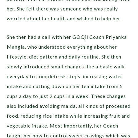
her. She felt there was someone who was really
worried about her health and wished to help her.
She then had a call with her GOQii Coach Priyanka
Mangla, who understood everything about her
lifestyle, diet pattern and daily routine. She then
slowly introduced small changes like a basic walk
everyday to complete 5k steps, increasing water
intake and cutting down on her tea intake from 5
cups a day to just 2 cups in a week. These changes
also included avoiding maida, all kinds of processed
food, reducing rice intake while increasing fruit and
vegetable intake. Most importantly, her Coach
taught her how to control sweet cravings which was