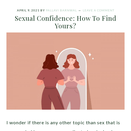
APRIL 9, 2021
BY
PALLAVI BARNWAL
LEAVE A COMMENT
Sexual Confidence: How To Find
Yours?
I wonder if there is any other topic than sex that is