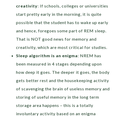
creativity
: If schools, colleges or universities
start pretty early in the morning, it is quite
possible that the student has to wake up early
and hence, foregoes some part of REM sleep.
That is NOT good news for memory and
creativity, which are most critical for studies.
Sleep algorithm is an enigma
: NREM has
been measured in 4 stages depending upon
how deep it goes. The deeper it goes, the body
gets better rest and the housekeeping activity
of scavenging the brain of useless memory and
storing of useful memory in the long term
storage area happens – this is a totally
involuntary activity based on an enigma