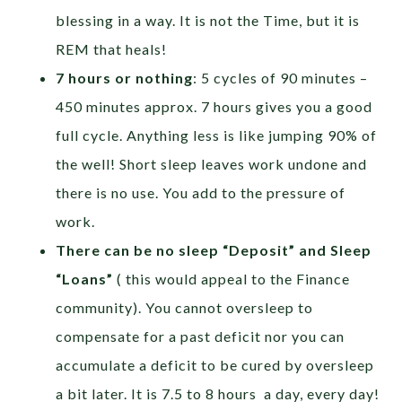
blessing in a way. It is not the Time, but it is
REM that heals!
7 hours or nothing
: 5 cycles of 90 minutes –
450 minutes approx. 7 hours gives you a good
full cycle. Anything less is like jumping 90% of
the well! Short sleep leaves work undone and
there is no use. You add to the pressure of
work.
There can be no sleep “Deposit” and Sleep
“Loans”
( this would appeal to the Finance
community). You cannot oversleep to
compensate for a past deficit nor you can
accumulate a deficit to be cured by oversleep
a bit later. It is 7.5 to 8 hours a day, every day!