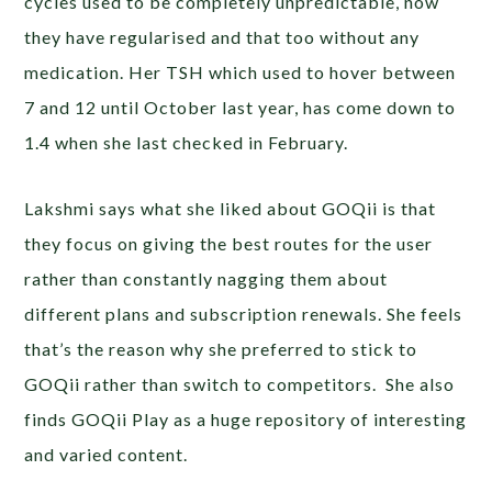
cycles used to be completely unpredictable, now
they have regularised and that too without any
medication. Her TSH which used to hover between
7 and 12 until October last year, has come down to
1.4 when she last checked in February.
Lakshmi says what she liked about GOQii is that
they focus on giving the best routes for the user
rather than constantly nagging them about
different plans and subscription renewals. She feels
that’s the reason why she preferred to stick to
GOQii rather than switch to competitors. She also
finds GOQii Play as a huge repository of interesting
and varied content.