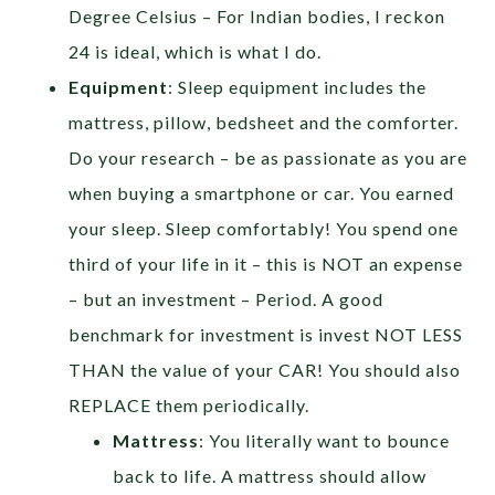
Degree Celsius – For Indian bodies, I reckon
24 is ideal, which is what I do.
Equipment
: Sleep equipment includes the
mattress, pillow, bedsheet and the comforter.
Do your research – be as passionate as you are
when buying a smartphone or car. You earned
your sleep. Sleep comfortably! You spend one
third of your life in it – this is NOT an expense
– but an investment – Period. A good
benchmark for investment is invest NOT LESS
THAN the value of your CAR! You should also
REPLACE them periodically.
Mattress
: You literally want to bounce
back to life. A mattress should allow