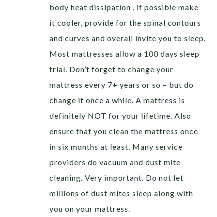
body heat dissipation , if possible make
it cooler, provide for the spinal contours
and curves and overall invite you to sleep.
Most mattresses allow a 100 days sleep
trial. Don’t forget to change your
mattress every 7+ years or so – but do
change it once a while. A mattress is
definitely NOT for your lifetime. Also
ensure that you clean the mattress once
in six months at least. Many service
providers do vacuum and dust mite
cleaning. Very important. Do not let
millions of dust mites sleep along with
you on your mattress.