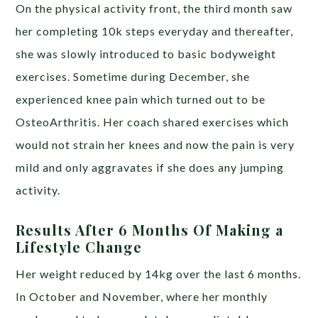
On the physical activity front, the third month saw
her completing 10k steps everyday and thereafter,
she was slowly introduced to basic bodyweight
exercises. Sometime during December, she
experienced knee pain which turned out to be
OsteoArthritis. Her coach shared exercises which
would not strain her knees and now the pain is very
mild and only aggravates if she does any jumping
activity.
Results After 6 Months Of Making a
Lifestyle Change
Her weight reduced by 14kg over the last 6 months.
In October and November, where her monthly