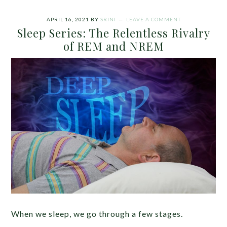
APRIL 16, 2021
BY
SRINI
LEAVE A COMMENT
Sleep Series: The Relentless Rivalry
of REM and NREM
When we sleep, we go through a few stages.