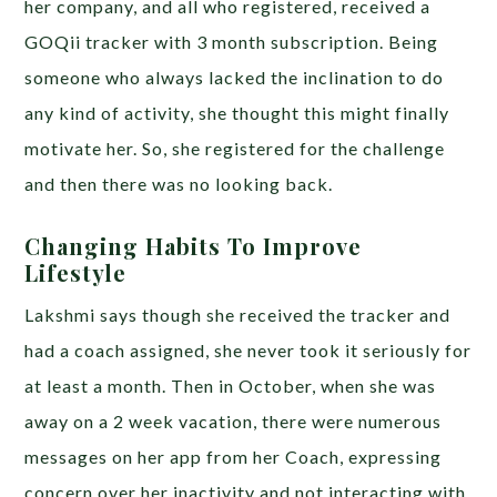
her company, and all who registered, received a
GOQii tracker with 3 month subscription. Being
someone who always lacked the inclination to do
any kind of activity, she thought this might finally
motivate her. So, she registered for the challenge
and then there was no looking back.
Changing Habits To Improve
Lifestyle
Lakshmi says though she received the tracker and
had a coach assigned, she never took it seriously for
at least a month. Then in October, when she was
away on a 2 week vacation, there were numerous
messages on her app from her Coach, expressing
concern over her inactivity and not interacting with