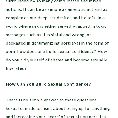
surrounded by so many complicated and mixed
notions. It can be as simple as an erotic act and as
complex as our deep-set desires and beliefs. In a
world where sex is either served wrapped in toxic
messages such as it is sinful and wrong, or
packaged in dehumanizing portrayal in the form of
porn, how does one build sexual confidence? How
do you rid yourself of shame and become sexually
liberated?
How Can You Build Sexual Confidence?
There is no simple answer to these questions.
Sexual confidence isn’t about being up for anything
and increasing your ‘score’ of sexual partners. It’s