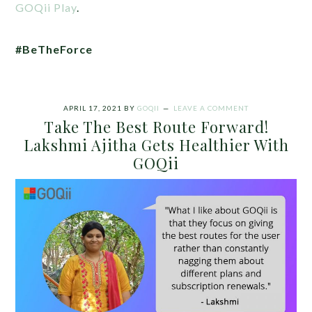
GOQii Play
.
#BeTheForce
APRIL 17, 2021
BY
GOQII
LEAVE A COMMENT
Take The Best Route Forward!
Lakshmi Ajitha Gets Healthier With
GOQii