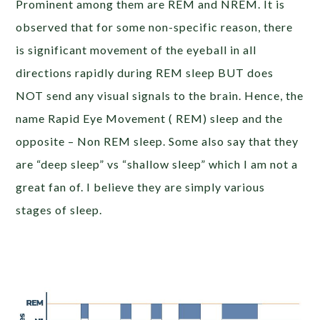
Prominent among them are REM and NREM. It is
observed that for some non-specific reason, there
is significant movement of the eyeball in all
directions rapidly during REM sleep BUT does
NOT send any visual signals to the brain. Hence, the
name Rapid Eye Movement ( REM) sleep and the
opposite – Non REM sleep. Some also say that they
are “deep sleep” vs “shallow sleep” which I am not a
great fan of. I believe they are simply various
stages of sleep.