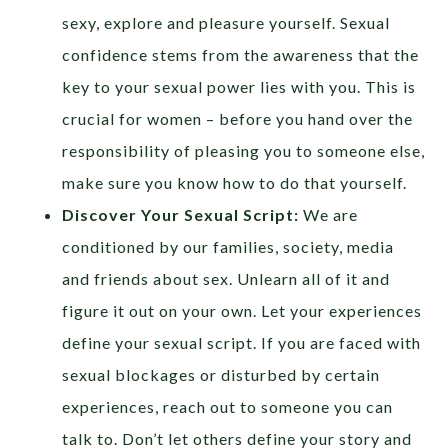
sexy, explore and pleasure yourself. Sexual
confidence stems from the awareness that the
key to your sexual power lies with you. This is
crucial for women – before you hand over the
responsibility of pleasing you to someone else,
make sure you know how to do that yourself.
Discover Your Sexual Script:
We are
conditioned by our families, society, media
and friends about sex. Unlearn all of it and
figure it out on your own. Let your experiences
define your sexual script. If you are faced with
sexual blockages or disturbed by certain
experiences, reach out to someone you can
talk to. Don’t let others define your story and