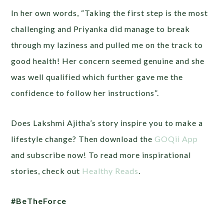
In her own words, “Taking the first step is the most
challenging and Priyanka did manage to break
through my laziness and pulled me on the track to
good health! Her concern seemed genuine and she
was well qualified which further gave me the
confidence to follow her instructions”.
Does Lakshmi Ajitha’s story inspire you to make a
lifestyle change? Then download the
GOQii App
and subscribe now! To read more inspirational
stories, check out
Healthy Reads
.
#BeTheForce