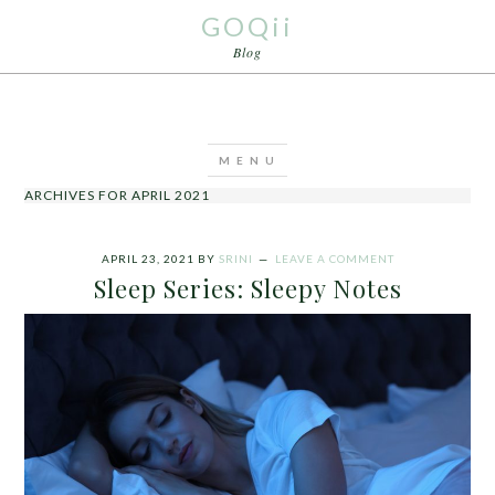
GOQii
Blog
ARCHIVES FOR APRIL 2021
APRIL 23, 2021
BY
SRINI
LEAVE A COMMENT
Sleep Series: Sleepy Notes