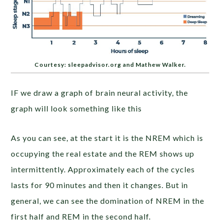
Courtesy: sleepadvisor.org and Mathew Walker.
IF we draw a graph of brain neural activity, the
graph will look something like this
As you can see, at the start it is the NREM which is
occupying the real estate and the REM shows up
intermittently. Approximately each of the cycles
lasts for 90 minutes and then it changes. But in
general, we can see the domination of NREM in the
first half and REM in the second half.