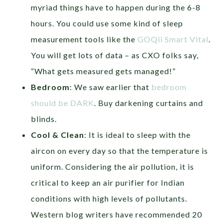
myriad things have to happen during the 6-8
hours. You could use some kind of sleep
measurement tools like the
GOQii Smart Vital
.
You will get lots of data – as CXO folks say,
“What gets measured gets managed!”
Bedroom
: We saw earlier that
bedroom
should be DARK
. Buy darkening curtains and
blinds.
Cool & Clean
: It is ideal to sleep with the
aircon on every day so that the temperature is
uniform. Considering the air pollution, it is
critical to keep an air purifier for Indian
conditions with high levels of pollutants.
Western blog writers have recommended 20