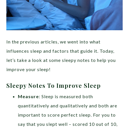
In the previous articles, we went into what
influences sleep and factors that guide it. Today,
let’s take a look at some sleepy notes to help you
improve your sleep!
Sleepy Notes To Improve Sleep
Measure
: Sleep is measured both
quantitatively and qualitatively and both are
important to score perfect sleep. For you to
say that you slept well – scored 10 out of 10,