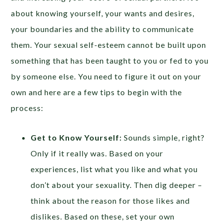
about knowing yourself, your wants and desires,
your boundaries and the ability to communicate
them. Your sexual self-esteem cannot be built upon
something that has been taught to you or fed to you
by someone else. You need to figure it out on your
own and here are a few tips to begin with the
process:
Get to Know Yourself:
Sounds simple, right?
Only if it really was. Based on your
experiences, list what you like and what you
don’t about your sexuality. Then dig deeper –
think about the reason for those likes and
dislikes. Based on these, set your own