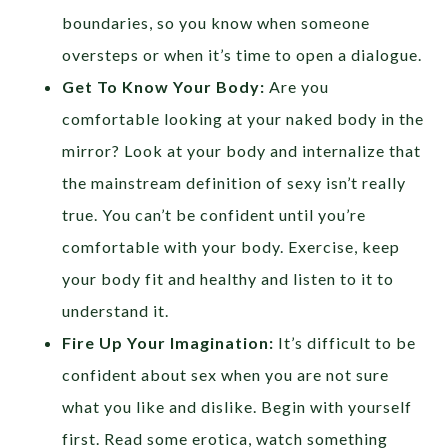
boundaries, so you know when someone
oversteps or when it’s time to open a dialogue.
Get To Know Your Body:
Are you
comfortable looking at your naked body in the
mirror? Look at your body and internalize that
the mainstream definition of sexy isn’t really
true. You can’t be confident until you’re
comfortable with your body. Exercise, keep
your body fit and healthy and listen to it to
understand it.
Fire Up Your Imagination:
It’s difficult to be
confident about sex when you are not sure
what you like and dislike. Begin with yourself
first. Read some erotica, watch something