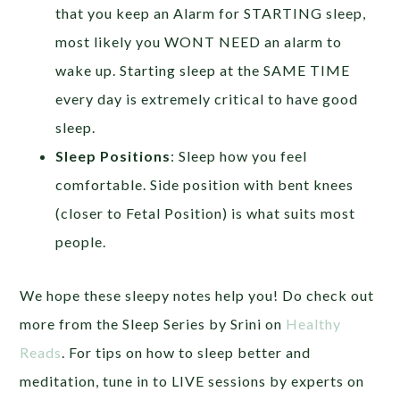
that you keep an Alarm for STARTING sleep,
most likely you WONT NEED an alarm to
wake up. Starting sleep at the SAME TIME
every day is extremely critical to have good
sleep.
Sleep Positions
: Sleep how you feel
comfortable. Side position with bent knees
(closer to Fetal Position) is what suits most
people.
We hope these sleepy notes help you! Do check out
more from the Sleep Series by Srini on
Healthy
Reads
. For tips on how to sleep better and
meditation, tune in to LIVE sessions by experts on