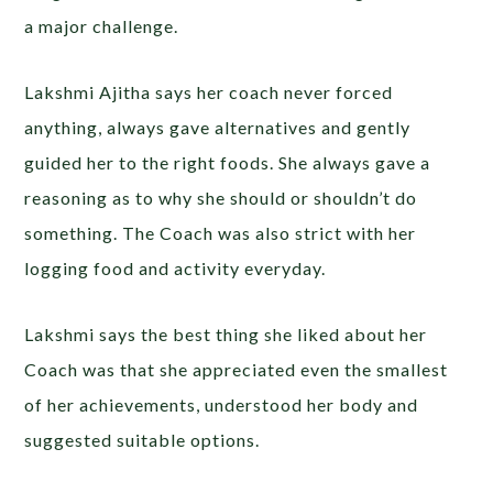
a major challenge.
Lakshmi Ajitha says her coach never forced
anything, always gave alternatives and gently
guided her to the right foods. She always gave a
reasoning as to why she should or shouldn’t do
something. The Coach was also strict with her
logging food and activity everyday.
Lakshmi says the best thing she liked about her
Coach was that she appreciated even the smallest
of her achievements, understood her body and
suggested suitable options.