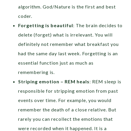
algorithm. God/Nature is the first and best
coder.
Forgetting is beautiful
: The brain decides to
delete (forget) what is irrelevant. You will
definitely not remember what breakfast you
had the same day last week. Forgetting is an
essential function just as much as
remembering is.
Striping emotion – REM heals
: REM sleep is
responsible for stripping emotion from past
events over time. For example, you would
remember the death of a close relative. But
rarely you can recollect the emotions that
were recorded when it happened. It is a