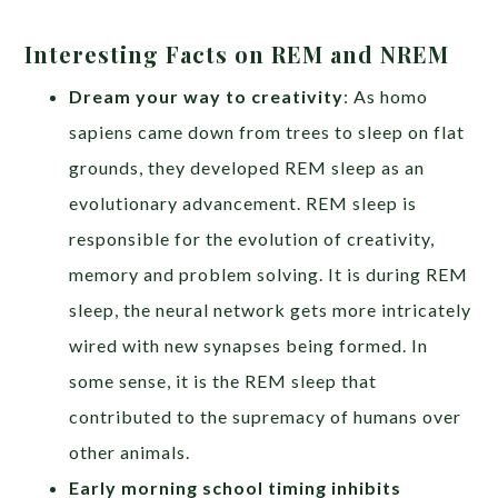
Interesting Facts on REM and NREM
Dream your way to creativity
: As homo
sapiens came down from trees to sleep on flat
grounds, they developed REM sleep as an
evolutionary advancement. REM sleep is
responsible for the evolution of creativity,
memory and problem solving. It is during REM
sleep, the neural network gets more intricately
wired with new synapses being formed. In
some sense, it is the REM sleep that
contributed to the supremacy of humans over
other animals.
Early morning school timing inhibits