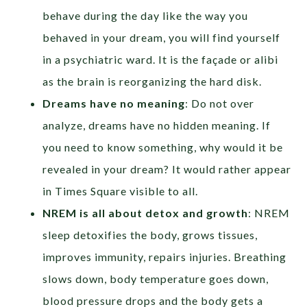
behave during the day like the way you
behaved in your dream, you will find yourself
in a psychiatric ward. It is the façade or alibi
as the brain is reorganizing the hard disk.
Dreams have no meaning
: Do not over
analyze, dreams have no hidden meaning. If
you need to know something, why would it be
revealed in your dream? It would rather appear
in Times Square visible to all.
NREM is all about detox and growth
: NREM
sleep detoxifies the body, grows tissues,
improves immunity, repairs injuries. Breathing
slows down, body temperature goes down,
blood pressure drops and the body gets a