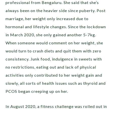
professional from Bengaluru. She said that she’s
always been on the heavier side since puberty. Post
marriage, her weight only increased due to
hormonal and lifestyle changes. Since the lockdown
in March 2020, she only gained another 5-7kg.
When someone would comment on her weight, she
would turn to crash diets and quit them with zero
consistency. Junk food, indulgence in sweets with
no restrictions, eating out and lack of physical
activities only contributed to her weight gain and
slowly, all sorts of health issues such as thyroid and
PCOS began creeping up on her.
In August 2020, a fitness challenge was rolled out in