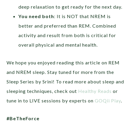
deep relaxation to get ready for the next day.
You need both
: It is NOT that NREM is
better and preferred than REM. Combined
activity and result from both is critical for
overall physical and mental health.
We hope you enjoyed reading this article on REM
and NREM sleep. Stay tuned for more from the
Sleep Series by Srini! To read more about sleep and
sleeping techniques, check out
Healthy Reads
or
tune in to LIVE sessions by experts on
GOQii Play
.
#BeTheForce