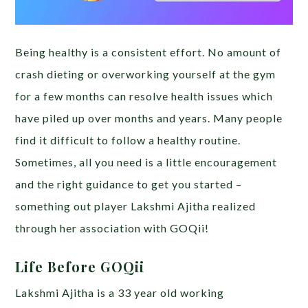
Being healthy is a consistent effort. No amount of
crash dieting or overworking yourself at the gym
for a few months can resolve health issues which
have piled up over months and years. Many people
find it difficult to follow a healthy routine.
Sometimes, all you need is a little encouragement
and the right guidance to get you started –
something out player Lakshmi Ajitha realized
through her association with GOQii!
Life Before GOQii
Lakshmi Ajitha is a 33 year old working