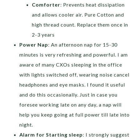
Comforter
: Prevents heat dissipation
and allows cooler air. Pure Cotton and
high thread count. Replace them once in
2-3 years
Power Nap
: An afternoon nap for 15-30
minutes is very refreshing and powerful. I am
aware of many CXOs sleeping in the office
with lights switched off, wearing noise cancel
headphones and eye masks. I found it useful
and do this occasionally. Just in case you
foresee working late on any day, a nap will
help you keep going at full power till late into
night.
Alarm for Starting sleep
: I strongly suggest