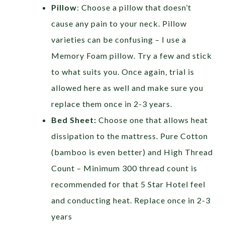
Pillow
: Choose a pillow that doesn’t
cause any pain to your neck. Pillow
varieties can be confusing – I use a
Memory Foam pillow. Try a few and stick
to what suits you. Once again, trial is
allowed here as well and make sure you
replace them once in 2-3 years.
Bed Sheet:
Choose one that allows heat
dissipation to the mattress. Pure Cotton
(bamboo is even better) and High Thread
Count – Minimum 300 thread count is
recommended for that 5 Star Hotel feel
and conducting heat. Replace once in 2-3
years