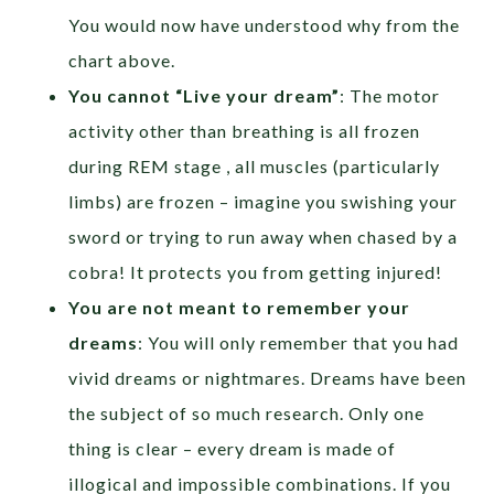
You would now have understood why from the
chart above.
You cannot “Live your dream”
: The motor
activity other than breathing is all frozen
during REM stage , all muscles (particularly
limbs) are frozen – imagine you swishing your
sword or trying to run away when chased by a
cobra! It protects you from getting injured!
You are not meant to remember your
dreams
: You will only remember that you had
vivid dreams or nightmares. Dreams have been
the subject of so much research. Only one
thing is clear – every dream is made of
illogical and impossible combinations. If you