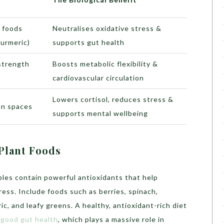
t foods
Neutralises oxidative stress &
turmeric)
supports gut health
 strength
Boosts metabolic flexibility &
cardiovascular circulation
Lowers cortisol, reduces stress &
en spaces
supports mental wellbeing
Plant Foods
bles contain powerful antioxidants that help
ress. Include foods such as berries, spinach,
c, and leafy greens. A healthy, antioxidant-rich diet
d
good gut health
, which plays a massive role in