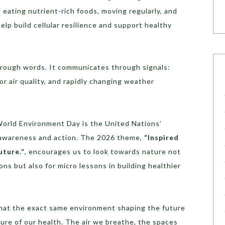
 eating nutrient-rich foods, moving regularly, and
lp build cellular resilience and support healthy
rough words. It communicates through signals:
r air quality, and rapidly changing weather
orld Environment Day is the United Nations’
l awareness and action. The 2026 theme,
“Inspired
uture.”
, encourages us to look towards nature not
ns but also for micro lessons in building healthier
that the exact same environment shaping the future
ture of our health. The air we breathe, the spaces