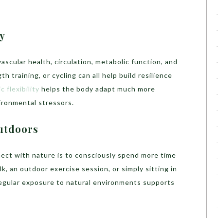
y
cular health, circulation, metabolic function, and
h training, or cycling can all help build resilience
c flexibility
helps the body adapt much more
vironmental stressors.
utdoors
ect with nature is to consciously spend more time
k, an outdoor exercise session, or simply sitting in
egular exposure to natural environments supports