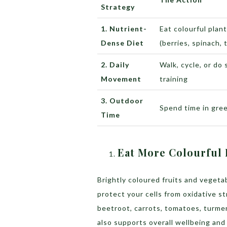
Strategy
1. Nutrient-
Eat colourful plan
Dense Diet
(berries, spinach, 
2. Daily
Walk, cycle, or do
Movement
training
3. Outdoor
Spend time in gre
Time
Eat More Colourful 
Brightly coloured fruits and vegeta
protect your cells from oxidative st
beetroot, carrots, tomatoes, turmeri
also supports overall wellbeing an