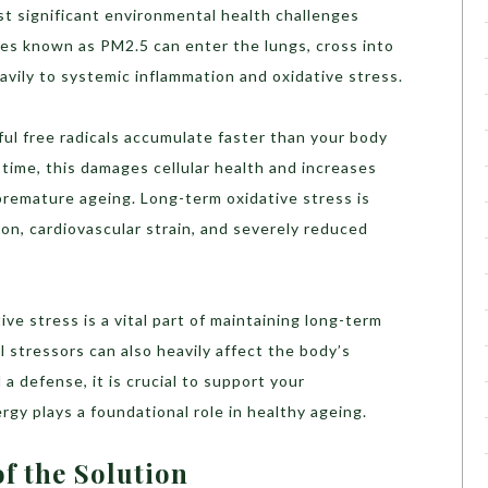
st significant environmental health challenges
les known as PM2.5 can enter the lungs, cross into
vily to systemic inflammation and oxidative stress.
ul free radicals accumulate faster than your body
 time, this damages cellular health and increases
premature ageing. Long-term oxidative stress is
ion, cardiovascular strain, and severely reduced
e stress is a vital part of maintaining long-term
l stressors can also heavily affect the body’s
a defense, it is crucial to support your
nergy plays a foundational role in healthy ageing.
f the Solution