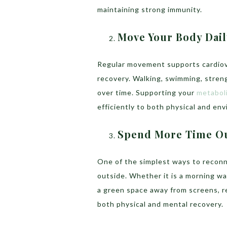
maintaining strong immunity.
Move Your Body Dail
Regular movement supports cardiovas
recovery. Walking, swimming, strengt
over time. Supporting your
metaboli
efficiently to both physical and en
Spend More Time O
One of the simplest ways to reconn
outside. Whether it is a morning wal
a green space away from screens, r
both physical and mental recovery.