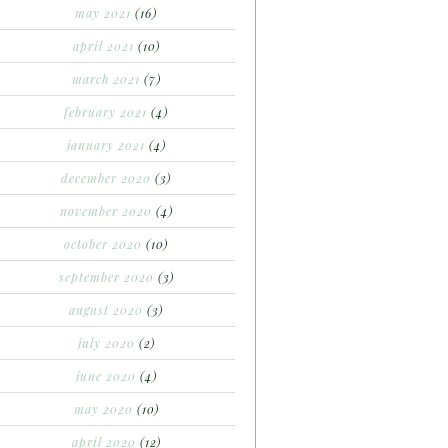
may 2021
(16)
april 2021
(10)
march 2021
(7)
february 2021
(4)
january 2021
(4)
december 2020
(3)
november 2020
(4)
october 2020
(10)
september 2020
(3)
august 2020
(3)
july 2020
(2)
june 2020
(4)
may 2020
(10)
april 2020
(12)