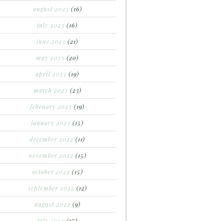
august 2023
(16)
july 2023
(16)
june 2023
(21)
may 2023
(20)
april 2023
(19)
march 2023
(23)
february 2023
(19)
january 2023
(15)
december 2022
(11)
november 2022
(15)
october 2022
(15)
september 2022
(12)
august 2022
(9)
july 2022
(17)