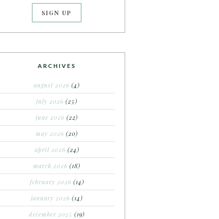
ARCHIVES
august 2026
(4)
july 2026
(25)
june 2026
(22)
may 2026
(20)
april 2026
(24)
march 2026
(18)
february 2026
(14)
january 2026
(14)
december 2025
(19)