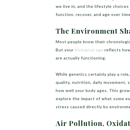
we live in, and the lifestyle choice
function, recover, and age over time
The Environment Sha
Most people know their chronologic
But your
biological age
reflects how 
are actually functioning.
While genetics certainly play a role
quality, nutrition, daily movement, 
how well your body ages. This growi
explore the impact of what some e
stress caused directly by environm
Air Pollution, Oxida