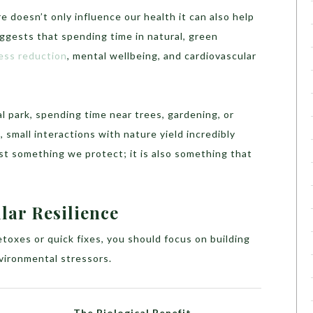
 doesn’t only influence our health it can also help
uggests that spending time in natural, green
ess reduction
, mental wellbeing, and cardiovascular
al park, spending time near trees, gardening, or
 small interactions with nature yield incredibly
ust something we protect; it is also something that
lar Resilience
oxes or quick fixes, you should focus on building
nvironmental stressors.
The Biological Benefit