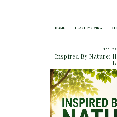
HOME
HEALTHY LIVING
FI
JUNE 5, 202
Inspired By Nature: 
B