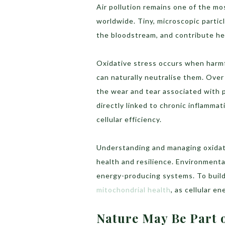
Air pollution remains one of the mo
worldwide. Tiny, microscopic partic
the bloodstream, and contribute hea
Oxidative stress occurs when harmf
can naturally neutralise them. Over
the wear and tear associated with 
directly linked to chronic inflammat
cellular efficiency.
Understanding and managing oxidativ
health and resilience. Environmenta
energy-producing systems. To build 
mitochondrial health
, as cellular e
Nature May Be Part o