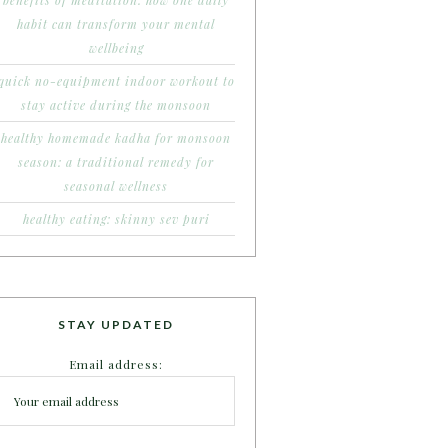
benefits of meditation: how one daily
habit can transform your mental
wellbeing
quick no-equipment indoor workout to
stay active during the monsoon
healthy homemade kadha for monsoon
season: a traditional remedy for
seasonal wellness
healthy eating: skinny sev puri
STAY UPDATED
Email address: