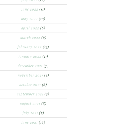
june 2022
(11)
may 2022
(10)
april 2022
(6)
march 2022
(6)
february 2022
(13)
january 2022
(11)
december 2021
(7)
november 2021
(3)
october 2021
(6)
september 2021
(3)
august 2021
(8)
july 2021
(7)
june 2021
(15)