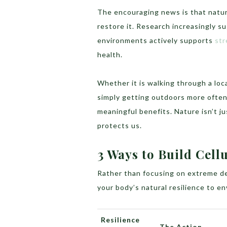
The encouraging news is that nature
restore it. Research increasingly s
environments actively supports
str
health.
Whether it is walking through a loc
simply getting outdoors more often,
meaningful benefits. Nature isn’t j
protects us.
3 Ways to Build Cellu
Rather than focusing on extreme det
your body’s natural resilience to e
Resilience
The Action