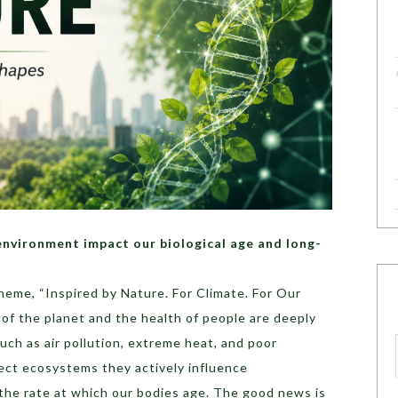
nvironment impact our biological age and long-
eme, “Inspired by Nature. For Climate. For Our
h of the planet and the health of people are deeply
ch as air pollution, extreme heat, and poor
fect ecosystems they actively influence
 the rate at which our bodies age. The good news is