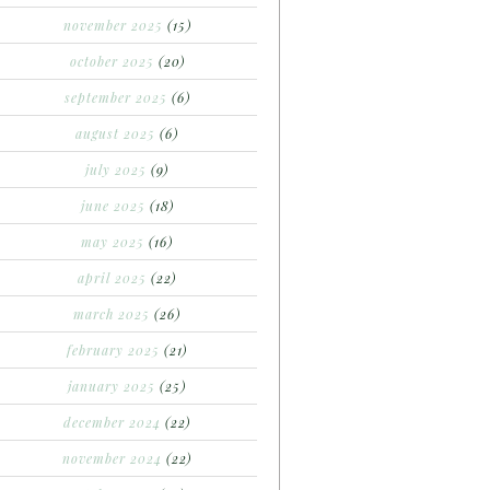
november 2025
(15)
october 2025
(20)
september 2025
(6)
august 2025
(6)
july 2025
(9)
june 2025
(18)
may 2025
(16)
april 2025
(22)
march 2025
(26)
february 2025
(21)
january 2025
(25)
december 2024
(22)
november 2024
(22)