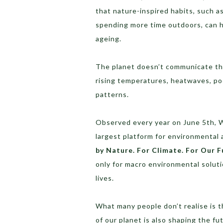
that nature-inspired habits, such as
spending more time outdoors, can he
ageing.
The planet doesn’t communicate th
rising temperatures, heatwaves, poo
patterns.
Observed every year on June 5th, W
largest platform for environmenta
by Nature. For Climate. For Our F
only for macro environmental solutio
lives.
What many people don’t realise is 
of our planet is also shaping the fu