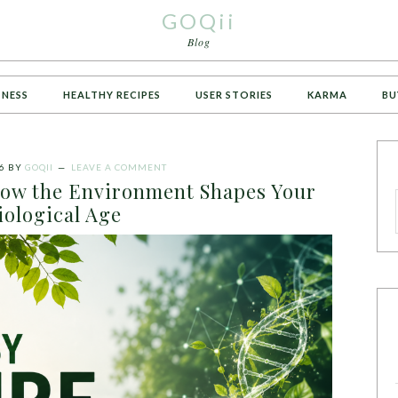
GOQii
Blog
TNESS
HEALTHY RECIPES
USER STORIES
KARMA
BU
6
BY
GOQII
LEAVE A COMMENT
How the Environment Shapes Your
iological Age