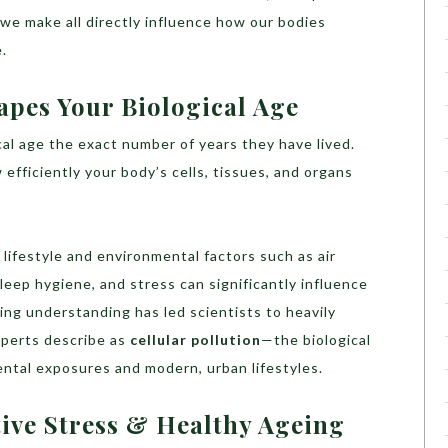
s we make all directly influence how our bodies
.
pes Your Biological Age
al age the exact number of years they have lived.
efficiently your body’s cells, tissues, and organs
, lifestyle and environmental factors such as air
sleep hygiene, and stress can significantly influence
ng understanding has led scientists to heavily
xperts describe as
cellular pollution
—the biological
ental exposures and modern, urban lifestyles.
tive Stress & Healthy Ageing