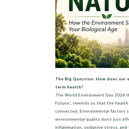
The Big Question: How does our e
term health?
The World Environment Day 2026 th
Future.”, reminds us that the healt
connected. Environmental factors su
environmental quality don’t just af
inflammation, oxidative stress, and