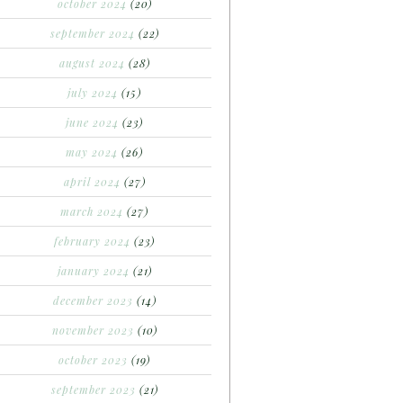
october 2024
(20)
september 2024
(22)
august 2024
(28)
july 2024
(15)
june 2024
(23)
may 2024
(26)
april 2024
(27)
march 2024
(27)
february 2024
(23)
january 2024
(21)
december 2023
(14)
november 2023
(10)
october 2023
(19)
september 2023
(21)