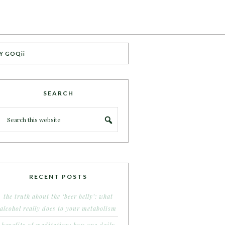
Y GOQii
SEARCH
RECENT POSTS
the truth about the ‘beer belly’: what
alcohol really does to your metabolism