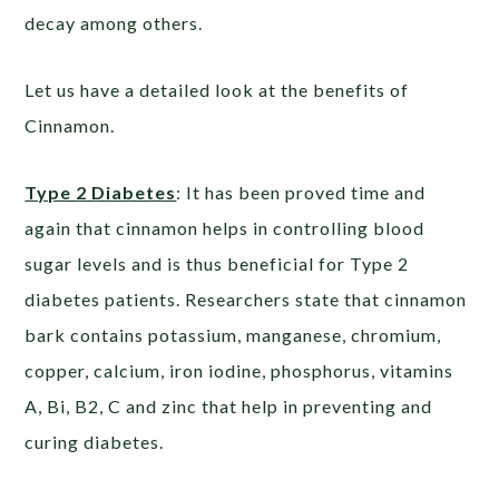
decay among others.
Let us have a detailed look at the benefits of
Cinnamon.
Type 2 Diabetes
: It has been proved time and
again that cinnamon helps in controlling blood
sugar levels and is thus beneficial for Type 2
diabetes patients. Researchers state that cinnamon
bark contains potassium, manganese, chromium,
copper, calcium, iron iodine, phosphorus, vitamins
A, Bi, B2, C and zinc that help in preventing and
curing diabetes.