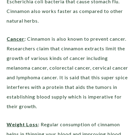
Escherichia coli bacteria that cause stomach flu.
Cinnamon also works faster as compared to other
natural herbs.
Cancer
:
Cinnamon is also known to prevent cancer.
Researchers claim that cinnamon extracts limit the
growth of various kinds of cancer including
melanoma cancer, colorectal cancer, cervical cancer
and lymphoma cancer. It is said that this super spice
interferes with a protein that aids the tumors in
establishing blood supply which is imperative for
their growth.
Weight Loss
:
Regular consumption of cinnamon
helps in thinning your blood and improving blood