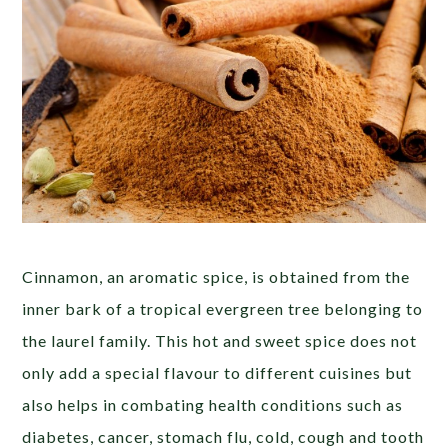
Cinnamon, an aromatic spice, is obtained from the
inner bark of a tropical evergreen tree belonging to
the laurel family. This hot and sweet spice does not
only add a special flavour to different cuisines but
also helps in combating health conditions such as
diabetes, cancer, stomach flu, cold, cough and tooth