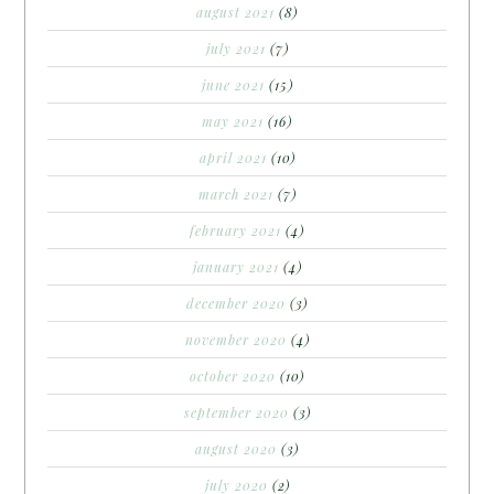
august 2021
(8)
july 2021
(7)
june 2021
(15)
may 2021
(16)
april 2021
(10)
march 2021
(7)
february 2021
(4)
january 2021
(4)
december 2020
(3)
november 2020
(4)
october 2020
(10)
september 2020
(3)
august 2020
(3)
july 2020
(2)