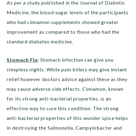
As per a study published in the Journal of Diabetic
Medicine, the blood sugar levels of the participants
who had cinnamon supplements showed greater
improvement as compared to those who had the
standard diabetes medicine.
Stomach Flu
:
Stomach infection can give you
sleepless nights. While pain killers may give instant
relief however doctors advice against these as they
may cause adverse side effects. Cinnamon, known
for its strong anti-bacterial properties, is an
effective way to cure this condition. The strong
anti-bacterial properties of this wonder spice helps
in destroying the Salmonella, Campylobacter and