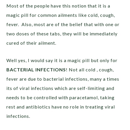
Most of the people have this notion that it is a
magic pill for common ailments like cold, cough,
fever. Also, most are of the belief that with one or
two doses of these tabs, they will be immediately
cured of their ailment.
Well yes, I would say it is a magic pill but only for
BACTERIAL INFECTIONS
! Not all cold , cough,
fever are due to bacterial infections, many a times
its of viral infections which are self-limiting and
needs to be controlled with paracetamol, taking
rest and antibiotics have no role in treating viral
infections.