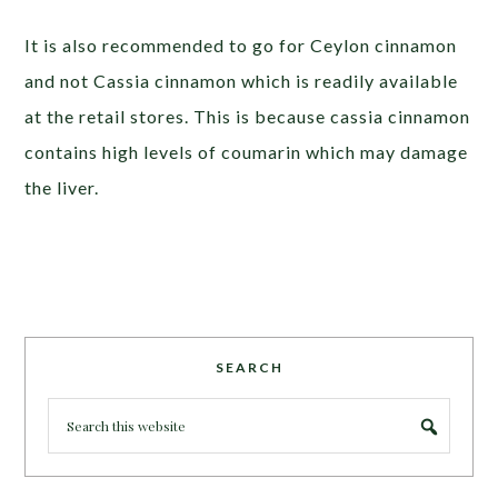
It is also recommended to go for Ceylon cinnamon
and not Cassia cinnamon which is readily available
at the retail stores. This is because cassia cinnamon
contains high levels of coumarin which may damage
the liver.
SEARCH