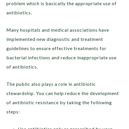
problem which is basically the appropriate use of
antibiotics.
Many hospitals and medical associations have
implemented new diagnostic and treatment
guidelines to ensure effective treatments for
bacterial infections and reduce inappropriate use
of antibiotics.
The public also plays a role in antibiotic
stewardship. You can help reduce the development
of antibiotic resistance by taking the following
steps:
Use antibiotics only as prescribed by your