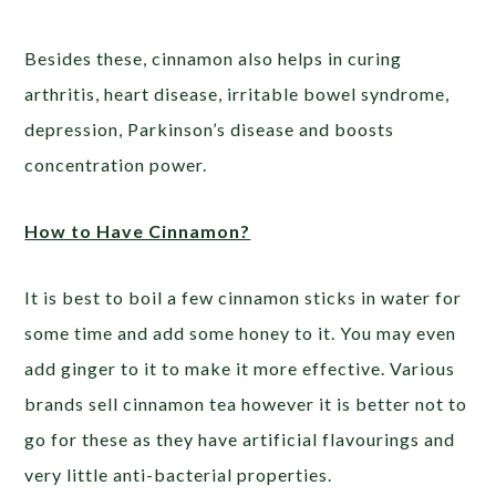
Besides these, cinnamon also helps in curing
arthritis, heart disease, irritable bowel syndrome,
depression, Parkinson’s disease and boosts
concentration power.
How to Have Cinnamon?
It is best to boil a few cinnamon sticks in water for
some time and add some honey to it. You may even
add ginger to it to make it more effective. Various
brands sell cinnamon tea however it is better not to
go for these as they have artificial flavourings and
very little anti-bacterial properties.