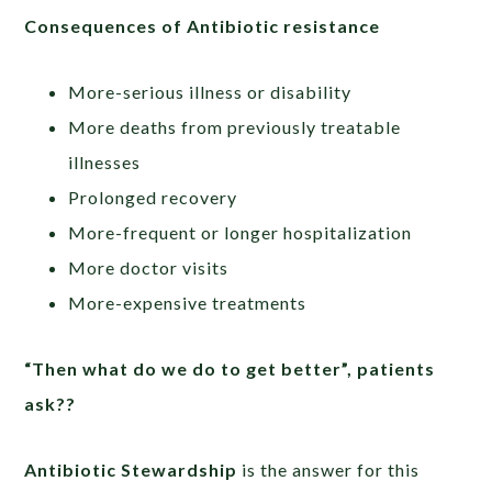
Consequences of Antibiotic resistance
More-serious illness or disability
More deaths from previously treatable
illnesses
Prolonged recovery
More-frequent or longer hospitalization
More doctor visits
More-expensive treatments
“Then what do we do to get better”, patients
ask??
Antibiotic Stewardship
is the answer for this