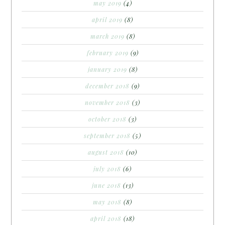
may 2019
(4)
april 2019
(8)
march 2019
(8)
february 2019
(9)
january 2019
(8)
december 2018
(9)
november 2018
(3)
october 2018
(3)
september 2018
(5)
august 2018
(10)
july 2018
(6)
june 2018
(13)
may 2018
(8)
april 2018
(18)