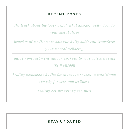
RECENT POSTS
the truth about the ‘beer belly’: what alcohol really does to
your metabolism
benefits of meditation: how one daily habit can transform
your mental wellbeing
quick no-equipment indoor workout to stay active during
the monsoon
healthy homemade kadha for monsoon season: a traditional
remedy for seasonal wellness
healthy eating: skinny sev puri
STAY UPDATED