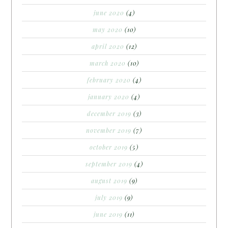
june 2020
(4)
may 2020
(10)
april 2020
(12)
march 2020
(10)
february 2020
(4)
january 2020
(4)
december 2019
(3)
november 2019
(7)
october 2019
(5)
september 2019
(4)
august 2019
(9)
july 2019
(9)
june 2019
(11)