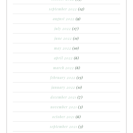
september 2022
(12)
august 2022
(9)
july 2022
(17)
june 2022
(11)
may 2022
(10)
april 2022
(6)
march 2022
(6)
february 2022
(13)
january 2022
(11)
december 2021
(7)
november 2021
(3)
october 2021
(6)
september 2021
(3)