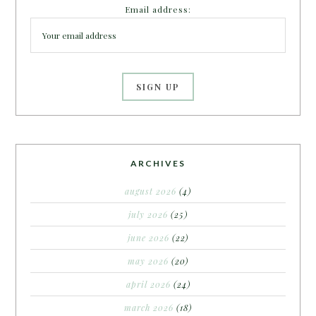
Email address:
ARCHIVES
august 2026
(4)
july 2026
(25)
june 2026
(22)
may 2026
(20)
april 2026
(24)
march 2026
(18)