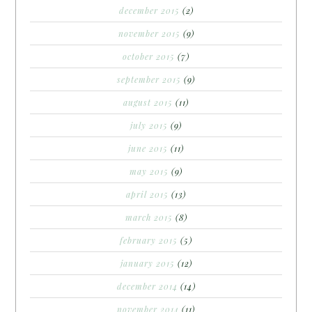
december 2015
(2)
november 2015
(9)
october 2015
(7)
september 2015
(9)
august 2015
(11)
july 2015
(9)
june 2015
(11)
may 2015
(9)
april 2015
(13)
march 2015
(8)
february 2015
(5)
january 2015
(12)
december 2014
(14)
november 2014
(11)