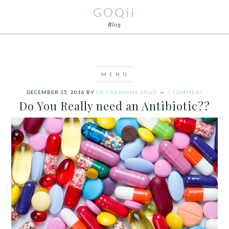
GOQii
Blog
DECEMBER 15, 2016
BY
DR DARSHANA SALVE
1 COMMENT
Do You Really need an Antibiotic??