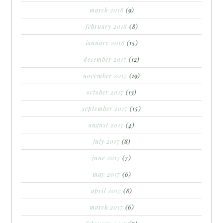
march 2018
(9)
february 2018
(8)
january 2018
(15)
december 2017
(12)
november 2017
(19)
october 2017
(13)
september 2017
(15)
august 2017
(4)
july 2017
(8)
june 2017
(7)
may 2017
(6)
april 2017
(8)
march 2017
(6)