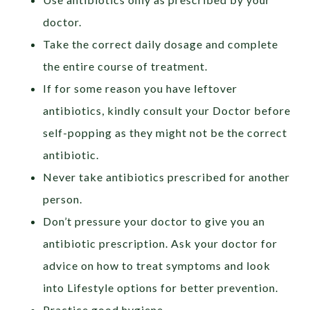
doctor.
Take the correct daily dosage and complete
the entire course of treatment.
If for some reason you have leftover
antibiotics, kindly consult your Doctor before
self-popping as they might not be the correct
antibiotic.
Never take antibiotics prescribed for another
person.
Don’t pressure your doctor to give you an
antibiotic prescription. Ask your doctor for
advice on how to treat symptoms and look
into Lifestyle options for better prevention.
Practice good hygiene.