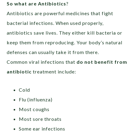
So what are Antibiotics
?
Antibiotics are powerful medicines that fight
bacterial infections. When used properly,
antibiotics save lives. They either kill bacteria or
keep them from reproducing. Your body’s natural
defenses can usually take it from there.
Common viral infections that
do not benefit from
antibiotic
treatment include:
Cold
Flu (influenza)
Most coughs
Most sore throats
Some ear infections