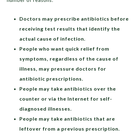
Doctors may prescribe antibiotics before
receiving test results that identify the
actual cause of infection.
People who want quick relief from
symptoms, regardless of the cause of
illness, may pressure doctors for
antibiotic prescriptions.
People may take antibiotics over the
counter or via the Internet for self-
diagnosed illnesses.
People may take antibiotics that are
leftover from a previous prescription.