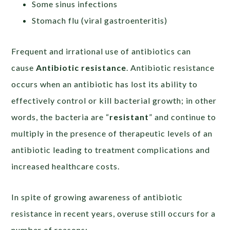
Some sinus infections
Stomach flu (viral gastroenteritis)
Frequent and irrational use of antibiotics can
cause
Antibiotic
resistance
. Antibiotic resistance
occurs when an antibiotic has lost its ability to
effectively control or kill bacterial growth; in other
words, the bacteria are “
resistant
” and continue to
multiply in the presence of therapeutic levels of an
antibiotic leading to treatment complications and
increased healthcare costs.
In spite of growing awareness of antibiotic
resistance in recent years, overuse still occurs for a
number of reasons: