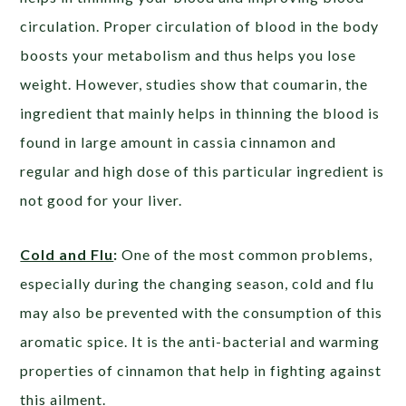
circulation. Proper circulation of blood in the body
boosts your metabolism and thus helps you lose
weight. However, studies show that coumarin, the
ingredient that mainly helps in thinning the blood is
found in large amount in cassia cinnamon and
regular and high dose of this particular ingredient is
not good for your liver.
Cold and Flu
:
One of the most common problems,
especially during the changing season, cold and flu
may also be prevented with the consumption of this
aromatic spice. It is the anti-bacterial and warming
properties of cinnamon that help in fighting against
this ailment.