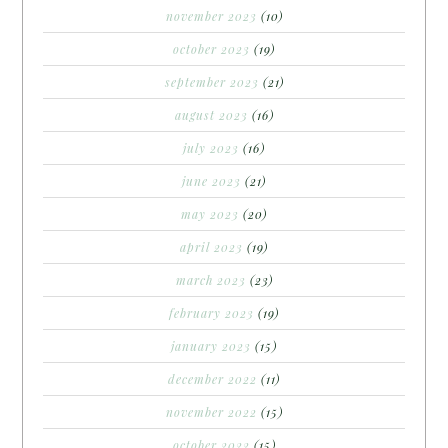
november 2023
(10)
october 2023
(19)
september 2023
(21)
august 2023
(16)
july 2023
(16)
june 2023
(21)
may 2023
(20)
april 2023
(19)
march 2023
(23)
february 2023
(19)
january 2023
(15)
december 2022
(11)
november 2022
(15)
october 2022
(15)