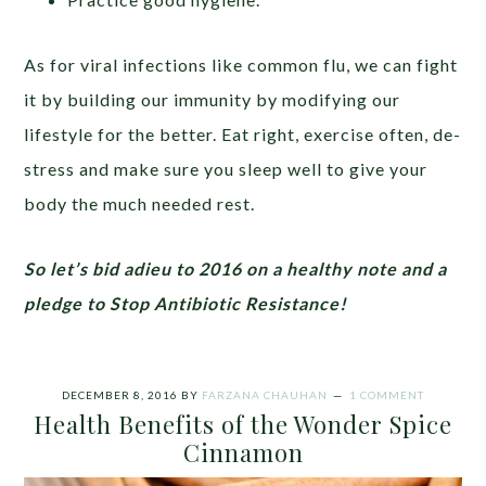
As for viral infections like common flu, we can fight
it by building our immunity by modifying our
lifestyle for the better. Eat right, exercise often, de-
stress and make sure you sleep well to give your
body the much needed rest.
So let’s bid adieu to 2016 on a healthy note and a
pledge to Stop Antibiotic Resistance!
DECEMBER 8, 2016
BY
FARZANA CHAUHAN
1 COMMENT
Health Benefits of the Wonder Spice
Cinnamon