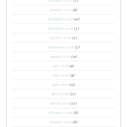
february 2017
(7)
january 2017
(9)
december 2016
(10)
november 2016
(7)
october 2016
(7)
september 2016
(7)
august 2016
(11)
july 2016
(9)
june 2016
(9)
may 2016
(12)
april 2016
(17)
march 2016
(17)
february 2016
(8)
january 2016
(6)