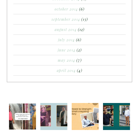
october 2014
(6)
september 2014
(13)
august 2014
(12)
july 2014
(6)
june 2014
(2)
may 2014
(7)
april 2014
(4)