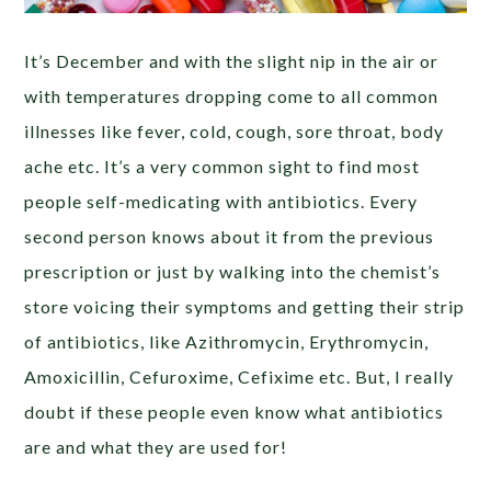
It’s December and with the slight nip in the air or
with temperatures dropping come to all common
illnesses like fever, cold, cough, sore throat, body
ache etc. It’s a very common sight to find most
people self-medicating with antibiotics. Every
second person knows about it from the previous
prescription or just by walking into the chemist’s
store voicing their symptoms and getting their strip
of antibiotics, like Azithromycin, Erythromycin,
Amoxicillin, Cefuroxime, Cefixime etc. But, I really
doubt if these people even know what antibiotics
are and what they are used for!