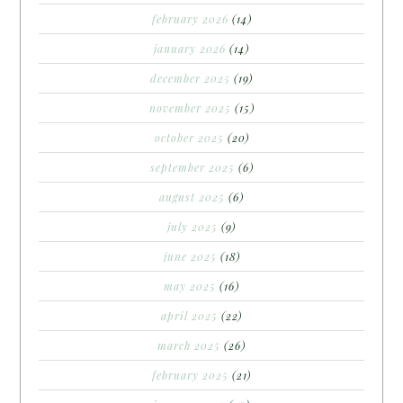
february 2026
(14)
january 2026
(14)
december 2025
(19)
november 2025
(15)
october 2025
(20)
september 2025
(6)
august 2025
(6)
july 2025
(9)
june 2025
(18)
may 2025
(16)
april 2025
(22)
march 2025
(26)
february 2025
(21)