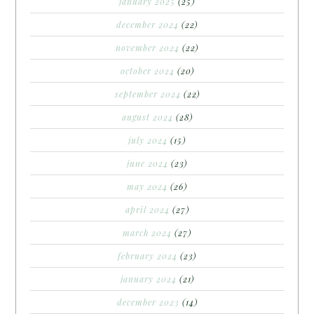
january 2025
(25)
december 2024
(22)
november 2024
(22)
october 2024
(20)
september 2024
(22)
august 2024
(28)
july 2024
(15)
june 2024
(23)
may 2024
(26)
april 2024
(27)
march 2024
(27)
february 2024
(23)
january 2024
(21)
december 2023
(14)