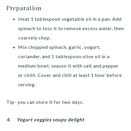
Preparation
Heat 1 tablespoon vegetable oil in a pan. Add
spinach to toss it to remove excess water, then
coarsely chop.
Mix chopped spinach, garlic, yogurt,
coriander, and 1 tablespoon olive oil in a
medium bowl; season it with salt and pepper
or chilli. Cover and chill at least 1 hour before
serving.
Tip- you can store it for two days.
4.
Yogurt veggies soupy delight