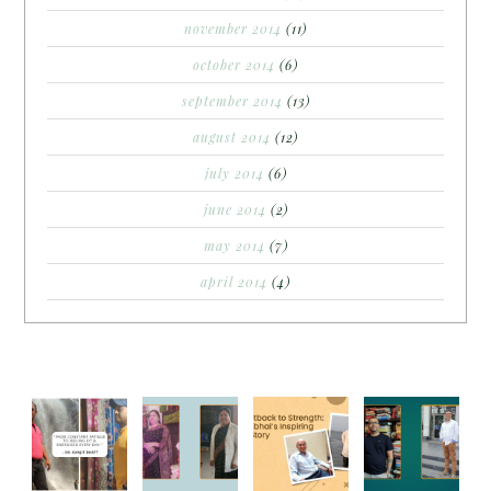
november 2014
(11)
october 2014
(6)
september 2014
(13)
august 2014
(12)
july 2014
(6)
june 2014
(2)
may 2014
(7)
april 2014
(4)