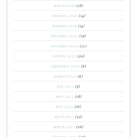
march 2026
(18)
february 2026
(14)
january 2026
(14)
december 2025
(19)
november 2025
(15)
october 2025
(20)
september 2025
(6)
august 2025
(6)
july 2025
(9)
june 2025
(18)
may 2025
(16)
april 2025
(22)
march 2025
(26)
february 2025
(21)