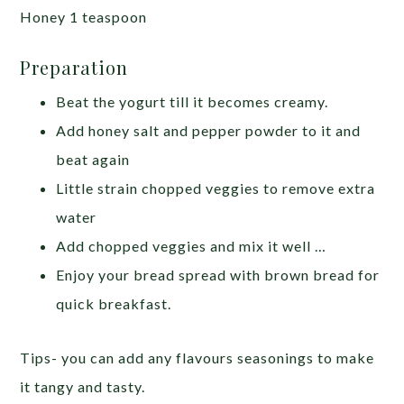
Honey 1 teaspoon
Preparation
Beat the yogurt till it becomes creamy.
Add honey salt and pepper powder to it and
beat again
Little strain chopped veggies to remove extra
water
Add chopped veggies and mix it well …
Enjoy your bread spread with brown bread for
quick breakfast.
Tips- you can add any flavours seasonings to make
it tangy and tasty.