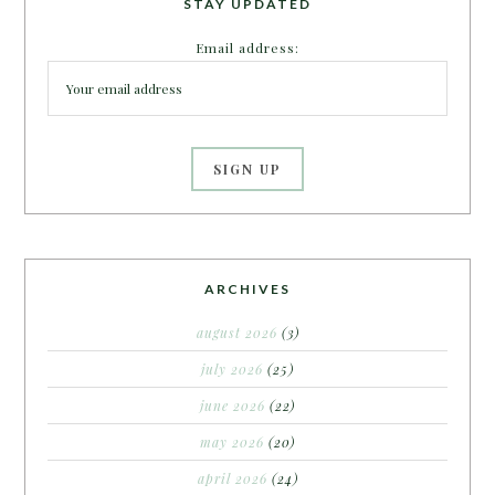
STAY UPDATED
Email address:
ARCHIVES
august 2026
(3)
july 2026
(25)
june 2026
(22)
may 2026
(20)
april 2026
(24)