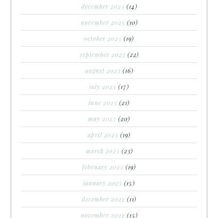
december 2023
(14)
november 2023
(10)
october 2023
(19)
september 2023
(22)
august 2023
(16)
july 2023
(17)
june 2023
(21)
may 2023
(20)
april 2023
(19)
march 2023
(23)
february 2023
(19)
january 2023
(15)
december 2022
(11)
november 2022
(15)