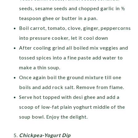
seeds, sesame seeds and chopped garlic in ½
teaspoon ghee or butter in a pan.
Boil carrot, tomato, clove, ginger, peppercorns
into pressure cooker, let it cool down
After cooling grind all boiled mix veggies and
tossed spices into a fine paste add water to
make a thin soup.
Once again boil the ground mixture till one
boils and add rock salt. Remove from flame.
Serve hot topped with desi ghee and add a
scoop of low-fat plain yoghurt middle of the
soup bowl. Enjoy the delight.
Chickpea-Yogurt Dip