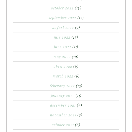
october 2022
(15)
september 2022
(12)
august 2022
(9)
july 2022
(17)
june 2022
(11)
may 2022
(10)
april 2022
(6)
march 2022
(6)
february 2022
(13)
january 2022
(11)
december 2021
(7)
november 2021
(3)
october 2021
(6)