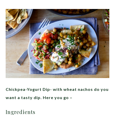
Chickpea-Yogurt Dip- with wheat nachos do you
want a tasty dip. Here you go –
Ingredients