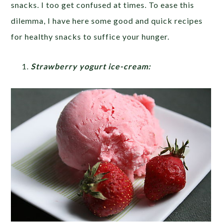
snacks. I too get confused at times. To ease this
dilemma, I have here some good and quick recipes
for healthy snacks to suffice your hunger.
Strawberry yogurt ice-cream: