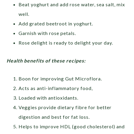
Beat yoghurt and add rose water, sea salt, mix
well.
Add grated beetroot in yoghurt.
Garnish with rose petals.
Rose delight is ready to delight your day.
Health benefits of these recipes:
Boon for improving Gut Microflora.
Acts as anti-inflammatory food,
Loaded with antioxidants.
Veggies provide dietary fibre for better
digestion and best for fat loss.
Helps to improve HDL (good cholesterol) and