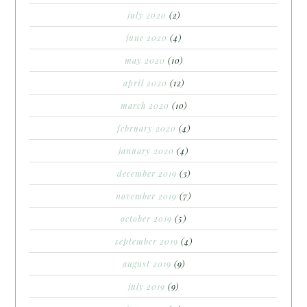
july 2020
(2)
june 2020
(4)
may 2020
(10)
april 2020
(12)
march 2020
(10)
february 2020
(4)
january 2020
(4)
december 2019
(3)
november 2019
(7)
october 2019
(5)
september 2019
(4)
august 2019
(9)
july 2019
(9)