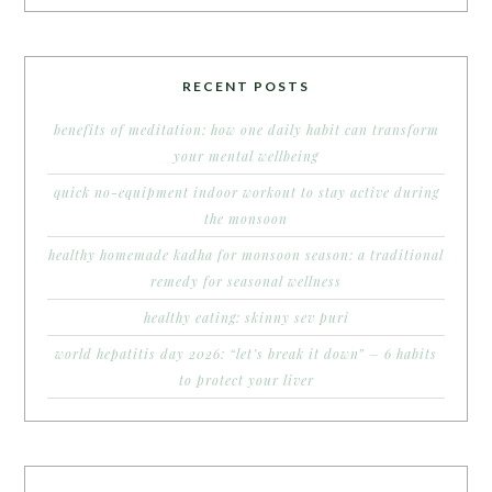
RECENT POSTS
benefits of meditation: how one daily habit can transform
your mental wellbeing
quick no-equipment indoor workout to stay active during
the monsoon
healthy homemade kadha for monsoon season: a traditional
remedy for seasonal wellness
healthy eating: skinny sev puri
world hepatitis day 2026: “let’s break it down” – 6 habits
to protect your liver