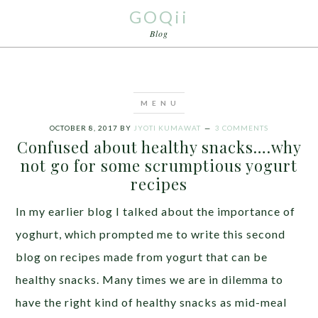
GOQii
Blog
OCTOBER 8, 2017
BY
JYOTI KUMAWAT
3 COMMENTS
Confused about healthy snacks….why
not go for some scrumptious yogurt
recipes
In my earlier blog I talked about the importance of
yoghurt, which prompted me to write this second
blog on recipes made from yogurt that can be
healthy snacks. Many times we are in dilemma to
have the right kind of healthy snacks as mid-meal