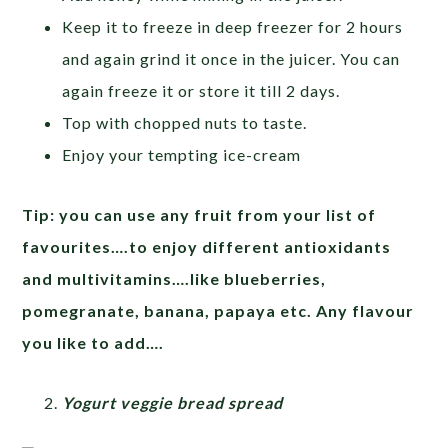
Keep it to freeze in deep freezer for 2 hours
and again grind it once in the juicer. You can
again freeze it or store it till 2 days.
Top with chopped nuts to taste.
Enjoy your tempting ice-cream
Tip: you can use any fruit from your list of
favourites….to enjoy different antioxidants
and multivitamins….like blueberries,
pomegranate, banana, papaya etc. Any flavour
you like to add….
Yogurt veggie bread spread