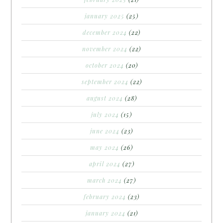
january 2025
(25)
december 2024
(22)
november 2024
(22)
october 2024
(20)
september 2024
(22)
august 2024
(28)
july 2024
(15)
june 2024
(23)
may 2024
(26)
april 2024
(27)
march 2024
(27)
february 2024
(23)
january 2024
(21)