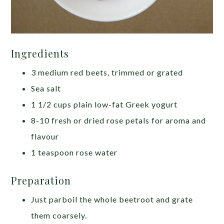
Ingredients
3 medium red beets, trimmed or grated
Sea salt
1 1/2 cups plain low-fat Greek yogurt
8-10 fresh or dried rose petals for aroma and
flavour
1 teaspoon rose water
Preparation
Just parboil the whole beetroot and grate
them coarsely.