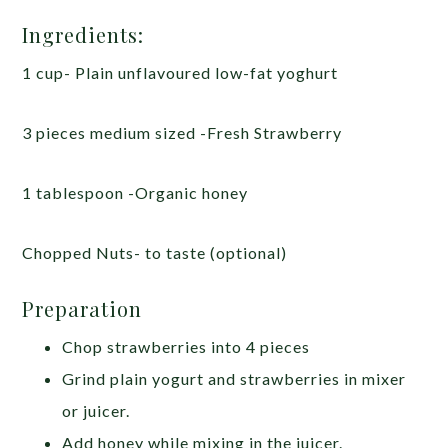
Ingredients:
1 cup- Plain unflavoured low-fat yoghurt
3 pieces medium sized -Fresh Strawberry
1 tablespoon -Organic honey
Chopped Nuts- to taste (optional)
Preparation
Chop strawberries into 4 pieces
Grind plain yogurt and strawberries in mixer
or juicer.
Add honey while mixing in the juicer.