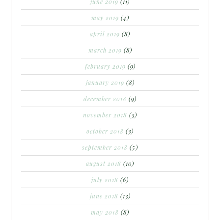
june 2019
(11)
may 2019
(4)
april 2019
(8)
march 2019
(8)
february 2019
(9)
january 2019
(8)
december 2018
(9)
november 2018
(3)
october 2018
(3)
september 2018
(5)
august 2018
(10)
july 2018
(6)
june 2018
(13)
may 2018
(8)