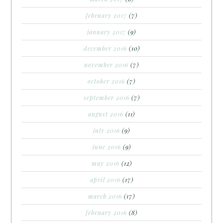
february 2017
(7)
january 2017
(9)
december 2016
(10)
november 2016
(7)
october 2016
(7)
september 2016
(7)
august 2016
(11)
july 2016
(9)
june 2016
(9)
may 2016
(12)
april 2016
(17)
march 2016
(17)
february 2016
(8)