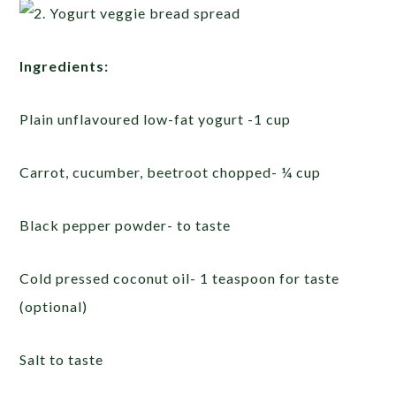
Ingredients:
Plain unflavoured low-fat yogurt -1 cup
Carrot, cucumber, beetroot chopped- ¼ cup
Black pepper powder- to taste
Cold pressed coconut oil- 1 teaspoon for taste
(optional)
Salt to taste