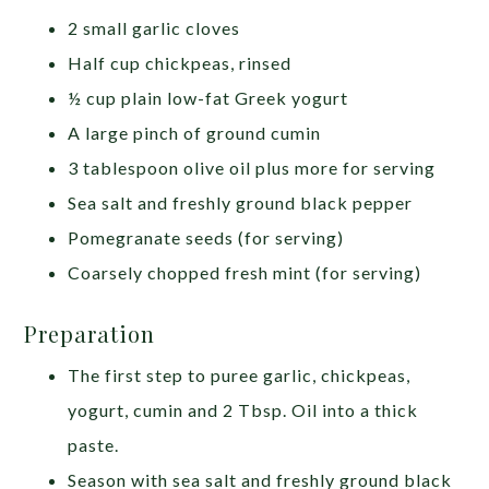
2 small garlic cloves
Half cup chickpeas, rinsed
½ cup plain low-fat Greek yogurt
A large pinch of ground cumin
3 tablespoon olive oil plus more for serving
Sea salt and freshly ground black pepper
Pomegranate seeds (for serving)
Coarsely chopped fresh mint (for serving)
Preparation
The first step to puree garlic, chickpeas,
yogurt, cumin and 2 Tbsp. Oil into a thick
paste.
Season with sea salt and freshly ground black