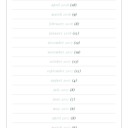
april 2018
(18)
march 2018
(9)
february 2018
(8)
january 2018
(15)
december 2017
(12)
november 2017
(19)
october 2017
(13)
september 2017
(15)
august 2017
(4)
july 2017
(8)
june 2017
(7)
may 2017
(6)
april 2017
(8)
march 2017
(6)