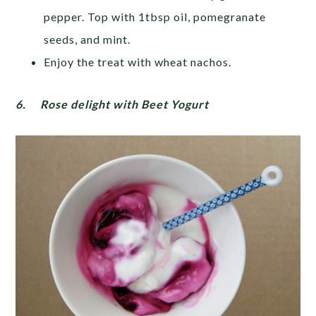
pepper. Top with 1tbsp oil, pomegranate
seeds, and mint.
Enjoy the treat with wheat nachos.
6.
Rose delight with Beet Yogurt