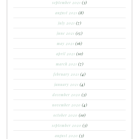
september 2021
(3)
august 2021
(8)
july 2021
(7)
june 2021
(15)
may 2021
(16)
april 2021
(10)
march 2021
(7)
february 2021
(4)
january 2021
(4)
december 2020
(3)
november 2020
(4)
october 2020
(10)
september 2020
(3)
august 2020
(3)