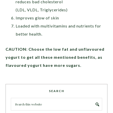
reduces bad cholesterol
(LDL, VLDL, Triglycerides)
Improves glow of skin
Loaded with multivitamins and nutrients for
better health.
CAUTION: Choose the low fat and unflavoured
yogurt to get all these mentioned benefits, as
flavoured yogurt have more sugars.
SEARCH