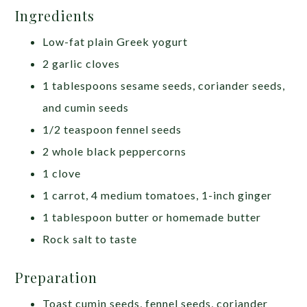
Ingredients
Low-fat plain Greek yogurt
2 garlic cloves
1 tablespoons sesame seeds, coriander seeds,
and cumin seeds
1/2 teaspoon fennel seeds
2 whole black peppercorns
1 clove
1 carrot, 4 medium tomatoes, 1-inch ginger
1 tablespoon butter or homemade butter
Rock salt to taste
Preparation
Toast cumin seeds, fennel seeds, coriander