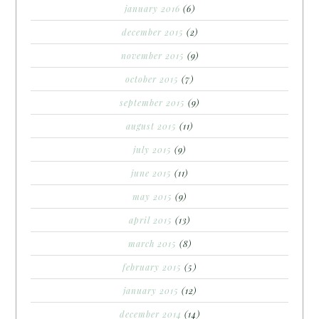
january 2016
(6)
december 2015
(2)
november 2015
(9)
october 2015
(7)
september 2015
(9)
august 2015
(11)
july 2015
(9)
june 2015
(11)
may 2015
(9)
april 2015
(13)
march 2015
(8)
february 2015
(5)
january 2015
(12)
december 2014
(14)