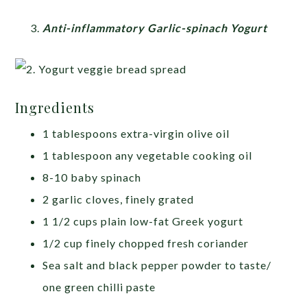
Anti-inflammatory Garlic-spinach Yogurt
Ingredients
1 tablespoons extra-virgin olive oil
1 tablespoon any vegetable cooking oil
8-10 baby spinach
2 garlic cloves, finely grated
1 1/2 cups plain low-fat Greek yogurt
1/2 cup finely chopped fresh coriander
Sea salt and black pepper powder to taste/
one green chilli paste