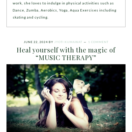
work, she loves to indulge in physical activities such as
Dance, Zumba, Aerobics, Yoga, Aqua Exercises including
skating and cycling.
JUNE 22, 2024
BY
JYOTI KUMAWAT
1 COMMENT
Heal yourself with the magic of
“MUSIC THERAPY”