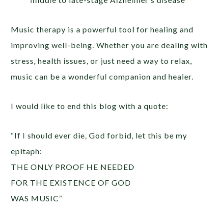
Music therapy is a powerful tool for healing and
improving well-being. Whether you are dealing with
stress, health issues, or just need a way to relax,
music can be a wonderful companion and healer.
I would like to end this blog with a quote:
“If I should ever die, God forbid, let this be my
epitaph:
THE ONLY PROOF HE NEEDED
FOR THE EXISTENCE OF GOD
WAS MUSIC”