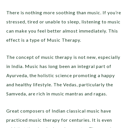
There is nothing more soothing than music. If you’re
stressed, tired or unable to sleep, listening to music
can make you feel better almost immediately. This
effect is a type of Music Therapy.
The concept of music therapy is not new, especially
in India. Music has long been an integral part of
Ayurveda, the holistic science promoting a happy
and healthy lifestyle. The Vedas, particularly the
Samveda, are rich in music mantras and ragas.
Great composers of Indian classical music have
practiced music therapy for centuries. It is even