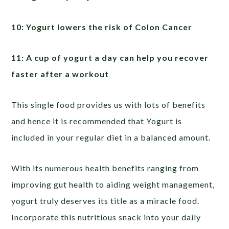
10: Yogurt lowers the risk of Colon Cancer
11: A cup of yogurt a day can help you recover
faster after a workout
This single food provides us with lots of benefits
and hence it is recommended that Yogurt is
included in your regular diet in a balanced amount.
With its numerous health benefits ranging from
improving gut health to aiding weight management,
yogurt truly deserves its title as a miracle food.
Incorporate this nutritious snack into your daily