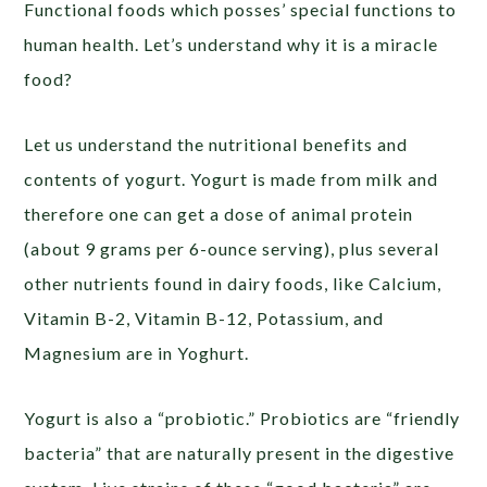
Functional foods which posses’ special functions to
human health. Let’s understand why it is a miracle
food?
Let us understand the nutritional benefits and
contents of yogurt. Yogurt is made from milk and
therefore one can get a dose of animal protein
(about 9 grams per 6-ounce serving), plus several
other nutrients found in dairy foods, like Calcium,
Vitamin B-2, Vitamin B-12, Potassium, and
Magnesium are in Yoghurt.
Yogurt is also a “probiotic.” Probiotics are “friendly
bacteria” that are naturally present in the digestive