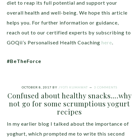
diet to reap its full potential and support your
overall health and well-being. We hope this article
helps you. For further information or guidance,
reach out to our certified experts by subscribing to
GOQii’s Personalised Health Coaching
here
.
#BeTheForce
OCTOBER 8, 2017
BY
JYOTI KUMAWAT
3 COMMENTS
Confused about healthy snacks….why
not go for some scrumptious yogurt
recipes
In my earlier blog I talked about the importance of
yoghurt, which prompted me to write this second