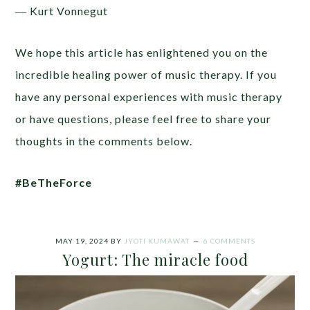
― Kurt Vonnegut
We hope this article has enlightened you on the
incredible healing power of music therapy. If you
have any personal experiences with music therapy
or have questions, please feel free to share your
thoughts in the comments below.
#BeTheForce
MAY 19, 2024
BY
JYOTI KUMAWAT
6 COMMENTS
Yogurt: The miracle food