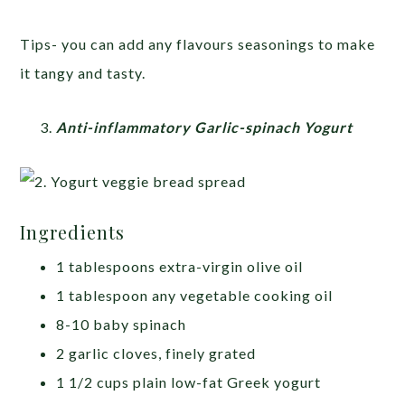
Tips- you can add any flavours seasonings to make
it tangy and tasty.
Anti-inflammatory Garlic-spinach Yogurt
Ingredients
1 tablespoons extra-virgin olive oil
1 tablespoon any vegetable cooking oil
8-10 baby spinach
2 garlic cloves, finely grated
1 1/2 cups plain low-fat Greek yogurt