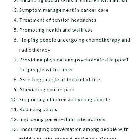
Symptom management in cancer care
Treatment of tension headaches
Promoting health and wellness
Helping people undergoing chemotherapy and
radiotherapy
Providing physical and psychological support
for people with cancer
Assisting people at the end of life
Alleviating cancer pain
Supporting children and young people
Reducing stress
Improving parent-child interactions
Encouraging conversation among people with
middle to late-stage Alzheimer’s disease