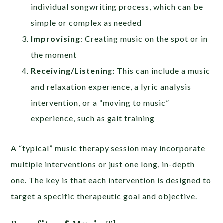
individual songwriting process, which can be
simple or complex as needed
Improvising
: Creating music on the spot or in
the moment
Receiving/Listening:
This can include a music
and relaxation experience, a lyric analysis
intervention, or a “moving to music”
experience, such as gait training
A “typical” music therapy session may incorporate
multiple interventions or just one long, in-depth
one. The key is that each intervention is designed to
target a specific therapeutic goal and objective.