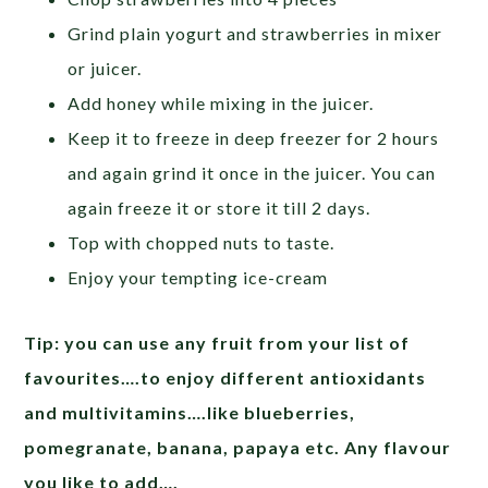
Grind plain yogurt and strawberries in mixer
or juicer.
Add honey while mixing in the juicer.
Keep it to freeze in deep freezer for 2 hours
and again grind it once in the juicer. You can
again freeze it or store it till 2 days.
Top with chopped nuts to taste.
Enjoy your tempting ice-cream
Tip: you can use any fruit from your list of
favourites….to enjoy different antioxidants
and multivitamins….like blueberries,
pomegranate, banana, papaya etc. Any flavour
you like to add….