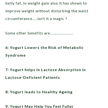
belly fat. In weight gain also it has shown to
improve weight without disturbing the waist
circumference…..isn’t it a magic ?
Some other benefits are………………….
6: Yogurt Lowers the Risk of Metabolic
Syndrome
7: Yogurt helps in Lactose Absorption in
Lactose-Deficient Patients
8: Yogurt leads to Healthy Ageing
9: Yogurt May Help You Feel Fuller