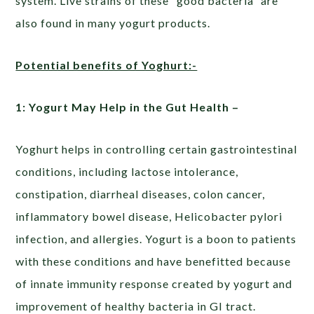
system. Live strains of these “good bacteria” are
also found in many yogurt products.
Potential benefits of Yoghurt:-
1: Yogurt May Help in the Gut Health –
Yoghurt helps in controlling certain gastrointestinal
conditions, including lactose intolerance,
constipation, diarrheal diseases, colon cancer,
inflammatory bowel disease, Helicobacter pylori
infection, and allergies. Yogurt is a boon to patients
with these conditions and have benefitted because
of innate immunity response created by yogurt and
improvement of healthy bacteria in GI tract.