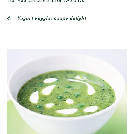
Tip- you can store it for two days.
4.
Yogurt veggies soupy delight