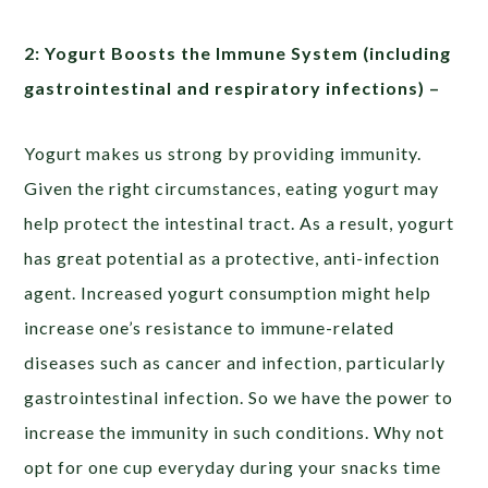
2: Yogurt Boosts the Immune System (including
gastrointestinal and respiratory infections) –
Yogurt makes us strong by providing immunity.
Given the right circumstances, eating yogurt may
help protect the intestinal tract. As a result, yogurt
has great potential as a protective, anti-infection
agent. Increased yogurt consumption might help
increase one’s resistance to immune-related
diseases such as cancer and infection, particularly
gastrointestinal infection. So we have the power to
increase the immunity in such conditions. Why not
opt for one cup everyday during your snacks time