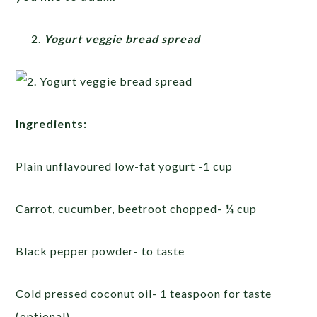
Yogurt veggie bread spread
Ingredients:
Plain unflavoured low-fat yogurt -1 cup
Carrot, cucumber, beetroot chopped- ¼ cup
Black pepper powder- to taste
Cold pressed coconut oil- 1 teaspoon for taste
(optional)