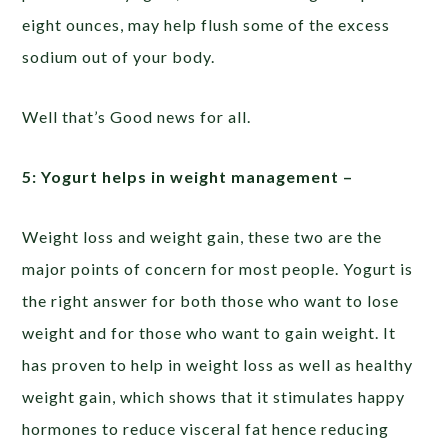
eight ounces, may help flush some of the excess
sodium out of your body.
Well that’s Good news for all.
5: Yogurt helps in weight management –
Weight loss and weight gain, these two are the
major points of concern for most people. Yogurt is
the right answer for both those who want to lose
weight and for those who want to gain weight. It
has proven to help in weight loss as well as healthy
weight gain, which shows that it stimulates happy
hormones to reduce visceral fat hence reducing