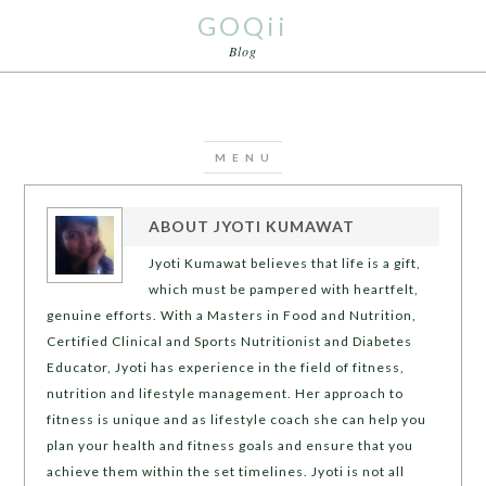
GOQii
Blog
ABOUT
JYOTI KUMAWAT
Jyoti Kumawat believes that life is a gift,
which must be pampered with heartfelt,
genuine efforts. With a Masters in Food and Nutrition,
Certified Clinical and Sports Nutritionist and Diabetes
Educator, Jyoti has experience in the field of fitness,
nutrition and lifestyle management. Her approach to
fitness is unique and as lifestyle coach she can help you
plan your health and fitness goals and ensure that you
achieve them within the set timelines. Jyoti is not all