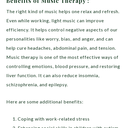
Benefits of Music Therapy :
The right kind of music helps one relax and refresh.
Even while working, light music can improve
efficiency. It helps control negative aspects of our
personalities like worry, bias, and anger, and can
help cure headaches, abdominal pain, and tension.
Music therapy is one of the most effective ways of
controlling emotions, blood pressure, and restoring
liver function. It can also reduce insomnia,
schizophrenia, and epilepsy.
Here are some additional benefits:
Coping with work-related stress
Enhancing social skills in children with autism