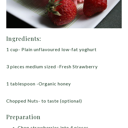
Ingredients:
1 cup- Plain unflavoured low-fat yoghurt
3 pieces medium sized -Fresh Strawberry
1 tablespoon -Organic honey
Chopped Nuts- to taste (optional)
Preparation
Chop strawberries into 4 pieces