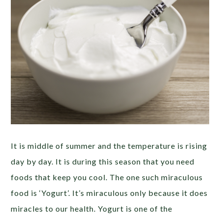
It is middle of summer and the temperature is rising
day by day. It is during this season that you need
foods that keep you cool. The one such miraculous
food is ‘Yogurt’. It’s miraculous only because it does
miracles to our health. Yogurt is one of the