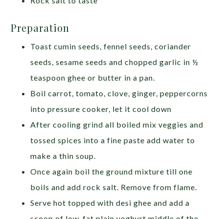
Rock salt to taste
Preparation
Toast cumin seeds, fennel seeds, coriander
seeds, sesame seeds and chopped garlic in ½
teaspoon ghee or butter in a pan.
Boil carrot, tomato, clove, ginger, peppercorns
into pressure cooker, let it cool down
After cooling grind all boiled mix veggies and
tossed spices into a fine paste add water to
make a thin soup.
Once again boil the ground mixture till one
boils and add rock salt. Remove from flame.
Serve hot topped with desi ghee and add a
scoop of low-fat plain yoghurt middle of the