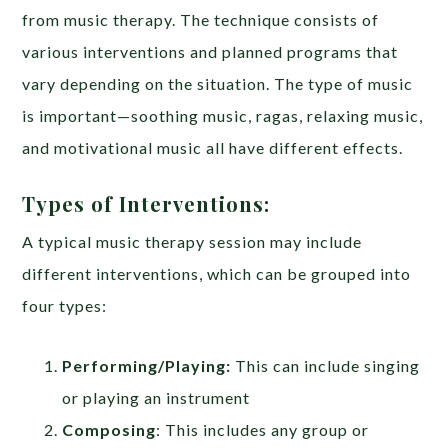
from music therapy. The technique consists of
various interventions and planned programs that
vary depending on the situation. The type of music
is important—soothing music, ragas, relaxing music,
and motivational music all have different effects.
Types of Interventions:
A typical music therapy session may include
different interventions, which can be grouped into
four types:
Performing/Playing:
This can include singing
or playing an instrument
Composing
: This includes any group or