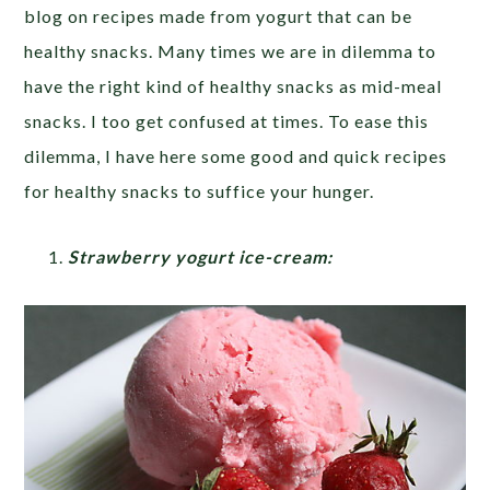
blog on recipes made from yogurt that can be
healthy snacks. Many times we are in dilemma to
have the right kind of healthy snacks as mid-meal
snacks. I too get confused at times. To ease this
dilemma, I have here some good and quick recipes
for healthy snacks to suffice your hunger.
Strawberry yogurt ice-cream: