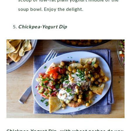
soup bowl. Enjoy the delight.
Chickpea-Yogurt Dip
Chickpea-Yogurt Dip- with wheat nachos do you