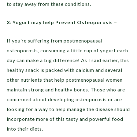
to stay away from these conditions.
3: Yogurt may help Prevent Osteoporosis –
If you’re suffering from postmenopausal
osteoporosis, consuming a little cup of yogurt each
day can make a big difference! As I said earlier, this
healthy snack is packed with calcium and several
other nutrients that help postmenopausal women
maintain strong and healthy bones. Those who are
concerned about developing osteoporosis or are
looking for a way to help manage the disease should
incorporate more of this tasty and powerful food
into their diets.