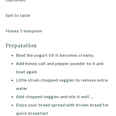
Salt to taste
Honey 1 teaspoon
Preparation
Beat the yogurt till it becomes creamy.
Add honey salt and pepper powder to it and
beat again
Little strain chopped veggies to remove extra
water
Add chopped veggies and mix it well …
Enjoy your bread spread with brown bread for
quick breakfast.