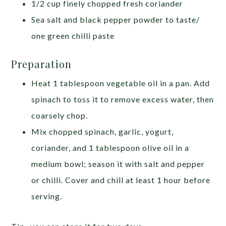
1/2 cup finely chopped fresh coriander
Sea salt and black pepper powder to taste/
one green chilli paste
Preparation
Heat 1 tablespoon vegetable oil in a pan. Add
spinach to toss it to remove excess water, then
coarsely chop.
Mix chopped spinach, garlic, yogurt,
coriander, and 1 tablespoon olive oil in a
medium bowl; season it with salt and pepper
or chilli. Cover and chill at least 1 hour before
serving.