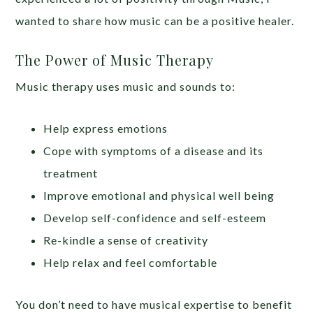
wanted to share how music can be a positive healer.
The Power of Music Therapy
Music therapy uses music and sounds to:
Help express emotions
Cope with symptoms of a disease and its
treatment
Improve emotional and physical well being
Develop self-confidence and self-esteem
Re-kindle a sense of creativity
Help relax and feel comfortable
You don’t need to have musical expertise to benefit