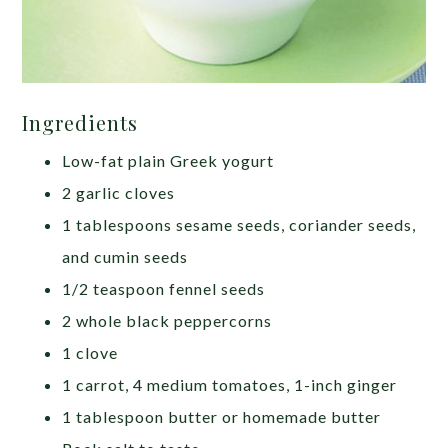
Ingredients
Low-fat plain Greek yogurt
2 garlic cloves
1 tablespoons sesame seeds, coriander seeds,
and cumin seeds
1/2 teaspoon fennel seeds
2 whole black peppercorns
1 clove
1 carrot, 4 medium tomatoes, 1-inch ginger
1 tablespoon butter or homemade butter