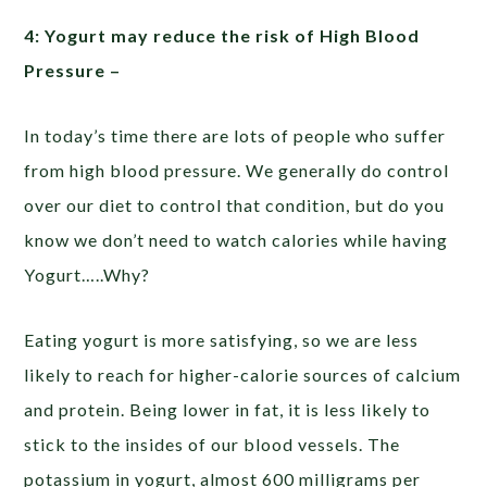
4: Yogurt may reduce the risk of High Blood
Pressure –
In today’s time there are lots of people who suffer
from high blood pressure. We generally do control
over our diet to control that condition, but do you
know we don’t need to watch calories while having
Yogurt…..Why?
Eating yogurt is more satisfying, so we are less
likely to reach for higher-calorie sources of calcium
and protein. Being lower in fat, it is less likely to
stick to the insides of our blood vessels. The
potassium in yogurt, almost 600 milligrams per