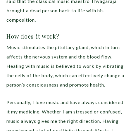
said that the classical music maestro Thyagaraja
brought a dead person back to life with his
composition.
How does it work?
Music stimulates the pituitary gland, which in turn
affects the nervous system and the blood flow.
Healing with music is believed to work by vibrating
the cells of the body, which can effectively change a
person’s consciousness and promote health.
Personally, I love music and have always considered
it my medicine. Whether I am stressed or confused,
music always gives me the right direction. Having
experienced a lot of positivity through Music, I