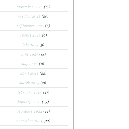
november 2025
(15)
october 2025
(20)
september 2025
(6)
august 2025
(6)
july 2025
(9)
june 2025
(18)
may 2025
(16)
april 2025
(22)
march 2025
(26)
february 2025
(21)
january 2025
(25)
december 2024
(22)
november 2024
(22)