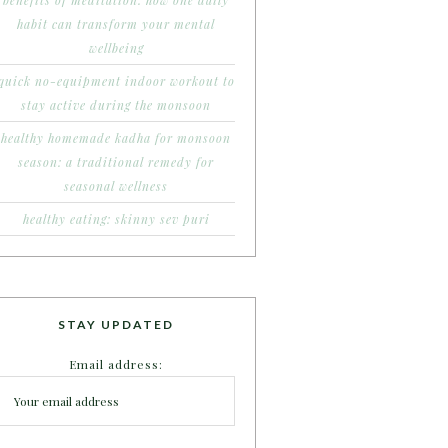
benefits of meditation: how one daily
habit can transform your mental
wellbeing
quick no-equipment indoor workout to
stay active during the monsoon
healthy homemade kadha for monsoon
season: a traditional remedy for
seasonal wellness
healthy eating: skinny sev puri
STAY UPDATED
Email address: