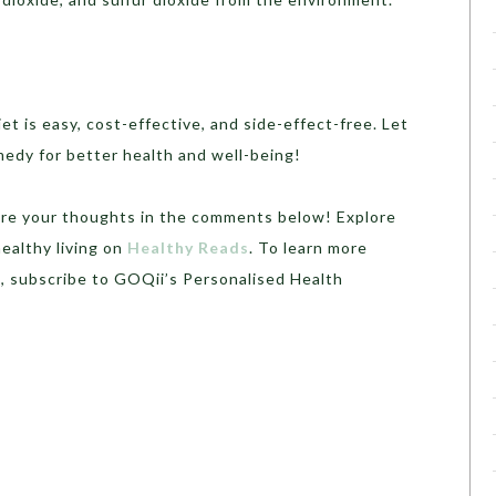
iet is easy, cost-effective, and side-effect-free. Let
medy for better health and well-being!
share your thoughts in the comments below! Explore
ealthy living on
Healthy Reads
. To learn more
, subscribe to GOQii’s Personalised Health