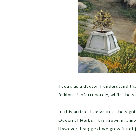
Today, as a doctor, I understand tha
folklore. Unfortunately, while the s
In this article, I delve into the sign
Queen of Herbs! It is grown in almo
However, I suggest we grow it not ju