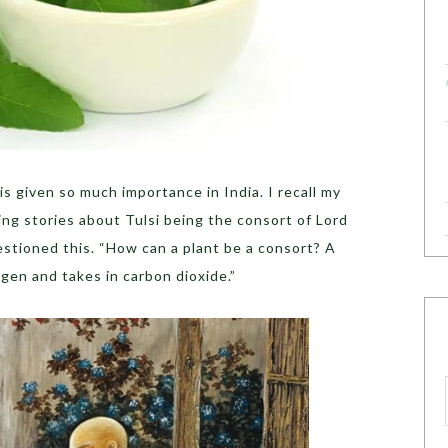
s given so much importance in India. I recall my
ng stories about Tulsi being the consort of Lord
uestioned this. “How can a plant be a consort? A
xygen and takes in carbon dioxide.”