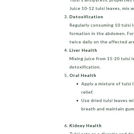
Juice 10-12 tulsi leaves, mix 
Detoxification
Regularly consuming 10 tulsi 
formation in the abdomen. For
twice daily on the affected ar
Liver Health
Mixing juice from 15-20 tulsi 
detoxification.
Oral Health
Apply a mixture of tulsi
relief.
Use dried tulsi leaves m
breath and maintain gum
Kidney Health
Tulsi acts as a diuretic and de