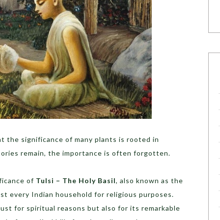
t the significance of many plants is rooted in
tories remain, the importance is often forgotten.
ificance of
Tulsi – The Holy Basil
, also known as the
st every Indian household for religious purposes.
st for spiritual reasons but also for its remarkable