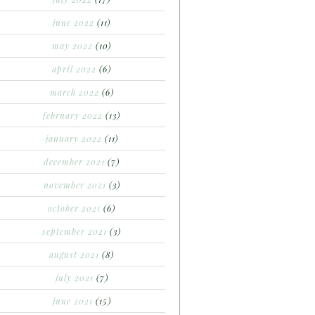
june 2022
(11)
may 2022
(10)
april 2022
(6)
march 2022
(6)
february 2022
(13)
january 2022
(11)
december 2021
(7)
november 2021
(3)
october 2021
(6)
september 2021
(3)
august 2021
(8)
july 2021
(7)
june 2021
(15)