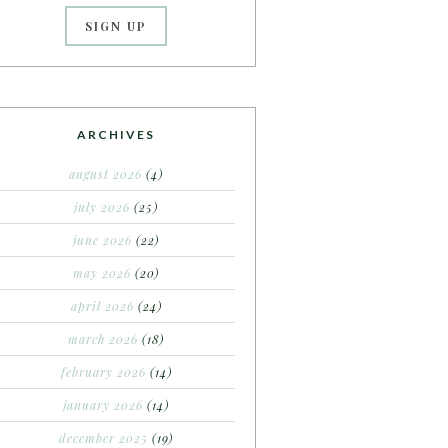
ARCHIVES
august 2026
(4)
july 2026
(25)
june 2026
(22)
may 2026
(20)
april 2026
(24)
march 2026
(18)
february 2026
(14)
january 2026
(14)
december 2025
(19)