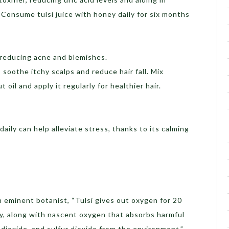
Consume tulsi juice with honey daily for six months
, reducing acne and blemishes.
 soothe itchy scalps and reduce hair fall. Mix
 oil and apply it regularly for healthier hair.
aily can help alleviate stress, thanks to its calming
 eminent botanist, “Tulsi gives out oxygen for 20
ay, along with nascent oxygen that absorbs harmful
dioxide, and sulfur dioxide from the environment.”