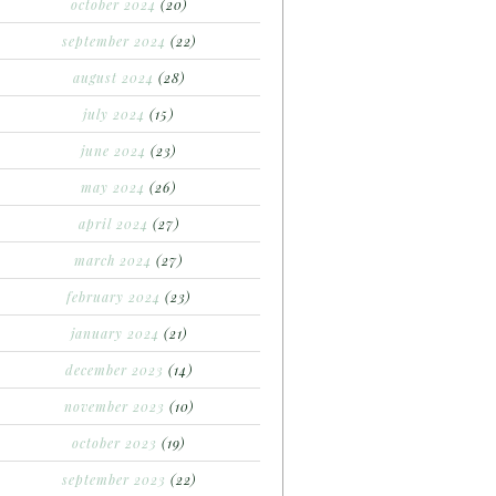
october 2024
(20)
september 2024
(22)
august 2024
(28)
july 2024
(15)
june 2024
(23)
may 2024
(26)
april 2024
(27)
march 2024
(27)
february 2024
(23)
january 2024
(21)
december 2023
(14)
november 2023
(10)
october 2023
(19)
september 2023
(22)