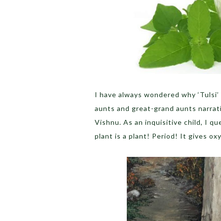
I have always wondered why ‘Tulsi’ i
aunts and great-grand aunts narrati
Vishnu. As an inquisitive child, I q
plant is a plant! Period! It gives o