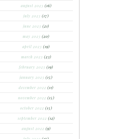
august 2023
(16)
july 2023
(17)
june 2023
(21)
may 2023
(20)
april 2023
(19)
march 2023
(23)
february 2023
(19)
january 2023
(15)
december 2022
(11)
november 2022
(15)
october 2022
(15)
september 2022
(12)
august 2022
(9)
july 2022
(17)