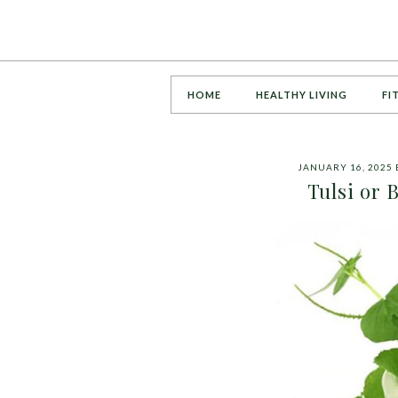
HOME
HEALTHY LIVING
FI
JANUARY 16, 2025
Tulsi or 