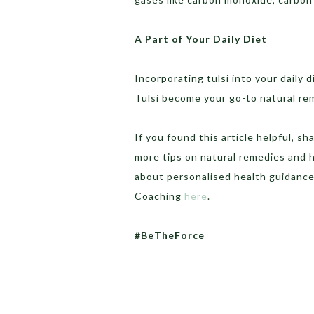
A Part of Your Daily Diet
Incorporating tulsi into your daily d
Tulsi become your go-to natural re
If you found this article helpful, 
more tips on natural remedies and h
about personalised health guidance
Coaching
here
.
#BeTheForce