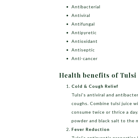
Antibacterial
Antiviral
Antifungal
Antipyretic
Antioxidant
Antiseptic
Anti-cancer
Health benefits of Tulsi
Cold & Cough Relief
Tulsi’s antiviral and antibacte
coughs. Combine tulsi juice wi
consume twice or thrice a day
powder and black salt to the 
Fever Reduction
Tulsi’s antipyretic properties