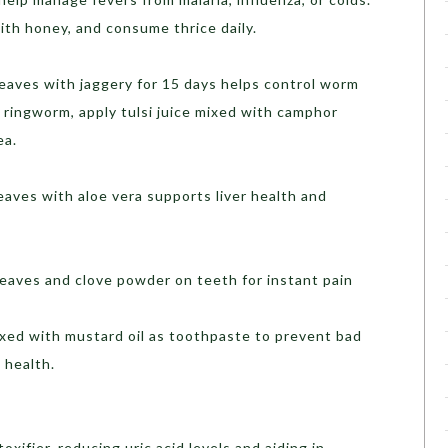
with honey, and consume thrice daily.
leaves with jaggery for 15 days helps control worm
 ringworm, apply tulsi juice mixed with camphor
ea.
leaves with aloe vera supports liver health and
 leaves and clove powder on teeth for instant pain
ixed with mustard oil as toothpaste to prevent bad
 health.
toxifier, reducing uric acid levels and aiding in