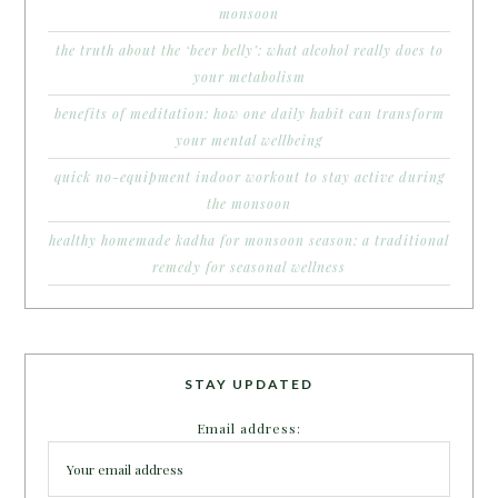
monsoon
the truth about the ‘beer belly’: what alcohol really does to
your metabolism
benefits of meditation: how one daily habit can transform
your mental wellbeing
quick no-equipment indoor workout to stay active during
the monsoon
healthy homemade kadha for monsoon season: a traditional
remedy for seasonal wellness
STAY UPDATED
Email address: