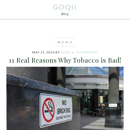
GOQii
Blog
MAY 31, 2024
BY
GOQII
3 COMMENTS
11 Real Reasons Why Tobacco is Bad!