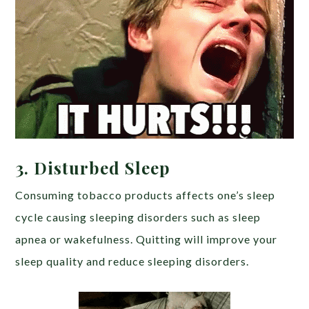
3.
Disturbed Sleep
Consuming tobacco products affects one’s sleep
cycle causing sleeping disorders such as sleep
apnea or wakefulness. Quitting will improve your
sleep quality and reduce sleeping disorders.