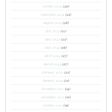
october 2024
(20)
september 2024
(22)
august 2024
(28)
july 2024
(15)
june 2024
(23)
may 2024
(26)
april 2024
(27)
march 2024
(27)
february 2024
(23)
january 2024
(21)
december 2023
(14)
november 2023
(10)
october 2023
(19)