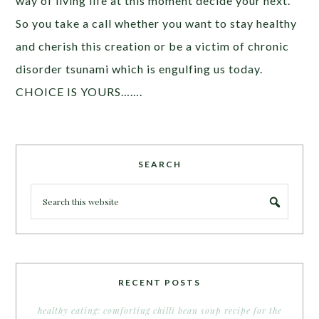
way of living life at this moment decide your next.
So you take a call whether you want to stay healthy
and cherish this creation or be a victim of chronic
disorder tsunami which is engulfing us today.
CHOICE IS YOURS…….
SEARCH
RECENT POSTS
healthy eating: comforting chilli bean soup recipe for the