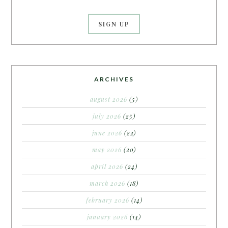
ARCHIVES
august 2026
(5)
july 2026
(25)
june 2026
(22)
may 2026
(20)
april 2026
(24)
march 2026
(18)
february 2026
(14)
january 2026
(14)