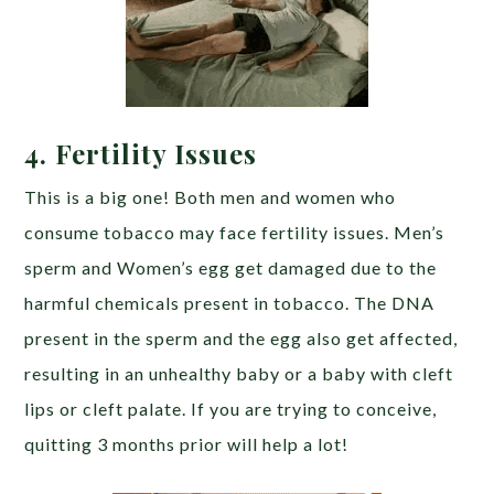
4. Fertility Issues
This is a big one! Both men and women who
consume tobacco may face fertility issues. Men’s
sperm and Women’s egg get damaged due to the
harmful chemicals present in tobacco. The DNA
present in the sperm and the egg also get affected,
resulting in an unhealthy baby or a baby with cleft
lips or cleft palate. If you are trying to conceive,
quitting 3 months prior will help a lot!