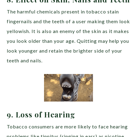
The harmful chemicals present in tobacco stain
fingernails and the teeth of a user making them look
yellowish. It is also an enemy of the skin as it makes
you look older than your age. Quitting may help you
look younger and retain the brighter side of your
teeth and nails.
9. Loss of Hearing
Tobacco consumers are more likely to face hearing
problems like tinnitus (ringing in ears) as nicotine