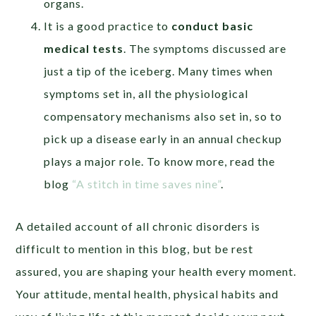
organs.
It is a good practice to
conduct basic
medical tests
. The symptoms discussed are
just a tip of the iceberg. Many times when
symptoms set in, all the physiological
compensatory mechanisms also set in, so to
pick up a disease early in an annual checkup
plays a major role. To know more, read the
blog
“A stitch in time saves nine”
.
A detailed account of all chronic disorders is
difficult to mention in this blog, but be rest
assured, you are shaping your health every moment.
Your attitude, mental health, physical habits and