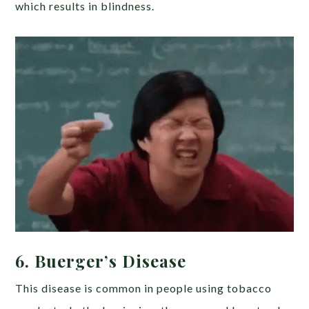
which results in blindness.
6. Buerger’s Disease
This disease is common in people using tobacco