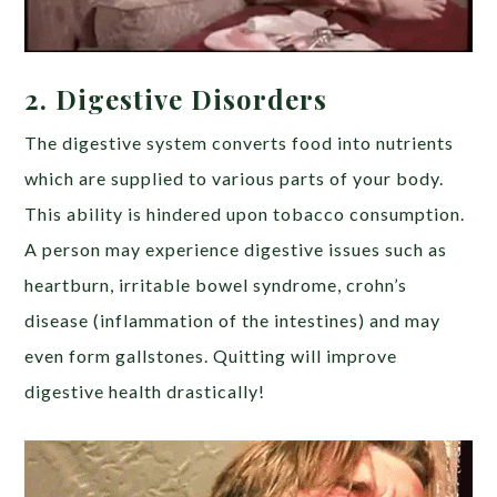
2.
Digestive Disorders
The digestive system converts food into nutrients
which are supplied to various parts of your body.
This ability is hindered upon tobacco consumption.
A person may experience digestive issues such as
heartburn, irritable bowel syndrome, crohn’s
disease (inflammation of the intestines) and may
even form gallstones. Quitting will improve
digestive health drastically!