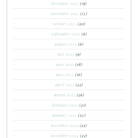
december 2025
(19)
november 2025
(15)
october 2025
(20)
september 2025
(6)
august 2025
(6)
july 2025
(9)
june 2025
(18)
may 2025
(16)
april 2025
(22)
march 2025
(26)
february 2025
(21)
january 2025
(25)
december 2024
(22)
november 2024
(22)