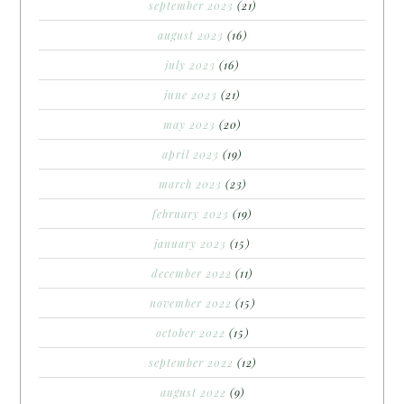
september 2023
(21)
august 2023
(16)
july 2023
(16)
june 2023
(21)
may 2023
(20)
april 2023
(19)
march 2023
(23)
february 2023
(19)
january 2023
(15)
december 2022
(11)
november 2022
(15)
october 2022
(15)
september 2022
(12)
august 2022
(9)