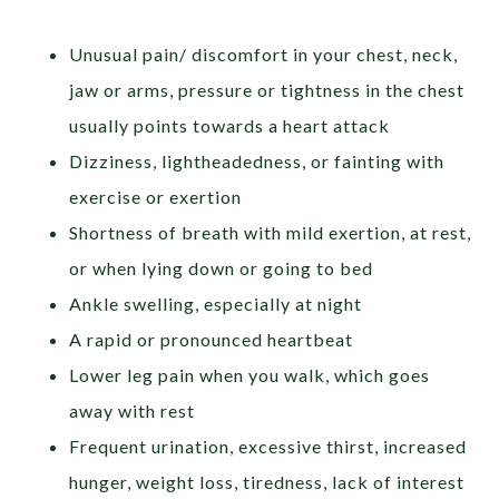
Unusual pain/ discomfort in your chest, neck,
jaw or arms, pressure or tightness in the chest
usually points towards a heart attack
Dizziness, lightheadedness, or fainting with
exercise or exertion
Shortness of breath with mild exertion, at rest,
or when lying down or going to bed
Ankle swelling, especially at night
A rapid or pronounced heartbeat
Lower leg pain when you walk, which goes
away with rest
Frequent urination, excessive thirst, increased
hunger, weight loss, tiredness, lack of interest