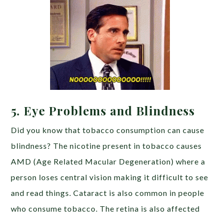
5. Eye Problems and Blindness
Did you know that tobacco consumption can cause
blindness? The nicotine present in tobacco causes
AMD (Age Related Macular Degeneration) where a
person loses central vision making it difficult to see
and read things. Cataract is also common in people
who consume tobacco. The retina is also affected