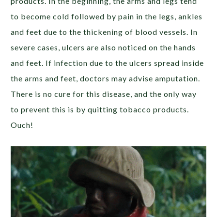
products. In the beginning, the arms and legs tend
to become cold followed by pain in the legs, ankles
and feet due to the thickening of blood vessels. In
severe cases, ulcers are also noticed on the hands
and feet. If infection due to the ulcers spread inside
the arms and feet, doctors may advise amputation.
There is no cure for this disease, and the only way
to prevent this is by quitting tobacco products.
Ouch!