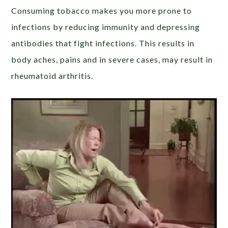
Consuming tobacco makes you more prone to
infections by reducing immunity and depressing
antibodies that fight infections. This results in
body aches, pains and in severe cases, may result in
rheumatoid arthritis.