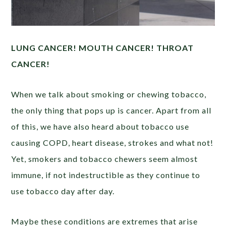
LUNG CANCER! MOUTH CANCER! THROAT
CANCER!
When we talk about smoking or chewing tobacco,
the only thing that pops up is cancer. Apart from all
of this, we have also heard about tobacco use
causing COPD, heart disease, strokes and what not!
Yet, smokers and tobacco chewers seem almost
immune, if not indestructible as they continue to
use tobacco day after day.
Maybe these conditions are extremes that arise