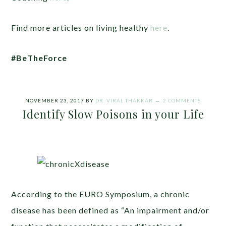
Find more articles on living healthy
here
.
#BeTheForce
NOVEMBER 23, 2017
BY
DR. VIRAL THAKKAR
2 COMMENTS
Identify Slow Poisons in your Life
According to the EURO Symposium, a chronic
disease has been defined as “An impairment and/or