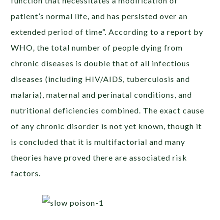
function that necessitates a modification of
patient’s normal life, and has persisted over an
extended period of time”. According to a report by
WHO, the total number of people dying from
chronic diseases is double that of all infectious
diseases (including HIV/AIDS, tuberculosis and
malaria), maternal and perinatal conditions, and
nutritional deficiencies combined. The exact cause
of any chronic disorder is not yet known, though it
is concluded that it is multifactorial and many
theories have proved there are associated risk
factors.