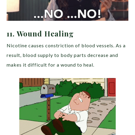
11. Wound Healing
Nicotine causes constriction of blood vessels. As a
result, blood supply to body parts decrease and
makes it difficult for a wound to heal.