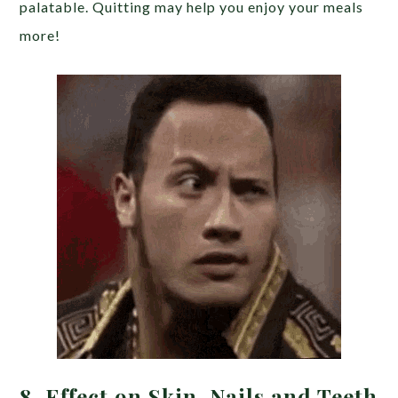
palatable. Quitting may help you enjoy your meals
more!
8. Effect on Skin, Nails and Teeth