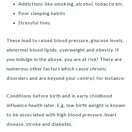
Addictions like smoking, alcohol, tobacco etc.
Poor sleeping habits
Stressful lives
These lead to raised blood pressure, glucose levels,
abnormal blood lipids, overweight and obesity. If
you indulge in the above, you are at risk! There are
numerous other factors which cause chronic
disorders and are beyond your control, for instance:
Conditions before birth and in early childhood
influence health later. E,g, low birth weight is known
to be associated with high blood pressure, heart
disease, stroke and diabetes.