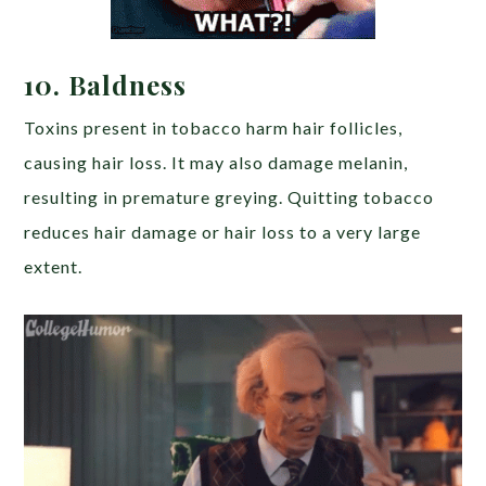
10.
Baldness
Toxins present in tobacco harm hair follicles,
causing hair loss. It may also damage melanin,
resulting in premature greying. Quitting tobacco
reduces hair damage or hair loss to a very large
extent.