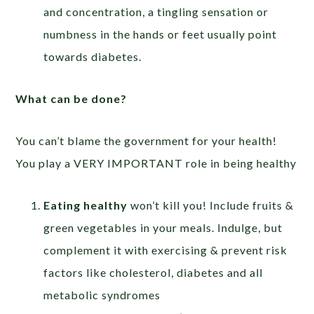
and concentration, a tingling sensation or
numbness in the hands or feet usually point
towards diabetes.
What can be done?
You can’t blame the government for your health!
You play a VERY IMPORTANT role in being healthy
Eating healthy
won’t kill you! Include fruits &
green vegetables in your meals. Indulge, but
complement it with exercising & prevent risk
factors like cholesterol, diabetes and all
metabolic syndromes