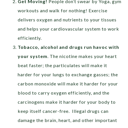
Get Moving!
People don’t swear by Yoga, gym
workouts and walk for nothing! Exercise
delivers oxygen and nutrients to your tissues
and helps your cardiovascular system to work
efficiently.
Tobacco, alcohol and drugs run havoc with
your system
. The nicotine makes your heart
beat faster; the particulates will make it
harder for your lungs to exchange gasses; the
carbon monoxide will make it harder for your
blood to carry oxygen efficiently, and the
carcinogens make it harder for your body to
keep itself cancer-free. Illegal drugs can
damage the brain, heart, and other important