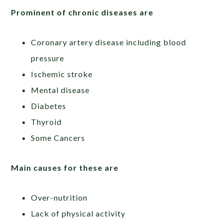
Prominent of chronic diseases are
Coronary artery disease including blood
pressure
Ischemic stroke
Mental disease
Diabetes
Thyroid
Some Cancers
Main causes for these are
Over-nutrition
Lack of physical activity