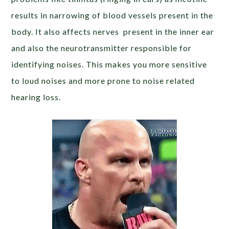
results in narrowing of blood vessels present in the
body. It also affects nerves present in the inner ear
and also the neurotransmitter responsible for
identifying noises. This makes you more sensitive
to loud noises and more prone to noise related
hearing loss.