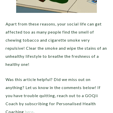
Apart from these reasons, your social life can get
affected too as many people find the smell of
chewing tobacco and cigarette smoke very
repulsive! Clear the smoke and wipe the stains of an
unhealthy lifestyle to breathe the freshness of a
healthy one!
Was this article helpful? Did we miss out on
anything? Let us know in the comments below! If
you have trouble quitting, reach out to a GOQii
Coach by subscribing for Personalised Health
Coaching
here
.