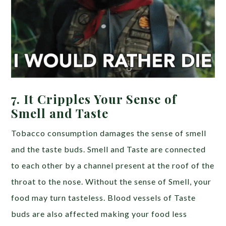
7.
It Cripples Your Sense of
Smell and Taste
Tobacco consumption damages the sense of smell
and the taste buds. Smell and Taste are connected
to each other by a channel present at the roof of the
throat to the nose. Without the sense of Smell, your
food may turn tasteless. Blood vessels of Taste
buds are also affected making your food less