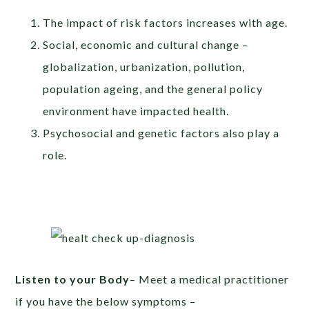
The impact of risk factors increases with age.
Social, economic and cultural change –
globalization, urbanization, pollution,
population ageing, and the general policy
environment have impacted health.
Psychosocial and genetic factors also play a
role.
Listen to your Body
– Meet a medical practitioner
if you have the below symptoms –