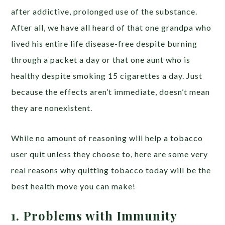
after addictive, prolonged use of the substance.
After all, we have all heard of that one grandpa who
lived his entire life disease-free despite burning
through a packet a day or that one aunt who is
healthy despite smoking 15 cigarettes a day. Just
because the effects aren’t immediate, doesn’t mean
they are nonexistent.
While no amount of reasoning will help a tobacco
user quit unless they choose to, here are some very
real reasons why quitting tobacco today will be the
best health move you can make!
1.
Problems with Immunity