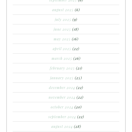
august 2025
(6)
july 2025
(9)
june 2025
(18)
may 2025
(16)
april 2025
(22)
march 2025
(26)
february 2025
(21)
january 2025
(25)
december 2024
(22)
november 2024
(22)
october 2024
(20)
september 2024
(22)
august 2024
(28)