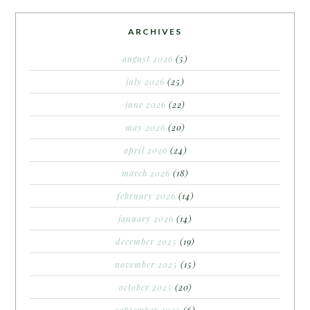
ARCHIVES
august 2026
(5)
july 2026
(25)
june 2026
(22)
may 2026
(20)
april 2026
(24)
march 2026
(18)
february 2026
(14)
january 2026
(14)
december 2025
(19)
november 2025
(15)
october 2025
(20)
september 2025
(6)