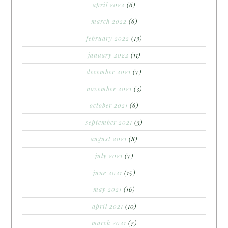
april 2022
(6)
march 2022
(6)
february 2022
(13)
january 2022
(11)
december 2021
(7)
november 2021
(3)
october 2021
(6)
september 2021
(3)
august 2021
(8)
july 2021
(7)
june 2021
(15)
may 2021
(16)
april 2021
(10)
march 2021
(7)