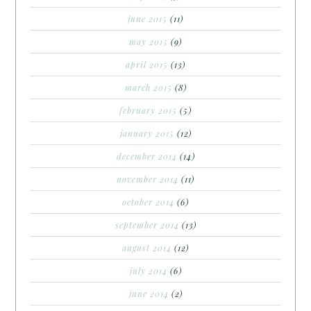
june 2015
(11)
may 2015
(9)
april 2015
(13)
march 2015
(8)
february 2015
(5)
january 2015
(12)
december 2014
(14)
november 2014
(11)
october 2014
(6)
september 2014
(13)
august 2014
(12)
july 2014
(6)
june 2014
(2)