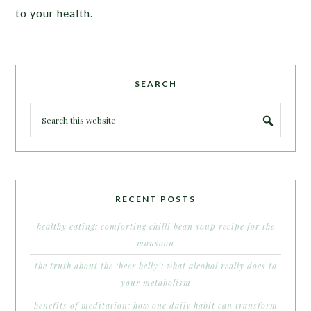
to your health.
SEARCH
RECENT POSTS
healthy eating: comforting chilli bean soup recipe for the
monsoon
the truth about the ‘beer belly’: what alcohol really does to
your metabolism
benefits of meditation: how one daily habit can transform