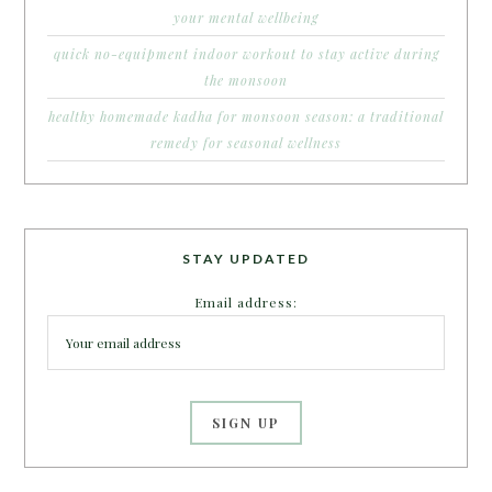
your mental wellbeing
quick no-equipment indoor workout to stay active during
the monsoon
healthy homemade kadha for monsoon season: a traditional
remedy for seasonal wellness
STAY UPDATED
Email address: