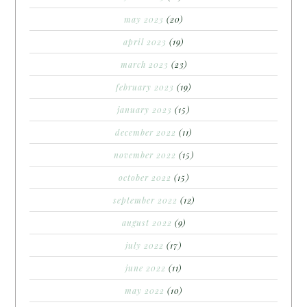
may 2023
(20)
april 2023
(19)
march 2023
(23)
february 2023
(19)
january 2023
(15)
december 2022
(11)
november 2022
(15)
october 2022
(15)
september 2022
(12)
august 2022
(9)
july 2022
(17)
june 2022
(11)
may 2022
(10)