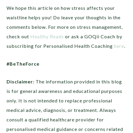
We hope this article on how stress affects your
waistline helps you! Do leave your thoughts in the
comments below. For more on stress management,
check out
Healthy Reads
or ask a GOQii Coach by
subscribing for Personalised Health Coaching
here
.
#BeTheForce
Disclaimer:
The information provided in this blog
is for general awareness and educational purposes
only. It is not intended to replace professional
medical advice, diagnosis, or treatment. Always
consult a qualified healthcare provider for
personalised medical guidance or concerns related