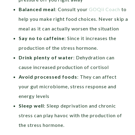
Balanced meal
: Consult your
GOQii Coach
to
help you make right food choices. Never skip a
meal as it can actually worsen the situation
Say no to caffeine
: Since it increases the
production of the stress hormone.
Drink plenty of water
: Dehydration can
cause increased production of cortisol
Avoid processed foods
: They can affect
your gut microbiome, stress response and
energy levels
Sleep well
: Sleep deprivation and chronic
stress can play havoc with the production of
the stress hormone.