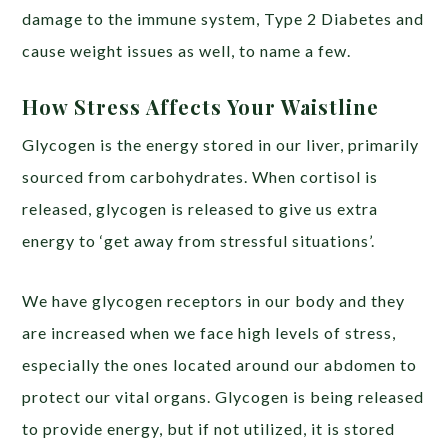
damage to the immune system, Type 2 Diabetes and
cause weight issues as well, to name a few.
How Stress Affects Your Waistline
Glycogen is the energy stored in our liver, primarily
sourced from carbohydrates. When cortisol is
released, glycogen is released to give us extra
energy to ‘get away from stressful situations’.
We have glycogen receptors in our body and they
are increased when we face high levels of stress,
especially the ones located around our abdomen to
protect our vital organs. Glycogen is being released
to provide energy, but if not utilized, it is stored