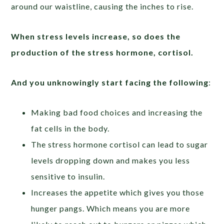
around our waistline, causing the inches to rise.
When stress levels increase, so does the
production of the stress hormone, cortisol.
And you unknowingly start facing the following
:
Making bad food choices and increasing the
fat cells in the body.
The stress hormone cortisol can lead to sugar
levels dropping down and makes you less
sensitive to insulin.
Increases the appetite which gives you those
hunger pangs. Which means you are more