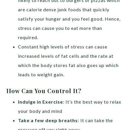
likely to reach out to burgers or pizzas which
are calorie dense junk foods that quickly
satisfy your hunger and you feel good. Hence,
stress can cause you to eat more than
required.
Constant high levels of stress can cause
increased levels of fat cells and the rate at
which the body stores fat also goes up which
leads to weight gain.
How Can You Control It?
Indulge in Exercise
: It’s the best way to relax
your body and mind
Take a few deep breaths
: It can take the
pressure off you right away