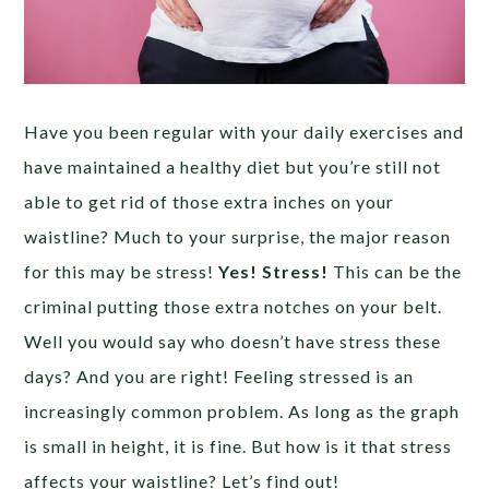
Have you been regular with your daily exercises and
have maintained a healthy diet but you’re still not
able to get rid of those extra inches on your
waistline? Much to your surprise, the major reason
for this may be stress!
Yes! Stress!
This can be the
criminal putting those extra notches on your belt.
Well you would say who doesn’t have stress these
days? And you are right! Feeling stressed is an
increasingly common problem. As long as the graph
is small in height, it is fine. But how is it that stress
affects your waistline? Let’s find out!