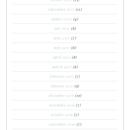
september 2017
(15)
august 2017
(4)
july 2017
(8)
june 2017
(7)
may 2017
(6)
april 2017
(8)
march 2017
(6)
february 2017
(7)
january 2017
(9)
december 2016
(10)
november 2016
(7)
october 2016
(7)
september 2016
(7)