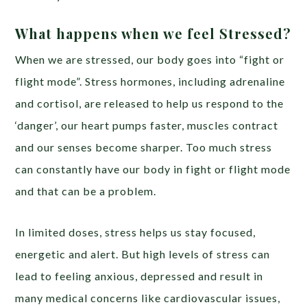
What happens when we feel Stressed?
When we are stressed, our body goes into “fight or
flight mode”. Stress hormones, including adrenaline
and cortisol, are released to help us respond to the
‘danger’, our heart pumps faster, muscles contract
and our senses become sharper. Too much stress
can constantly have our body in fight or flight mode
and that can be a problem.
In limited doses, stress helps us stay focused,
energetic and alert. But high levels of stress can
lead to feeling anxious, depressed and result in
many medical concerns like cardiovascular issues,