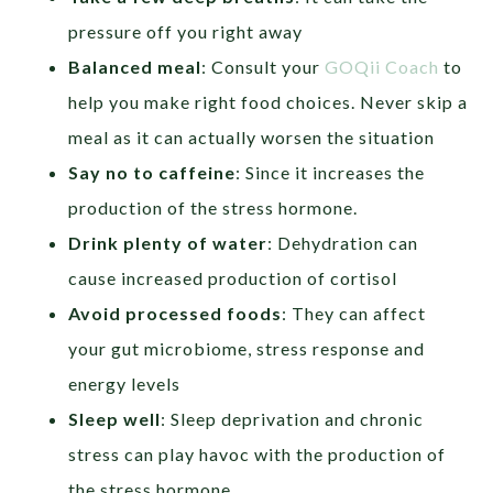
pressure off you right away
Balanced meal
: Consult your
GOQii Coach
to
help you make right food choices. Never skip a
meal as it can actually worsen the situation
Say no to caffeine
: Since it increases the
production of the stress hormone.
Drink plenty of water
: Dehydration can
cause increased production of cortisol
Avoid processed foods
: They can affect
your gut microbiome, stress response and
energy levels
Sleep well
: Sleep deprivation and chronic
stress can play havoc with the production of
the stress hormone.