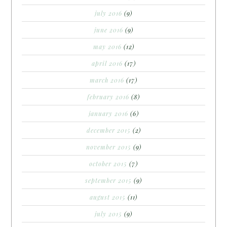
july 2016
(9)
june 2016
(9)
may 2016
(12)
april 2016
(17)
march 2016
(17)
february 2016
(8)
january 2016
(6)
december 2015
(2)
november 2015
(9)
october 2015
(7)
september 2015
(9)
august 2015
(11)
july 2015
(9)