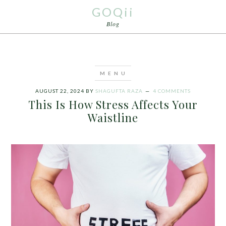
GOQii
Blog
AUGUST 22, 2024
BY
SHAGUFTA RAZA
4 COMMENTS
This Is How Stress Affects Your
Waistline