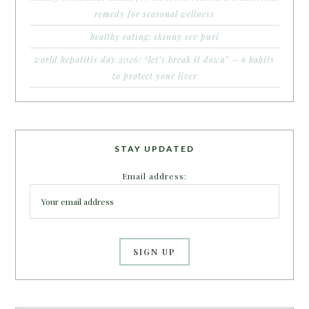
remedy for seasonal wellness
healthy eating: skinny sev puri
world hepatitis day 2026: “let’s break it down” – 6 habits
to protect your liver
STAY UPDATED
Email address: