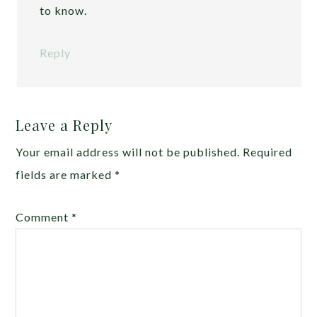
to know.
Reply
Leave a Reply
Your email address will not be published.
Required
fields are marked
*
Comment
*