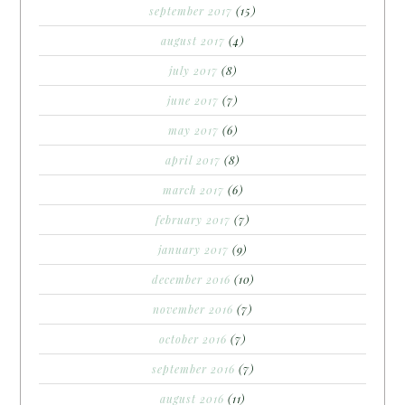
september 2017
(15)
august 2017
(4)
july 2017
(8)
june 2017
(7)
may 2017
(6)
april 2017
(8)
march 2017
(6)
february 2017
(7)
january 2017
(9)
december 2016
(10)
november 2016
(7)
october 2016
(7)
september 2016
(7)
august 2016
(11)