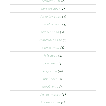
february 2021
(4)
january 2021
(4)
december 2020
(3)
november 2020
(4)
october 2020
(10)
september 2020
(3)
august 2020
(3)
july 2020
(2)
june 2020
(4)
may 2020
(10)
april 2020
(12)
march 2020
(10)
february 2020
(4)
january 2020
(4)