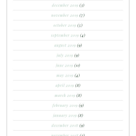
december 2019
(3)
november 2019
(7)
october 2019
(5)
september 2019
(4)
august 2019
(9)
july 2019
(9)
june 2019
(11)
may 2019
(4)
april 2019
(8)
march 2019
(8)
february 2019
(9)
january 2019
(8)
december 2018
(9)
november 2018
(3)