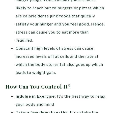
likely to reach out to burgers or pizzas which
are calorie dense junk foods that quickly
satisfy your hunger and you feel good. Hence,
stress can cause you to eat more than
required.
Constant high levels of stress can cause
increased levels of fat cells and the rate at
which the body stores fat also goes up which
leads to weight gain.
How Can You Control It?
Indulge in Exercise
: It’s the best way to relax
your body and mind
Take a few deep breaths
: It can take the