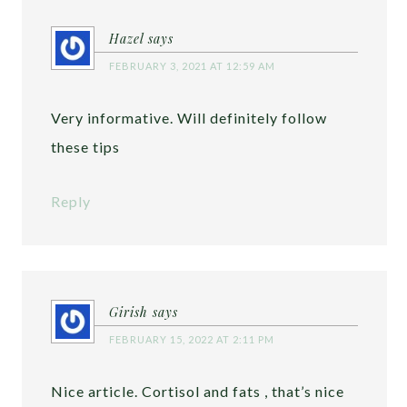
Hazel
says
FEBRUARY 3, 2021 AT 12:59 AM
Very informative. Will definitely follow
these tips
Reply
Girish
says
FEBRUARY 15, 2022 AT 2:11 PM
Nice article. Cortisol and fats , that’s nice