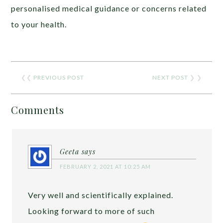
personalised medical guidance or concerns related
to your health.
❮❮
PREVIOUS POST
NEXT POST
❯ ❯
Comments
Geeta
says
FEBRUARY 2, 2021 AT 10:25 AM
Very well and scientifically explained.
Looking forward to more of such