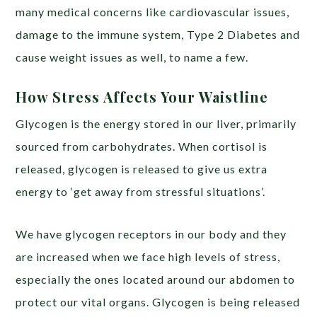
many medical concerns like cardiovascular issues,
damage to the immune system, Type 2 Diabetes and
cause weight issues as well, to name a few.
How Stress Affects Your Waistline
Glycogen is the energy stored in our liver, primarily
sourced from carbohydrates. When cortisol is
released, glycogen is released to give us extra
energy to ‘get away from stressful situations’.
We have glycogen receptors in our body and they
are increased when we face high levels of stress,
especially the ones located around our abdomen to
protect our vital organs. Glycogen is being released