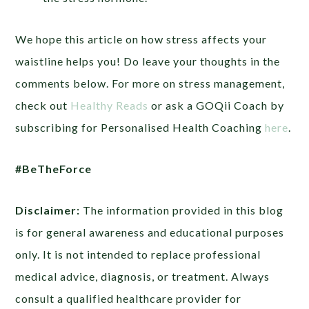
We hope this article on how stress affects your
waistline helps you! Do leave your thoughts in the
comments below. For more on stress management,
check out
Healthy Reads
or ask a GOQii Coach by
subscribing for Personalised Health Coaching
here
.
#BeTheForce
Disclaimer:
The information provided in this blog
is for general awareness and educational purposes
only. It is not intended to replace professional
medical advice, diagnosis, or treatment. Always
consult a qualified healthcare provider for