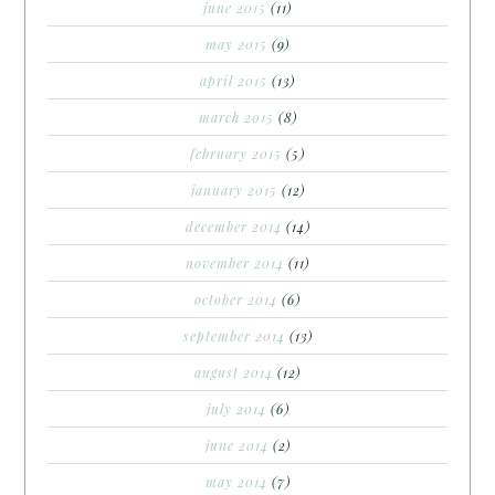
june 2015
(11)
may 2015
(9)
april 2015
(13)
march 2015
(8)
february 2015
(5)
january 2015
(12)
december 2014
(14)
november 2014
(11)
october 2014
(6)
september 2014
(13)
august 2014
(12)
july 2014
(6)
june 2014
(2)
may 2014
(7)