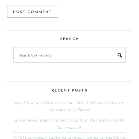
SEARCH
RECENT POSTS
benefits of meditation: how one daily habit can transform
your mental wellbeing
quick no-equipment indoor workout to stay active during
the monsoon
healthy homemade kadha for monsoon season: a traditional