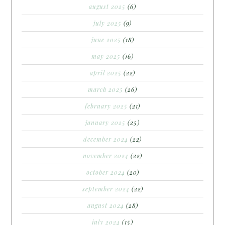
august 2025
(6)
july 2025
(9)
june 2025
(18)
may 2025
(16)
april 2025
(22)
march 2025
(26)
february 2025
(21)
january 2025
(25)
december 2024
(22)
november 2024
(22)
october 2024
(20)
september 2024
(22)
august 2024
(28)
july 2024
(15)