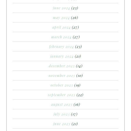
june 2024
(23)
may 2024
(26)
april 2024
(27)
march 2024
(27)
february 2024
(23)
january 2024
(21)
december 2023
(14)
november 2023
(10)
october 2023
(19)
september 2023
(22)
august 2023
(16)
july 2023
(17)
june 2023
(21)