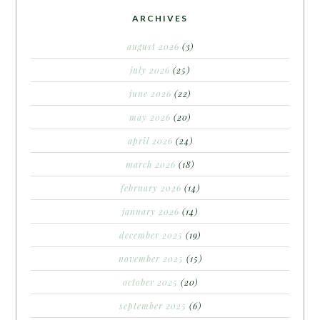
ARCHIVES
august 2026
(3)
july 2026
(25)
june 2026
(22)
may 2026
(20)
april 2026
(24)
march 2026
(18)
february 2026
(14)
january 2026
(14)
december 2025
(19)
november 2025
(15)
october 2025
(20)
september 2025
(6)