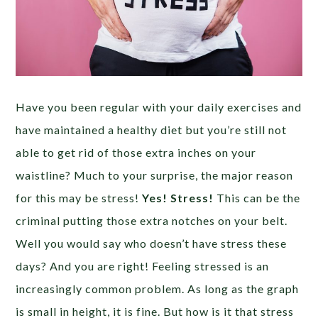
Have you been regular with your daily exercises and
have maintained a healthy diet but you’re still not
able to get rid of those extra inches on your
waistline? Much to your surprise, the major reason
for this may be stress!
Yes! Stress!
This can be the
criminal putting those extra notches on your belt.
Well you would say who doesn’t have stress these
days? And you are right! Feeling stressed is an
increasingly common problem. As long as the graph
is small in height, it is fine. But how is it that stress