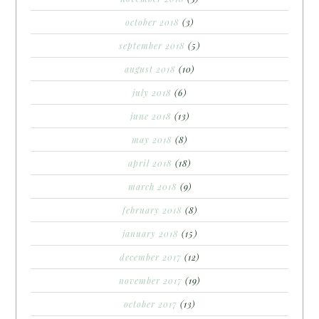
october 2018
(3)
september 2018
(5)
august 2018
(10)
july 2018
(6)
june 2018
(13)
may 2018
(8)
april 2018
(18)
march 2018
(9)
february 2018
(8)
january 2018
(15)
december 2017
(12)
november 2017
(19)
october 2017
(13)