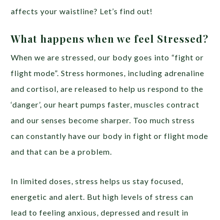
affects your waistline? Let’s find out!
What happens when we feel Stressed?
When we are stressed, our body goes into “fight or
flight mode”. Stress hormones, including adrenaline
and cortisol, are released to help us respond to the
‘danger’, our heart pumps faster, muscles contract
and our senses become sharper. Too much stress
can constantly have our body in fight or flight mode
and that can be a problem.
In limited doses, stress helps us stay focused,
energetic and alert. But high levels of stress can
lead to feeling anxious, depressed and result in