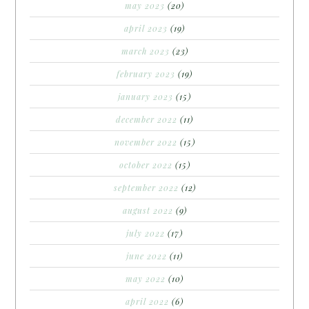
may 2023
(20)
april 2023
(19)
march 2023
(23)
february 2023
(19)
january 2023
(15)
december 2022
(11)
november 2022
(15)
october 2022
(15)
september 2022
(12)
august 2022
(9)
july 2022
(17)
june 2022
(11)
may 2022
(10)
april 2022
(6)