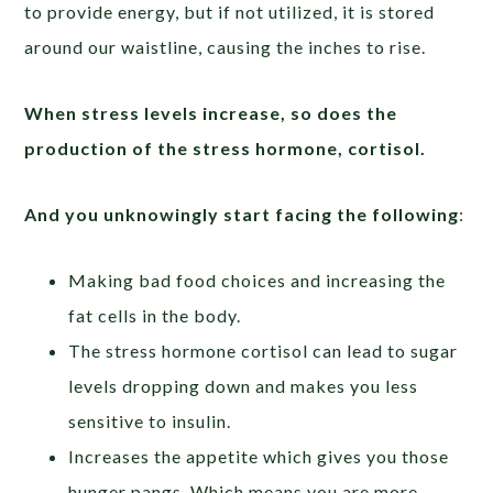
to provide energy, but if not utilized, it is stored
around our waistline, causing the inches to rise.
When stress levels increase, so does the
production of the stress hormone, cortisol.
And you unknowingly start facing the following
:
Making bad food choices and increasing the
fat cells in the body.
The stress hormone cortisol can lead to sugar
levels dropping down and makes you less
sensitive to insulin.
Increases the appetite which gives you those
hunger pangs. Which means you are more