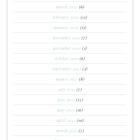
march 2022
(6)
february 2022
(13)
january 2022
(11)
december 2021
(7)
november 2021
(3)
october 2021
(6)
september 2021
(3)
august 2021
(8)
july 2021
(7)
june 2021
(15)
may 2021
(16)
april 2021
(10)
march 2021
(7)