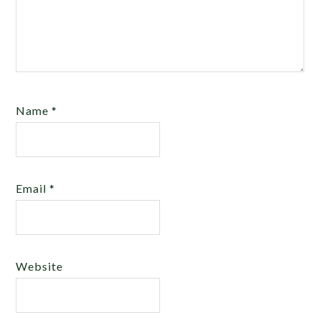
Name
*
Email
*
Website