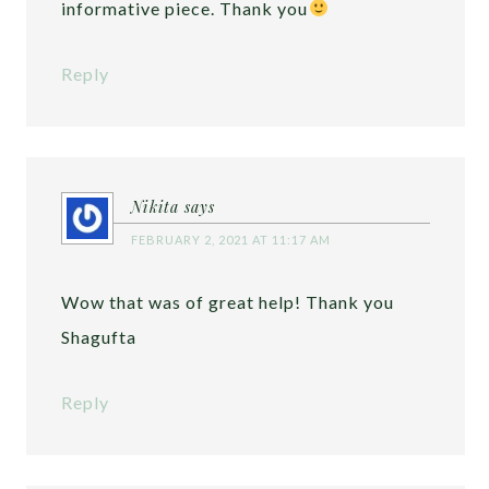
informative piece. Thank you
Reply
Nikita
says
FEBRUARY 2, 2021 AT 11:17 AM
Wow that was of great help! Thank you
Shagufta
Reply