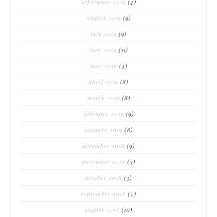
september 2019
(4)
august 2019
(9)
july 2019
(9)
june 2019
(11)
may 2019
(4)
april 2019
(8)
march 2019
(8)
february 2019
(9)
january 2019
(8)
december 2018
(9)
november 2018
(3)
october 2018
(3)
september 2018
(5)
august 2018
(10)