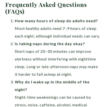
Frequently Asked Questions
(FAQs)
How many hours of sleep do adults need?
Most healthy adults need 7–9 hours of sleep
each night, although individual needs can vary.
Is taking naps during the day okay?
Short naps of 20–30 minutes can improve
alertness without interfering with nighttime
sleep. Long or late-afternoon naps may make
it harder to fall asleep at night.
Why do I wake up in the middle of the
night?
Night-time awakenings can be caused by
stress, noise, caffeine, alcohol, medical