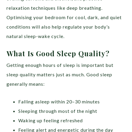
relaxation techniques like deep breathing.
Optimising your bedroom for cool, dark, and quiet
conditions will also help regulate your body’s
natural sleep-wake cycle.
What Is Good Sleep Quality?
Getting enough hours of sleep is important but
sleep quality matters just as much. Good sleep
generally means:
Falling asleep within 20–30 minutes
Sleeping through most of the night
Waking up feeling refreshed
Feeling alert and energetic during the day