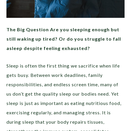
The Big Question Are you sleeping enough but
still waking up tired? Or do you struggle to fall
asleep despite feeling exhausted?
Sleep is often the first thing we sacrifice when life
gets busy. Between work deadlines, family
responsibilities, and endless screen time, many of
us don’t get the quality sleep our bodies need. Yet
sleep is just as important as eating nutritious food,
exercising regularly, and managing stress. It is
during sleep that your body repairs tissues,