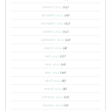
january 2023
(15)
december 2022
(11)
november 2022
(15)
october 2022
(15)
september 2022
(12)
august 2022
(9)
july 2022
(17)
june 2022
(11)
may 2022
(10)
april 2022
(6)
march 2022
(6)
february 2022
(13)
january 2022
(11)