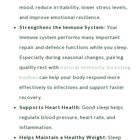
mood, reduce irritability, lower stress levels,
and improve emotional resilience.
Strengthens the Immune System:
Your
immune system performs many important
repair and defence functions while you sleep.
Especially during seasonal changes, pairing
quality rest with
natural immunity-boosting
kadhas
can help your body respond more
effectively to infections and support faster
recovery.
Supports Heart Health:
Good sleep helps
regulate blood pressure, heart rate, and
inflammation.
Helps Maintain a Healthy Weight:
Sleep