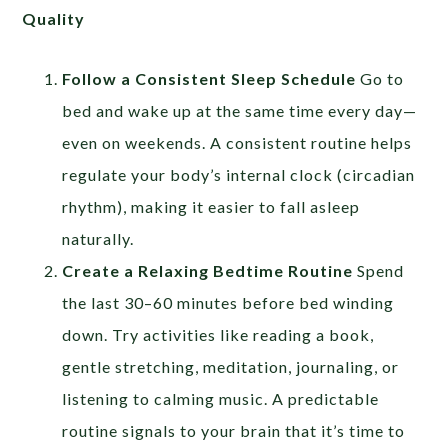
Quality
Follow a Consistent Sleep Schedule
Go to
bed and wake up at the same time every day—
even on weekends. A consistent routine helps
regulate your body’s internal clock (circadian
rhythm), making it easier to fall asleep
naturally.
Create a Relaxing Bedtime Routine
Spend
the last 30–60 minutes before bed winding
down. Try activities like reading a book,
gentle stretching, meditation, journaling, or
listening to calming music. A predictable
routine signals to your brain that it’s time to