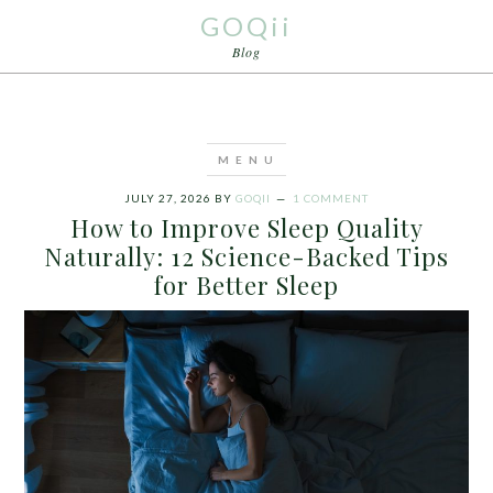
GOQii
Blog
JULY 27, 2026
BY
GOQII
1 COMMENT
How to Improve Sleep Quality
Naturally: 12 Science-Backed Tips
for Better Sleep