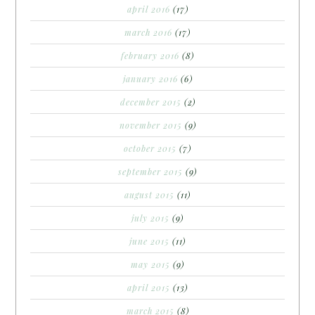
april 2016
(17)
march 2016
(17)
february 2016
(8)
january 2016
(6)
december 2015
(2)
november 2015
(9)
october 2015
(7)
september 2015
(9)
august 2015
(11)
july 2015
(9)
june 2015
(11)
may 2015
(9)
april 2015
(13)
march 2015
(8)