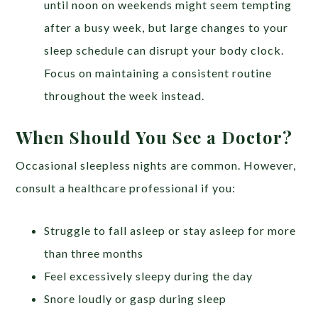
until noon on weekends might seem tempting
after a busy week, but large changes to your
sleep schedule can disrupt your body clock.
Focus on maintaining a consistent routine
throughout the week instead.
When Should You See a Doctor?
Occasional sleepless nights are common. However,
consult a healthcare professional if you:
Struggle to fall asleep or stay asleep for more
than three months
Feel excessively sleepy during the day
Snore loudly or gasp during sleep