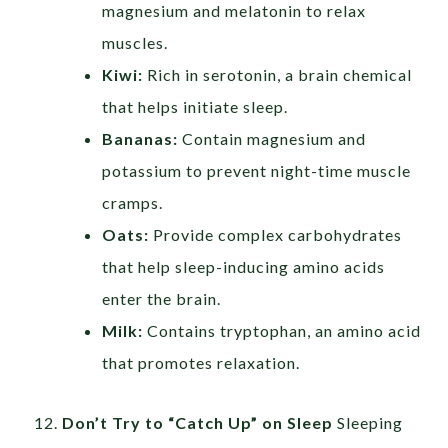
magnesium and melatonin to relax
muscles.
Kiwi:
Rich in serotonin, a brain chemical
that helps initiate sleep.
Bananas:
Contain magnesium and
potassium to prevent night-time muscle
cramps.
Oats:
Provide complex carbohydrates
that help sleep-inducing amino acids
enter the brain.
Milk:
Contains tryptophan, an amino acid
that promotes relaxation.
Don’t Try to “Catch Up” on Sleep
Sleeping