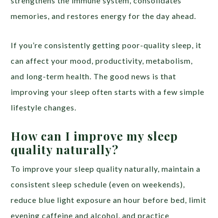
strengthens the immune system, consolidates
memories, and restores energy for the day ahead.
If you’re consistently getting poor-quality sleep, it
can affect your mood, productivity, metabolism,
and long-term health. The good news is that
improving your sleep often starts with a few simple
lifestyle changes.
How can I improve my sleep
quality naturally?
To improve your sleep quality naturally, maintain a
consistent sleep schedule (even on weekends),
reduce blue light exposure an hour before bed, limit
evening caffeine and alcohol, and practice