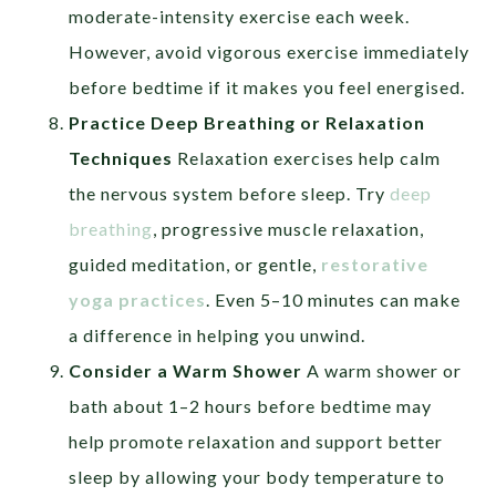
moderate-intensity exercise each week.
However, avoid vigorous exercise immediately
before bedtime if it makes you feel energised.
Practice Deep Breathing or Relaxation
Techniques
Relaxation exercises help calm
the nervous system before sleep. Try
deep
breathing
, progressive muscle relaxation,
guided meditation, or gentle,
restorative
yoga practices
. Even 5–10 minutes can make
a difference in helping you unwind.
Consider a Warm Shower
A warm shower or
bath about 1–2 hours before bedtime may
help promote relaxation and support better
sleep by allowing your body temperature to