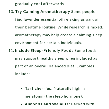
gradually cool afterwards.
Try Calming Aromatherapy
Some people
find lavender essential oil relaxing as part of
their bedtime routine. While research is mixed,
aromatherapy may help create a calming sleep
environment for certain individuals.
Include Sleep-Friendly Foods
Some foods
may support healthy sleep when included as
part of an overall balanced diet. Examples
include:
Tart cherries:
Naturally high in
melatonin (the sleep hormone).
Almonds and Walnuts:
Packed with