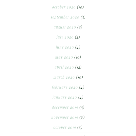
october 2020
(10)
september 2020
(3)
august 2020
(3)
july 2020
(2)
june 2020
(4)
may 2020
(10)
april 2020
(12)
march 2020
(10)
february 2020
(4)
january 2020
(4)
december 2019
(3)
november 2019
(7)
october 2019
(5)