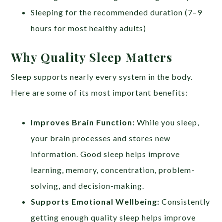
Sleeping for the recommended duration (7–9
hours for most healthy adults)
Why Quality Sleep Matters
Sleep supports nearly every system in the body.
Here are some of its most important benefits:
Improves Brain Function:
While you sleep,
your brain processes and stores new
information. Good sleep helps improve
learning, memory, concentration, problem-
solving, and decision-making.
Supports Emotional Wellbeing:
Consistently
getting enough quality sleep helps improve