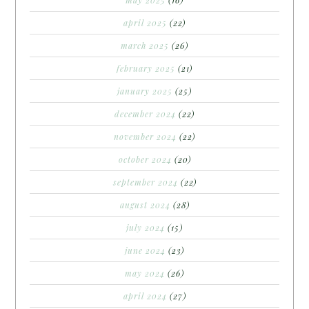
april 2025
(22)
march 2025
(26)
february 2025
(21)
january 2025
(25)
december 2024
(22)
november 2024
(22)
october 2024
(20)
september 2024
(22)
august 2024
(28)
july 2024
(15)
june 2024
(23)
may 2024
(26)
april 2024
(27)