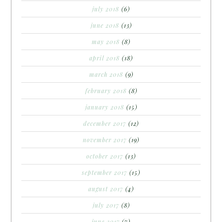
july 2018
(6)
june 2018
(13)
may 2018
(8)
april 2018
(18)
march 2018
(9)
february 2018
(8)
january 2018
(15)
december 2017
(12)
november 2017
(19)
october 2017
(13)
september 2017
(15)
august 2017
(4)
july 2017
(8)
june 2017
(7)