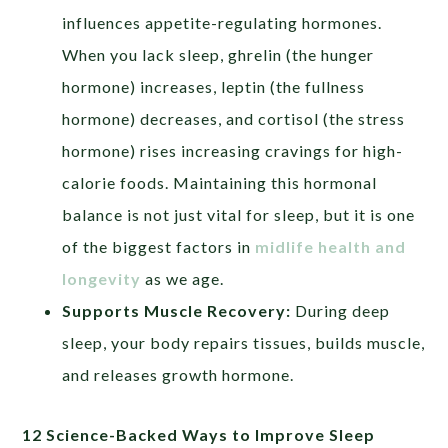
influences appetite-regulating hormones.
When you lack sleep, ghrelin (the hunger
hormone) increases, leptin (the fullness
hormone) decreases, and cortisol (the stress
hormone) rises increasing cravings for high-
calorie foods. Maintaining this hormonal
balance is not just vital for sleep, but it is one
of the biggest factors in
midlife health and
longevity
as we age.
Supports Muscle Recovery:
During deep
sleep, your body repairs tissues, builds muscle,
and releases growth hormone.
12 Science-Backed Ways to Improve Sleep