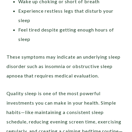
Wake up choking or short of breath
Experience restless legs that disturb your
sleep
Feel tired despite getting enough hours of
sleep
These symptoms may indicate an underlying sleep
disorder such as insomnia or obstructive sleep
apnoea that requires medical evaluation.
Quality sleep is one of the most powerful
investments you can make in your health. Simple
habits—like maintaining a consistent sleep
schedule, reducing evening screen time, exercising
regularly, and creating a calming bedtime routine—