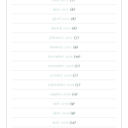
may 2017
(6)
april 2017
(8)
march 2017
(6)
february 2017
(7)
january 2017
(9)
december 2016
(10)
november 2016
(7)
october 2016
(7)
september 2016
(7)
august 2016
(11)
july 2016
(9)
june 2016
(9)
may 2016
(12)