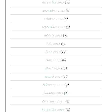
december 2021
(7)
november 2021
(3)
october 2021
(6)
september 2021
(3)
august 2021
(8)
july 2021
(7)
june 2021
(15)
may 2021
(16)
april 2021
(10)
march 2021
(7)
february 2021
(4)
january 2021
(4)
december 2020
(3)
november 2020
(4)