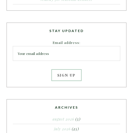
STAY UPDATED
Email address:
ARCHIVES
august 2026
(5)
july 2026
(25)