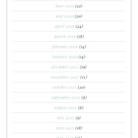
june 2026
(22)
may 2026
(20)
april 2026
(24)
march 2026
(18)
february 2026
(14)
january 2026
(14)
december 2025
(19)
november 2025
(15)
october 2025
(20)
september 2025
(6)
august 2025
(6)
july 2025
(9)
june 2025
(18)
may 2025
(16)