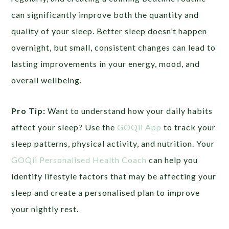
can significantly improve both the quantity and
quality of your sleep. Better sleep doesn’t happen
overnight, but small, consistent changes can lead to
lasting improvements in your energy, mood, and
overall wellbeing.
Pro Tip:
Want to understand how your daily habits
affect your sleep? Use the
GOQii App
to track your
sleep patterns, physical activity, and nutrition. Your
GOQii Personalised Health Coach
can help you
identify lifestyle factors that may be affecting your
sleep and create a personalised plan to improve
your nightly rest.