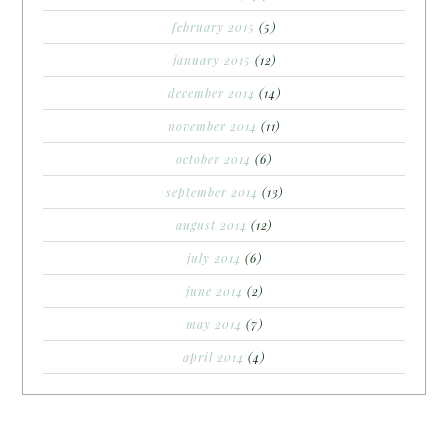
february 2015
(5)
january 2015
(12)
december 2014
(14)
november 2014
(11)
october 2014
(6)
september 2014
(13)
august 2014
(12)
july 2014
(6)
june 2014
(2)
may 2014
(7)
april 2014
(4)