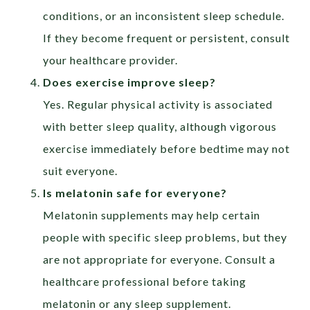
conditions, or an inconsistent sleep schedule.
If they become frequent or persistent, consult
your healthcare provider.
Does exercise improve sleep?
Yes. Regular physical activity is associated
with better sleep quality, although vigorous
exercise immediately before bedtime may not
suit everyone.
Is melatonin safe for everyone?
Melatonin supplements may help certain
people with specific sleep problems, but they
are not appropriate for everyone. Consult a
healthcare professional before taking
melatonin or any sleep supplement.