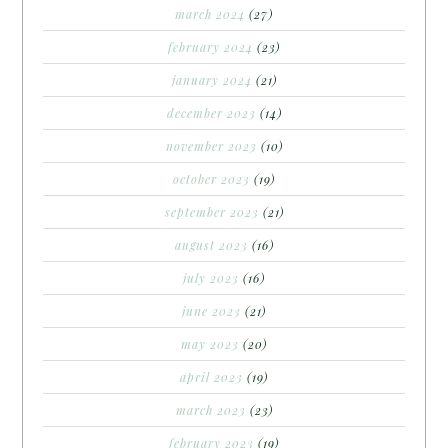
march 2024
(27)
february 2024
(23)
january 2024
(21)
december 2023
(14)
november 2023
(10)
october 2023
(19)
september 2023
(21)
august 2023
(16)
july 2023
(16)
june 2023
(21)
may 2023
(20)
april 2023
(19)
march 2023
(23)
february 2023
(19)