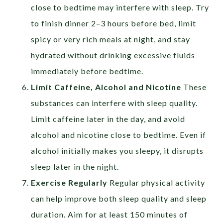
close to bedtime may interfere with sleep. Try
to finish dinner 2–3 hours before bed, limit
spicy or very rich meals at night, and stay
hydrated without drinking excessive fluids
immediately before bedtime.
Limit Caffeine, Alcohol and Nicotine
These
substances can interfere with sleep quality.
Limit caffeine later in the day, and avoid
alcohol and nicotine close to bedtime. Even if
alcohol initially makes you sleepy, it disrupts
sleep later in the night.
Exercise Regularly
Regular physical activity
can help improve both sleep quality and sleep
duration. Aim for at least 150 minutes of