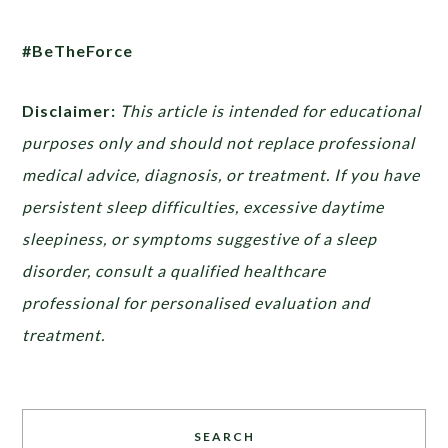
#BeTheForce
Disclaimer:
This article is intended for educational
purposes only and should not replace professional
medical advice, diagnosis, or treatment. If you have
persistent sleep difficulties, excessive daytime
sleepiness, or symptoms suggestive of a sleep
disorder, consult a qualified healthcare
professional for personalised evaluation and
treatment.
SEARCH