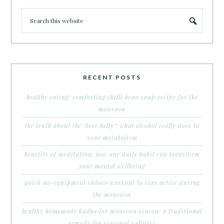
RECENT POSTS
healthy eating: comforting chilli bean soup recipe for the
monsoon
the truth about the ‘beer belly’: what alcohol really does to
your metabolism
benefits of meditation: how one daily habit can transform
your mental wellbeing
quick no-equipment indoor workout to stay active during
the monsoon
healthy homemade kadha for monsoon season: a traditional
remedy for seasonal wellness