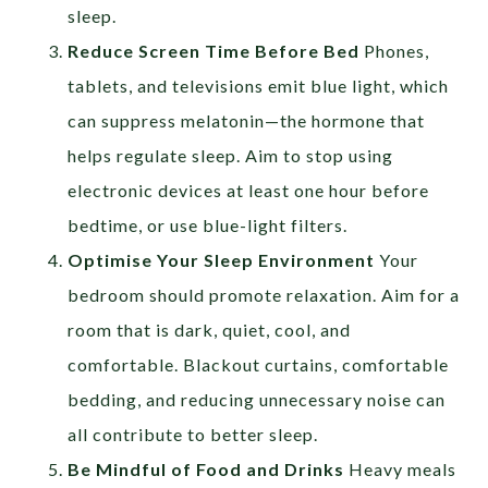
sleep.
Reduce Screen Time Before Bed
Phones,
tablets, and televisions emit blue light, which
can suppress melatonin—the hormone that
helps regulate sleep. Aim to stop using
electronic devices at least one hour before
bedtime, or use blue-light filters.
Optimise Your Sleep Environment
Your
bedroom should promote relaxation. Aim for a
room that is dark, quiet, cool, and
comfortable. Blackout curtains, comfortable
bedding, and reducing unnecessary noise can
all contribute to better sleep.
Be Mindful of Food and Drinks
Heavy meals