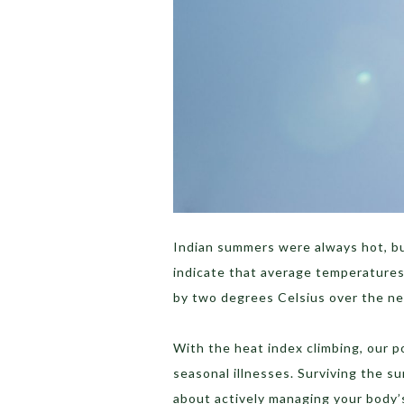
Indian summers were always hot, but
indicate that average temperatures 
by two degrees Celsius over the n
With the heat index climbing, our p
seasonal illnesses. Surviving the su
about actively managing your body’