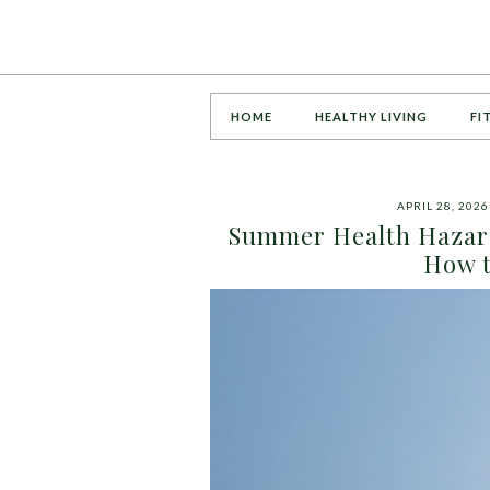
HOME
HEALTHY LIVING
FI
APRIL 28, 2026
Summer Health Hazard
How t