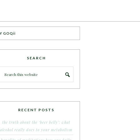
Y GOQii
SEARCH
RECENT POSTS
the truth about the ‘beer belly’: what
alcohol really does to your metabolism