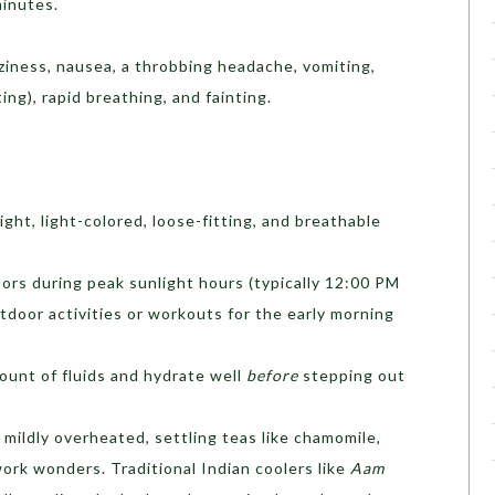
minutes.
ziness, nausea, a throbbing headache, vomiting,
ing), rapid breathing, and fainting.
ht, light-colored, loose-fitting, and breathable
ors during peak sunlight hours (typically 12:00 PM
tdoor activities or workouts for the early morning
unt of fluids and hydrate well
before
stepping out
 mildly overheated, settling teas like chamomile,
ork wonders. Traditional Indian coolers like
Aam