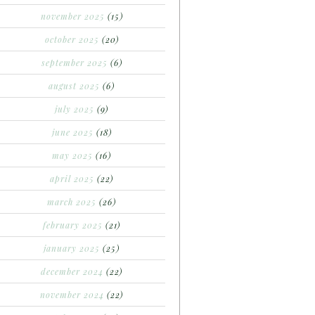
november 2025
(15)
october 2025
(20)
september 2025
(6)
august 2025
(6)
july 2025
(9)
june 2025
(18)
may 2025
(16)
april 2025
(22)
march 2025
(26)
february 2025
(21)
january 2025
(25)
december 2024
(22)
november 2024
(22)