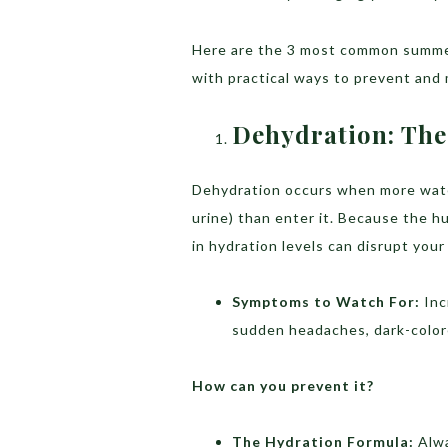
Here are the 3 most common summer
with practical ways to prevent and
Dehydration: The 
Dehydration occurs when more wate
urine) than enter it. Because the h
in hydration levels can disrupt your
Symptoms to Watch For:
Inc
sudden headaches, dark-color
How can you prevent it?
The Hydration Formula:
Alwa