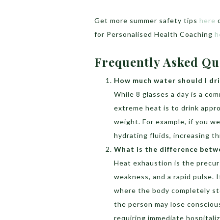
Get more summer safety tips
here
o
for Personalised Health Coaching
h
Frequently Asked Qu
How much water should I dri
While 8 glasses a day is a co
extreme heat is to drink appr
weight. For example, if you wei
hydrating fluids, increasing t
What is the difference betw
Heat exhaustion is the precur
weakness, and a rapid pulse. I
where the body completely st
the person may lose consciou
requiring immediate hospitaliz