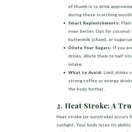
of thumb is to drink approxim
during these scorching month
Smart Replenishments:
Plain
even better. Opt for coconut w
buttermilk (
chaas
), or sugarca
Dilute Your Sugars:
If you ar
drinks, dilute them to half-s
intake.
What to Avoid:
Limit drinks c
strong coffee or energy drinks
the body further.
2.
Heat Stroke: A Tr
Heat stroke (or sunstroke) occurs 
sunlight. Your body loses its abilit