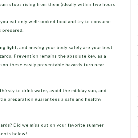
team stops rising from them (ideally within two hours
you eat only well-cooked food and try to consume
’s prepared.
ing light, and moving your body safely are your best
ards. Prevention remains the absolute key, as a
ason these easily preventable hazards turn near-
thirsty to drink water, avoid the midday sun, and
ittle preparation guarantees a safe and healthy
ards? Did we miss out on your favorite summer
ments below!