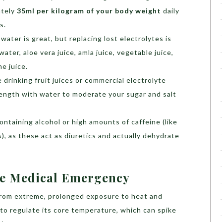
ately
35ml per kilogram of your body weight
daily
s.
 water is great, but replacing lost electrolytes is
ater, aloe vera juice, amla juice, vegetable juice,
ne juice.
e drinking fruit juices or commercial electrolyte
trength with water to moderate your sugar and salt
ontaining alcohol or high amounts of caffeine (like
), as these act as diuretics and actually dehydrate
ue Medical Emergency
from extreme, prolonged exposure to heat and
y to regulate its core temperature, which can spike