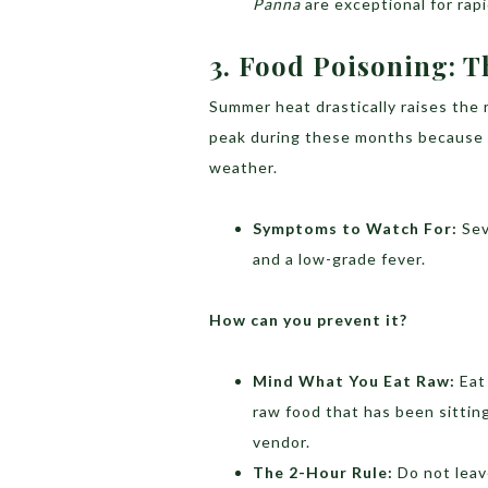
Panna
are exceptional for rapi
3.
Food Poisoning: T
Summer heat drastically raises the 
peak during these months because b
weather.
Symptoms to Watch For:
Sev
and a low-grade fever.
How can you prevent it?
Mind What You Eat Raw:
Eat 
raw food that has been sitting
vendor.
The 2-Hour Rule:
Do not leave