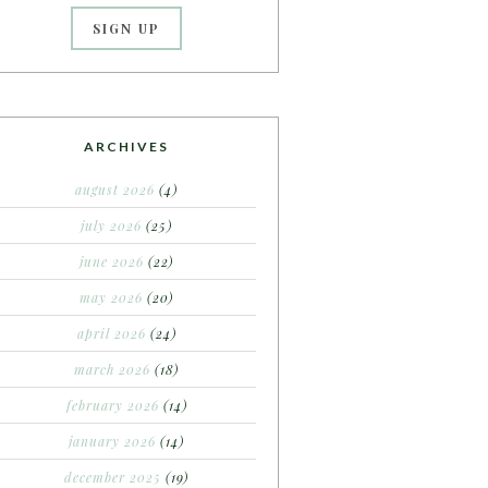
ARCHIVES
august 2026
(4)
july 2026
(25)
june 2026
(22)
may 2026
(20)
april 2026
(24)
march 2026
(18)
february 2026
(14)
january 2026
(14)
december 2025
(19)