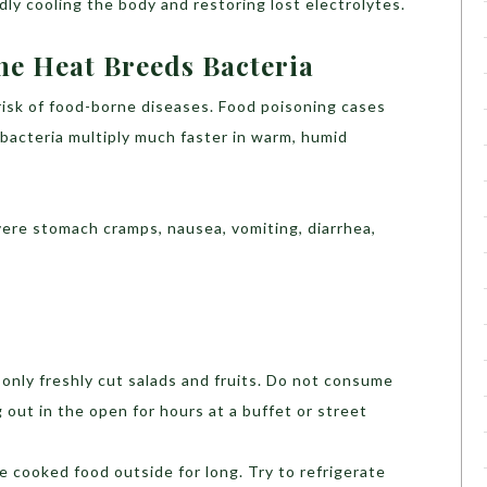
dly cooling the body and restoring lost electrolytes.
he Heat Breeds Bacteria
risk of food-borne diseases. Food poisoning cases
acteria multiply much faster in warm, humid
ere stomach cramps, nausea, vomiting, diarrhea,
only freshly cut salads and fruits. Do not consume
 out in the open for hours at a buffet or street
 cooked food outside for long. Try to refrigerate