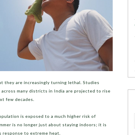
 they are increasingly turning lethal. Studies
across many districts in India are projected to rise
ext few decades.
opulation is exposed to a much higher risk of
mmer is no longer just about staying indoors; it is
s response to extreme heat.