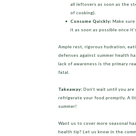
all leftovers as soon as the s
of cooking).
Consume Quickly:
Make sure 
it as soon as possible once it
Ample rest, rigorous hydration, eat
defenses against summer health haz
lack of awareness is the primary re
fatal.
Takeaway:
Don’t wait until you are 
refrigerate your food promptly. A l
summer!
Want us to cover more seasonal haz
health tip? Let us know in the com