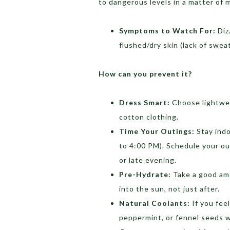
to dangerous levels in a matter of 
Symptoms to Watch For:
Diz
flushed/dry skin (lack of sweat
How can you prevent it?
Dress Smart:
Choose lightweig
cotton clothing.
Time Your Outings:
Stay indo
to 4:00 PM). Schedule your ou
or late evening.
Pre-Hydrate:
Take a good amo
into the sun, not just after.
Natural Coolants:
If you feel
peppermint, or fennel seeds w