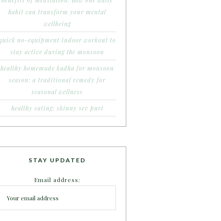
benefits of meditation: how one daily
habit can transform your mental
wellbeing
quick no-equipment indoor workout to
stay active during the monsoon
healthy homemade kadha for monsoon
season: a traditional remedy for
seasonal wellness
healthy eating: skinny sev puri
STAY UPDATED
Email address: