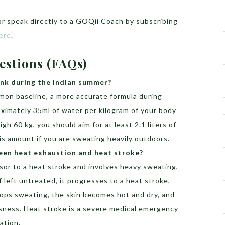
r speak directly to a GOQii Coach by subscribing
ere
.
estions (FAQs)
nk during the Indian summer?
mmon baseline, a more accurate formula during
oximately 35ml of water per kilogram of your body
gh 60 kg, you should aim for at least 2.1 liters of
his amount if you are sweating heavily outdoors.
een heat exhaustion and heat stroke?
sor to a heat stroke and involves heavy sweating,
f left untreated, it progresses to a heat stroke,
ops sweating, the skin becomes hot and dry, and
sness. Heat stroke is a severe medical emergency
ation.