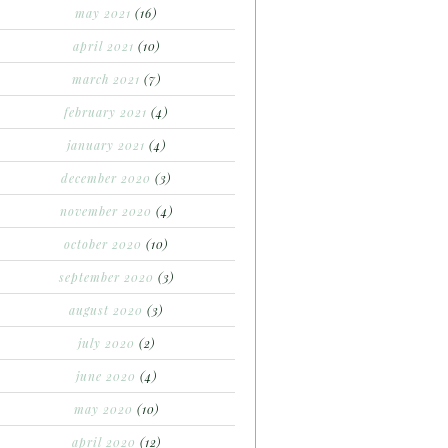
may 2021
(16)
april 2021
(10)
march 2021
(7)
february 2021
(4)
january 2021
(4)
december 2020
(3)
november 2020
(4)
october 2020
(10)
september 2020
(3)
august 2020
(3)
july 2020
(2)
june 2020
(4)
may 2020
(10)
april 2020
(12)