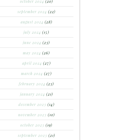
october 2024
(20)
september 2024
(22)
august 2024
(28)
july 2024
(15)
june 2024
(23)
may 2024
(26)
april 2024
(27)
march 2024
(27)
february 2024
(23)
january 2024
(21)
december 2023
(14)
november 2023
(10)
october 2023
(19)
september 2023
(21)