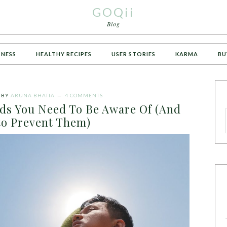
GOQii
Blog
TNESS
HEALTHY RECIPES
USER STORIES
KARMA
BU
BY
ARUNA BHATIA
4 COMMENTS
s You Need To Be Aware Of (And
o Prevent Them)