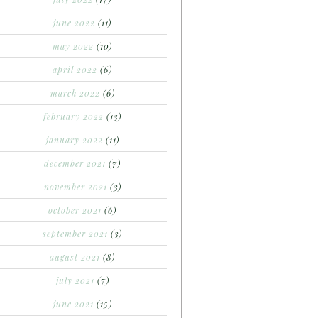
june 2022
(11)
may 2022
(10)
april 2022
(6)
march 2022
(6)
february 2022
(13)
january 2022
(11)
december 2021
(7)
november 2021
(3)
october 2021
(6)
september 2021
(3)
august 2021
(8)
july 2021
(7)
june 2021
(15)