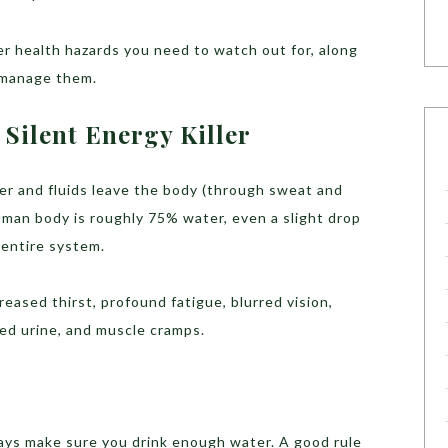
 health hazards you need to watch out for, along
 manage them.
Silent Energy Killer
r and fluids leave the body (through sweat and
uman body is roughly 75% water, even a slight drop
 entire system.
reased thirst, profound fatigue, blurred vision,
ed urine, and muscle cramps.
ys make sure you drink enough water. A good rule