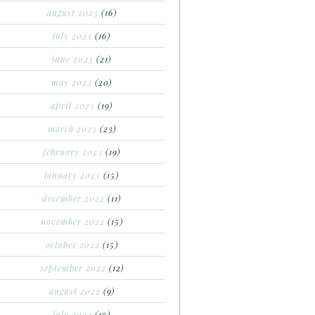
august 2023
(16)
july 2023
(16)
june 2023
(21)
may 2023
(20)
april 2023
(19)
march 2023
(23)
february 2023
(19)
january 2023
(15)
december 2022
(11)
november 2022
(15)
october 2022
(15)
september 2022
(12)
august 2022
(9)
july 2022
(17)