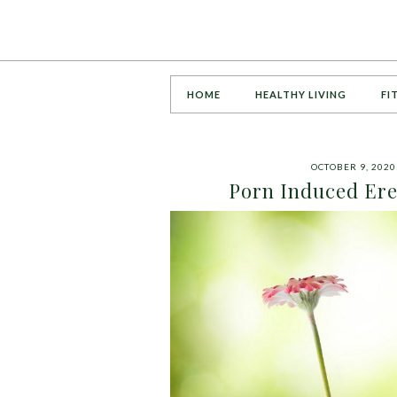
HOME
HEALTHY LIVING
FI
OCTOBER 9, 2020
Porn Induced Erec