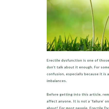
Erectile dysfunction is one of those
don’t talk about it enough. For som
confusion, especially because it is 
imbalances.
Before getting into this article, r
affect anyone. It is not a ‘failure’ 
about! For most people, Erectile Dy