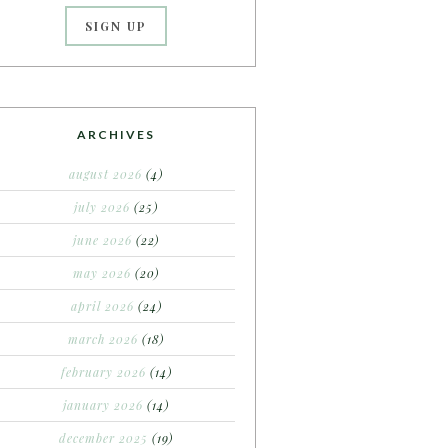
ARCHIVES
august 2026
(4)
july 2026
(25)
june 2026
(22)
may 2026
(20)
april 2026
(24)
march 2026
(18)
february 2026
(14)
january 2026
(14)
december 2025
(19)