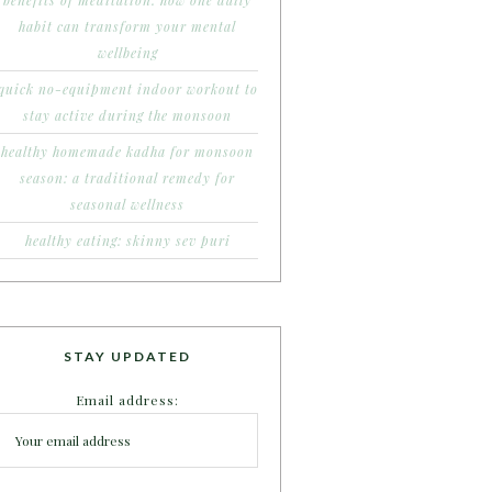
benefits of meditation: how one daily
habit can transform your mental
wellbeing
quick no-equipment indoor workout to
stay active during the monsoon
healthy homemade kadha for monsoon
season: a traditional remedy for
seasonal wellness
healthy eating: skinny sev puri
STAY UPDATED
Email address: