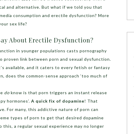
l and alternative. But what if we told you that
 media consumption and erectile dysfunction? More
your sex life?
ay About Erectile Dysfunction?
function in younger populations casts pornography
l no proven link between porn and sexual dysfunction.
’s available, and it caters to every fetish or fantasy
orn, does the common-sense approach ‘too much of
we
do
know is that porn triggers an instant release
ppy hormones’.
A quick fix of dopamine
! That
ve. For many, this addictive nature of porn can
treme types of porn to get that desired dopamine
 this, a regular sexual experience may no longer