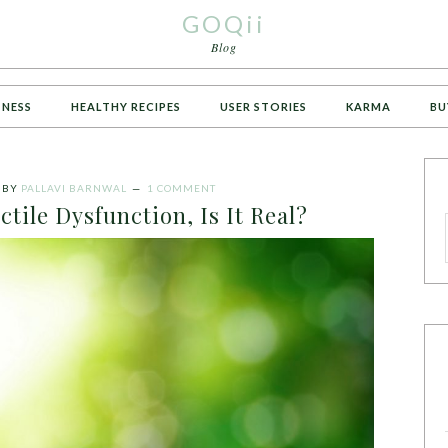
GOQii
Blog
TNESS
HEALTHY RECIPES
USER STORIES
KARMA
BU
BY
PALLAVI BARNWAL
1 COMMENT
tile Dysfunction, Is It Real?