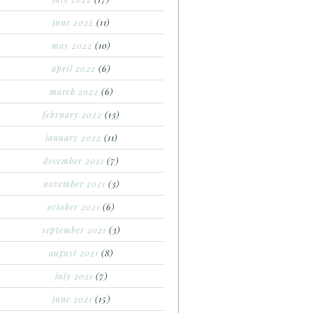
june 2022
(11)
may 2022
(10)
april 2022
(6)
march 2022
(6)
february 2022
(13)
january 2022
(11)
december 2021
(7)
november 2021
(3)
october 2021
(6)
september 2021
(3)
august 2021
(8)
july 2021
(7)
june 2021
(15)