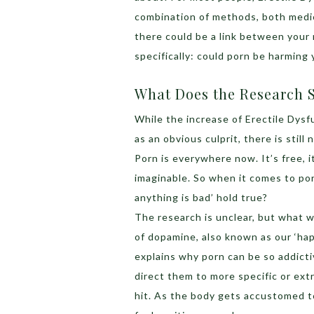
combination of methods, both medica
there could be a link between your
specifically: could porn be harming 
What Does the Research S
While the increase of Erectile Dys
as an obvious culprit, there is stil
Porn is everywhere now. It’s free, it
imaginable. So when it comes to p
anything is bad’ hold true?
The research is unclear, but what 
of dopamine, also known as our ‘ha
explains why porn can be so addicti
direct them to more specific or ex
hit. As the body gets accustomed to