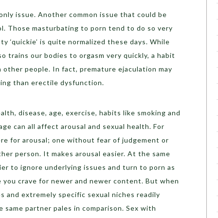
 only issue. Another common issue that could be
rol. Those masturbating to porn tend to do so very
ty ‘quickie’ is quite normalized these days. While
lso trains our bodies to orgasm very quickly, a habit
th other people. In fact, premature ejaculation may
ing than erectile dysfunction.
ealth, disease, age, exercise, habits like smoking and
ge can all affect arousal and sexual health. For
re for arousal; one without fear of judgement or
ther person. It makes arousal easier. At the same
ier to ignore underlying issues and turn to porn as
e you crave for newer and newer content. But when
s and extremely specific sexual niches readily
the same partner pales in comparison. Sex with