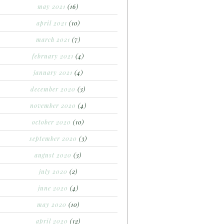
may 2021
(16)
april 2021
(10)
march 2021
(7)
february 2021
(4)
january 2021
(4)
december 2020
(3)
november 2020
(4)
october 2020
(10)
september 2020
(3)
august 2020
(3)
july 2020
(2)
june 2020
(4)
may 2020
(10)
april 2020
(12)