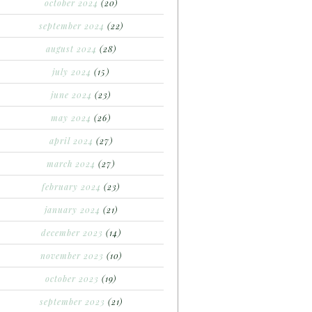
october 2024
(20)
september 2024
(22)
august 2024
(28)
july 2024
(15)
june 2024
(23)
may 2024
(26)
april 2024
(27)
march 2024
(27)
february 2024
(23)
january 2024
(21)
december 2023
(14)
november 2023
(10)
october 2023
(19)
september 2023
(21)