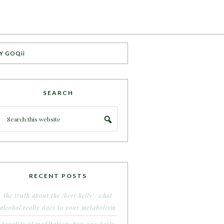
Y GOQii
SEARCH
RECENT POSTS
the truth about the ‘beer belly’: what
alcohol really does to your metabolism