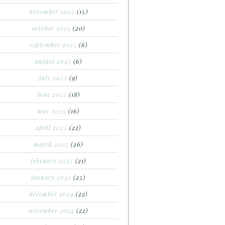
november 2025
(15)
october 2025
(20)
september 2025
(6)
august 2025
(6)
july 2025
(9)
june 2025
(18)
may 2025
(16)
april 2025
(22)
march 2025
(26)
february 2025
(21)
january 2025
(25)
december 2024
(22)
november 2024
(22)