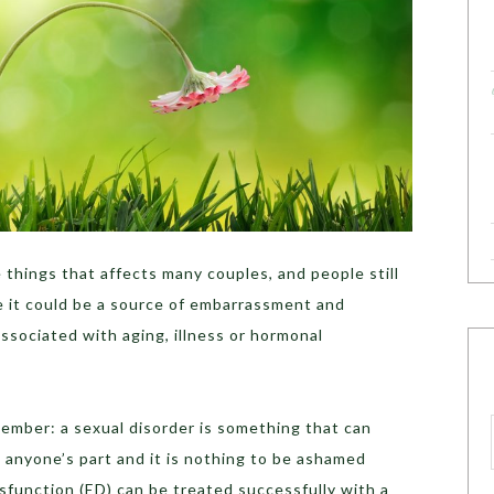
 things that affects many couples, and people still
e it could be a source of embarrassment and
associated with aging, illness or hormonal
emember: a sexual disorder is something that can
on anyone’s part and it is nothing to be ashamed
sfunction (ED) can be treated successfully with a