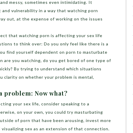
and messy, sometimes even intimidating. It
 and vulnerability in a way that watching porn
ay out, at the expense of working on the issues
ect that watching porn is affecting your sex life
ions to think over: Do you only feel like there is a
you find yourself dependent on porn to masturbate
n are you watching, do you get bored of one type of
ickly? By trying to understand which situations
you clarity on whether your problem is mental,
 a problem: Now what?
fecting your sex life, consider speaking to a
herwise, on your own, you could try masturbating
outside of porn that have been arousing, invest more
 visualizing sex as an extension of that connection.