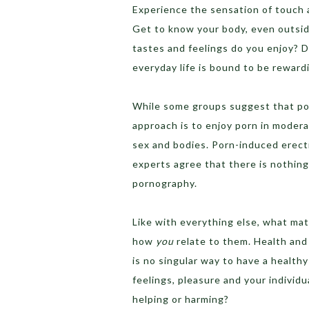
Experience the sensation of touch a
Get to know your body, even outside
tastes and feelings do you enjoy? 
everyday life is bound to be reward
While some groups suggest that por
approach is to enjoy porn in modera
sex and bodies. Porn-induced erectil
experts agree that there is nothin
pornography.
Like with everything else, what matt
how
you
relate to them. Health and
is no singular way to have a healthy
feelings, pleasure and your individu
helping or harming?