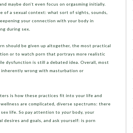
nd maybe don’t even focus on orgasming initially.
 of a sexual context: what sort of sights, sounds,
Deepening your connection with your body in
ing during sex.
n should be given up altogether, the most practical
tion or to watch porn that portrays more realistic
e dysfunction is still a debated idea. Overall, most
g inherently wrong with masturbation or
ers is how these practices fit into your life and
 wellness are complicated, diverse spectrums: there
 sex life. So pay attention to
your
body, your
al desires and goals, and ask yourself: is porn