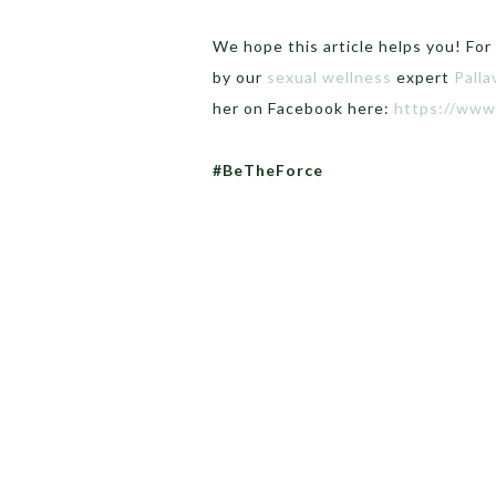
We hope this article helps you! For
by our
sexual wellness
expert
Palla
her on Facebook here:
https://www
#BeTheForce