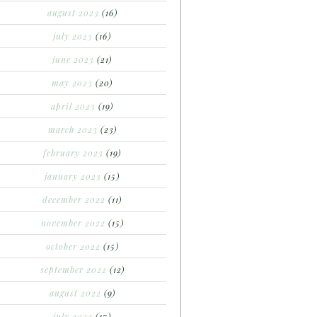
august 2023
(16)
july 2023
(16)
june 2023
(21)
may 2023
(20)
april 2023
(19)
march 2023
(23)
february 2023
(19)
january 2023
(15)
december 2022
(11)
november 2022
(15)
october 2022
(15)
september 2022
(12)
august 2022
(9)
july 2022
(17)