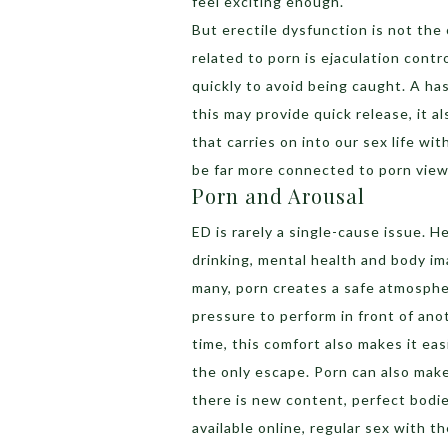
feel exciting enough.
But erectile dysfunction is not the
related to porn is ejaculation cont
quickly to avoid being caught. A has
this may provide quick release, it a
that carries on into our sex life wi
be far more connected to porn view
Porn and Arousal
ED is rarely a single-cause issue. H
drinking, mental health and body ima
many, porn creates a safe atmosphe
pressure to perform in front of ano
time, this comfort also makes it eas
the only escape. Porn can also mak
there is new content, perfect bodie
available online, regular sex with 