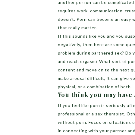
another person can be complicated 
requires work, communication, trust
doesn’t. Porn can become an easy w
that really matter.
If this sounds like you and you susp
negatively, then here are some quest
problem during partnered sex? Do 
and reach orgasm? What sort of por
content and move on to the next qu
make arousal difficult, it can give 
physical, or a combination of both.
You think you may have
If you feel like porn is seriously af
professional or a sex therapist. Ot
without porn. Focus on situations 
in connecting with your partner and