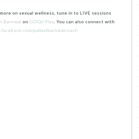
 more on sexual wellness, tune in to LIVE sessions
vi Barnwal
on
GOQii Play
. You can also connect with
.facebook.com/pallavibarnwalcoach