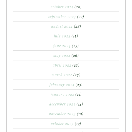
october 2024
(20)
september 2024
(22)
august 2024
(28)
july 2024
(15)
june 2024
(23)
may 2024
(26)
april 2024
(27)
march 2024
(27)
february 2024
(23)
january 2024
(21)
december 2023
(14)
november 2023
(10)
october 2023
(19)