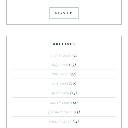
ARCHIVES
august 2026
(4)
july 2026
(25)
june 2026
(22)
may 2026
(20)
april 2026
(24)
march 2026
(18)
february 2026
(14)
january 2026
(14)