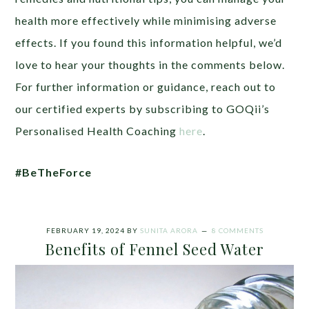
health more effectively while minimising adverse
effects. If you found this information helpful, we’d
love to hear your thoughts in the comments below.
For further information or guidance, reach out to
our certified experts by subscribing to GOQii’s
Personalised Health Coaching
here
.
#BeTheForce
FEBRUARY 19, 2024
BY
SUNITA ARORA
8 COMMENTS
Benefits of Fennel Seed Water