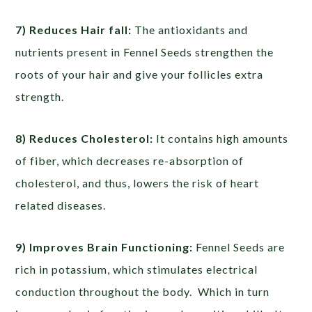
7) Reduces Hair fall:
The antioxidants and
nutrients present in Fennel Seeds strengthen the
roots of your hair and give your follicles extra
strength.
8) Reduces Cholesterol:
It contains high amounts
of fiber, which decreases re-absorption of
cholesterol, and thus, lowers the risk of heart
related diseases.
9) Improves Brain Functioning:
Fennel Seeds are
rich in potassium, which stimulates electrical
conduction throughout the body. Which in turn