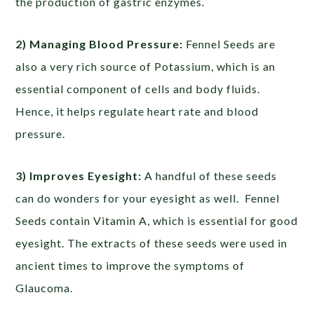
the production of gastric enzymes.
2) Managing Blood Pressure:
Fennel Seeds are
also a very rich source of Potassium, which is an
essential component of cells and body fluids.
Hence, it helps regulate heart rate and blood
pressure.
3) Improves Eyesight:
A handful of these seeds
can do wonders for your eyesight as well. Fennel
Seeds contain Vitamin A, which is essential for good
eyesight. The extracts of these seeds were used in
ancient times to improve the symptoms of
Glaucoma.