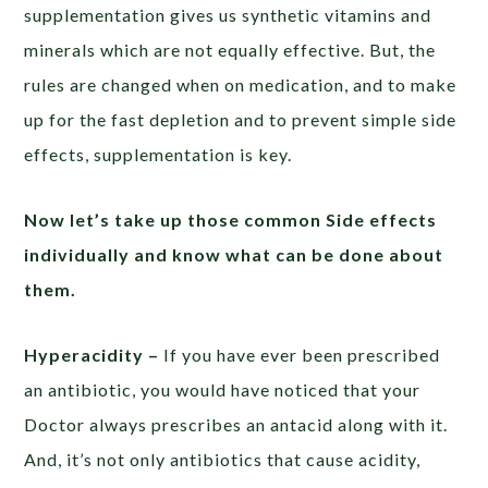
supplementation gives us synthetic vitamins and
minerals which are not equally effective. But, the
rules are changed when on medication, and to make
up for the fast depletion and to prevent simple side
effects, supplementation is key.
Now let’s take up those common Side effects
individually and know what can be done about
them.
Hyperacidity –
If you have ever been prescribed
an antibiotic, you would have noticed that your
Doctor always prescribes an antacid along with it.
And, it’s not only antibiotics that cause acidity,