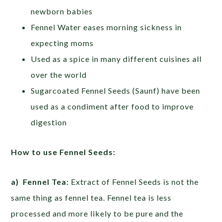
newborn babies
Fennel Water eases morning sickness in
expecting moms
Used as a spice in many different cuisines all
over the world
Sugarcoated Fennel Seeds (Saunf) have been
used as a condiment after food to improve
digestion
How to use Fennel Seeds:
a) Fennel Tea:
Extract of Fennel Seeds is not the
same thing as fennel tea. Fennel tea is less
processed and more likely to be pure and the