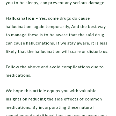
you to be sleepy, can prevent any serious damage.
Hallucination –
Yes, some drugs do cause
hallucination, again temporarily, And the best way
to manage these is to be aware that the said drug
can cause hallucinations. If we stay aware, it is less
likely that the hallucination will scare or disturb us.
Follow the above and avoid complications due to
medications.
We hope this article equips you with valuable
insights on reducing the side effects of common
medications. By incorporating these natural
remedies and nutritional tips, you can manage your