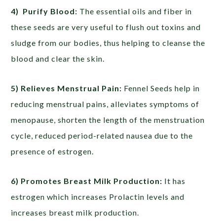
4) Purify Blood:
The essential oils and fiber in
these seeds are very useful to flush out toxins and
sludge from our bodies, thus helping to cleanse the
blood and clear the skin.
5) Relieves Menstrual Pain:
Fennel Seeds help in
reducing menstrual pains, alleviates symptoms of
menopause, shorten the length of the menstruation
cycle, reduced period-related nausea due to the
presence of estrogen.
6) Promotes Breast Milk Production:
It has
estrogen which increases Prolactin levels and
increases breast milk production.