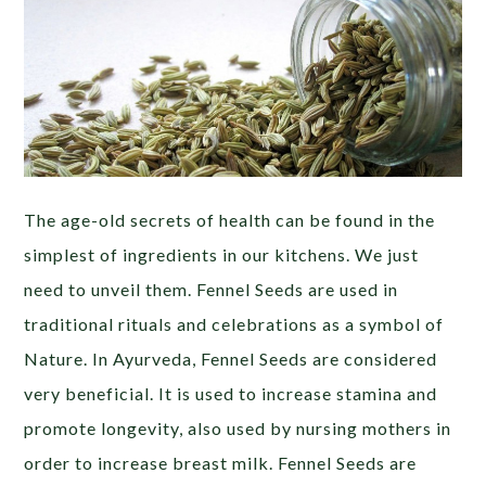
The age-old secrets of health can be found in the
simplest of ingredients in our kitchens. We just
need to unveil them. Fennel Seeds are used in
traditional rituals and celebrations as a symbol of
Nature. In Ayurveda, Fennel Seeds are considered
very beneficial. It is used to increase stamina and
promote longevity, also used by nursing mothers in
order to increase breast milk. Fennel Seeds are