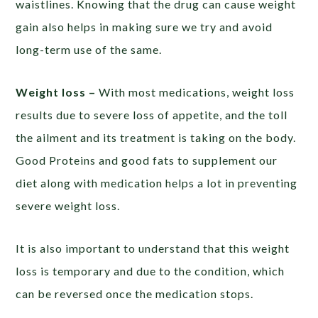
waistlines. Knowing that the drug can cause weight
gain also helps in making sure we try and avoid
long-term use of the same.
Weight loss –
With most medications, weight loss
results due to severe loss of appetite, and the toll
the ailment and its treatment is taking on the body.
Good Proteins and good fats to supplement our
diet along with medication helps a lot in preventing
severe weight loss.
It is also important to understand that this weight
loss is temporary and due to the condition, which
can be reversed once the medication stops.