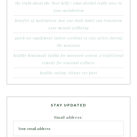
the truth about the ‘beer belly’: what alcohol really does to
your metabolism
benefits of meditation: how one daily habit can transform
your mental wellbeing
quick no-equipment indoor workout to stay active during
the monsoon
healthy homemade kadha for monsoon season: a traditional
remedy for seasonal wellness
healthy eating: skinny sev puri
STAY UPDATED
Email address: