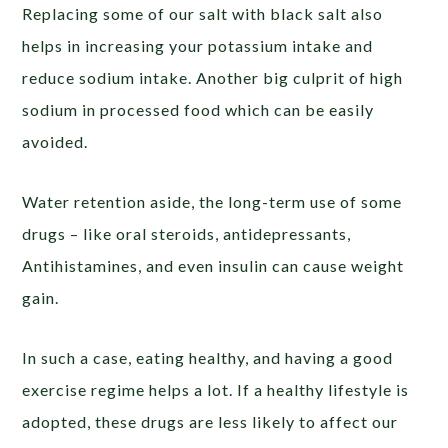
Replacing some of our salt with black salt also
helps in increasing your potassium intake and
reduce sodium intake. Another big culprit of high
sodium in processed food which can be easily
avoided.
Water retention aside, the long-term use of some
drugs – like oral steroids, antidepressants,
Antihistamines, and even insulin can cause weight
gain.
In such a case, eating healthy, and having a good
exercise regime helps a lot. If a healthy lifestyle is
adopted, these drugs are less likely to affect our