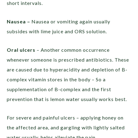
short intervals.
Nausea –
Nausea or vomiting again usually
subsides with lime juice and ORS solution.
Oral ulcers
– Another common occurrence
whenever someone is prescribed antibiotics. These
are caused due to hyperacidity and depletion of B-
complex vitamin stores in the body – So a
supplementation of B-complex and the first
prevention that is lemon water usually works best.
For severe and painful ulcers – applying honey on
the affected area, and gargling with lightly salted
water usually, helps alleviate the pain.