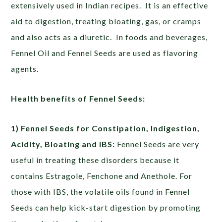
extensively used in Indian recipes. It is an effective
aid to digestion, treating bloating, gas, or cramps
and also acts as a diuretic. In foods and beverages,
Fennel Oil and Fennel Seeds are used as flavoring
agents.
Health benefits of Fennel Seeds:
1) Fennel Seeds for Constipation, Indigestion,
Acidity, Bloating and IBS:
Fennel Seeds are very
useful in treating these disorders because it
contains Estragole, Fenchone and Anethole. For
those with IBS, the volatile oils found in Fennel
Seeds can help kick-start digestion by promoting