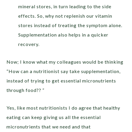
mineral stores, in turn leading to the side
effects. So, why not replenish our vitamin
stores instead of treating the symptom alone.
Supplementation also helps in a quicker
recovery.
Now; I know what my colleagues would be thinking
“How can a nutritionist say take supplementation,
instead of trying to get essential micronutrients
through food?? “
Yes, like most nutritionists I do agree that healthy
eating can keep giving us all the essential
micronutrients that we need and that