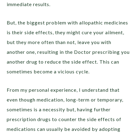
immediate results.
But, the biggest problem with allopathic medicines
is their side effects, they might cure your ailment,
but they more often than not, leave you with
another one, resulting in the Doctor prescribing you
another drug to reduce the side effect. This can
sometimes become a vicious cycle.
From my personal experience, I understand that
even though medication, long-term or temporary,
sometimes is a necessity but, having further
prescription drugs to counter the side effects of
medications can usually be avoided by adopting