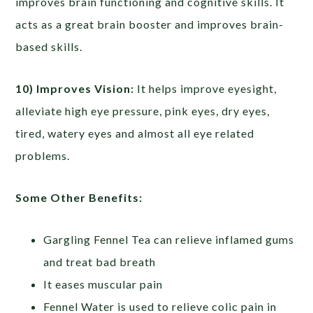
improves brain functioning and cognitive skills. It
acts as a great brain booster and improves brain-
based skills.
10) Improves Vision:
It helps improve eyesight,
alleviate high eye pressure, pink eyes, dry eyes,
tired, watery eyes and almost all eye related
problems.
Some Other Benefits:
Gargling Fennel Tea can relieve inflamed gums
and treat bad breath
It eases muscular pain
Fennel Water is used to relieve colic pain in