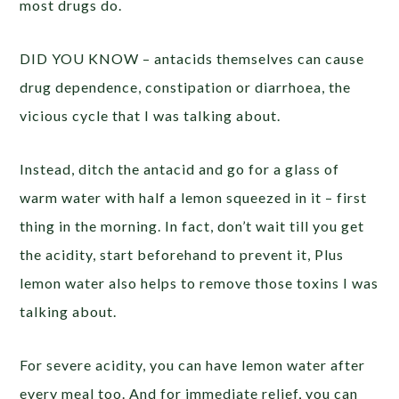
most drugs do.
DID YOU KNOW – antacids themselves can cause
drug dependence, constipation or diarrhoea, the
vicious cycle that I was talking about.
Instead, ditch the antacid and go for a glass of
warm water with half a lemon squeezed in it – first
thing in the morning. In fact, don’t wait till you get
the acidity, start beforehand to prevent it, Plus
lemon water also helps to remove those toxins I was
talking about.
For severe acidity, you can have lemon water after
every meal too. And for immediate relief, you can