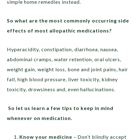
simple home remedies instead.
So what are the most commonly occurring side
effects of most allopathic medications?
Hyperacidity, constipation, diarrhoea, nausea,
abdominal cramps, water retention, oral ulcers,
weight gain, weight loss, bone and joint pains, hair
fall, high blood pressure, liver toxicity, kidney
toxicity, drowsiness and, even hallucinations.
So let us learn a few tips to keep in mind
whenever on medication.
Know your medicine
– Don’t blindly accept