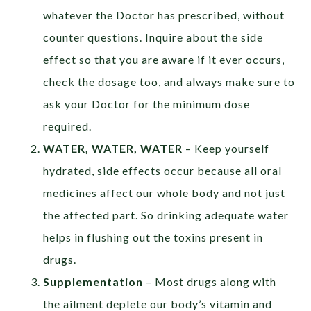
whatever the Doctor has prescribed, without
counter questions. Inquire about the side
effect so that you are aware if it ever occurs,
check the dosage too, and always make sure to
ask your Doctor for the minimum dose
required.
WATER, WATER, WATER
– Keep yourself
hydrated, side effects occur because all oral
medicines affect our whole body and not just
the affected part. So drinking adequate water
helps in flushing out the toxins present in
drugs.
Supplementation
– Most drugs along with
the ailment deplete our body’s vitamin and