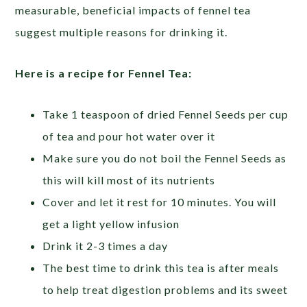
measurable, beneficial impacts of fennel tea
suggest multiple reasons for drinking it.
Here is a recipe for Fennel Tea:
Take 1 teaspoon of dried Fennel Seeds per cup
of tea and pour hot water over it
Make sure you do not boil the Fennel Seeds as
this will kill most of its nutrients
Cover and let it rest for 10 minutes. You will
get a light yellow infusion
Drink it 2-3 times a day
The best time to drink this tea is after meals
to help treat digestion problems and its sweet