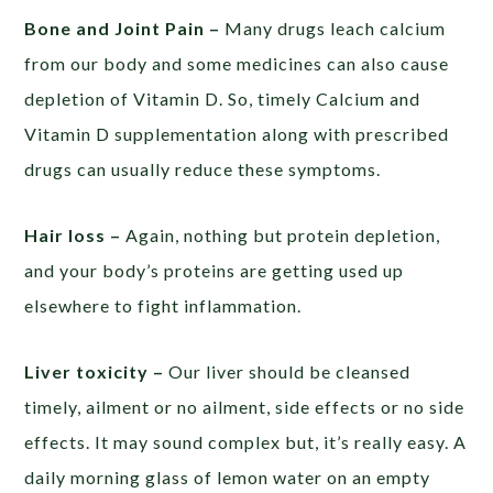
Bone and Joint Pain –
Many drugs leach calcium
from our body and some medicines can also cause
depletion of Vitamin D. So, timely Calcium and
Vitamin D supplementation along with prescribed
drugs can usually reduce these symptoms.
Hair loss –
Again, nothing but protein depletion,
and your body’s proteins are getting used up
elsewhere to fight inflammation.
Liver toxicity –
Our liver should be cleansed
timely, ailment or no ailment, side effects or no side
effects. It may sound complex but, it’s really easy. A
daily morning glass of lemon water on an empty