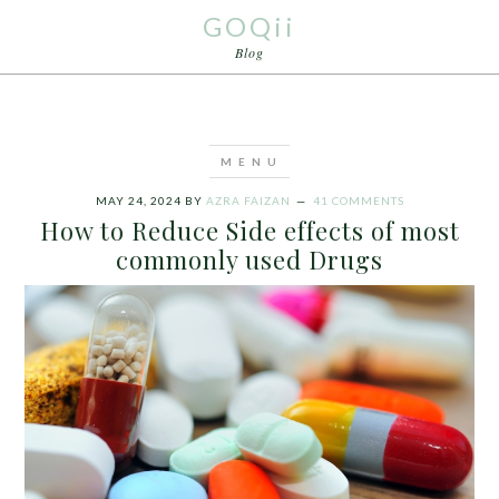
GOQii
Blog
MAY 24, 2024
BY
AZRA FAIZAN
41 COMMENTS
How to Reduce Side effects of most
commonly used Drugs