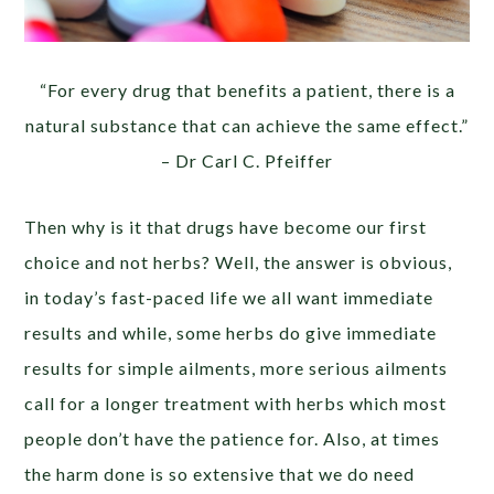
“For every drug that benefits a patient, there is a
natural substance that can achieve the same effect.”
– Dr Carl C. Pfeiffer
Then why is it that drugs have become our first
choice and not herbs? Well, the answer is obvious,
in today’s fast-paced life we all want immediate
results and while, some herbs do give immediate
results for simple ailments, more serious ailments
call for a longer treatment with herbs which most
people don’t have the patience for. Also, at times
the harm done is so extensive that we do need