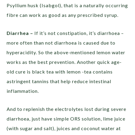
Psyllium husk (Isabgol), that is a naturally occurring
fibre can work as good as any prescribed syrup.
Diarrhea –
If it’s not constipation, it’s diarrhoea –
more often than not diarrhoea is caused due to
hyperacidity. So the above-mentioned lemon water
works as the best prevention. Another quick age-
old cure is black tea with lemon -tea contains
astringent tannins that help reduce intestinal
inflammation.
And to replenish the electrolytes lost during severe
diarrhoea, just have simple ORS solution, lime juice
(with sugar and salt), juices and coconut water at