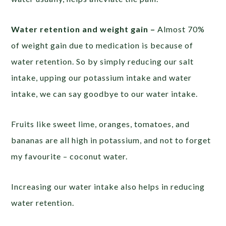
Water retention and weight gain –
Almost 70%
of weight gain due to medication is because of
water retention. So by simply reducing our salt
intake, upping our potassium intake and water
intake, we can say goodbye to our water intake.
Fruits like sweet lime, oranges, tomatoes, and
bananas are all high in potassium, and not to forget
my favourite – coconut water.
Increasing our water intake also helps in reducing
water retention.