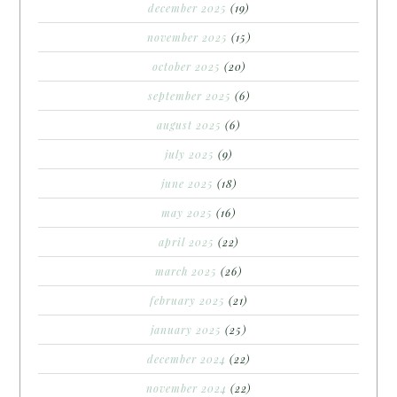
december 2025
(19)
november 2025
(15)
october 2025
(20)
september 2025
(6)
august 2025
(6)
july 2025
(9)
june 2025
(18)
may 2025
(16)
april 2025
(22)
march 2025
(26)
february 2025
(21)
january 2025
(25)
december 2024
(22)
november 2024
(22)