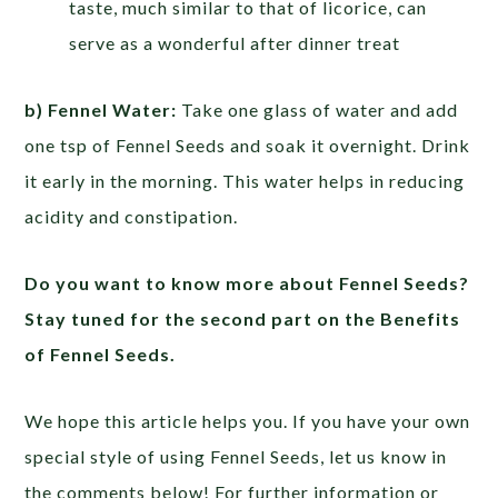
taste, much similar to that of licorice, can
serve as a wonderful after dinner treat
b) Fennel Water:
Take one glass of water and add
one tsp of Fennel Seeds and soak it overnight. Drink
it early in the morning. This water helps in reducing
acidity and constipation.
Do you want to know more about Fennel Seeds?
Stay tuned for the second part on the Benefits
of Fennel Seeds.
We hope this article helps you. If you have your own
special style of using Fennel Seeds, let us know in
the comments below! For further information or