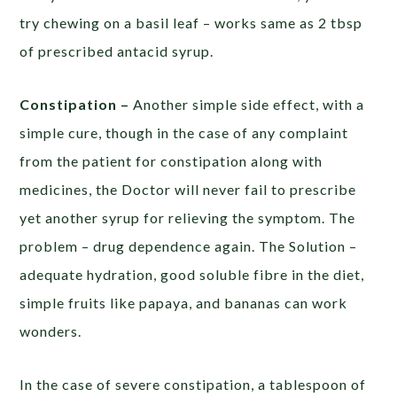
try chewing on a basil leaf – works same as 2 tbsp
of prescribed antacid syrup.
Constipation –
Another simple side effect, with a
simple cure, though in the case of any complaint
from the patient for constipation along with
medicines, the Doctor will never fail to prescribe
yet another syrup for relieving the symptom. The
problem – drug dependence again. The Solution –
adequate hydration, good soluble fibre in the diet,
simple fruits like papaya, and bananas can work
wonders.
In the case of severe constipation, a tablespoon of