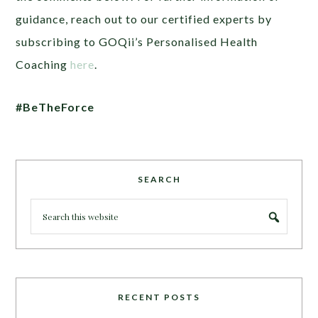
guidance, reach out to our certified experts by
subscribing to GOQii’s Personalised Health
Coaching
here
.
#BeTheForce
SEARCH
RECENT POSTS