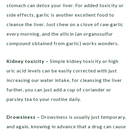
stomach can detox your liver. For added toxicity or
side effects, garlic is another excellent food to
cleanse the liver. Just chew on a clove of raw garlic
every morning, and the allicin (an organosulfur
compound obtained from garlic) works wonders.
Kidney toxicity –
Simple kidney toxicity or high
uric acid levels can be easily corrected with just
increasing our water intake, for cleansing the liver
further, you can just add a cup of coriander or
parsley tea to your routine daily.
Drowsiness –
Drowsiness is usually just temporary,
and again, knowing in advance that a drug can cause