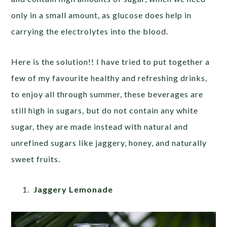
only in a small amount, as glucose does help in
carrying the electrolytes into the blood.
Here is the solution!! I have tried to put together a
few of my favourite healthy and refreshing drinks,
to enjoy all through summer, these beverages are
still high in sugars, but do not contain any white
sugar, they are made instead with natural and
unrefined sugars like jaggery, honey, and naturally
sweet fruits.
Jaggery Lemonade