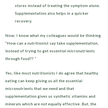
stores instead of treating the symptom alone.
Supplementation also helps in a quicker
recovery.
Now; I know what my colleagues would be thinking
“How can a nutritionist say take supplementation,
instead of trying to get essential micronutrients
through food?? “
Yes, like most nutritionists I do agree that healthy
eating can keep giving us all the essential
micronutrients that we need and that
supplementation gives us synthetic vitamins and
minerals which are not equally effective. But, the