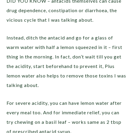
DID YOU KNOW – antacids themselves can cause
drug dependence, constipation or diarrhoea, the
vicious cycle that I was talking about.
Instead, ditch the antacid and go for a glass of
warm water with half a lemon squeezed in it – first
thing in the morning. In fact, don’t wait till you get
the acidity, start beforehand to prevent it, Plus
lemon water also helps to remove those toxins I was
talking about.
For severe acidity, you can have lemon water after
every meal too. And for immediate relief, you can
try chewing on a basil leaf – works same as 2 tbsp
of prescribed antacid syrup.