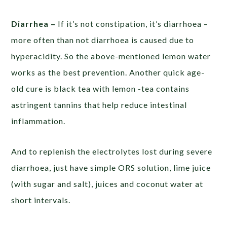
Diarrhea –
If it’s not constipation, it’s diarrhoea –
more often than not diarrhoea is caused due to
hyperacidity. So the above-mentioned lemon water
works as the best prevention. Another quick age-
old cure is black tea with lemon -tea contains
astringent tannins that help reduce intestinal
inflammation.
And to replenish the electrolytes lost during severe
diarrhoea, just have simple ORS solution, lime juice
(with sugar and salt), juices and coconut water at
short intervals.