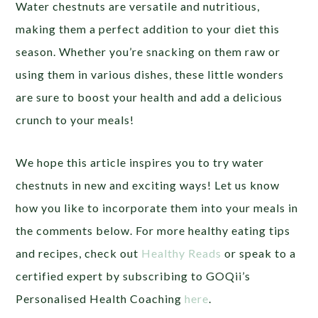
Water chestnuts are versatile and nutritious,
making them a perfect addition to your diet this
season. Whether you’re snacking on them raw or
using them in various dishes, these little wonders
are sure to boost your health and add a delicious
crunch to your meals!
We hope this article inspires you to try water
chestnuts in new and exciting ways! Let us know
how you like to incorporate them into your meals in
the comments below. For more healthy eating tips
and recipes, check out
Healthy Reads
or speak to a
certified expert by subscribing to GOQii’s
Personalised Health Coaching
here
.