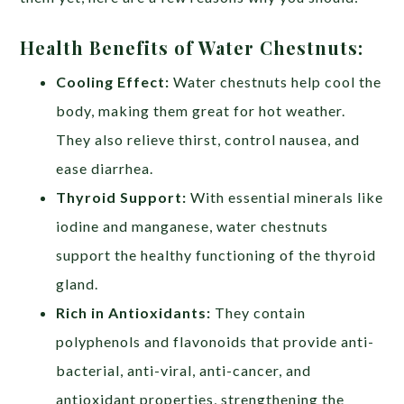
Health Benefits of Water Chestnuts:
Cooling Effect:
Water chestnuts help cool the
body, making them great for hot weather.
They also relieve thirst, control nausea, and
ease diarrhea.
Thyroid Support:
With essential minerals like
iodine and manganese, water chestnuts
support the healthy functioning of the thyroid
gland.
Rich in Antioxidants:
They contain
polyphenols and flavonoids that provide anti-
bacterial, anti-viral, anti-cancer, and
antioxidant properties, strengthening the