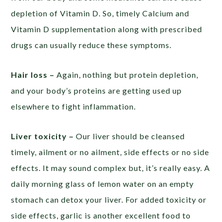
depletion of Vitamin D. So, timely Calcium and
Vitamin D supplementation along with prescribed
drugs can usually reduce these symptoms.
Hair loss –
Again, nothing but protein depletion,
and your body’s proteins are getting used up
elsewhere to fight inflammation.
Liver toxicity –
Our liver should be cleansed
timely, ailment or no ailment, side effects or no side
effects. It may sound complex but, it’s really easy. A
daily morning glass of lemon water on an empty
stomach can detox your liver. For added toxicity or
side effects, garlic is another excellent food to