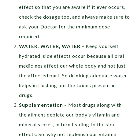
effect so that you are aware if it ever occurs,
check the dosage too, and always make sure to
ask your Doctor for the minimum dose
required.
WATER, WATER, WATER
– Keep yourself
hydrated, side effects occur because all oral
medicines affect our whole body and not just
the affected part. So drinking adequate water
helps in flushing out the toxins present in
drugs.
Supplementation
– Most drugs along with
the ailment deplete our body’s vitamin and
mineral stores, in turn leading to the side
effects. So, why not replenish our vitamin