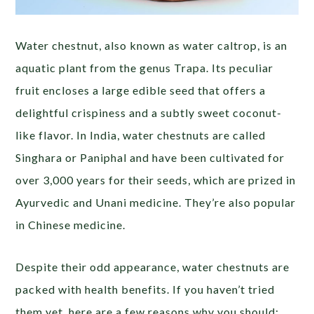
Water chestnut, also known as water caltrop, is an
aquatic plant from the genus Trapa. Its peculiar
fruit encloses a large edible seed that offers a
delightful crispiness and a subtly sweet coconut-
like flavor. In India, water chestnuts are called
Singhara or Paniphal and have been cultivated for
over 3,000 years for their seeds, which are prized in
Ayurvedic and Unani medicine. They’re also popular
in Chinese medicine.
Despite their odd appearance, water chestnuts are
packed with health benefits. If you haven’t tried
them yet, here are a few reasons why you should: