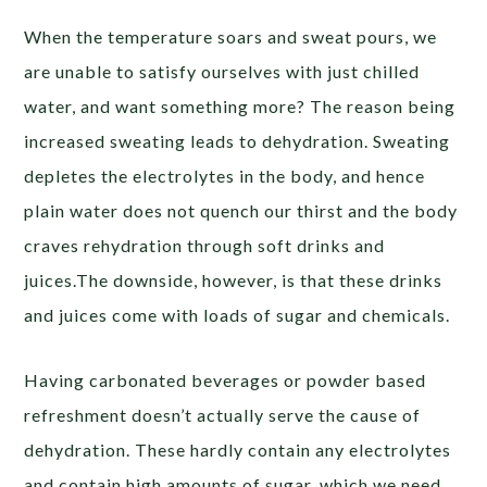
When the temperature soars and sweat pours, we
are unable to satisfy ourselves with just chilled
water, and want something more? The reason being
increased sweating leads to dehydration. Sweating
depletes the electrolytes in the body, and hence
plain water does not quench our thirst and the body
craves rehydration through soft drinks and
juices.The downside, however, is that these drinks
and juices come with loads of sugar and chemicals.
Having carbonated beverages or powder based
refreshment doesn’t actually serve the cause of
dehydration. These hardly contain any electrolytes
and contain high amounts of sugar, which we need