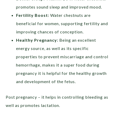
promotes sound sleep and improved mood.
Fertility Boost:
Water chestnuts are
beneficial for women, supporting fertility and
improving chances of conception.
Healthy Pregnancy:
Being an excellent
energy source, as well as its specific
properties to prevent miscarriage and control
hemorrhage, makes it a super food during
pregnancy it is helpful for the healthy growth
and development of the fetus.
Post pregnancy – it helps in controlling bleeding as
well as promotes lactation.