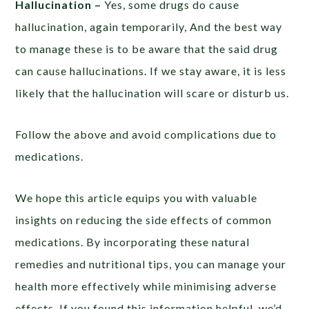
Hallucination –
Yes, some drugs do cause
hallucination, again temporarily, And the best way
to manage these is to be aware that the said drug
can cause hallucinations. If we stay aware, it is less
likely that the hallucination will scare or disturb us.
Follow the above and avoid complications due to
medications.
We hope this article equips you with valuable
insights on reducing the side effects of common
medications. By incorporating these natural
remedies and nutritional tips, you can manage your
health more effectively while minimising adverse
effects. If you found this information helpful, we’d