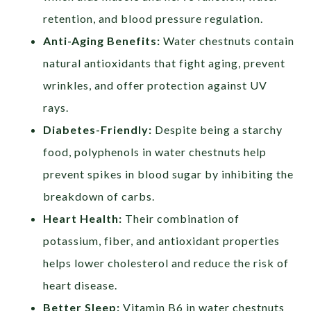
retention, and blood pressure regulation.
Anti-Aging Benefits:
Water chestnuts contain
natural antioxidants that fight aging, prevent
wrinkles, and offer protection against UV
rays.
Diabetes-Friendly:
Despite being a starchy
food, polyphenols in water chestnuts help
prevent spikes in blood sugar by inhibiting the
breakdown of carbs.
Heart Health:
Their combination of
potassium, fiber, and antioxidant properties
helps lower cholesterol and reduce the risk of
heart disease.
Better Sleep:
Vitamin B6 in water chestnuts