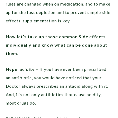
rules are changed when on medication, and to make
up for the fast depletion and to prevent simple side
effects, supplementation is key.
Now let’s take up those common Side effects
individually and know what can be done about
them.
Hyperacidity –
If you have ever been prescribed
an antibiotic, you would have noticed that your
Doctor always prescribes an antacid along with it.
And, it’s not only antibiotics that cause acidity,
most drugs do.