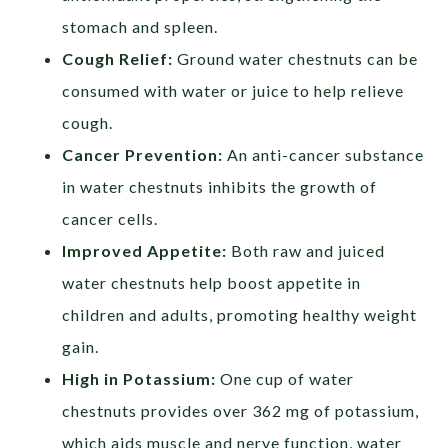
stomach and spleen.
Cough Relief:
Ground water chestnuts can be
consumed with water or juice to help relieve
cough.
Cancer Prevention:
An anti-cancer substance
in water chestnuts inhibits the growth of
cancer cells.
Improved Appetite:
Both raw and juiced
water chestnuts help boost appetite in
children and adults, promoting healthy weight
gain.
High in Potassium:
One cup of water
chestnuts provides over 362 mg of potassium,
which aids muscle and nerve function, water