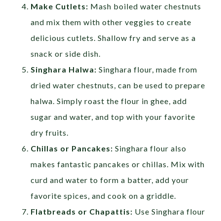
Make Cutlets:
Mash boiled water chestnuts
and mix them with other veggies to create
delicious cutlets. Shallow fry and serve as a
snack or side dish.
Singhara Halwa:
Singhara flour, made from
dried water chestnuts, can be used to prepare
halwa. Simply roast the flour in ghee, add
sugar and water, and top with your favorite
dry fruits.
Chillas or Pancakes:
Singhara flour also
makes fantastic pancakes or chillas. Mix with
curd and water to form a batter, add your
favorite spices, and cook on a griddle.
Flatbreads or Chapattis:
Use Singhara flour