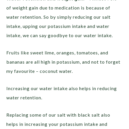
of weight gain due to medication is because of
water retention. So by simply reducing our salt
intake, upping our potassium intake and water
intake, we can say goodbye to our water intake.
Fruits like sweet lime, oranges, tomatoes, and
bananas are all high in potassium, and not to forget
my favourite – coconut water.
Increasing our water intake also helps in reducing
water retention.
Replacing some of our salt with black salt also
helps in increasing your potassium intake and