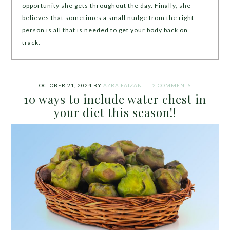
opportunity she gets throughout the day. Finally, she
believes that sometimes a small nudge from the right
person is all that is needed to get your body back on
track.
OCTOBER 21, 2024
BY
AZRA FAIZAN
2 COMMENTS
10 ways to include water chest in
your diet this season!!