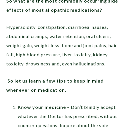
So what are the most commonly occurring side
effects of most allopathic medications?
Hyperacidity, constipation, diarrhoea, nausea,
abdominal cramps, water retention, oral ulcers,
weight gain, weight loss, bone and joint pains, hair
fall, high blood pressure, liver toxicity, kidney
toxicity, drowsiness and, even hallucinations.
So let us learn a few tips to keep in mind
whenever on medication.
Know your medicine
– Don’t blindly accept
whatever the Doctor has prescribed, without
counter questions. Inquire about the side