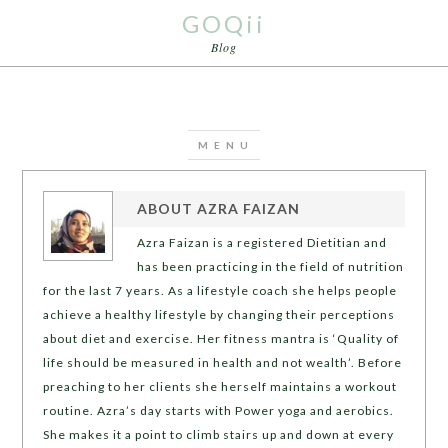
GOQii
Blog
ABOUT
AZRA FAIZAN
Azra Faizan is a registered Dietitian and
has been practicing in the field of nutrition
for the last 7 years. As a lifestyle coach she helps people
achieve a healthy lifestyle by changing their perceptions
about diet and exercise. Her fitness mantra is ‘Quality of
life should be measured in health and not wealth’. Before
preaching to her clients she herself maintains a workout
routine. Azra’s day starts with Power yoga and aerobics.
She makes it a point to climb stairs up and down at every