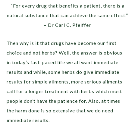
“For every drug that benefits a patient, there is a
natural substance that can achieve the same effect.”
– Dr Carl C. Pfeiffer
Then why is it that drugs have become our first
choice and not herbs? Well, the answer is obvious,
in today’s fast-paced life we all want immediate
results and while, some herbs do give immediate
results for simple ailments, more serious ailments
call for a longer treatment with herbs which most
people don’t have the patience for. Also, at times
the harm done is so extensive that we do need
immediate results.