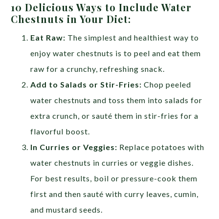
10 Delicious Ways to Include Water
Chestnuts in Your Diet:
Eat Raw:
The simplest and healthiest way to
enjoy water chestnuts is to peel and eat them
raw for a crunchy, refreshing snack.
Add to Salads or Stir-Fries:
Chop peeled
water chestnuts and toss them into salads for
extra crunch, or sauté them in stir-fries for a
flavorful boost.
In Curries or Veggies:
Replace potatoes with
water chestnuts in curries or veggie dishes.
For best results, boil or pressure-cook them
first and then sauté with curry leaves, cumin,
and mustard seeds.