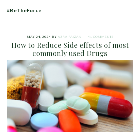
#BeTheForce
MAY 24, 2024
BY
AZRA FAIZAN
41 COMMENTS
How to Reduce Side effects of most
commonly used Drugs