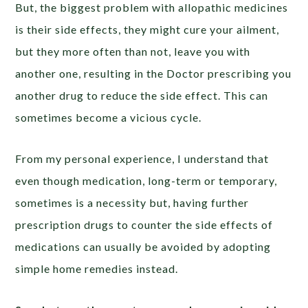
But, the biggest problem with allopathic medicines
is their side effects, they might cure your ailment,
but they more often than not, leave you with
another one, resulting in the Doctor prescribing you
another drug to reduce the side effect. This can
sometimes become a vicious cycle.
From my personal experience, I understand that
even though medication, long-term or temporary,
sometimes is a necessity but, having further
prescription drugs to counter the side effects of
medications can usually be avoided by adopting
simple home remedies instead.