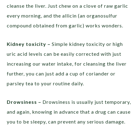
cleanse the liver. Just chew on a clove of raw garlic
every morning, and the allicin (an organosulfur
compound obtained from garlic) works wonders.
Kidney toxicity –
Simple kidney toxicity or high
uric acid levels can be easily corrected with just
increasing our water intake, for cleansing the liver
further, you can just add a cup of coriander or
parsley tea to your routine daily.
Drowsiness –
Drowsiness is usually just temporary,
and again, knowing in advance that a drug can cause
you to be sleepy, can prevent any serious damage.