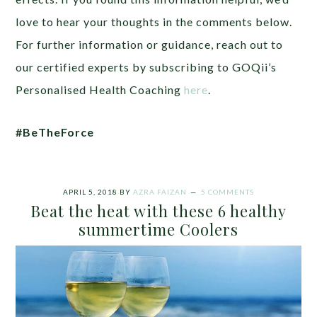
love to hear your thoughts in the comments below.
For further information or guidance, reach out to
our certified experts by subscribing to GOQii’s
Personalised Health Coaching
here
.
#BeTheForce
APRIL 5, 2018
BY
AZRA FAIZAN
5 COMMENTS
Beat the heat with these 6 healthy
summertime Coolers