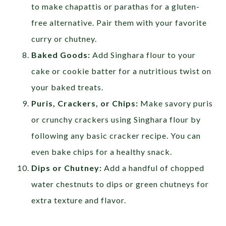
to make chapattis or parathas for a gluten-
free alternative. Pair them with your favorite
curry or chutney.
Baked Goods:
Add Singhara flour to your
cake or cookie batter for a nutritious twist on
your baked treats.
Puris, Crackers, or Chips:
Make savory puris
or crunchy crackers using Singhara flour by
following any basic cracker recipe. You can
even bake chips for a healthy snack.
Dips or Chutney:
Add a handful of chopped
water chestnuts to dips or green chutneys for
extra texture and flavor.