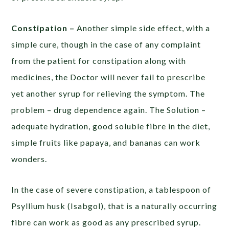
Constipation –
Another simple side effect, with a
simple cure, though in the case of any complaint
from the patient for constipation along with
medicines, the Doctor will never fail to prescribe
yet another syrup for relieving the symptom. The
problem – drug dependence again. The Solution –
adequate hydration, good soluble fibre in the diet,
simple fruits like papaya, and bananas can work
wonders.
In the case of severe constipation, a tablespoon of
Psyllium husk (Isabgol), that is a naturally occurring
fibre can work as good as any prescribed syrup.