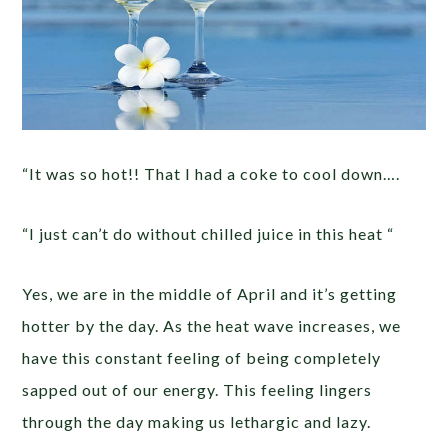
“It was so hot!! That I had a coke to cool down….
“I just can’t do without chilled juice in this heat “
Yes, we are in the middle of April and it’s getting
hotter by the day. As the heat wave increases, we
have this constant feeling of being completely
sapped out of our energy. This feeling lingers
through the day making us lethargic and lazy.