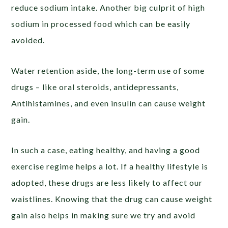
reduce sodium intake. Another big culprit of high
sodium in processed food which can be easily
avoided.
Water retention aside, the long-term use of some
drugs – like oral steroids, antidepressants,
Antihistamines, and even insulin can cause weight
gain.
In such a case, eating healthy, and having a good
exercise regime helps a lot. If a healthy lifestyle is
adopted, these drugs are less likely to affect our
waistlines. Knowing that the drug can cause weight
gain also helps in making sure we try and avoid