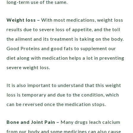
long-term use of the same.
Weight loss –
With most medications, weight loss
results due to severe loss of appetite, and the toll
the ailment and its treatment is taking on the body.
Good Proteins and good fats to supplement our
diet along with medication helps a lot in preventing
severe weight loss.
It is also important to understand that this weight
loss is temporary and due to the condition, which
can be reversed once the medication stops.
Bone and Joint Pain –
Many drugs leach calcium
from our body and some medicines can also cause