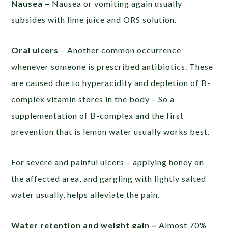
Nausea –
Nausea or vomiting again usually
subsides with lime juice and ORS solution.
Oral ulcers
– Another common occurrence
whenever someone is prescribed antibiotics. These
are caused due to hyperacidity and depletion of B-
complex vitamin stores in the body – So a
supplementation of B-complex and the first
prevention that is lemon water usually works best.
For severe and painful ulcers – applying honey on
the affected area, and gargling with lightly salted
water usually, helps alleviate the pain.
Water retention and weight gain –
Almost 70%