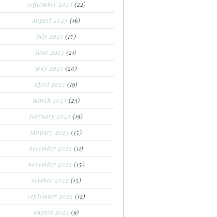
september 2023
(22)
august 2023
(16)
july 2023
(17)
june 2023
(21)
may 2023
(20)
april 2023
(19)
march 2023
(23)
february 2023
(19)
january 2023
(15)
december 2022
(11)
november 2022
(15)
october 2022
(15)
september 2022
(12)
august 2022
(9)