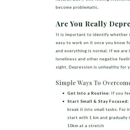
become problematic.
Are You Really Depr
It is important to identify whether 
easy to work on it once you know for
and everything is normal. If we are 
loneliness and other negative feeli
sight. Depression is unhealthy for 
Simple Ways To Overcom
Get Into a Routine
: If you f
Start Small & Stay Focused:
break it into small tasks. For 
start with 1 km and gradually 
10km at a stretch