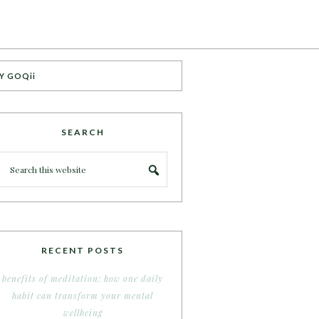
Y GOQii
SEARCH
RECENT POSTS
benefits of meditation: how one daily
habit can transform your mental
wellbeing