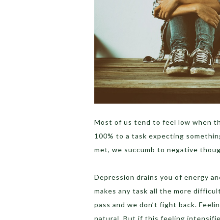
Most of us tend to feel low when th
100% to a task expecting somethin
met, we succumb to negative thoug
Depression drains you of energy and
makes any task all the more difficu
pass and we don’t fight back. Feelin
natural. But if this feeling intensi