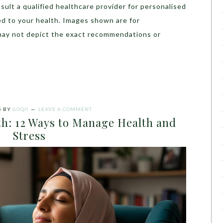
sult a qualified healthcare provider for personalised
ed to your health. Images shown are for
may not depict the exact recommendations or
5
BY
GOQII
LEAVE A COMMENT
th: 12 Ways to Manage Health and
Stress