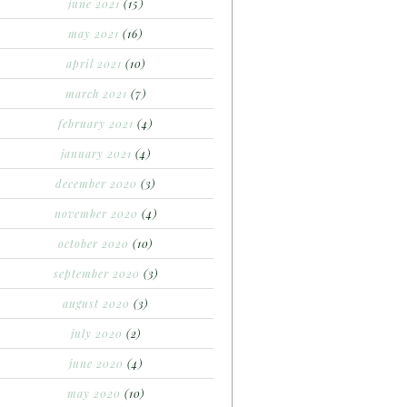
june 2021
(15)
may 2021
(16)
april 2021
(10)
march 2021
(7)
february 2021
(4)
january 2021
(4)
december 2020
(3)
november 2020
(4)
october 2020
(10)
september 2020
(3)
august 2020
(3)
july 2020
(2)
june 2020
(4)
may 2020
(10)