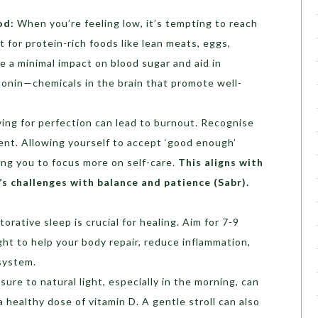
od:
When you’re feeling low, it’s tempting to reach
t for protein-rich foods like lean meats, eggs,
 a minimal impact on blood sugar and aid in
onin—chemicals in the brain that promote well-
ving for perfection can lead to burnout. Recognise
ient. Allowing yourself to accept ‘good enough’
ing you to focus more on self-care.
This aligns with
e’s challenges with balance and patience (
Sabr
).
orative sleep is crucial for healing. Aim for 7-9
ght to help your body repair, reduce inflammation,
system.
ure to natural light, especially in the morning, can
healthy dose of vitamin D. A gentle stroll can also