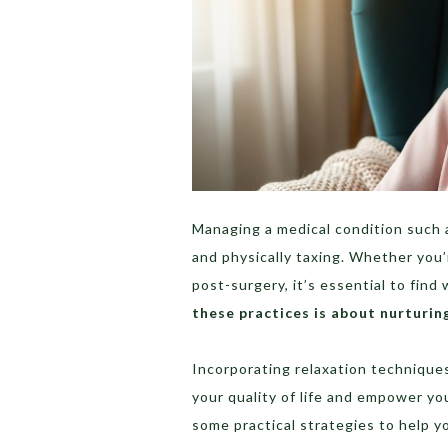
Managing a medical condition such 
and physically taxing. Whether you’
post-surgery, it’s essential to find
these practices is about nurturin
Incorporating relaxation techniques
your quality of life and empower yo
some practical strategies to help y