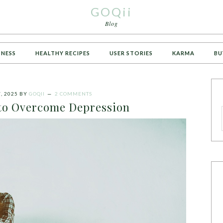
GOQii
Blog
TNESS
HEALTHY RECIPES
USER STORIES
KARMA
BU
, 2025
BY
GOQII
2 COMMENTS
to Overcome Depression