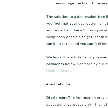
encourage the brain to rewire 
The solution to a depression-free lif
you feel that your depression is ge
additional help doesn’t mean you are 
completely possible to get lost in
can be treated and you can feel bet
We hope this article helps you ove
comments below. For more by our e
Healthy Reads.
#BeTheForce
Disclaimer:
The information provide
educational purposes only. It is no