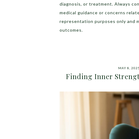
diagnosis, or treatment. Always con
medical guidance or concerns relat
representation purposes only and 
outcomes.
MAY 8, 202
Finding Inner Streng