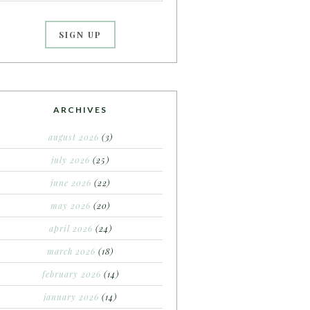
ARCHIVES
august 2026
(3)
july 2026
(25)
june 2026
(22)
may 2026
(20)
april 2026
(24)
march 2026
(18)
february 2026
(14)
january 2026
(14)