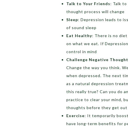
Talk to Your Friends
: Talk to
thought process will change
Sleep
: Depression leads to is
of sound sleep
Eat Healthy
: There is no diet
on what we eat. If Depression
control in mind
Challenge Negative Though
Change the way you think. We
when depressed. The next time
as a natural depression treatm
this really true? Can you do an
practice to clear your mind, b
thoughts before they get out 
Exercise
: It temporarily boo
have long-term benefits for p