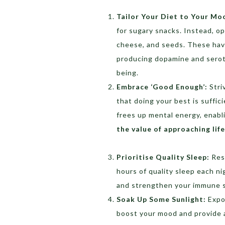
Tailor Your Diet to Your Mo
for sugary snacks. Instead, op
cheese, and seeds. These have
producing dopamine and serot
being.
Embrace ‘Good Enough’:
Stri
that doing your best is suffic
frees up mental energy, enabl
the value of approaching lif
Prioritise Quality Sleep:
Rest
hours of quality sleep each ni
and strengthen your immune 
Soak Up Some Sunlight:
Expos
boost your mood and provide a 