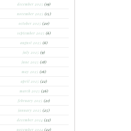
december 2025
(19)
november 2025
(15)
october 2025
(20)
september 2025
(6)
august 2025
(6)
july 2025
(9)
june 2025
(18)
may 2025
(16)
april 2025
(22)
march 2025
(26)
february 2025
(21)
january 2025
(25)
december 2024
(22)
november 2024
(22)