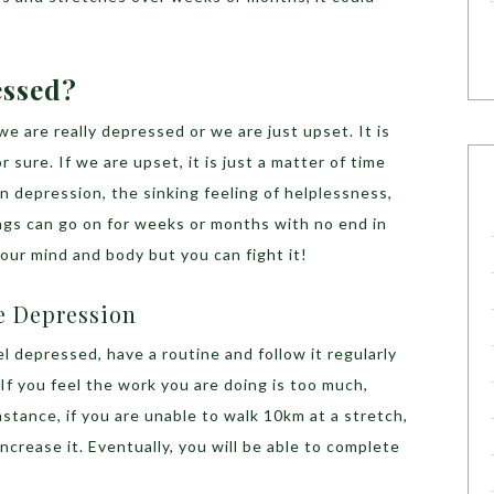
essed?
we are really depressed or we are just upset. It is
 sure. If we are upset, it is just a matter of time
in depression, the sinking feeling of helplessness,
ngs can go on for weeks or months with no end in
your mind and body but you can fight it!
e Depression
eel depressed, have a routine and follow it regularly
If you feel the work you are doing is too much,
instance, if you are unable to walk 10km at a stretch,
increase it. Eventually, you will be able to complete