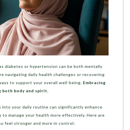
as diabetes or hypertension can be both mentally
re navigating daily health challenges or recovering
 ways to support your overall well-being.
Embracing
g both body and spirit.
 into your daily routine can significantly enhance
u to manage your health more effectively. Here are
ou feel stronger and more in control: