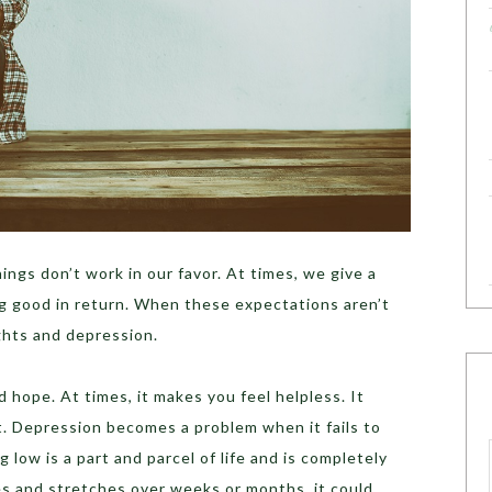
ings don’t work in our favor. At times, we give a
g good in return. When these expectations aren’t
hts and depression.
 hope. At times, it makes you feel helpless. It
lt. Depression becomes a problem when it fails to
g low is a part and parcel of life and is completely
fies and stretches over weeks or months, it could