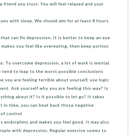
 a friend you trust. You will feel relaxed and your
sues with sleep. We should aim for at least 8 hours
 that can fix depression. It is better to keep an eye
 makes you feel like overeating, then keep portion
ts
: To overcome depression, a lot of work is mental.
 tend to leap to the worst possible conclusions
 you are feeling terrible about yourself, use logic
ent. Ask yourself why you are feeling this way? Is
ything about it? Is it possible to let go? It takes
ut in time, you can beat back those negative
of control
sts endorphins and makes you feel good. It may also
eople with depression. Regular exercise seems to