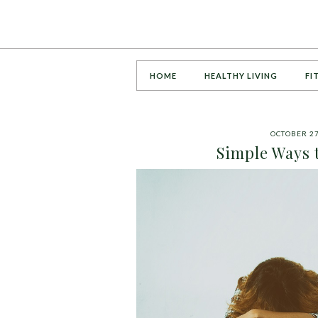
HOME
HEALTHY LIVING
FI
OCTOBER 27
Simple Ways 