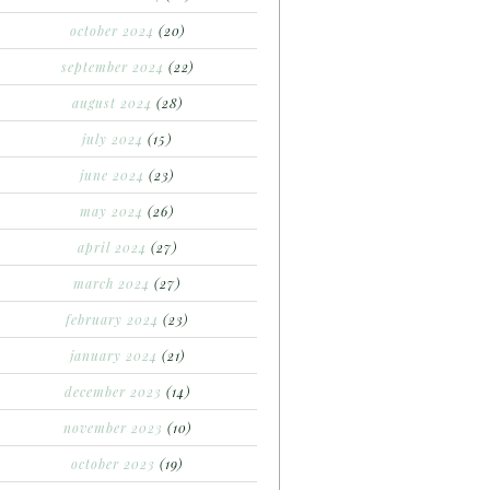
october 2024
(20)
september 2024
(22)
august 2024
(28)
july 2024
(15)
june 2024
(23)
may 2024
(26)
april 2024
(27)
march 2024
(27)
february 2024
(23)
january 2024
(21)
december 2023
(14)
november 2023
(10)
october 2023
(19)