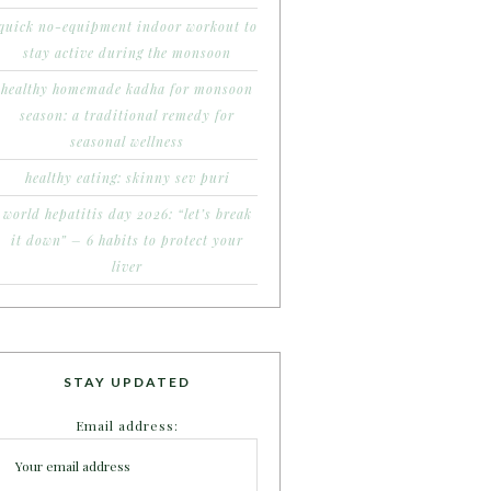
quick no-equipment indoor workout to
stay active during the monsoon
healthy homemade kadha for monsoon
season: a traditional remedy for
seasonal wellness
healthy eating: skinny sev puri
world hepatitis day 2026: “let’s break
it down” – 6 habits to protect your
liver
STAY UPDATED
Email address: