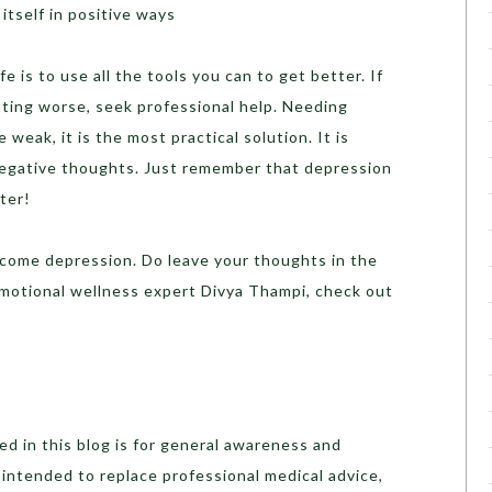
itself in positive ways
e is to use all the tools you can to get better. If
tting worse, seek professional help. Needing
weak, it is the most practical solution. It is
 negative thoughts. Just remember that depression
ter!
rcome depression. Do leave your thoughts in the
motional wellness expert Divya Thampi, check out
d in this blog is for general awareness and
t intended to replace professional medical advice,