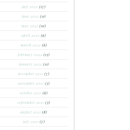
july 2022
(17)
june 2022
(11)
may 2022
(10)
april 2022
(6)
march 2022
(6)
february 2022
(13)
january 2022
(11)
december 2021
(7)
november 2021
(3)
october 2021
(6)
september 2021
(3)
august 2021
(8)
july 2021
(7)