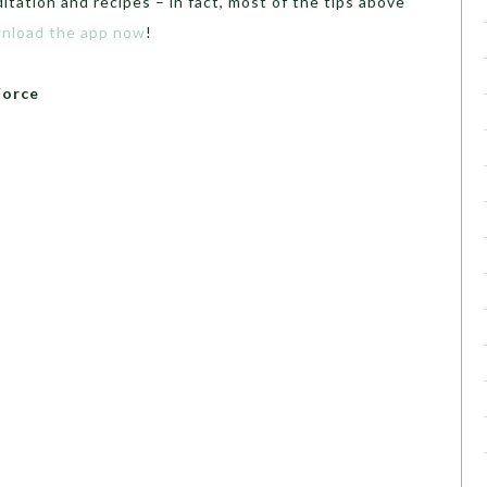
itation and recipes – in fact, most of the tips above
nload the app now
!
Force