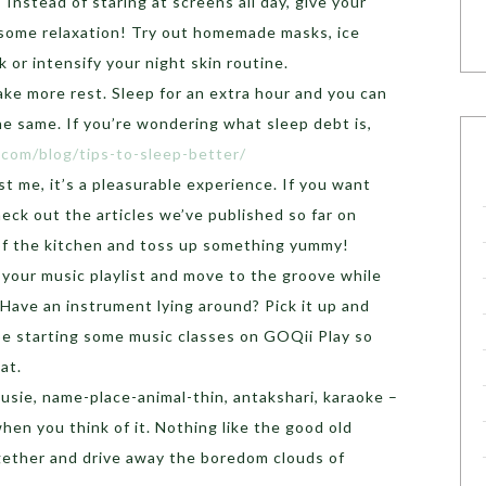
: Instead of staring at screens all day, give your
 some relaxation! Try out homemade masks, ice
 or intensify your night skin routine.
ke more rest. Sleep for an extra hour and you can
e same. If you’re wondering what sleep debt is,
i.com/blog/tips-to-sleep-better/
st me, it’s a pleasurable experience. If you want
eck out the articles we’ve published so far on
 of the kitchen and toss up something yummy!
 your music playlist and move to the groove while
Have an instrument lying around? Pick it up and
 be starting some music classes on GOQii Play so
hat.
ousie, name-place-animal-thin, antakshari, karaoke –
when you think of it. Nothing like the good old
gether and drive away the boredom clouds of