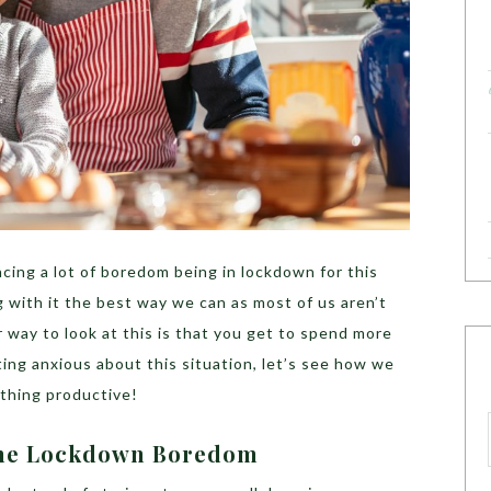
cing a lot of boredom being in lockdown for this
g with it the best way we can as most of us aren’t
 way to look at this is that you get to spend more
ting anxious about this situation, let’s see how we
mething productive!
 The Lockdown Boredom