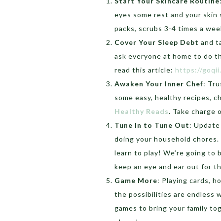
Start Your Skincare Routine
eyes some rest and your skin
packs, scrubs 3-4 times a week
Cover Your Sleep Debt
and ta
ask everyone at home to do th
read this article:
https://goqi
Awaken Your Inner Chef
: Tru
some easy, healthy recipes, ch
Healthy Reads
. Take charge
Tune In to Tune Out
: Update
doing your household chores. 
learn to play! We’re going to
keep an eye and ear out for t
Game More
: Playing cards, h
the possibilities are endless 
games to bring your family to