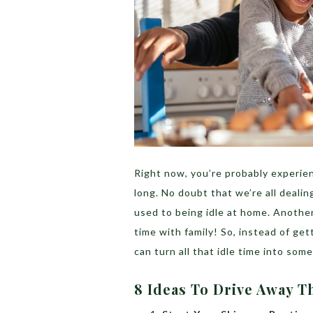
Right now, you’re probably experien
long. No doubt that we’re all dealin
used to being idle at home. Another
time with family! So, instead of get
can turn all that idle time into so
8 Ideas To Drive Away