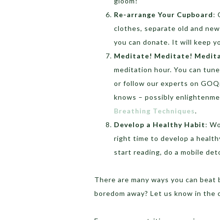
gloom!
Re-arrange Your Cupboard
:
clothes, separate old and new
you can donate. It will keep 
Meditate! Meditate! Medit
meditation hour. You can tune
or follow our experts on GOQii
knows – possibly enlightenme
Breathing Techniques
.
Develop a Healthy Habit
: Wo
right time to develop a health
start reading, do a mobile de
There are many ways you can beat 
boredom away? Let us know in the