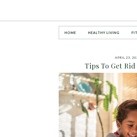
HOME
HEALTHY LIVING
FI
APRIL 23, 20
Tips To Get Ri