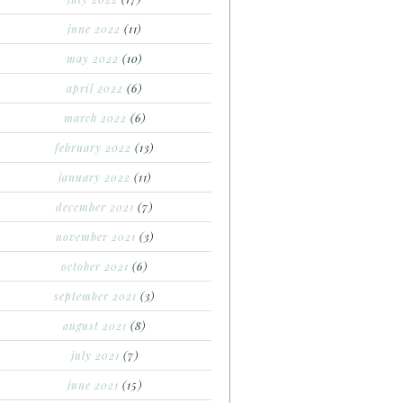
june 2022
(11)
may 2022
(10)
april 2022
(6)
march 2022
(6)
february 2022
(13)
january 2022
(11)
december 2021
(7)
november 2021
(3)
october 2021
(6)
september 2021
(3)
august 2021
(8)
july 2021
(7)
june 2021
(15)