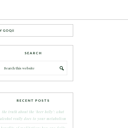
Y GOQii
SEARCH
RECENT POSTS
the truth about the ‘beer belly’: what
alcohol really does to your metabolism