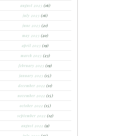
august 2023
(16)
july 2023
(16)
june 2023
(21)
may 2023
(20)
april 2023
(19)
march 2023
(23)
february 2023
(19)
january 2023
(15)
december 2022
(11)
november 2022
(15)
october 2022
(15)
september 2022
(12)
august 2022
(9)
july 2022
(17)