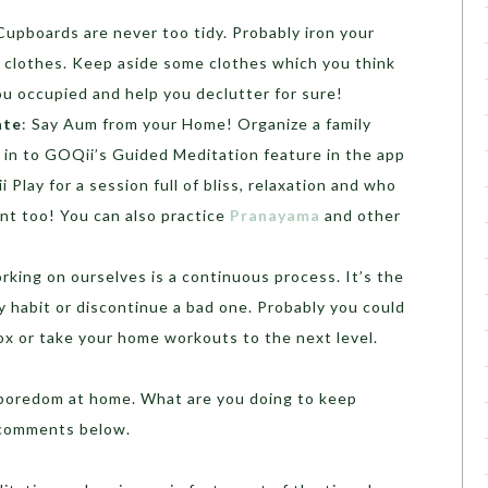
 Cupboards are never too tidy. Probably iron your
 clothes. Keep aside some clothes which you think
you occupied and help you declutter for sure!
ate
: Say Aum from your Home! Organize a family
 in to GOQii’s Guided Meditation feature in the app
 Play for a session full of bliss, relaxation and who
nt too! You can also practice
Pranayama
and other
rking on ourselves is a continuous process. It’s the
y habit or discontinue a bad one. Probably you could
tox or take your home workouts to the next level.
boredom at home. What are you doing to keep
 comments below.