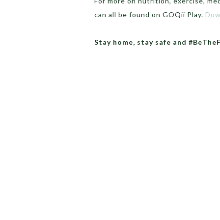
For more on nutrition, exercise, med
can all be found on GOQii Play.
Dow
Stay home, stay safe and #BeThe