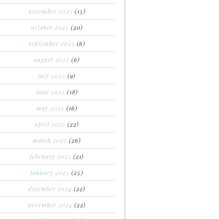
november 2025
(15)
october 2025
(20)
september 2025
(6)
august 2025
(6)
july 2025
(9)
june 2025
(18)
may 2025
(16)
april 2025
(22)
march 2025
(26)
february 2025
(21)
january 2025
(25)
december 2024
(22)
november 2024
(22)