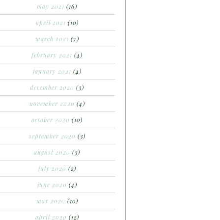
may 2021
(16)
april 2021
(10)
march 2021
(7)
february 2021
(4)
january 2021
(4)
december 2020
(3)
november 2020
(4)
october 2020
(10)
september 2020
(3)
august 2020
(3)
july 2020
(2)
june 2020
(4)
may 2020
(10)
april 2020
(12)