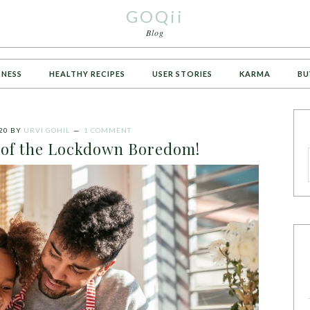
GOQii
Blog
TNESS
HEALTHY RECIPES
USER STORIES
KARMA
BU
20
BY
URVI GOHIL
1 COMMENT
d of the Lockdown Boredom!