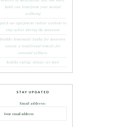
benefits of meditation: how one daily
habit can transform your mental
wellbeing
quick no-equipment indoor workout to
stay active during the monsoon
healthy homemade kadha for monsoon
season: a traditional remedy for
seasonal wellness
healthy eating: skinny sev puri
STAY UPDATED
Email address: