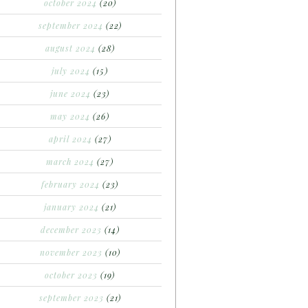
october 2024
(20)
september 2024
(22)
august 2024
(28)
july 2024
(15)
june 2024
(23)
may 2024
(26)
april 2024
(27)
march 2024
(27)
february 2024
(23)
january 2024
(21)
december 2023
(14)
november 2023
(10)
october 2023
(19)
september 2023
(21)