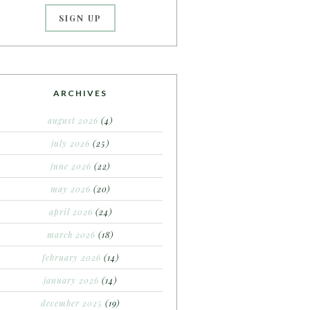
ARCHIVES
august 2026
(4)
july 2026
(25)
june 2026
(22)
may 2026
(20)
april 2026
(24)
march 2026
(18)
february 2026
(14)
january 2026
(14)
december 2025
(19)