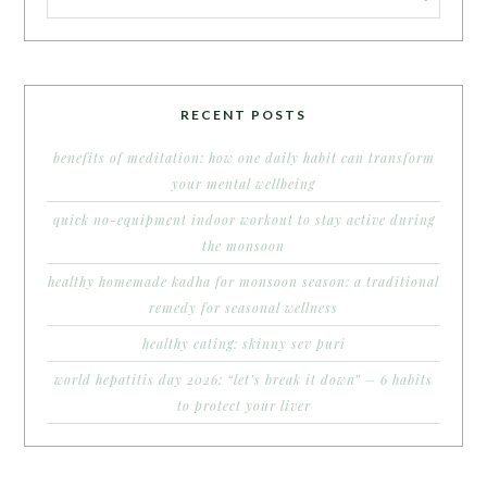
RECENT POSTS
benefits of meditation: how one daily habit can transform
your mental wellbeing
quick no-equipment indoor workout to stay active during
the monsoon
healthy homemade kadha for monsoon season: a traditional
remedy for seasonal wellness
healthy eating: skinny sev puri
world hepatitis day 2026: “let’s break it down” – 6 habits
to protect your liver