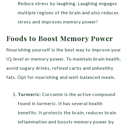
Reduce stress by laughing. Laughing engages
multiple regions of the brain and also reduces
stress and improves memory power!
Foods to Boost Memory Power
Nourishing yourself is the best way to improve your
IQ level or memory power. To maintain brain health,
avoid sugary drinks, refined carbs and unhealthy
fats. Opt for nourishing and well-balanced meals.
Turmeric:
Curcumin is the active compound
found in turmeric. It has several health
benefits. It protects the brain, reduces brain
inflammation and boosts memory power by