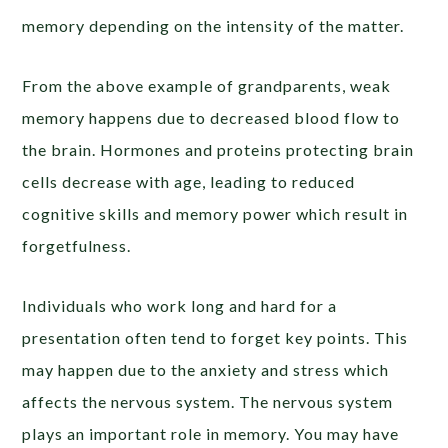
memory depending on the intensity of the matter.
From the above example of grandparents, weak
memory happens due to decreased blood flow to
the brain. Hormones and proteins protecting brain
cells decrease with age, leading to reduced
cognitive skills and memory power which result in
forgetfulness.
Individuals who work long and hard for a
presentation often tend to forget key points. This
may happen due to the anxiety and stress which
affects the nervous system. The nervous system
plays an important role in memory. You may have