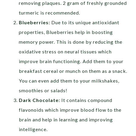
removing plaques. 2 gram of freshly grounded
turmeric is recommended.
Blueberries:
Due to its unique antioxidant
properties, Blueberries help in boosting
memory power. This is done by reducing the
oxidative stress on neural tissues which
improve brain functioning. Add them to your
breakfast cereal or munch on them as a snack.
You can even add them to your milkshakes,
smoothies or salads!
Dark Chocolate:
It contains compound
flavonoids which improve blood flow to the
brain and help in learning and improving
intelligence.