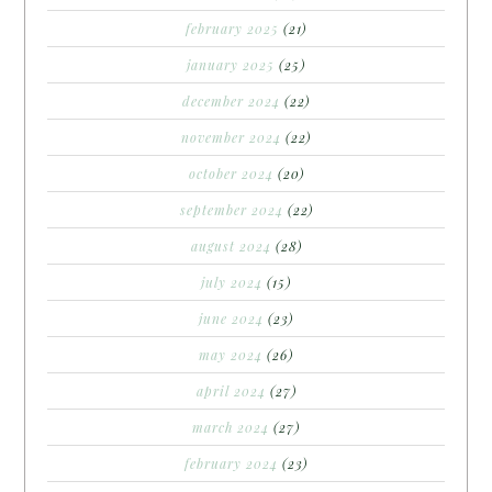
february 2025
(21)
january 2025
(25)
december 2024
(22)
november 2024
(22)
october 2024
(20)
september 2024
(22)
august 2024
(28)
july 2024
(15)
june 2024
(23)
may 2024
(26)
april 2024
(27)
march 2024
(27)
february 2024
(23)