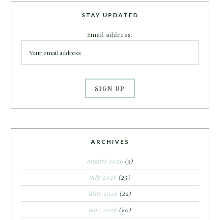
STAY UPDATED
Email address:
ARCHIVES
august 2026
(3)
july 2026
(25)
june 2026
(22)
may 2026
(20)