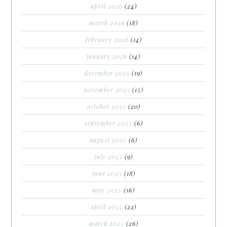
april 2026
(24)
march 2026
(18)
february 2026
(14)
january 2026
(14)
december 2025
(19)
november 2025
(15)
october 2025
(20)
september 2025
(6)
august 2025
(6)
july 2025
(9)
june 2025
(18)
may 2025
(16)
april 2025
(22)
march 2025
(26)