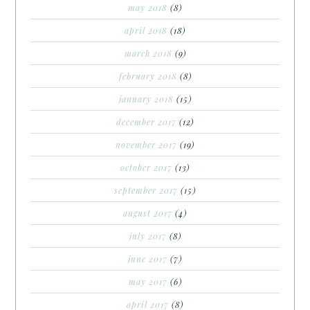
may 2018
(8)
april 2018
(18)
march 2018
(9)
february 2018
(8)
january 2018
(15)
december 2017
(12)
november 2017
(19)
october 2017
(13)
september 2017
(15)
august 2017
(4)
july 2017
(8)
june 2017
(7)
may 2017
(6)
april 2017
(8)