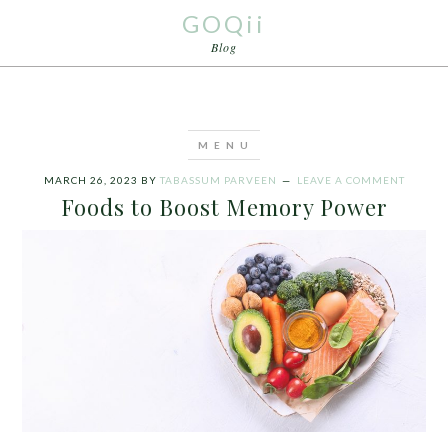
GOQii
Blog
MARCH 26, 2023
BY
TABASSUM PARVEEN
LEAVE A COMMENT
Foods to Boost Memory Power