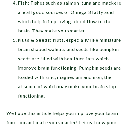
Fish:
Fishes such as salmon, tuna and mackerel
are all good sources of Omega 3 fatty acid
which help in improving blood flow to the
brain. They make you smarter.
Nuts & Seeds:
Nuts, especially like miniature
brain shaped walnuts and seeds like pumpkin
seeds are filled with healthier fats which
improve brain functioning. Pumpkin seeds are
loaded with zinc, magnesium and iron, the
absence of which may make your brain stop
functioning.
We hope this article helps you improve your brain
function and make you smarter! Let us know your