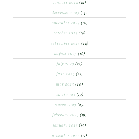
january 2024
(21)
december 2023
(14)
november 2023
(10)
october 2023
(19)
september 2023
(22)
august 2023
(16)
july 2023
(17)
june 2023
(21)
may 2023
(20)
april 2023
(19)
march 2023
(23)
february 2023
(19)
january 2023
(15)
december 2022
(11)