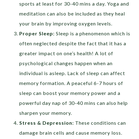
sports at least for 30-40 mins a day. Yoga and
meditation can also be included as they heal
your brain by improving oxygen levels.
Proper Sleep:
Sleep is a phenomenon which is
often neglected despite the fact that it has a
greater impact on one’s health! A lot of
psychological changes happen when an
individual is asleep. Lack of sleep can affect
memory formation. A peaceful 6-7 hours of
sleep can boost your memory power and a
powerful day nap of 30-40 mins can also help
sharpen your memory.
Stress & Depression:
These conditions can
damage brain cells and cause memory loss.