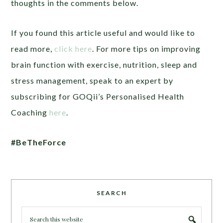
thoughts in the comments below.
If you found this article useful and would like to
read more,
click here
. For more tips on improving
brain function with exercise, nutrition, sleep and
stress management, speak to an expert by
subscribing for GOQii’s Personalised Health
Coaching
here
.
#BeTheForce
SEARCH