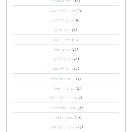
october 2021
(6)
september 2021
(3)
august 2021
(8)
july 2021
(7)
june 2021
(15)
may 2021
(16)
april 2021
(10)
march 2021
(7)
february 2021
(4)
january 2021
(4)
december 2020
(3)
november 2020
(4)
october 2020
(10)
september 2020
(3)