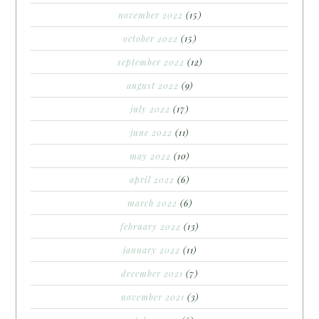
november 2022
(15)
october 2022
(15)
september 2022
(12)
august 2022
(9)
july 2022
(17)
june 2022
(11)
may 2022
(10)
april 2022
(6)
march 2022
(6)
february 2022
(13)
january 2022
(11)
december 2021
(7)
november 2021
(3)