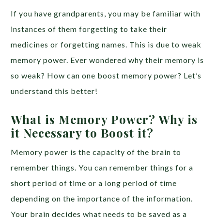
If you have grandparents, you may be familiar with
instances of them forgetting to take their
medicines or forgetting names. This is due to weak
memory power. Ever wondered why their memory is
so weak? How can one boost memory power? Let’s
understand this better!
What is Memory Power? Why is
it Necessary to Boost it?
Memory power is the capacity of the brain to
remember things. You can remember things for a
short period of time or a long period of time
depending on the importance of the information.
Your brain decides what needs to be saved as a