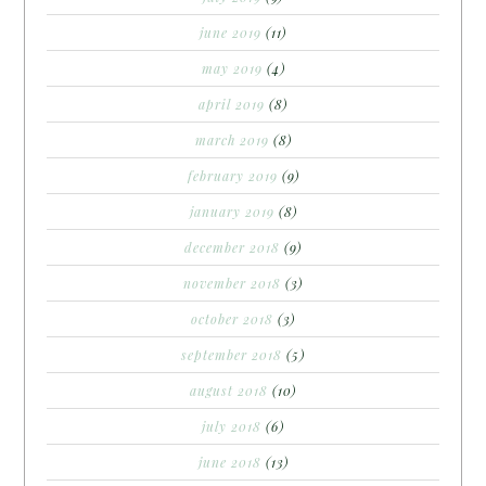
june 2019
(11)
may 2019
(4)
april 2019
(8)
march 2019
(8)
february 2019
(9)
january 2019
(8)
december 2018
(9)
november 2018
(3)
october 2018
(3)
september 2018
(5)
august 2018
(10)
july 2018
(6)
june 2018
(13)