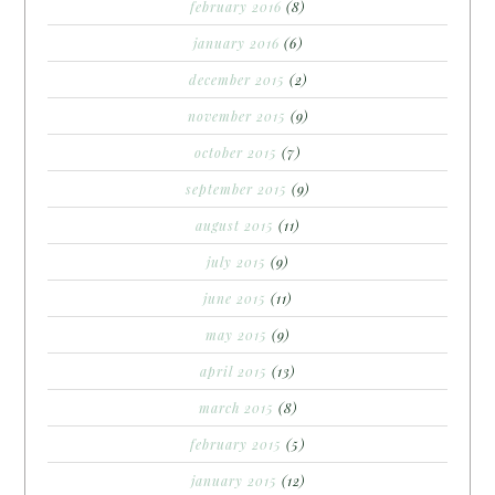
february 2016
(8)
january 2016
(6)
december 2015
(2)
november 2015
(9)
october 2015
(7)
september 2015
(9)
august 2015
(11)
july 2015
(9)
june 2015
(11)
may 2015
(9)
april 2015
(13)
march 2015
(8)
february 2015
(5)
january 2015
(12)