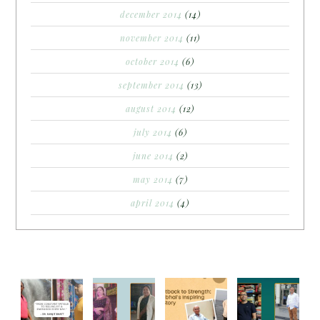
december 2014
(14)
november 2014
(11)
october 2014
(6)
september 2014
(13)
august 2014
(12)
july 2014
(6)
june 2014
(2)
may 2014
(7)
april 2014
(4)