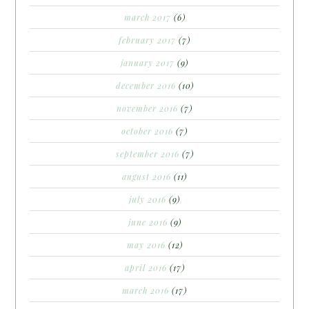
march 2017
(6)
february 2017
(7)
january 2017
(9)
december 2016
(10)
november 2016
(7)
october 2016
(7)
september 2016
(7)
august 2016
(11)
july 2016
(9)
june 2016
(9)
may 2016
(12)
april 2016
(17)
march 2016
(17)