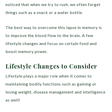
noticed that when we try to rush, we often forget
things such as a snack or a water bottle.
The best way to overcome this lapse in memory is
to improve the blood flow to the brain. A few
lifestyle changes and focus on certain food and
boost memory power.
Lifestyle Changes to Consider
Lifestyle plays a major role when it comes to
maintaining bodily functions such as gaining or
losing weight, disease management and intelligence
as well!