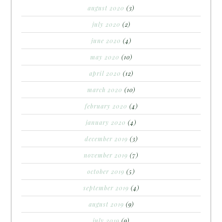
august 2020
(3)
july 2020
(2)
june 2020
(4)
may 2020
(10)
april 2020
(12)
march 2020
(10)
february 2020
(4)
january 2020
(4)
december 2019
(3)
november 2019
(7)
october 2019
(5)
september 2019
(4)
august 2019
(9)
july 2019
(9)