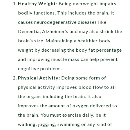
Healthy Weight:
Being overweight impairs
bodily functions. This includes the brain. It
causes neurodegenerative diseases like
Dementia, Alzheimer’s and may also shrink the
brain’s size. Maintaining a healthier body
weight by decreasing the body fat percentage
and improving muscle mass can help prevent
cognitive problems.
Physical Activity:
Doing some form of
physical activity improves blood flow to all
the organs including the brain. It also
improves the amount of oxygen delivered to
the brain. You must exercise daily, be it
walking, jogging, swimming or any kind of