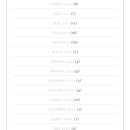
august 2021
(8)
july 2021
(7)
june 2021
(15)
may 2021
(16)
april 2021
(10)
march 2021
(7)
february 2021
(4)
january 2021
(4)
december 2020
(3)
november 2020
(4)
october 2020
(10)
september 2020
(3)
august 2020
(3)
july 2020
(2)