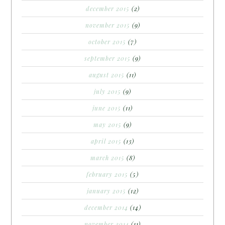
december 2015
(2)
november 2015
(9)
october 2015
(7)
september 2015
(9)
august 2015
(11)
july 2015
(9)
june 2015
(11)
may 2015
(9)
april 2015
(13)
march 2015
(8)
february 2015
(5)
january 2015
(12)
december 2014
(14)
november 2014
(11)