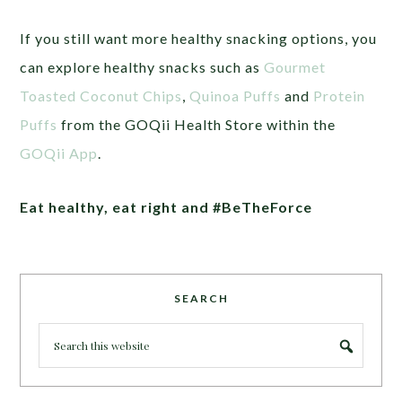
If you still want more healthy snacking options, you
can explore healthy snacks such as
Gourmet
Toasted Coconut Chips
,
Quinoa Puffs
and
Protein
Puffs
from the GOQii Health Store within the
GOQii App
.
Eat healthy, eat right and #BeTheForce
SEARCH