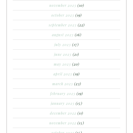
november 2023
(10)
october 2023
(19)
september 2023
(22)
august 2023
(16)
july 2023
(17)
june 2023
(21)
may 2023
(20)
april 2023
(19)
march 2023
(23)
february 2023
(19)
january 2023
(15)
december 2022
(11)
november 2022
(15)
october 2022
(15)