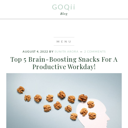
GOQii
Blog
AUGUST 4, 2022
BY
SUNITA ARORA
2 COMMENTS
Top 5 Brain-Boosting Snacks For A
Productive Workday!