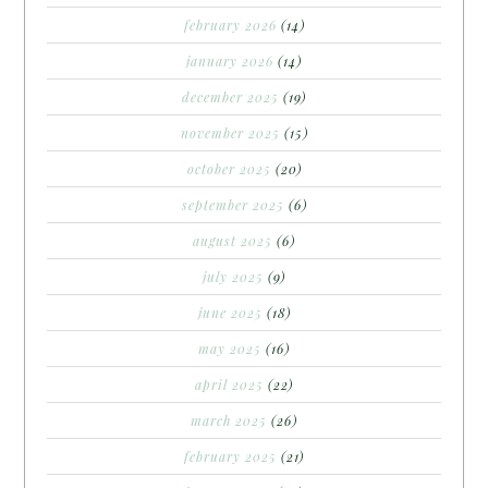
february 2026
(14)
january 2026
(14)
december 2025
(19)
november 2025
(15)
october 2025
(20)
september 2025
(6)
august 2025
(6)
july 2025
(9)
june 2025
(18)
may 2025
(16)
april 2025
(22)
march 2025
(26)
february 2025
(21)