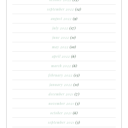
september 2022
(12)
august 2022
(9)
july 2022
(17)
june 2022
(11)
may 2022
(10)
april 2022
(6)
march 2022
(6)
february 2022
(13)
january 2022
(11)
december 2021
(7)
november 2021
(3)
october 2021
(6)
september 2021
(3)