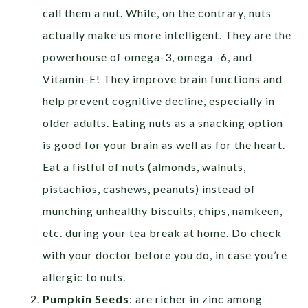
call them a nut. While, on the contrary, nuts
actually make us more intelligent. They are the
powerhouse of omega-3, omega -6, and
Vitamin-E! They improve brain functions and
help prevent cognitive decline, especially in
older adults. Eating nuts as a snacking option
is good for your brain as well as for the heart.
Eat a fistful of nuts (almonds, walnuts,
pistachios, cashews, peanuts) instead of
munching unhealthy biscuits, chips, namkeen,
etc. during your tea break at home. Do check
with your doctor before you do, in case you’re
allergic to nuts.
Pumpkin Seeds
: are richer in zinc among