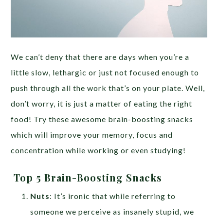
We can’t deny that there are days when you’re a
little slow, lethargic or just not focused enough to
push through all the work that’s on your plate. Well,
don’t worry, it is just a matter of eating the right
food! Try these awesome brain-boosting snacks
which will improve your memory, focus and
concentration while working or even studying!
Top 5 Brain-Boosting Snacks
Nuts
: It’s ironic that while referring to
someone we perceive as insanely stupid, we