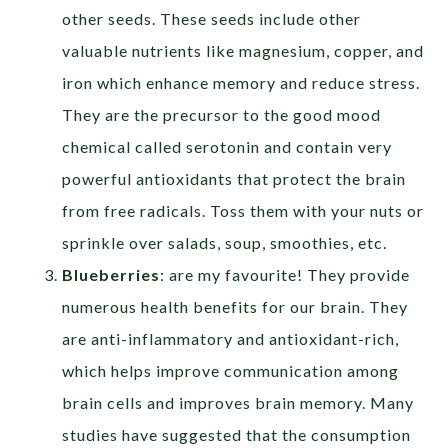
other seeds. These seeds include other
valuable nutrients like magnesium, copper, and
iron which enhance memory and reduce stress.
They are the precursor to the good mood
chemical called serotonin and contain very
powerful antioxidants that protect the brain
from free radicals. Toss them with your nuts or
sprinkle over salads, soup, smoothies, etc.
Blueberries
: are my favourite! They provide
numerous health benefits for our brain. They
are anti-inflammatory and antioxidant-rich,
which helps improve communication among
brain cells and improves brain memory. Many
studies have suggested that the consumption