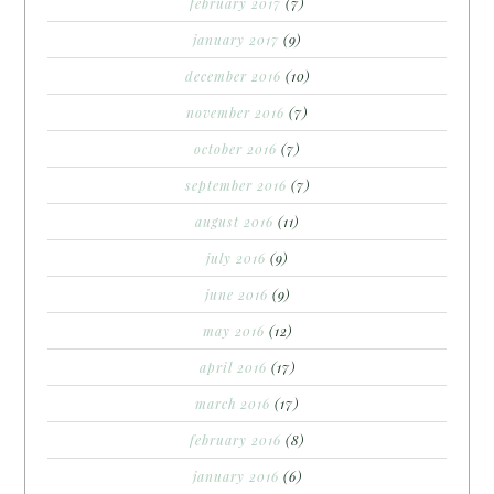
february 2017
(7)
january 2017
(9)
december 2016
(10)
november 2016
(7)
october 2016
(7)
september 2016
(7)
august 2016
(11)
july 2016
(9)
june 2016
(9)
may 2016
(12)
april 2016
(17)
march 2016
(17)
february 2016
(8)
january 2016
(6)