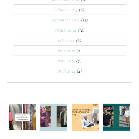
october 2014
(6)
september 2014
(13)
august 2014
(12)
july 2014
(6)
june 2014
(2)
may 2014
(7)
april 2014
(4)