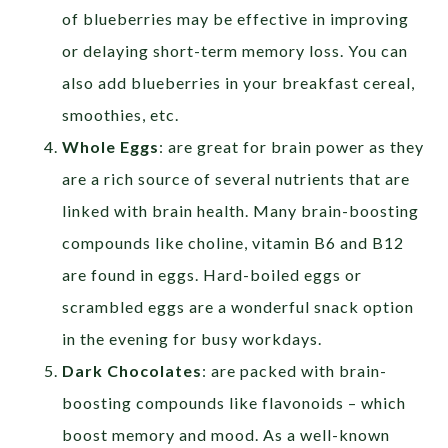
of blueberries may be effective in improving
or delaying short-term memory loss. You can
also add blueberries in your breakfast cereal,
smoothies, etc.
Whole Eggs
: are great for brain power as they
are a rich source of several nutrients that are
linked with brain health. Many brain-boosting
compounds like choline, vitamin B6 and B12
are found in eggs. Hard-boiled eggs or
scrambled eggs are a wonderful snack option
in the evening for busy workdays.
Dark Chocolates
: are packed with brain-
boosting compounds like flavonoids – which
boost memory and mood. As a well-known