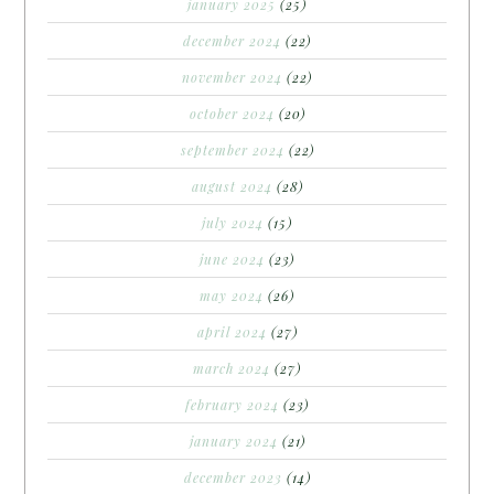
january 2025
(25)
december 2024
(22)
november 2024
(22)
october 2024
(20)
september 2024
(22)
august 2024
(28)
july 2024
(15)
june 2024
(23)
may 2024
(26)
april 2024
(27)
march 2024
(27)
february 2024
(23)
january 2024
(21)
december 2023
(14)