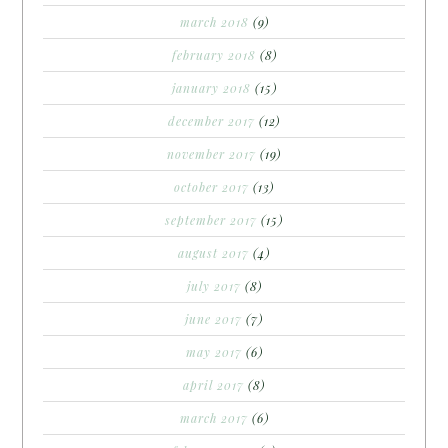
march 2018
(9)
february 2018
(8)
january 2018
(15)
december 2017
(12)
november 2017
(19)
october 2017
(13)
september 2017
(15)
august 2017
(4)
july 2017
(8)
june 2017
(7)
may 2017
(6)
april 2017
(8)
march 2017
(6)