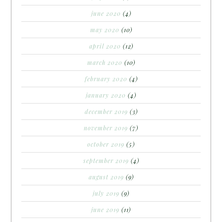
june 2020
(4)
may 2020
(10)
april 2020
(12)
march 2020
(10)
february 2020
(4)
january 2020
(4)
december 2019
(3)
november 2019
(7)
october 2019
(5)
september 2019
(4)
august 2019
(9)
july 2019
(9)
june 2019
(11)