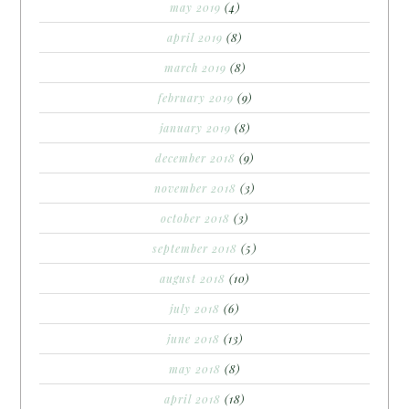
may 2019
(4)
april 2019
(8)
march 2019
(8)
february 2019
(9)
january 2019
(8)
december 2018
(9)
november 2018
(3)
october 2018
(3)
september 2018
(5)
august 2018
(10)
july 2018
(6)
june 2018
(13)
may 2018
(8)
april 2018
(18)