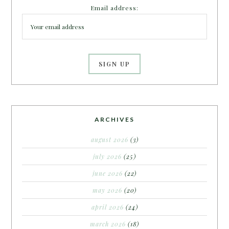
Email address:
ARCHIVES
august 2026
(3)
july 2026
(25)
june 2026
(22)
may 2026
(20)
april 2026
(24)
march 2026
(18)