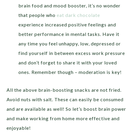
brain food and mood booster, it’s no wonder
that people who
eat dark chocolate
experience increased positive feelings and
better performance in mental tasks. Have it
any time you feel unhappy, low, depressed or
find yourself in between excess work pressure
and don’t forget to share it with your loved
ones. Remember though – moderation is key!
All the above brain-boosting snacks are not fried.
Avoid nuts with salt. These can easily be consumed
and are available as well! So let’s boost brain power
and make working from home more effective and
enjoyable!