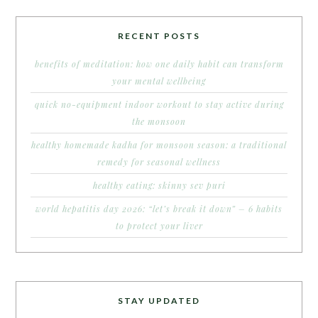
RECENT POSTS
benefits of meditation: how one daily habit can transform
your mental wellbeing
quick no-equipment indoor workout to stay active during
the monsoon
healthy homemade kadha for monsoon season: a traditional
remedy for seasonal wellness
healthy eating: skinny sev puri
world hepatitis day 2026: “let’s break it down” – 6 habits
to protect your liver
STAY UPDATED