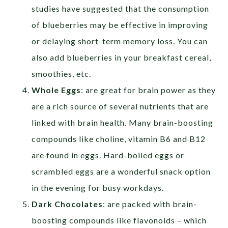
studies have suggested that the consumption
of blueberries may be effective in improving
or delaying short-term memory loss. You can
also add blueberries in your breakfast cereal,
smoothies, etc.
Whole Eggs
: are great for brain power as they
are a rich source of several nutrients that are
linked with brain health. Many brain-boosting
compounds like choline, vitamin B6 and B12
are found in eggs. Hard-boiled eggs or
scrambled eggs are a wonderful snack option
in the evening for busy workdays.
Dark Chocolates
: are packed with brain-
boosting compounds like flavonoids – which