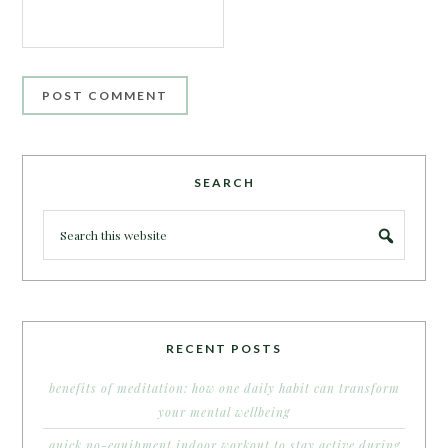
SEARCH
RECENT POSTS
benefits of meditation: how one daily habit can transform
your mental wellbeing
quick no-equipment indoor workout to stay active during