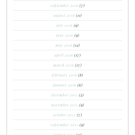
september 2016
(7)
august 2016
(11)
july 2016
(9)
june 2016
(9)
may 2016
(12)
april 2016
(17)
march 2016
(17)
february 2016
(8)
january 2016
(6)
december 2015
(2)
november 2015
(9)
october 2015
(7)
september 2015
(9)
august 2015
(11)