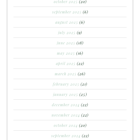
october 2025
(20)
september 2025
(6)
august 2025
(6)
july 2025
(9)
june 2025
(18)
may 2025
(16)
april 2025
(22)
march 2025
(26)
february 2025
(21)
january 2025
(25)
december 2024
(22)
november 2024
(22)
october 2024
(20)
september 2024
(22)