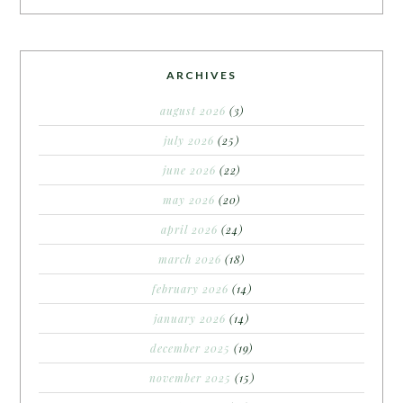
ARCHIVES
august 2026
(3)
july 2026
(25)
june 2026
(22)
may 2026
(20)
april 2026
(24)
march 2026
(18)
february 2026
(14)
january 2026
(14)
december 2025
(19)
november 2025
(15)