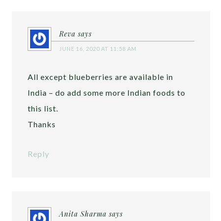
Reva
says
JUNE 16, 2020 AT 11:58 AM
All except blueberries are available in
India – do add some more Indian foods to
this list.
Thanks
Reply
Anita Sharma
says