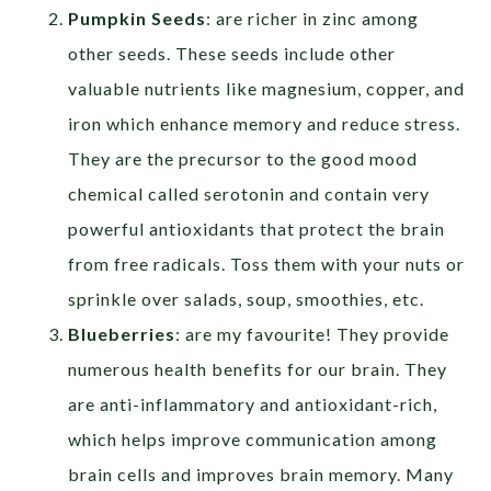
Pumpkin Seeds
: are richer in zinc among
other seeds. These seeds include other
valuable nutrients like magnesium, copper, and
iron which enhance memory and reduce stress.
They are the precursor to the good mood
chemical called serotonin and contain very
powerful antioxidants that protect the brain
from free radicals. Toss them with your nuts or
sprinkle over salads, soup, smoothies, etc.
Blueberries
: are my favourite! They provide
numerous health benefits for our brain. They
are anti-inflammatory and antioxidant-rich,
which helps improve communication among
brain cells and improves brain memory. Many