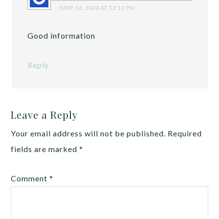
JUNE 16, 2020 AT 12:11 PM
Good information
Reply
Leave a Reply
Your email address will not be published.
Required
fields are marked
*
Comment
*