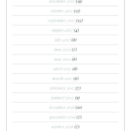
november 2017
(19)
october 2017
(13)
september 2017
(15)
august 2017
(4)
july 2017
(8)
june 2017
(7)
may 2017
(6)
april 2017
(8)
march 2017
(6)
february 2017
(7)
january 2017
(9)
december 2016
(10)
november 2016
(7)
october 2016
(7)