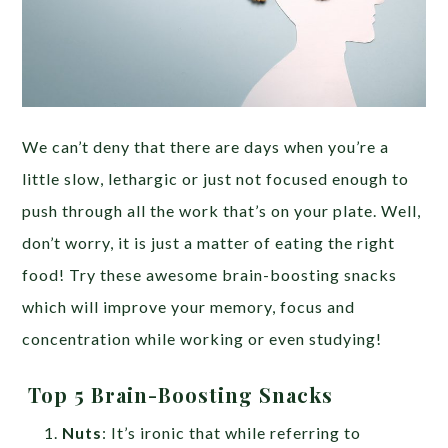
We can’t deny that there are days when you’re a
little slow, lethargic or just not focused enough to
push through all the work that’s on your plate. Well,
don’t worry, it is just a matter of eating the right
food! Try these awesome brain-boosting snacks
which will improve your memory, focus and
concentration while working or even studying!
Top 5 Brain-Boosting Snacks
Nuts
: It’s ironic that while referring to