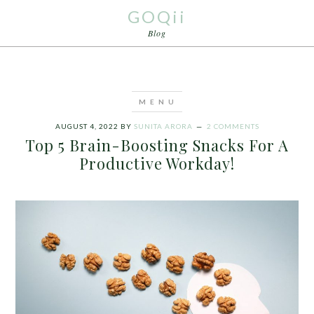
GOQii
Blog
AUGUST 4, 2022
BY
SUNITA ARORA
2 COMMENTS
Top 5 Brain-Boosting Snacks For A
Productive Workday!