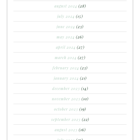
august 2024
(28)
july 2024
(15)
june 2024
(23)
may 2024
(26)
april 2024
(27)
march 2024
(27)
february 2024
(23)
january 2024
(21)
december 2023
(14)
november 2023
(10)
october 2023
(19)
september 2023
(22)
august 2023
(16)
july 2023
(17)