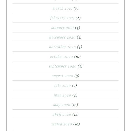
march 2021
(7)
february 2021
(4)
january 2021
(4)
december 2020
(3)
november 2020
(4)
october 2020
(10)
september 2020
(3)
august 2020
(3)
july 2020
(2)
june 2020
(4)
may 2020
(10)
april 2020
(12)
march 2020
(10)