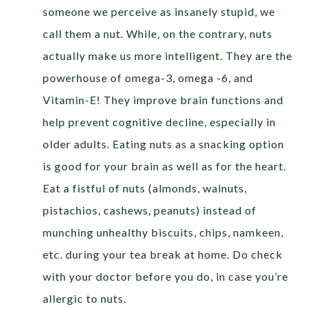
someone we perceive as insanely stupid, we
call them a nut. While, on the contrary, nuts
actually make us more intelligent. They are the
powerhouse of omega-3, omega -6, and
Vitamin-E! They improve brain functions and
help prevent cognitive decline, especially in
older adults. Eating nuts as a snacking option
is good for your brain as well as for the heart.
Eat a fistful of nuts (almonds, walnuts,
pistachios, cashews, peanuts) instead of
munching unhealthy biscuits, chips, namkeen,
etc. during your tea break at home. Do check
with your doctor before you do, in case you’re
allergic to nuts.