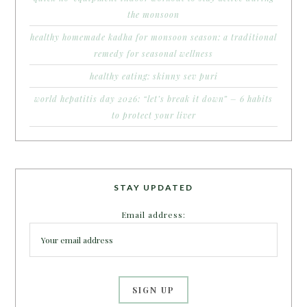
the monsoon
healthy homemade kadha for monsoon season: a traditional
remedy for seasonal wellness
healthy eating: skinny sev puri
world hepatitis day 2026: “let’s break it down” – 6 habits
to protect your liver
STAY UPDATED
Email address: