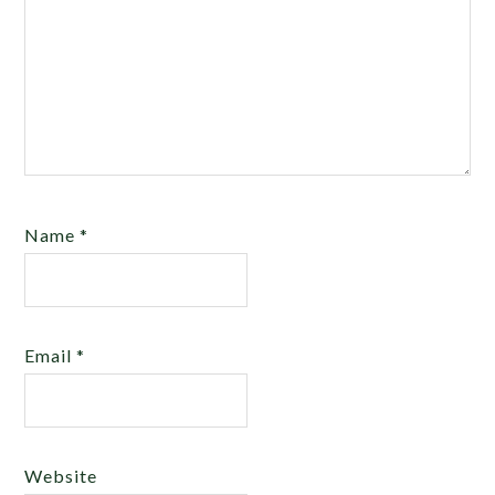
Name
*
Email
*
Website