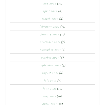
may 2022
(10)
april 2022
(6)
march 2022
(6)
february 2022
(13)
january 2022
(11)
december 2021
(7)
november 2021
(3)
october 2021
(6)
september 2021
(3)
august 2021
(8)
july 2021
(7)
june 2021
(15)
may 2021
(16)
april 2021
(10)