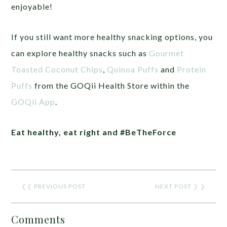
enjoyable!
If you still want more healthy snacking options, you
can explore healthy snacks such as
Gourmet
Toasted Coconut Chips
,
Quinoa Puffs
and
Protein
Puffs
from the GOQii Health Store within the
GOQii App
.
Eat healthy, eat right and #BeTheForce
❮❮
PREVIOUS POST
NEXT POST
❯ ❯
Comments