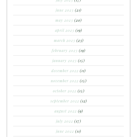
june 2023
(21)
may 2023
(20)
april 2023
(19)
march 2023
(23)
february 2023
(19)
january 2023
(15)
december 2022
(11)
november 2022
(15)
october 2022
(15)
september 2022
(12)
august 2022
(9)
july 2022
(17)
june 2022
(11)