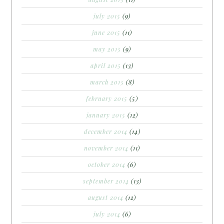
july 2015
(9)
june 2015
(11)
may 2015
(9)
april 2015
(13)
march 2015
(8)
february 2015
(5)
january 2015
(12)
december 2014
(14)
november 2014
(11)
october 2014
(6)
september 2014
(13)
august 2014
(12)
july 2014
(6)