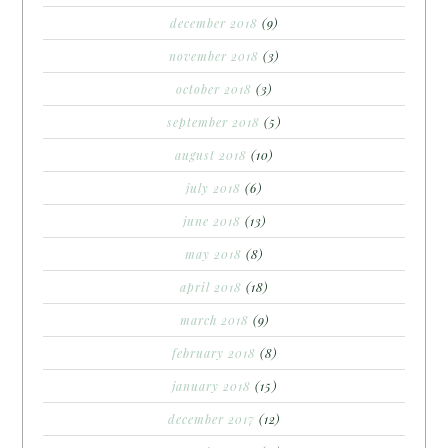
december 2018
(9)
november 2018
(3)
october 2018
(3)
september 2018
(5)
august 2018
(10)
july 2018
(6)
june 2018
(13)
may 2018
(8)
april 2018
(18)
march 2018
(9)
february 2018
(8)
january 2018
(15)
december 2017
(12)