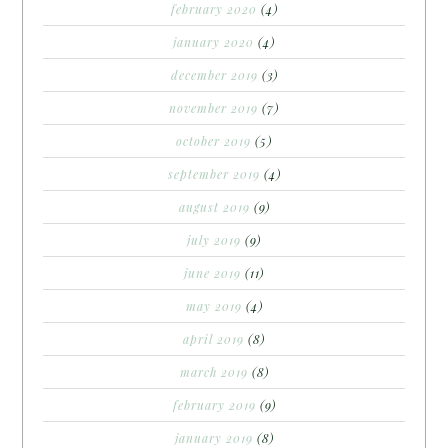
february 2020
(4)
january 2020
(4)
december 2019
(3)
november 2019
(7)
october 2019
(5)
september 2019
(4)
august 2019
(9)
july 2019
(9)
june 2019
(11)
may 2019
(4)
april 2019
(8)
march 2019
(8)
february 2019
(9)
january 2019
(8)