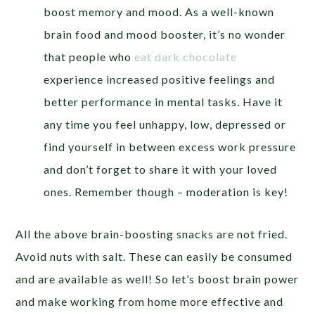
boost memory and mood. As a well-known
brain food and mood booster, it’s no wonder
that people who
eat dark chocolate
experience increased positive feelings and
better performance in mental tasks. Have it
any time you feel unhappy, low, depressed or
find yourself in between excess work pressure
and don’t forget to share it with your loved
ones. Remember though – moderation is key!
All the above brain-boosting snacks are not fried.
Avoid nuts with salt. These can easily be consumed
and are available as well! So let’s boost brain power
and make working from home more effective and