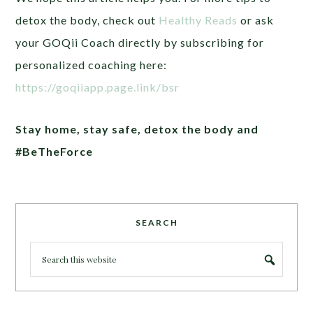
detox the body, check out
Healthy Reads
or ask
your GOQii Coach directly by subscribing for
personalized coaching here:
https://goqiiapp.page.link/bsr
Stay home, stay safe, detox the body and
#BeTheForce
SEARCH