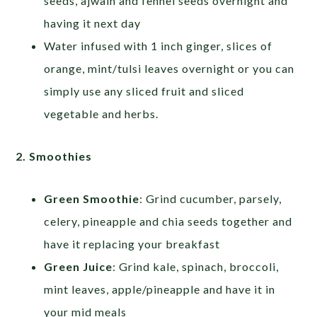
seeds, ajwain and fennel seeds overnight and
having it next day
Water infused with 1 inch ginger, slices of
orange, mint/tulsi leaves overnight or you can
simply use any sliced fruit and sliced
vegetable and herbs.
2. Smoothies
Green Smoothie
: Grind cucumber, parsely,
celery, pineapple and chia seeds together and
have it replacing your breakfast
Green Juice
: Grind kale, spinach, broccoli,
mint leaves, apple/pineapple and have it in
your mid meals