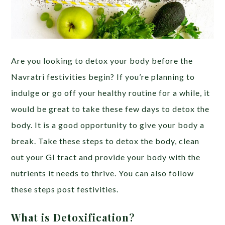
Are you looking to detox your body before the
Navratri festivities begin? If you’re planning to
indulge or go off your healthy routine for a while,
it
would be great to take these few days to detox the
body. It is a good opportunity to give your body a
break. Take these steps to detox the body, clean
out your GI tract and provide your body with the
nutrients it needs to thrive. You can also follow
these steps post festivities.
What is Detoxification?