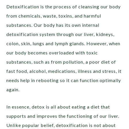
Detoxification is the process of cleansing our body
from chemicals, waste, toxins, and harmful
substances. Our body has its own internal
detoxification system through our liver, kidneys,
colon, skin, lungs and lymph glands. However, when
our body becomes overloaded with toxic
substances, such as from pollution, a poor diet of
fast food, alcohol, medications, illness and stress, it
needs help in rebooting so it can function optimally
again.
In essence, detox is all about eating a diet that
supports and improves the functioning of our liver.
Unlike popular belief, detoxification is not about