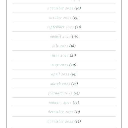
november 2023
(10)
october 2023
(19)
september 2023
(21)
august 2023
(16)
july 2023
(16)
june 2023
(21)
may 2023
(20)
april 2023
(19)
march 2023
(23)
february 2023
(19)
january 2023
(15)
december 2022
(11)
november 2022
(15)