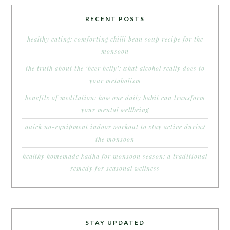
RECENT POSTS
healthy eating: comforting chilli bean soup recipe for the
monsoon
the truth about the ‘beer belly’: what alcohol really does to
your metabolism
benefits of meditation: how one daily habit can transform
your mental wellbeing
quick no-equipment indoor workout to stay active during
the monsoon
healthy homemade kadha for monsoon season: a traditional
remedy for seasonal wellness
STAY UPDATED