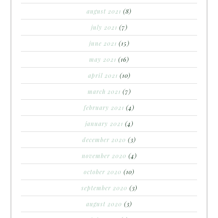
august 2021
(8)
july 2021
(7)
june 2021
(15)
may 2021
(16)
april 2021
(10)
march 2021
(7)
february 2021
(4)
january 2021
(4)
december 2020
(3)
november 2020
(4)
october 2020
(10)
september 2020
(3)
august 2020
(3)