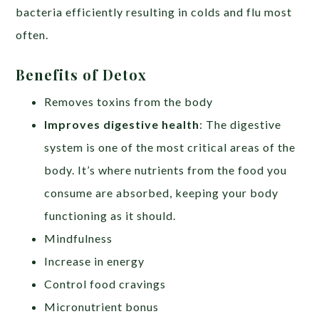
bacteria efficiently resulting in colds and flu most
often.
Benefits of Detox
Removes toxins from the body
Improves digestive health
: The digestive
system is one of the most critical areas of the
body. It’s where nutrients from the food you
consume are absorbed, keeping your body
functioning as it should.
Mindfulness
Increase in energy
Control food cravings
Micronutrient bonus