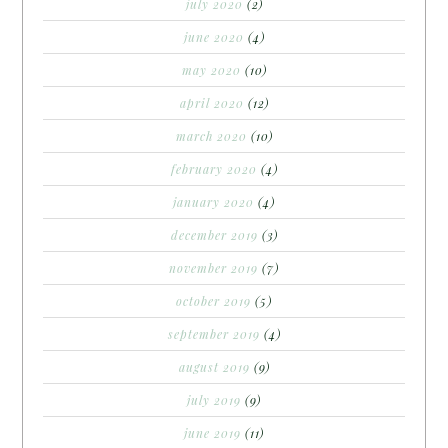
july 2020
(2)
june 2020
(4)
may 2020
(10)
april 2020
(12)
march 2020
(10)
february 2020
(4)
january 2020
(4)
december 2019
(3)
november 2019
(7)
october 2019
(5)
september 2019
(4)
august 2019
(9)
july 2019
(9)
june 2019
(11)