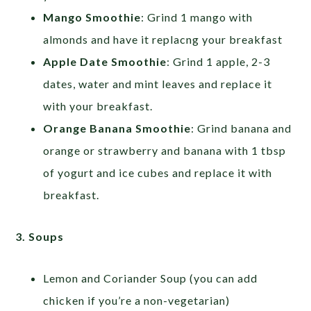
Mango Smoothie
: Grind 1 mango with
almonds and have it replacng your breakfast
Apple Date Smoothie
: Grind 1 apple, 2-3
dates, water and mint leaves and replace it
with your breakfast.
Orange Banana Smoothie
: Grind banana and
orange or strawberry and banana with 1 tbsp
of yogurt and ice cubes and replace it with
breakfast.
3. Soups
Lemon and Coriander Soup (you can add
chicken if you’re a non-vegetarian)