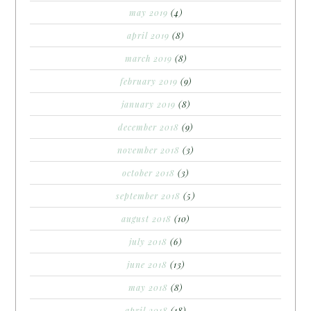
may 2019
(4)
april 2019
(8)
march 2019
(8)
february 2019
(9)
january 2019
(8)
december 2018
(9)
november 2018
(3)
october 2018
(3)
september 2018
(5)
august 2018
(10)
july 2018
(6)
june 2018
(13)
may 2018
(8)
april 2018
(18)