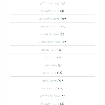
february 2017
(7)
january 2017
(9)
december 2016
(10)
november 2016
(7)
october 2016
(7)
september 2016
(7)
august 2016
(11)
july 2016
(9)
june 2016
(9)
may 2016
(12)
april 2016
(17)
march 2016
(17)
february 2016
(8)
january 2016
(6)