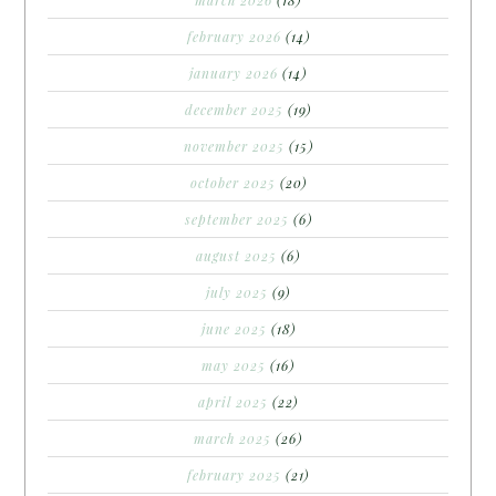
february 2026
(14)
january 2026
(14)
december 2025
(19)
november 2025
(15)
october 2025
(20)
september 2025
(6)
august 2025
(6)
july 2025
(9)
june 2025
(18)
may 2025
(16)
april 2025
(22)
march 2025
(26)
february 2025
(21)