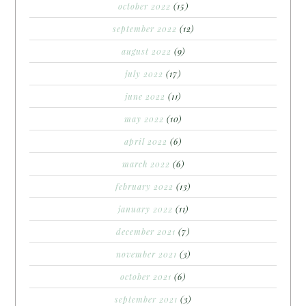
october 2022
(15)
september 2022
(12)
august 2022
(9)
july 2022
(17)
june 2022
(11)
may 2022
(10)
april 2022
(6)
march 2022
(6)
february 2022
(13)
january 2022
(11)
december 2021
(7)
november 2021
(3)
october 2021
(6)
september 2021
(3)