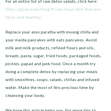
For an entire list of raw detox salads, click here:
https://goqii.com/blog/9-raw-food-diet-that-are-
tasty-and-healthy/
Replace your aloo paratha with moong chilla and
your maida pancakes with oats pancakes. Avoid
milk and milk products, refined flours and oils,
breads, pasta, sugar, fried foods, packaged foods,
pickles, papad and junk food. Once a month try
doing a complete detox by replacing your meals
with smoothies, soups, salads, chillas and infused
water. Make the most of this precious time by
cleansing your body.
We hope this article helps you. For more tips to