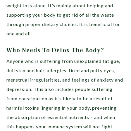
weight loss alone. It’s mainly about helping and
supporting your body to get rid of all the waste
through proper dietary choices. It is beneficial for
one and all.
Who Needs To Detox The Body?
Anyone who is suffering from unexplained fatigue,
dull skin and hair, allergies, tired and puffy eyes,
menstrual irregularities, and feelings of anxiety and
depression. This also includes people suffering
from constipation as it’s likely to be a result of
harmful toxins lingering in your body, preventing
the absorption of essential nutrients – and when
this happens your immune system will not fight