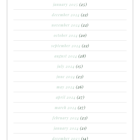
january 2025
(25)
december 2024
(22)
november 2024
(22)
october 2024
(20)
september 2024
(22)
august 2024
(28)
july 2024
(15)
june 2024
(23)
may 2024
(26)
april 2024
(27)
march 2024
(27)
february 2024
(23)
january 2024
(21)
december 2023
(14)