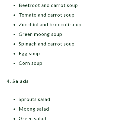
Beetroot and carrot soup
Tomato and carrot soup
Zucchini and broccoli soup
Green moong soup
Spinach and carrot soup
Egg soup
Corn soup
4. Salads
Sprouts salad
Moong salad
Green salad