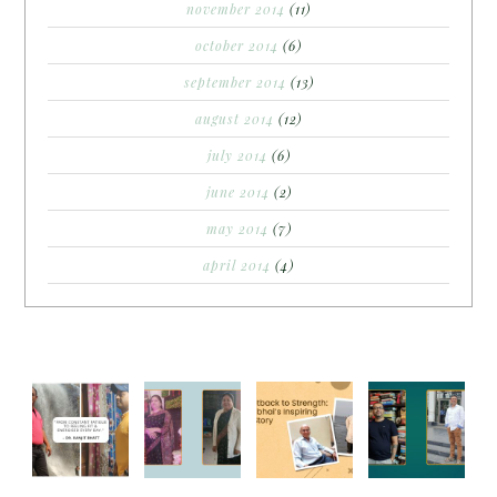
november 2014
(11)
october 2014
(6)
september 2014
(13)
august 2014
(12)
july 2014
(6)
june 2014
(2)
may 2014
(7)
april 2014
(4)