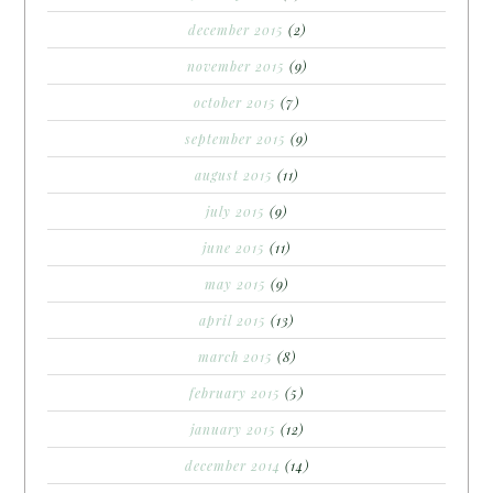
december 2015
(2)
november 2015
(9)
october 2015
(7)
september 2015
(9)
august 2015
(11)
july 2015
(9)
june 2015
(11)
may 2015
(9)
april 2015
(13)
march 2015
(8)
february 2015
(5)
january 2015
(12)
december 2014
(14)