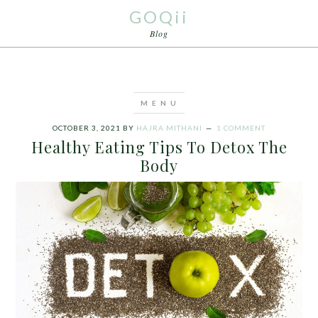
GOQii
Blog
OCTOBER 3, 2021
BY
HAJRA MITHANI
1 COMMENT
Healthy Eating Tips To Detox The
Body