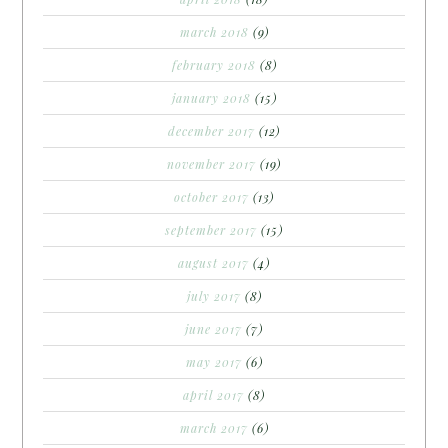
march 2018
(9)
february 2018
(8)
january 2018
(15)
december 2017
(12)
november 2017
(19)
october 2017
(13)
september 2017
(15)
august 2017
(4)
july 2017
(8)
june 2017
(7)
may 2017
(6)
april 2017
(8)
march 2017
(6)