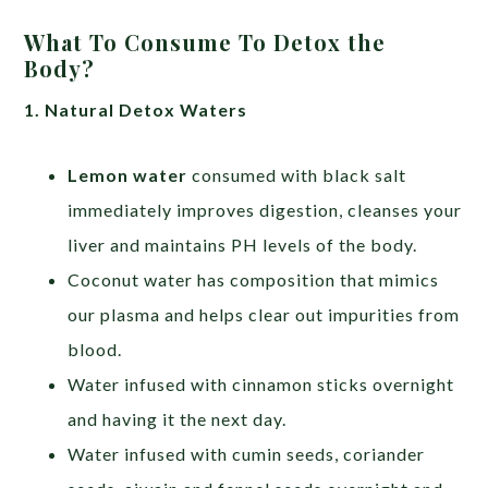
What To Consume To Detox the
Body?
1. Natural Detox Waters
Lemon water
consumed with black salt
immediately improves digestion, cleanses your
liver and maintains PH levels of the body.
Coconut water has composition that mimics
our plasma and helps clear out impurities from
blood.
Water infused with cinnamon sticks overnight
and having it the next day.
Water infused with cumin seeds, coriander