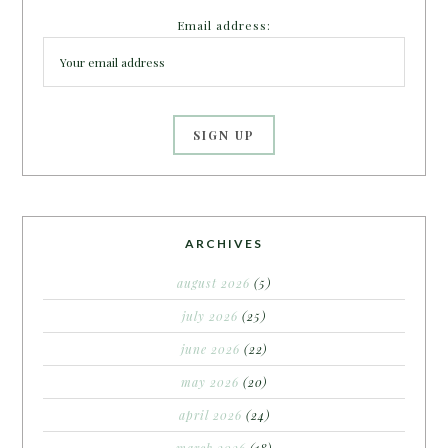
Email address:
ARCHIVES
august 2026
(5)
july 2026
(25)
june 2026
(22)
may 2026
(20)
april 2026
(24)
march 2026
(18)