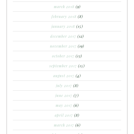
march 2018
(9)
february 2018
(8)
january 2018
(15)
december 2017
(12)
november 2017
(19)
october 2017
(13)
september 2017
(15)
august 2017
(4)
july 2017
(8)
june 2017
(7)
may 2017
(6)
april 2017
(8)
march 2017
(6)