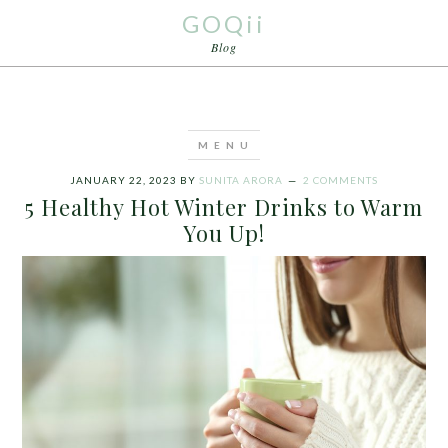
GOQii
Blog
JANUARY 22, 2023
BY
SUNITA ARORA
2 COMMENTS
5 Healthy Hot Winter Drinks to Warm
You Up!