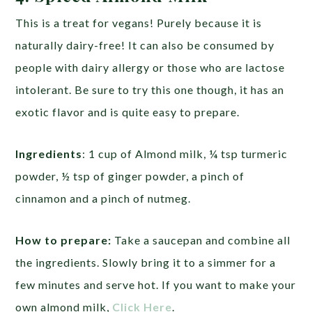
This is a treat for vegans! Purely because it is
naturally dairy-free! It can also be consumed by
people with dairy allergy or those who are lactose
intolerant. Be sure to try this one though, it has an
exotic flavor and is quite easy to prepare.
Ingredients
: 1 cup of Almond milk, ¼ tsp turmeric
powder, ½ tsp of ginger powder, a pinch of
cinnamon and a pinch of nutmeg.
How to prepare:
Take a saucepan and combine all
the ingredients. Slowly bring it to a simmer for a
few minutes and serve hot. If you want to make your
own almond milk,
Click Here
.