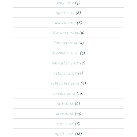
may 2019
(4)
april 2019
(8)
march 2019
(8)
february 2019
(9)
january 2019
(8)
december 2018
(9)
november 2018
(3)
october 2018
(3)
september 2018
(5)
august 2018
(10)
july 2018
(6)
june 2018
(13)
may 2018
(8)
april 2018
(18)