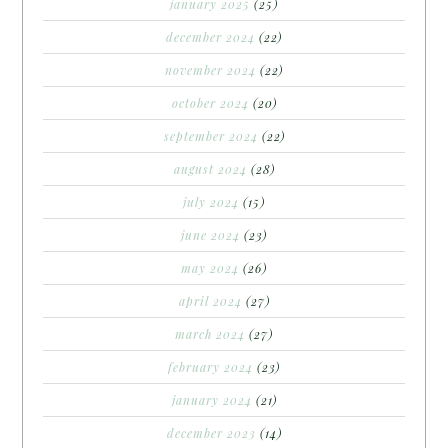
january 2025
(25)
december 2024
(22)
november 2024
(22)
october 2024
(20)
september 2024
(22)
august 2024
(28)
july 2024
(15)
june 2024
(23)
may 2024
(26)
april 2024
(27)
march 2024
(27)
february 2024
(23)
january 2024
(21)
december 2023
(14)