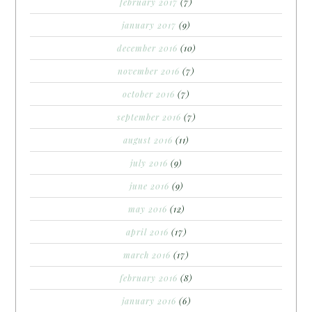
february 2017
(7)
january 2017
(9)
december 2016
(10)
november 2016
(7)
october 2016
(7)
september 2016
(7)
august 2016
(11)
july 2016
(9)
june 2016
(9)
may 2016
(12)
april 2016
(17)
march 2016
(17)
february 2016
(8)
january 2016
(6)