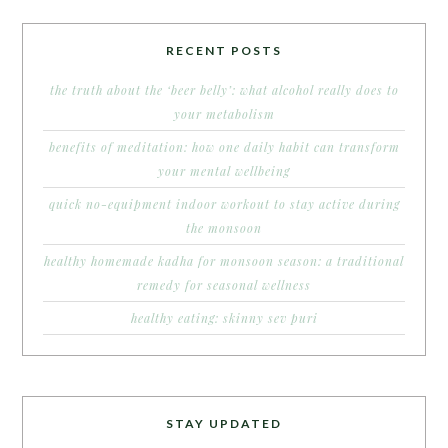
RECENT POSTS
the truth about the ‘beer belly’: what alcohol really does to
your metabolism
benefits of meditation: how one daily habit can transform
your mental wellbeing
quick no-equipment indoor workout to stay active during
the monsoon
healthy homemade kadha for monsoon season: a traditional
remedy for seasonal wellness
healthy eating: skinny sev puri
STAY UPDATED