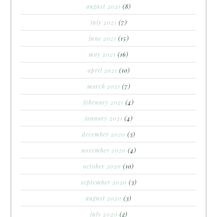
august 2021
(8)
july 2021
(7)
june 2021
(15)
may 2021
(16)
april 2021
(10)
march 2021
(7)
february 2021
(4)
january 2021
(4)
december 2020
(3)
november 2020
(4)
october 2020
(10)
september 2020
(3)
august 2020
(3)
july 2020
(2)