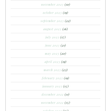
november 2023
(10)
october 2023
(19)
september 2023
(22)
august 2023
(16)
july 2023
(17)
june 2023
(21)
may 2023
(20)
april 2023
(19)
march 2023
(23)
february 2023
(19)
january 2023
(15)
december 2022
(11)
november 2022
(15)
october 2022
(15)