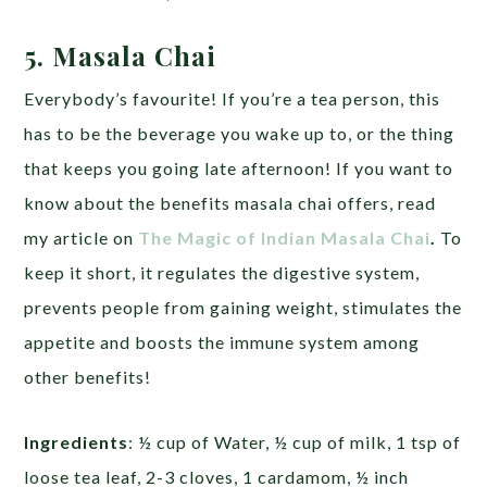
5. Masala Chai
Everybody’s favourite! If you’re a tea person, this
has to be the beverage you wake up to, or the thing
that keeps you going late afternoon! If you want to
know about the benefits masala chai offers, read
my article on
The Magic of Indian Masala Chai
.
To
keep it short, it regulates the digestive system,
prevents people from gaining weight, stimulates the
appetite and boosts the immune system among
other benefits!
Ingredients
: ½ cup of Water, ½ cup of milk, 1 tsp of
loose tea leaf, 2-3 cloves, 1 cardamom, ½ inch