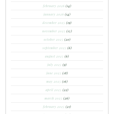
february 2026
(14)
january 2026
(14)
december 2025
(19)
november 2025
(15)
october 2025
(20)
september 2025
(6)
august 2025
(6)
july 2025
(9)
june 2025
(18)
may 2025
(16)
april 2025
(22)
march 2025
(26)
february 2025
(21)