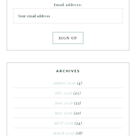
Email address:
ARCHIVES
august 2026
(4)
july 2026
(25)
june 2026
(22)
may 2026
(20)
april 2026
(24)
march 2026
(18)