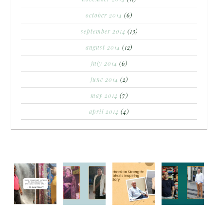
october 2014
(6)
september 2014
(13)
august 2014
(12)
july 2014
(6)
june 2014
(2)
may 2014
(7)
april 2014
(4)