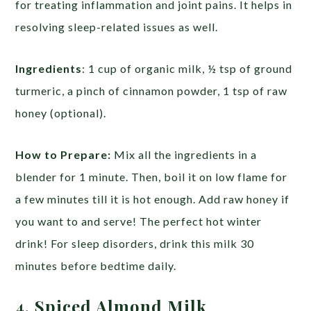
for treating inflammation and joint pains. It helps in
resolving sleep-related issues as well.
Ingredients
: 1 cup of organic milk, ½ tsp of ground
turmeric, a pinch of cinnamon powder, 1 tsp of raw
honey (optional).
How to Prepare:
Mix all the ingredients in a
blender for 1 minute. Then, boil it on low flame for
a few minutes till it is hot enough. Add raw honey if
you want to and serve! The perfect hot winter
drink! For sleep disorders, drink this milk 30
minutes before bedtime daily.
4. Spiced Almond Milk