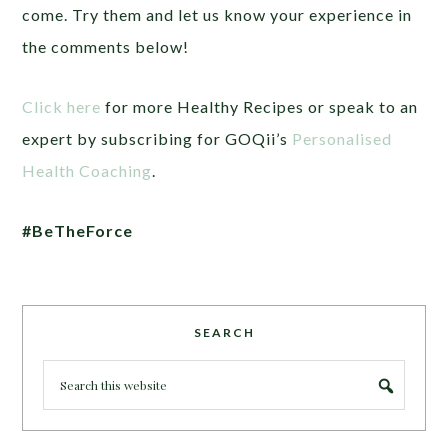
come. Try them and let us know your experience in
the comments below!
Click here
for more Healthy Recipes or speak to an
expert by subscribing for GOQii’s
Personalised
Health Coaching
.
#BeTheForce
SEARCH