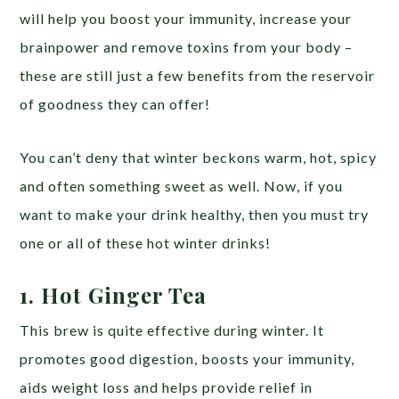
will help you boost your immunity, increase your
brainpower and remove toxins from your body –
these are still just a few benefits from the reservoir
of goodness they can offer!
You can’t deny that winter beckons warm, hot, spicy
and often something sweet as well. Now, if you
want to make your drink healthy, then you must try
one or all of these hot winter drinks!
1. Hot Ginger Tea
This brew is quite effective during winter. It
promotes good digestion, boosts your immunity,
aids weight loss and helps provide relief in