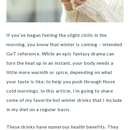
If you’ve begun feeling the slight chills in the
morning, you know that winter is coming – intended
GoT reference. While an epic fantasy drama can
turn the heat up in an instant, your body needs a
little more warmth or spice, depending on what
your taste is like, to help you push through those
cold mornings. In this article, I’m going to share
some of my favorite hot winter drinks that I include
in my diet on a regular basis.
These drinks have numerous health benefits. They