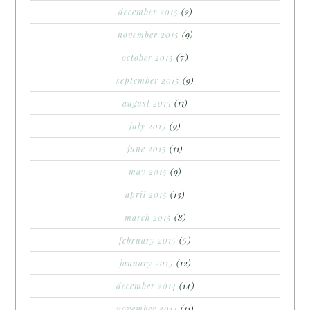
december 2015
(2)
november 2015
(9)
october 2015
(7)
september 2015
(9)
august 2015
(11)
july 2015
(9)
june 2015
(11)
may 2015
(9)
april 2015
(13)
march 2015
(8)
february 2015
(5)
january 2015
(12)
december 2014
(14)
november 2014
(11)