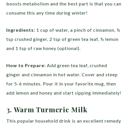
boosts metabolism and the best part is that you can
consume this any time during winter!
Ingredients:
1 cup of water, a pinch of cinnamon, ½
tsp crushed ginger, 2 tsp of green tea leaf, ½ lemon
and 1 tsp of raw honey (optional).
How to Prepare:
Add green tea leaf, crushed
ginger and cinnamon in hot water. Cover and steep
for 5-6 minutes. Pour it in your favorite mug, then
add lemon and honey and start sipping immediately!
3. Warm Turmeric Milk
This popular household drink is an excellent remedy