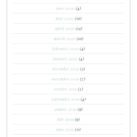
june 2020
(4)
may 2020
(10)
april 2020
(12)
march 2020
(10)
february 2020
(4)
january 2020
(4)
december 2019
(3)
november 2019
(7)
october 2019
(5)
september 2019
(4)
august 2019
(9)
july 2019
(9)
june 2019
(11)