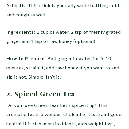
Arthritis. This drink is your ally while battling cold
and cough as well.
Ingredients:
1 cup of water, 2 tsp of freshly grated
ginger and 1 tsp of raw honey (optional)
How to Prepare
: Boil ginger in water for 5-10
minutes, strain it, add raw honey if you want to and
sip it hot. Simple, isn’t it!
2. Spiced Green Tea
Do you love Green Tea? Let’s spice it up! This
aromatic tea is a wonderful blend of taste and good
health! It is rich in antioxidants, aids weight loss,