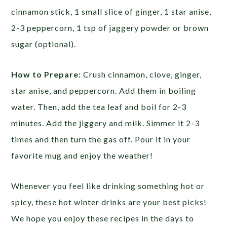
cinnamon stick, 1 small slice of ginger, 1 star anise,
2-3 peppercorn, 1 tsp of jaggery powder or brown
sugar (optional).
How to Prepare:
Crush cinnamon, clove, ginger,
star anise, and peppercorn. Add them in boiling
water. Then, add the tea leaf and boil for 2-3
minutes. Add the jiggery and milk. Simmer it 2-3
times and then turn the gas off. Pour it in your
favorite mug and enjoy the weather!
Whenever you feel like drinking something hot or
spicy, these hot winter drinks are your best picks!
We hope you enjoy these recipes in the days to