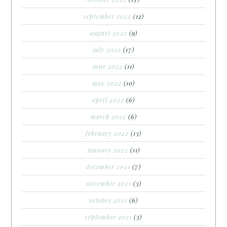
september 2022
(12)
august 2022
(9)
july 2022
(17)
june 2022
(11)
may 2022
(10)
april 2022
(6)
march 2022
(6)
february 2022
(13)
january 2022
(11)
december 2021
(7)
november 2021
(3)
october 2021
(6)
september 2021
(3)