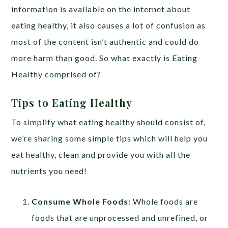
information is available on the internet about
eating healthy, it also causes a lot of confusion as
most of the content isn’t authentic and could do
more harm than good. So what exactly is Eating
Healthy comprised of?
Tips to Eating Healthy
To simplify what eating healthy should consist of,
we’re sharing some simple tips which will help you
eat healthy, clean and provide you with all the
nutrients you need!
Consume Whole Foods:
Whole foods are
foods that are unprocessed and unrefined, or