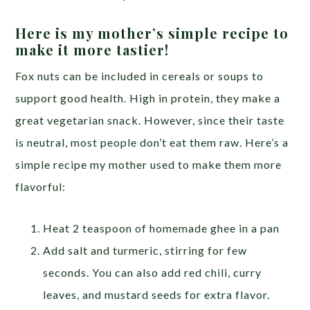
Here is my mother’s simple recipe to
make it more tastier!
Fox nuts can be included in cereals or soups to
support good health. High in protein, they make a
great vegetarian snack. However, since their taste
is neutral, most people don’t eat them raw. Here’s a
simple recipe my mother used to make them more
flavorful:
Heat 2 teaspoon of homemade ghee in a pan
Add salt and turmeric, stirring for few
seconds. You can also add red chili, curry
leaves, and mustard seeds for extra flavor.