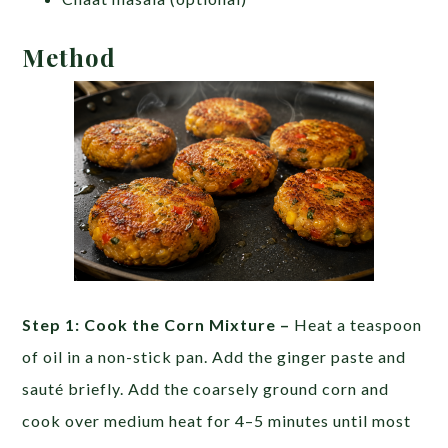
Method
Step 1: Cook the Corn Mixture –
Heat a teaspoon
of oil in a non-stick pan. Add the ginger paste and
sauté briefly. Add the coarsely ground corn and
cook over medium heat for 4–5 minutes until most