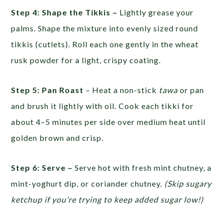
Step 4: Shape the Tikkis –
Lightly grease your
palms. Shape the mixture into evenly sized round
tikkis (cutlets). Roll each one gently in the wheat
rusk powder for a light, crispy coating.
Step 5: Pan Roast
– Heat a non-stick
tawa
or pan
and brush it lightly with oil. Cook each tikki for
about 4–5 minutes per side over medium heat until
golden brown and crisp.
Step 6: Serve –
Serve hot with fresh mint chutney, a
mint-yoghurt dip, or coriander chutney.
(Skip sugary
ketchup if you’re trying to keep added sugar low!)