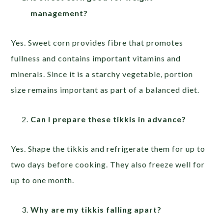
management?
Yes. Sweet corn provides fibre that promotes
fullness and contains important vitamins and
minerals. Since it is a starchy vegetable, portion
size remains important as part of a balanced diet.
Can I prepare these tikkis in advance?
Yes. Shape the tikkis and refrigerate them for up to
two days before cooking. They also freeze well for
up to one month.
Why are my tikkis falling apart?