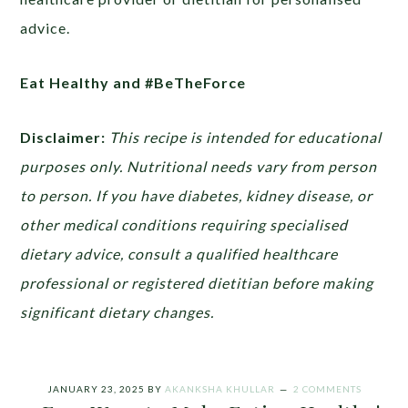
advice.
Eat Healthy and #BeTheForce
Disclaimer:
This recipe is intended for educational
purposes only. Nutritional needs vary from person
to person. If you have diabetes, kidney disease, or
other medical conditions requiring specialised
dietary advice, consult a qualified healthcare
professional or registered dietitian before making
significant dietary changes.
JANUARY 23, 2025
BY
AKANKSHA KHULLAR
2 COMMENTS