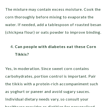
The mixture may contain excess moisture. Cook the
corn thoroughly before mixing to evaporate the
water. If needed, add a tablespoon of roasted besan
(chickpea flour) or oats powder to improve binding.
Can people with diabetes eat these Corn
Tikkis?
Yes, in moderation. Since sweet corn contains
carbohydrates, portion control is important. Pair
the tikkis with a protein-rich accompaniment such
as yoghurt or paneer and avoid sugary sauces.
Individual dietary needs vary, so consult your
healthcare provider or dietitian for personalised