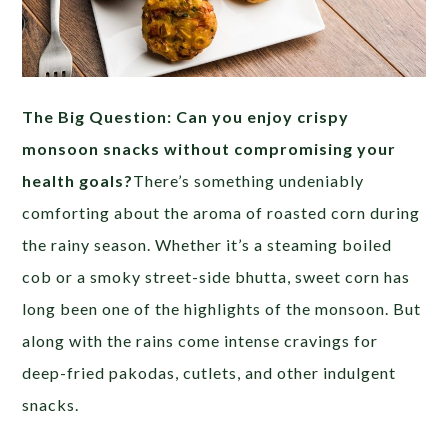
The Big Question: Can you enjoy crispy
monsoon snacks without compromising your
health goals?
There’s something undeniably
comforting about the aroma of roasted corn during
the rainy season. Whether it’s a steaming boiled
cob or a smoky street-side bhutta, sweet corn has
long been one of the highlights of the monsoon. But
along with the rains come intense cravings for
deep-fried pakodas, cutlets, and other indulgent
snacks.