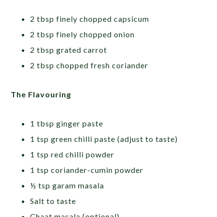
2 tbsp finely chopped capsicum
2 tbsp finely chopped onion
2 tbsp grated carrot
2 tbsp chopped fresh coriander
The Flavouring
1 tbsp ginger paste
1 tsp green chilli paste (adjust to taste)
1 tsp red chilli powder
1 tsp coriander-cumin powder
½ tsp garam masala
Salt to taste
Chaat masala (optional)