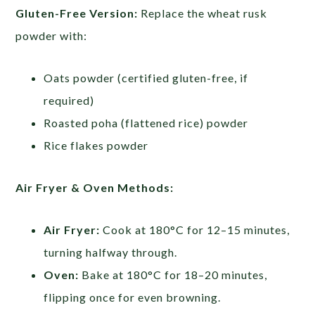
Gluten-Free Version:
Replace the wheat rusk
powder with:
Oats powder (certified gluten-free, if
required)
Roasted poha (flattened rice) powder
Rice flakes powder
Air Fryer & Oven Methods:
Air Fryer:
Cook at 180°C for 12–15 minutes,
turning halfway through.
Oven:
Bake at 180°C for 18–20 minutes,
flipping once for even browning.