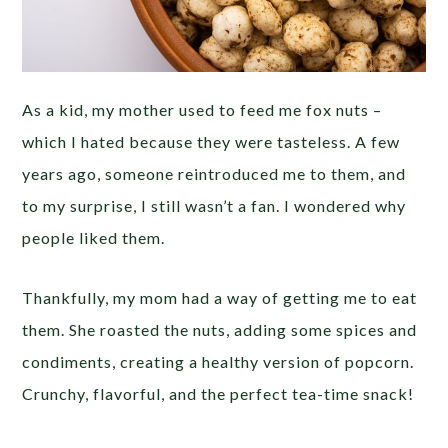
As a kid, my mother used to feed me fox nuts –
which I hated because they were tasteless. A few
years ago, someone reintroduced me to them, and
to my surprise, I still wasn’t a fan. I wondered why
people liked them.
Thankfully, my mom had a way of getting me to eat
them. She roasted the nuts, adding some spices and
condiments, creating a healthy version of popcorn.
Crunchy, flavorful, and the perfect tea-time snack!