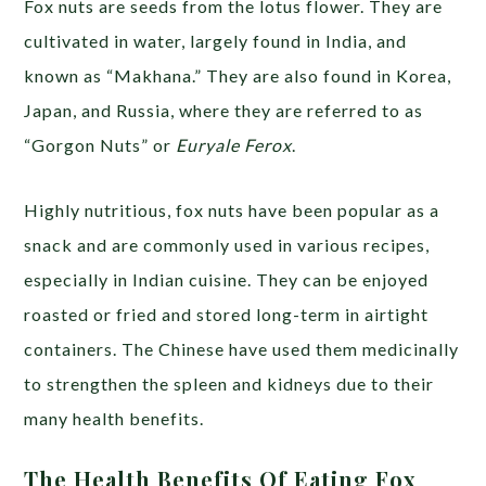
Fox nuts are seeds from the lotus flower. They are
cultivated in water, largely found in India, and
known as “Makhana.” They are also found in Korea,
Japan, and Russia, where they are referred to as
“Gorgon Nuts” or
Euryale Ferox
.
Highly nutritious, fox nuts have been popular as a
snack and are commonly used in various recipes,
especially in Indian cuisine. They can be enjoyed
roasted or fried and stored long-term in airtight
containers. The Chinese have used them medicinally
to strengthen the spleen and kidneys due to their
many health benefits.
The Health Benefits Of Eating Fox