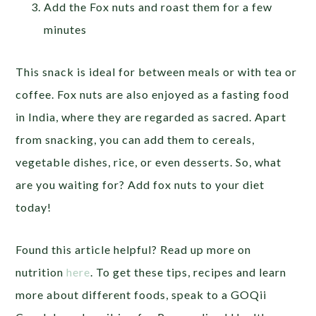
Add the Fox nuts and roast them for a few
minutes
This snack is ideal for between meals or with tea or
coffee. Fox nuts are also enjoyed as a fasting food
in India, where they are regarded as sacred. Apart
from snacking, you can add them to cereals,
vegetable dishes, rice, or even desserts. So, what
are you waiting for? Add fox nuts to your diet
today!
Found this article helpful? Read up more on
nutrition
here
. To get these tips, recipes and learn
more about different foods, speak to a GOQii