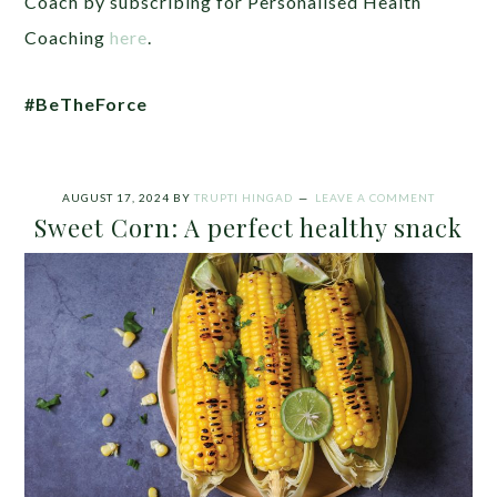
Coach by subscribing for Personalised Health
Coaching
here
.
#BeTheForce
AUGUST 17, 2024
BY
TRUPTI HINGAD
LEAVE A COMMENT
Sweet Corn: A perfect healthy snack