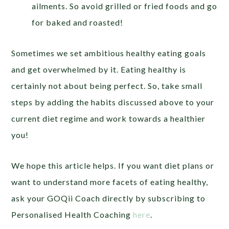
ailments. So avoid grilled or fried foods and go
for baked and roasted!
Sometimes we set ambitious healthy eating goals
and get overwhelmed by it. Eating healthy is
certainly not about being perfect. So, take small
steps by adding the habits discussed above to your
current diet regime and work towards a healthier
you!
We hope this article helps. If you want diet plans or
want to understand more facets of eating healthy,
ask your GOQii Coach directly by subscribing to
Personalised Health Coaching
here
.