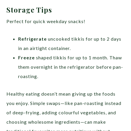
Storage Tips
Perfect for quick weekday snacks!
Refrigerate
uncooked tikkis for up to 2 days
in an airtight container.
Freeze
shaped tikkis for up to 1 month. Thaw
them overnight in the refrigerator before pan-
roasting.
Healthy eating doesn’t mean giving up the foods
you enjoy. Simple swaps—like pan-roasting instead
of deep-frying, adding colourful vegetables, and
choosing wholesome ingredients—can make