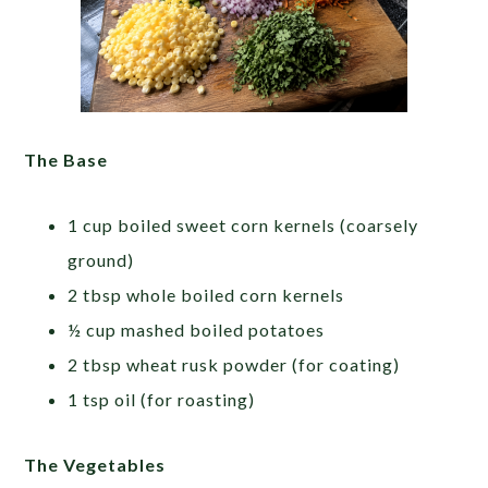
The Base
1 cup boiled sweet corn kernels (coarsely
ground)
2 tbsp whole boiled corn kernels
½ cup mashed boiled potatoes
2 tbsp wheat rusk powder (for coating)
1 tsp oil (for roasting)
The Vegetables