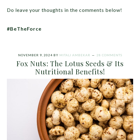
Do leave your thoughts in the comments below!
#BeTheForce
NOVEMBER 9, 2024
BY
MITALI AMBEKAR
28 COMMENTS
Fox Nuts: The Lotus Seeds & Its
Nutritional Benefits!