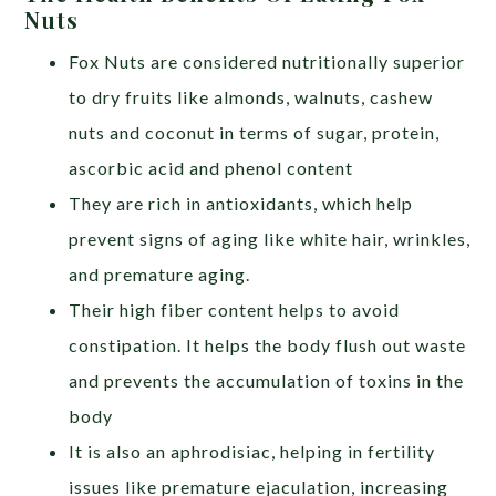
Nuts
Fox Nuts are considered nutritionally superior
to dry fruits like almonds, walnuts, cashew
nuts and coconut in terms of sugar, protein,
ascorbic acid and phenol content
They are rich in antioxidants, which help
prevent signs of aging like white hair, wrinkles,
and premature aging.
Their high fiber content helps to avoid
constipation. It helps the body flush out waste
and prevents the accumulation of toxins in the
body
It is also an aphrodisiac, helping in fertility
issues like premature ejaculation, increasing