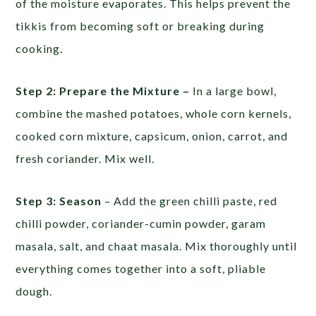
of the moisture evaporates. This helps prevent the
tikkis from becoming soft or breaking during
cooking.
Step 2: Prepare the Mixture –
In a large bowl,
combine the mashed potatoes, whole corn kernels,
cooked corn mixture, capsicum, onion, carrot, and
fresh coriander. Mix well.
Step 3: Season
– Add the green chilli paste, red
chilli powder, coriander-cumin powder, garam
masala, salt, and chaat masala. Mix thoroughly until
everything comes together into a soft, pliable
dough.