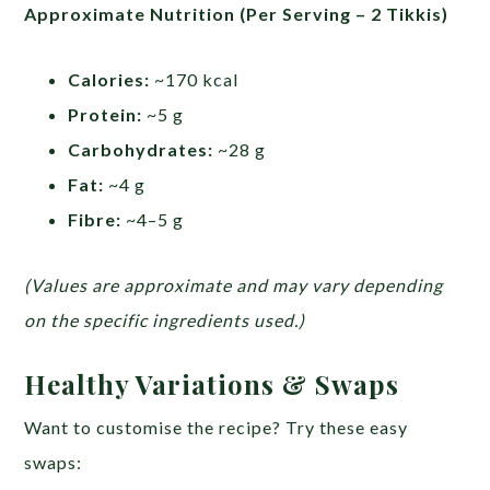
Approximate Nutrition (Per Serving – 2 Tikkis)
Calories:
~170 kcal
Protein:
~5 g
Carbohydrates:
~28 g
Fat:
~4 g
Fibre:
~4–5 g
(Values are approximate and may vary depending
on the specific ingredients used.)
Healthy Variations & Swaps
Want to customise the recipe? Try these easy
swaps: