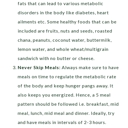
fats that can lead to various metabolic
disorders in the body like diabetes, heart
ailments etc. Some healthy foods that can be
included are fruits, nuts and seeds, roasted
chana, peanuts, coconut water, buttermilk,
lemon water, and whole wheat/multigrain
sandwich with no butter or cheese.
Never Skip Meals:
Always make sure to have
meals on time to regulate the metabolic rate
of the body and keep hunger pangs away. It
also keeps you energized. Hence, a 5 meal
pattern should be followed i.e. breakfast, mid
meal, lunch, mid meal and dinner. Ideally, try
and have meals in intervals of 2-3 hours.