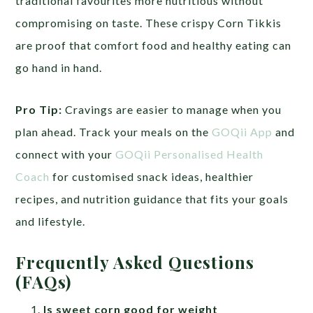
traditional favourites more nutritious without
compromising on taste. These crispy Corn Tikkis
are proof that comfort food and healthy eating can
go hand in hand.
Pro Tip:
Cravings are easier to manage when you
plan ahead. Track your meals on the
GOQii App
and
connect with your
GOQii Personalised Health
Coach
for customised snack ideas, healthier
recipes, and nutrition guidance that fits your goals
and lifestyle.
Frequently Asked Questions
(FAQs)
Is sweet corn good for weight