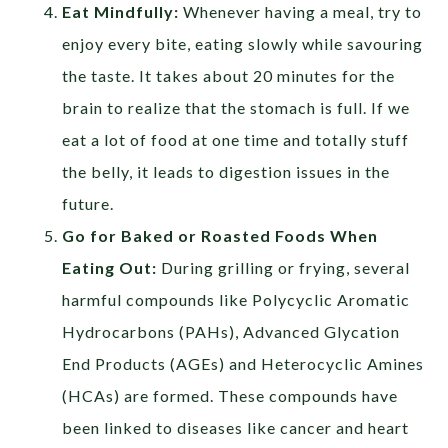
Eat Mindfully:
Whenever having a meal, try to
enjoy every bite, eating slowly while savouring
the taste. It takes about 20 minutes for the
brain to realize that the stomach is full. If we
eat a lot of food at one time and totally stuff
the belly, it leads to digestion issues in the
future.
Go for Baked or Roasted Foods When
Eating Out:
During grilling or frying, several
harmful compounds like Polycyclic Aromatic
Hydrocarbons (PAHs), Advanced Glycation
End Products (AGEs) and Heterocyclic Amines
(HCAs) are formed. These compounds have
been linked to diseases like cancer and heart