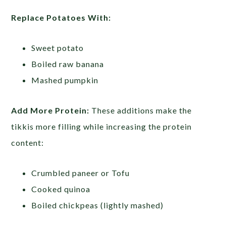
Replace Potatoes With:
Sweet potato
Boiled raw banana
Mashed pumpkin
Add More Protein:
These additions make the
tikkis more filling while increasing the protein
content:
Crumbled paneer or Tofu
Cooked quinoa
Boiled chickpeas (lightly mashed)