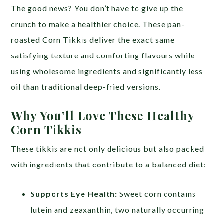
The good news? You don’t have to give up the
crunch to make a healthier choice. These pan-
roasted Corn Tikkis deliver the exact same
satisfying texture and comforting flavours while
using wholesome ingredients and significantly less
oil than traditional deep-fried versions.
Why You’ll Love These Healthy
Corn Tikkis
These tikkis are not only delicious but also packed
with ingredients that contribute to a balanced diet:
Supports Eye Health:
Sweet corn contains
lutein and zeaxanthin, two naturally occurring