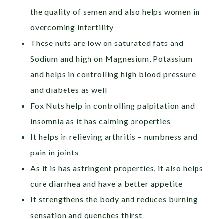
the quality of semen and also helps women in
overcoming infertility
These nuts are low on saturated fats and
Sodium and high on Magnesium, Potassium
and helps in controlling high blood pressure
and diabetes as well
Fox Nuts help in controlling palpitation and
insomnia as it has calming properties
It helps in relieving arthritis – numbness and
pain in joints
As it is has astringent properties, it also helps
cure diarrhea and have a better appetite
It strengthens the body and reduces burning
sensation and quenches thirst