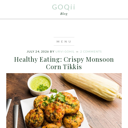
GOQii
Blog
JULY 24, 2026
BY
URVI GOHIL
2 COMMENTS
Healthy Eating: Crispy Monsoon
Corn Tikkis