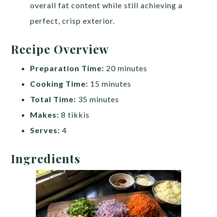
overall fat content while still achieving a
perfect, crisp exterior.
Recipe Overview
Preparation Time:
20 minutes
Cooking Time:
15 minutes
Total Time:
35 minutes
Makes:
8 tikkis
Serves:
4
Ingredients