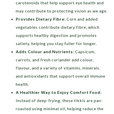
carotenoids that help support eye health and
may contribute to protecting vision as we age.
Provides Dietary Fibre:
Corn and added
vegetables contribute dietary fibre, which
supports healthy digestion and promotes
satiety, helping you stay fuller for longer.
Adds Colour and Nutrients:
Capsicum,
carrots, and fresh coriander add colour,
flavour, and a variety of vitamins, minerals,
and antioxidants that support overall immune
health.
A Healthier Way to Enjoy Comfort Food:
Instead of deep-frying, these tikkis are pan-
roasted using minimal oil, helping reduce the