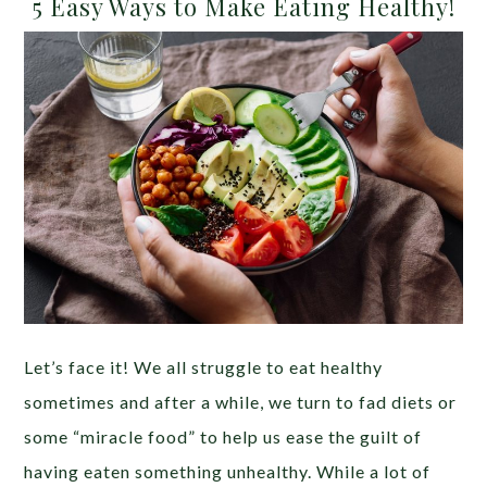
5 Easy Ways to Make Eating Healthy!
Let’s face it! We all struggle to eat healthy
sometimes and after a while, we turn to fad diets or
some “miracle food” to help us ease the guilt of
having eaten something unhealthy. While a lot of