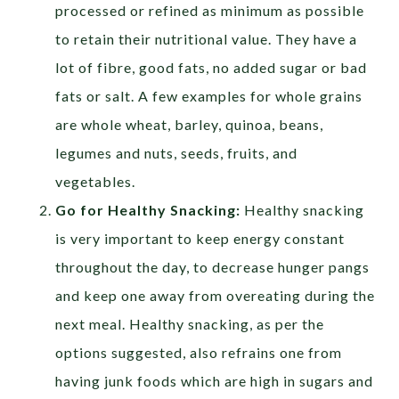
processed or refined as minimum as possible
to retain their nutritional value. They have a
lot of fibre, good fats, no added sugar or bad
fats or salt. A few examples for whole grains
are whole wheat, barley, quinoa, beans,
legumes and nuts, seeds, fruits, and
vegetables.
Go for Healthy Snacking:
Healthy snacking
is very important to keep energy constant
throughout the day, to decrease hunger pangs
and keep one away from overeating during the
next meal. Healthy snacking, as per the
options suggested, also refrains one from
having junk foods which are high in sugars and