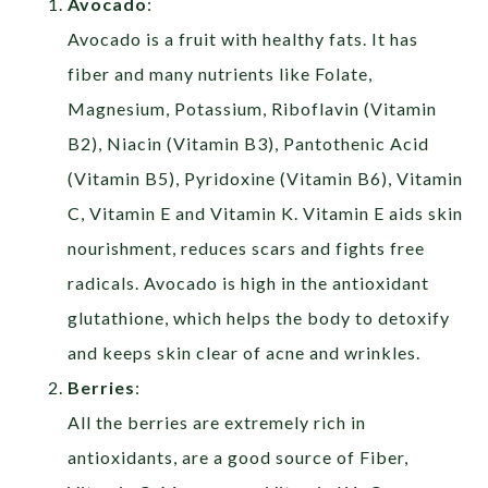
Avocado
:
Avocado is a fruit with healthy fats. It has
fiber and many nutrients like Folate,
Magnesium, Potassium, Riboflavin (Vitamin
B2), Niacin (Vitamin B3), Pantothenic Acid
(Vitamin B5), Pyridoxine (Vitamin B6), Vitamin
C, Vitamin E and Vitamin K. Vitamin E aids skin
nourishment, reduces scars and fights free
radicals. Avocado is high in the antioxidant
glutathione, which helps the body to detoxify
and keeps skin clear of acne and wrinkles.
Berries
:
All the berries are extremely rich in
antioxidants, are a good source of Fiber,