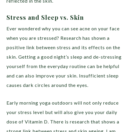
reflected in the skin.
Stress and Sleep vs. Skin
Ever wondered why you can see acne on your face
when you are stressed? Research has shown a
positive link between stress and its effects on the
skin. Getting a good night’s sleep and de-stressing
yourself from the everyday routine can be helpful
and can also improve your skin. Insufficient sleep
causes dark circles around the eyes.
Early morning yoga outdoors will not only reduce
your stress level but will also give you your daily
dose of Vitamin D. There is research that shows a
strong link between stress and skin ageing. I am