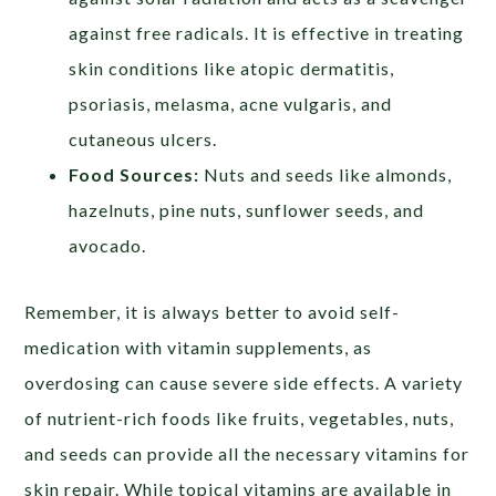
against free radicals. It is effective in treating
skin conditions like atopic dermatitis,
psoriasis, melasma, acne vulgaris, and
cutaneous ulcers.
Food Sources:
Nuts and seeds like almonds,
hazelnuts, pine nuts, sunflower seeds, and
avocado.
Remember, it is always better to avoid self-
medication with vitamin supplements, as
overdosing can cause severe side effects. A variety
of nutrient-rich foods like fruits, vegetables, nuts,
and seeds can provide all the necessary vitamins for
skin repair. While topical vitamins are available in