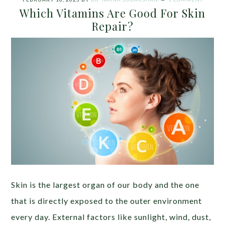
Which Vitamins Are Good For Skin
Repair?
Skin is the largest organ of our body and the one
that is directly exposed to the outer environment
every day. External factors like sunlight, wind, dust,