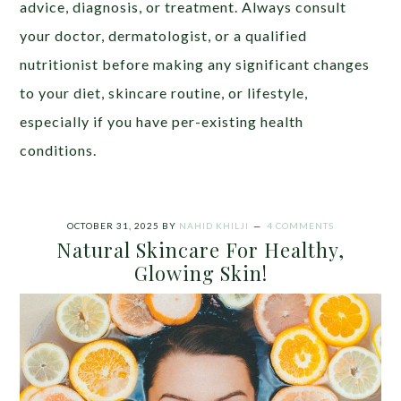
advic
e, diagnosis, or treatment. Always consult
your doctor, dermatologist, or a qualified
nutritionist before making any significant changes
to your diet, skincare routine, or lifestyle,
especially if you have per-existing health
conditions
.
OCTOBER 31, 2025
BY
NAHID KHILJI
4 COMMENTS
Natural Skincare For Healthy,
Glowing Skin!