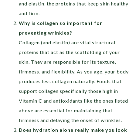
and elastin, the proteins that keep skin healthy
and firm.
Why is collagen so important for
preventing wrinkles?
Collagen (and elastin) are vital structural
proteins that act as the scaffolding of your
skin. They are responsible for its texture,
firmness, and flexibility. As you age, your body
produces less collagen naturally. Foods that
support collagen specifically those high in
Vitamin C and antioxidants like the ones listed
above are essential for maintaining that
firmness and delaying the onset of wrinkles.
Does hydration alone really make you look