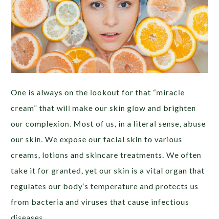
One is always on the lookout for that “miracle
cream” that will make our skin glow and brighten
our complexion. Most of us, in a literal sense, abuse
our skin. We expose our facial skin to various
creams, lotions and skincare treatments. We often
take it for granted, yet our skin is a vital organ that
regulates our body’s temperature and protects us
from bacteria and viruses that cause infectious
diseases.