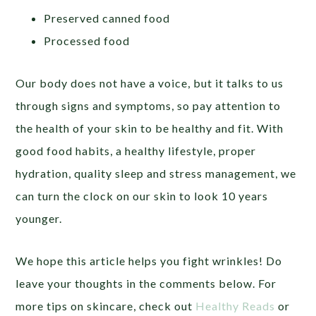
Preserved canned food
Processed food
Our body does not have a voice, but it talks to us
through signs and symptoms, so pay attention to
the health of your skin to be healthy and fit. With
good food habits, a healthy lifestyle, proper
hydration, quality sleep and stress management, we
can turn the clock on our skin to look 10 years
younger.
We hope this article helps you fight wrinkles! Do
leave your thoughts in the comments below. For
more tips on skincare, check out
Healthy Reads
or