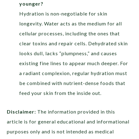
younger?
Hydration is non-negotiable for skin
longevity. Water acts as the medium for all
cellular processes, including the ones that
clear toxins and repair cells. Dehydrated skin
looks dull, lacks “plumpness,” and causes
existing fine lines to appear much deeper. For
a radiant complexion, regular hydration must
be combined with nutrient-dense foods that
feed your skin from the inside out.
Disclaimer:
The information provided in this
article is for general educational and informational
purposes only and is not intended as medical