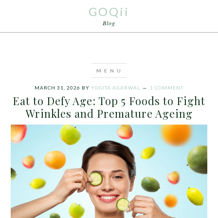
GOQii
Blog
MARCH 31, 2026
BY
YOGITA AGARWAL
1 COMMENT
Eat to Defy Age: Top 5 Foods to Fight
Wrinkles and Premature Ageing