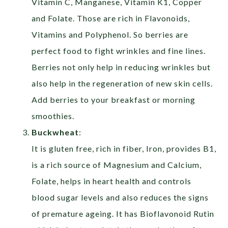
Vitamin C, Manganese, Vitamin K1, Copper
and Folate. Those are rich in Flavonoids,
Vitamins and Polyphenol. So berries are
perfect food to fight wrinkles and fine lines.
Berries not only help in reducing wrinkles but
also help in the regeneration of new skin cells.
Add berries to your breakfast or morning
smoothies.
Buckwheat
:
It is gluten free, rich in fiber, Iron, provides B1,
is a rich source of Magnesium and Calcium,
Folate, helps in heart health and controls
blood sugar levels and also reduces the signs
of premature ageing. It has Bioflavonoid Rutin