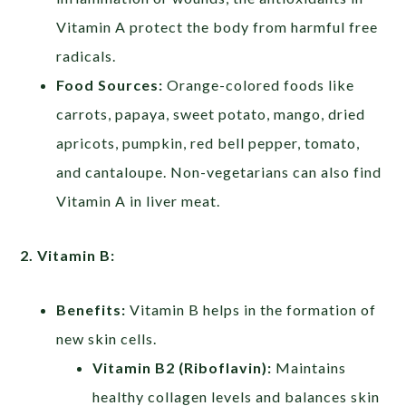
Vitamin A protect the body from harmful free
radicals.
Food Sources:
Orange-colored foods like
carrots, papaya, sweet potato, mango, dried
apricots, pumpkin, red bell pepper, tomato,
and cantaloupe. Non-vegetarians can also find
Vitamin A in liver meat.
2. Vitamin B:
Benefits:
Vitamin B helps in the formation of
new skin cells.
Vitamin B2 (Riboflavin):
Maintains
healthy collagen levels and balances skin