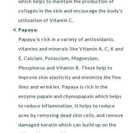
which helps to maintain the production of
collagen in the skin and encourage the body’s
utilization of Vitamin C.
Papaya
:
Papaya is rich in a variety of antioxidants,
vitamins and minerals like Vitamin A, C, K and
E, Calcium, Potassium, Magnesium,
Phosphorus and Vitamin B. These help to
improve skin elasticity and minimize the fine
lines and wrinkles. Papaya is rich in the
enzyme papain and chymopapain which helps
to reduce inflammation. It helps to reduce
acne by removing dead skin cells, and remove
damaged keratin which can build up on the