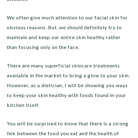
We often give much attention to our facial skin for
obvious reasons. But, we should definitely try to
maintain and keep our entire skin healthy rather
than focusing only on the face.
There are many superficial skincare treatments
available in the market to bring a glow to your skin.
However, as a dietician, I will be showing you ways
to keep your skin healthy with foods found in your
kitchen itself.
You will be surprised to know that there is a strong
link between the food you eat and the health of