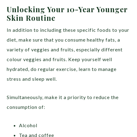
Unlocking Your 10-Year Younger
Skin Routine
In addition to including these specific foods to your
diet, make sure that you consume healthy fats, a
variety of veggies and fruits, especially different
colour veggies and fruits. Keep yourself well
hydrated, do regular exercise, learn to manage
stress and sleep well.
Simultaneously, make it a priority to reduce the
consumption of:
Alcohol
Tea and coffee