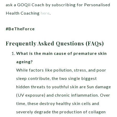
ask a GOQii Coach by subscribing for Personalised
Health Coaching
here
.
#BeTheForce
Frequently Asked Questions (FAQs)
What is the main cause of premature skin
ageing?
While factors like pollution, stress, and poor
sleep contribute, the two single biggest
hidden threats to youthful skin are Sun damage
(UV exposure) and chronic inflammation. Over
time, these destroy healthy skin cells and
severely degrade the production of collagen