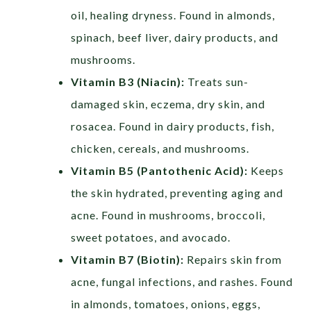
oil, healing dryness. Found in almonds,
spinach, beef liver, dairy products, and
mushrooms.
Vitamin B3 (Niacin):
Treats sun-
damaged skin, eczema, dry skin, and
rosacea. Found in dairy products, fish,
chicken, cereals, and mushrooms.
Vitamin B5 (Pantothenic Acid):
Keeps
the skin hydrated, preventing aging and
acne. Found in mushrooms, broccoli,
sweet potatoes, and avocado.
Vitamin B7 (Biotin):
Repairs skin from
acne, fungal infections, and rashes. Found
in almonds, tomatoes, onions, eggs,