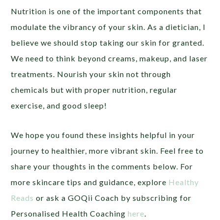
Nutrition is one of the important components that
modulate the vibrancy of your skin. As a dietician, I
believe we should stop taking our skin for granted.
We need to think beyond creams, makeup, and laser
treatments. Nourish your skin not through
chemicals but with proper nutrition, regular
exercise, and good sleep!
We hope you found these insights helpful in your
journey to healthier, more vibrant skin. Feel free to
share your thoughts in the comments below. For
more skincare tips and guidance, explore
Healthy
Reads
or ask a GOQii Coach by subscribing for
Personalised Health Coaching
here
.