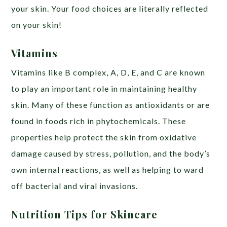
your skin. Your food choices are literally reflected
on your skin!
Vitamins
Vitamins like B complex, A, D, E, and C are known
to play an important role in maintaining healthy
skin. Many of these function as antioxidants or are
found in foods rich in phytochemicals. These
properties help protect the skin from oxidative
damage caused by stress, pollution, and the body’s
own internal reactions, as well as helping to ward
off bacterial and viral invasions.
Nutrition Tips for Skincare