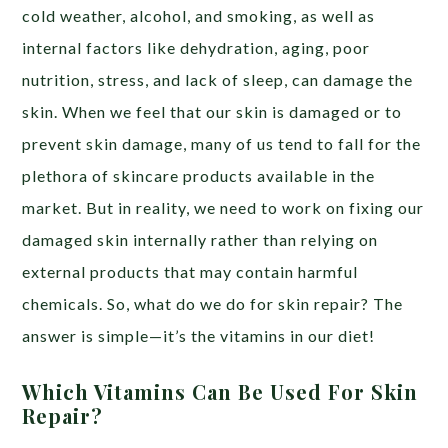
cold weather, alcohol, and smoking, as well as
internal factors like dehydration, aging, poor
nutrition, stress, and lack of sleep, can damage the
skin. When we feel that our skin is damaged or to
prevent skin damage, many of us tend to fall for the
plethora of skincare products available in the
market. But in reality, we need to work on fixing our
damaged skin internally rather than relying on
external products that may contain harmful
chemicals. So, what do we do for skin repair? The
answer is simple—it’s the vitamins in our diet!
Which Vitamins Can Be Used For Skin
Repair?