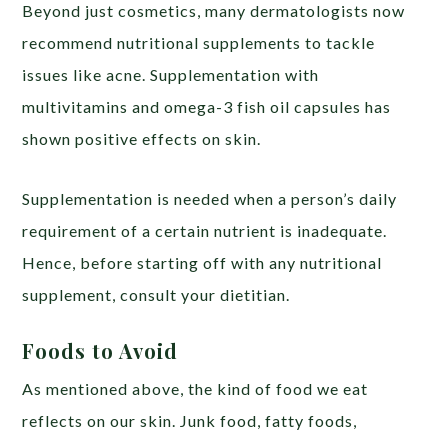
Beyond just cosmetics, many dermatologists now
recommend nutritional supplements to tackle
issues like acne. Supplementation with
multivitamins and omega-3 fish oil capsules has
shown positive effects on skin.
Supplementation is needed when a person’s daily
requirement of a certain nutrient is inadequate.
Hence, before starting off with any nutritional
supplement, consult your dietitian.
Foods to Avoid
As mentioned above, the kind of food we eat
reflects on our skin. Junk food, fatty foods,