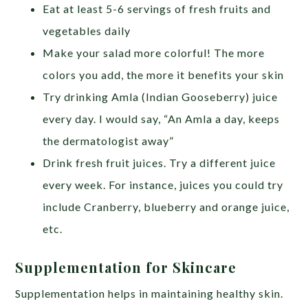
Eat at least 5-6 servings of fresh fruits and
vegetables daily
Make your salad more colorful! The more
colors you add, the more it benefits your skin
Try drinking Amla (Indian Gooseberry) juice
every day. I would say, “An Amla a day, keeps
the dermatologist away”
Drink fresh fruit juices. Try a different juice
every week. For instance, juices you could try
include Cranberry, blueberry and orange juice,
etc.
Supplementation for Skincare
Supplementation helps in maintaining healthy skin.