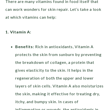
There are many vitamins found in food itself that
can work wonders for skin repair. Let’s take a look
at which vitamins can help:
1. Vitamin A:
Benefits:
Rich in antioxidants, Vitamin A
protects the skin from sunburn by preventing
the breakdown of collagen, a protein that
gives elasticity to the skin. It helps in the
regeneration of both the upper and lower
layers of skin cells. Vitamin A also moisturizes
the skin, making it effective for treating dry,
itchy, and bumpy skin. In cases of
inflammation or wounds, the antioxidants in