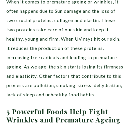
When it comes to premature ageing or wrinkles, it
often happens due to Sun damage and the loss of
two crucial proteins: collagen and elastin. These
two proteins take care of our skin and keep it
healthy, young and firm. When UV rays hit our skin,
it reduces the production of these proteins,
increasing free radicals and leading to premature
ageing. As we age, the skin starts losing its firmness
and elasticity. Other factors that contribute to this
process are pollution, smoking, stress, dehydration,
lack of sleep and unhealthy food habits.
5 Powerful Foods Help Fight
Wrinkles and Premature Ageing