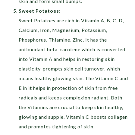
skin and form small bumps.
Sweet Potatoes
:
Sweet Potatoes are rich in Vitamin A, B, C, D,
Calcium, Iron, Magnesium, Potassium,
Phosphorus, Thiamine, Zinc. It has the
antioxidant beta-carotene which is converted
into Vitamin A and helps in restoring skin
elasticity, prompts skin cell turnover, which
means healthy glowing skin. The Vitamin C and
E in it helps in protection of skin from free
radicals and keeps complexion radiant. Both
the Vitamins are crucial to keep skin healthy,
glowing and supple. Vitamin C boosts collagen
and promotes tightening of skin.