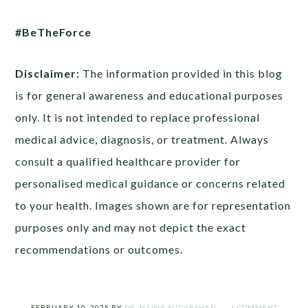
#BeTheForce
Disclaimer:
The information provided in this blog
is for general awareness and educational purposes
only. It is not intended to replace professional
medical advice, diagnosis, or treatment. Always
consult a qualified healthcare provider for
personalised medical guidance or concerns related
to your health. Images shown are for representation
purposes only and may not depict the exact
recommendations or outcomes.
FEBRUARY 10, 2025
BY
DR. NAINA SUDARSHAN
1 COMMENT