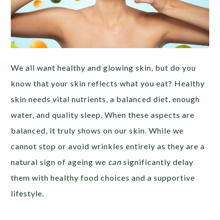
We all want healthy and glowing skin, but do you
know that your skin reflects what you eat? Healthy
skin needs vital nutrients, a balanced diet, enough
water, and quality sleep. When these aspects are
balanced, it truly shows on our skin. While we
cannot stop or avoid wrinkles entirely as they are a
natural sign of ageing we
can
significantly delay
them with healthy food choices and a supportive
lifestyle.