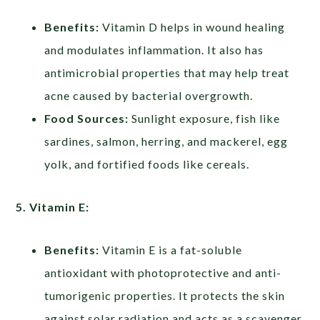
Benefits:
Vitamin D helps in wound healing
and modulates inflammation. It also has
antimicrobial properties that may help treat
acne caused by bacterial overgrowth.
Food Sources:
Sunlight exposure, fish like
sardines, salmon, herring, and mackerel, egg
yolk, and fortified foods like cereals.
5. Vitamin E:
Benefits:
Vitamin E is a fat-soluble
antioxidant with photoprotective and anti-
tumorigenic properties. It protects the skin
against solar radiation and acts as a scavenger