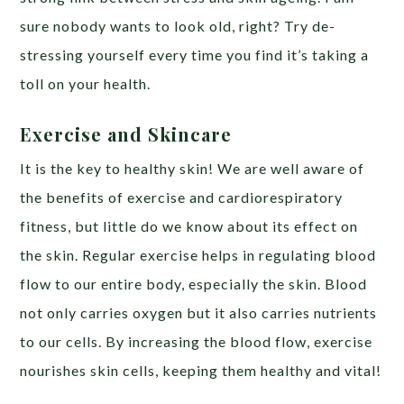
sure nobody wants to look old, right? Try de-
stressing yourself every time you find it’s taking a
toll on your health.
Exercise and Skincare
It is the key to healthy skin! We are well aware of
the benefits of exercise and cardiorespiratory
fitness, but little do we know about its effect on
the skin. Regular exercise helps in regulating blood
flow to our entire body, especially the skin. Blood
not only carries oxygen but it also carries nutrients
to our cells. By increasing the blood flow, exercise
nourishes skin cells, keeping them healthy and vital!