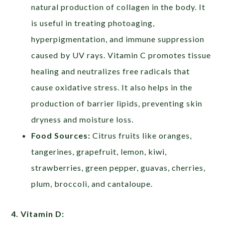
natural production of collagen in the body. It
is useful in treating photoaging,
hyperpigmentation, and immune suppression
caused by UV rays. Vitamin C promotes tissue
healing and neutralizes free radicals that
cause oxidative stress. It also helps in the
production of barrier lipids, preventing skin
dryness and moisture loss.
Food Sources:
Citrus fruits like oranges,
tangerines, grapefruit, lemon, kiwi,
strawberries, green pepper, guavas, cherries,
plum, broccoli, and cantaloupe.
4. Vitamin D: