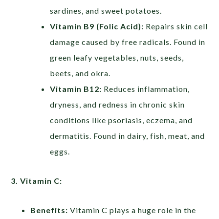
sardines, and sweet potatoes.
Vitamin B9 (Folic Acid):
Repairs skin cell
damage caused by free radicals. Found in
green leafy vegetables, nuts, seeds,
beets, and okra.
Vitamin B12:
Reduces inflammation,
dryness, and redness in chronic skin
conditions like psoriasis, eczema, and
dermatitis. Found in dairy, fish, meat, and
eggs.
3. Vitamin C:
Benefits:
Vitamin C plays a huge role in the