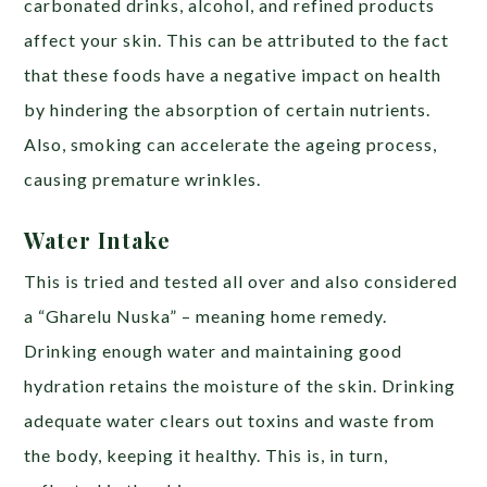
carbonated drinks, alcohol, and refined products
affect your skin. This can be attributed to the fact
that these foods have a negative impact on health
by hindering the absorption of certain nutrients.
Also, smoking can accelerate the ageing process,
causing premature wrinkles.
Water Intake
This is tried and tested all over and also considered
a “Gharelu Nuska” – meaning home remedy.
Drinking enough water and maintaining good
hydration retains the moisture of the skin. Drinking
adequate water clears out toxins and waste from
the body, keeping it healthy. This is, in turn,