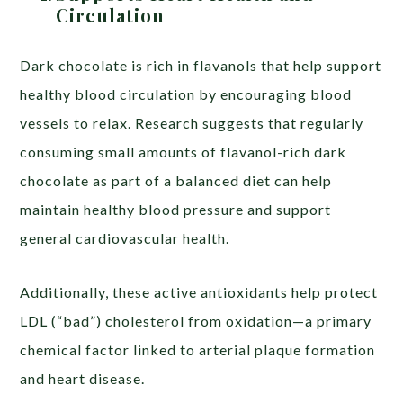
Circulation
Dark chocolate is rich in flavanols that help support
healthy blood circulation by encouraging blood
vessels to relax. Research suggests that regularly
consuming small amounts of flavanol-rich dark
chocolate as part of a balanced diet can help
maintain healthy blood pressure and support
general cardiovascular health.
Additionally, these active antioxidants help protect
LDL (“bad”) cholesterol from oxidation—a primary
chemical factor linked to arterial plaque formation
and heart disease.