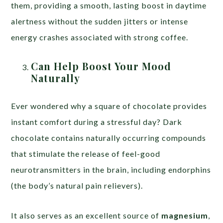
them, providing a smooth, lasting boost in daytime
alertness without the sudden jitters or intense
energy crashes associated with strong coffee.
Can Help Boost Your Mood
Naturally
Ever wondered why a square of chocolate provides
instant comfort during a stressful day? Dark
chocolate contains naturally occurring compounds
that stimulate the release of feel-good
neurotransmitters in the brain, including endorphins
(the body’s natural pain relievers).
It also serves as an excellent source of
magnesium
,