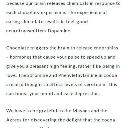
because our brain releases chemicals in response to
each chocolaty experience. The experience of
eating chocolate results in feel-good
neurotransmitters Dopamine.
Chocolate triggers the brain to release endorphins
– hormones that cause your pulse to speed up and
give you a pleasant high feeling, rather like being in
love. Theobromine and Phenylethylamine in cocoa
are also thought to affect levels of serotonin. This
can boost your mood and ease depression.
We have to be grateful to the Mayans and the
Aztecs for discovering the delight that the cocoa