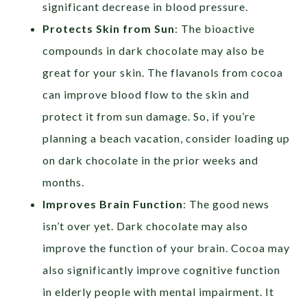
significant decrease in blood pressure.
Protects Skin from Sun
: The bioactive
compounds in dark chocolate may also be
great for your skin. The flavanols from cocoa
can improve blood flow to the skin and
protect it from sun damage. So, if you’re
planning a beach vacation, consider loading up
on dark chocolate in the prior weeks and
months.
Improves Brain Function
: The good news
isn’t over yet. Dark chocolate may also
improve the function of your brain. Cocoa may
also significantly improve cognitive function
in elderly people with mental impairment. It