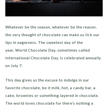
Whatever be the season, whatever be the reason,
the very thought of chocolate can make us lick our
lips in eagerness. The sweetest day of the
year, World Chocolate Day, sometimes called
International Chocolate Day, is celebrated annually
on July 7.
This day gives us the excuse to indulge in our
favorite chocolate, be it milk, hot, a candy bar, a
cake, brownies or something layered in chocolate.
The world loves chocolate for there’s nothing a