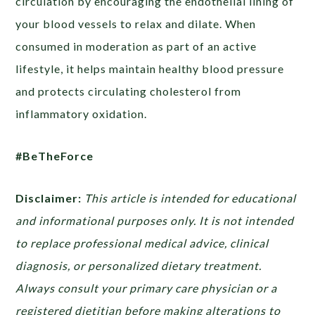
circulation by encouraging the endothelial lining of
your blood vessels to relax and dilate. When
consumed in moderation as part of an active
lifestyle, it helps maintain healthy blood pressure
and protects circulating cholesterol from
inflammatory oxidation.
#BeTheForce
Disclaimer:
This article is intended for educational
and informational purposes only. It is not intended
to replace professional medical advice, clinical
diagnosis, or personalized dietary treatment.
Always consult your primary care physician or a
registered dietitian before making alterations to