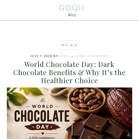
GOQii
Blog
JULY 7, 2026
BY
GOQII
LEAVE A COMMENT
World Chocolate Day: Dark
Chocolate Benefits & Why It’s the
Healthier Choice