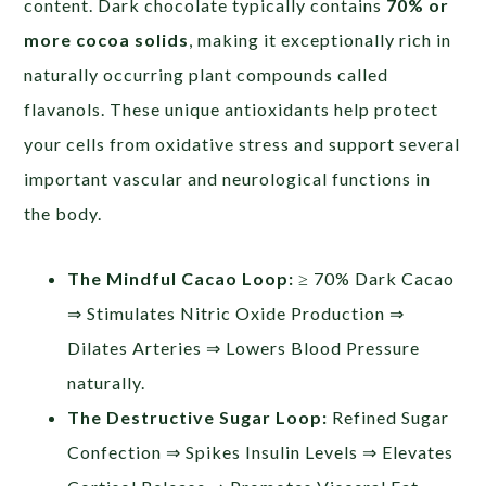
content. Dark chocolate typically contains
70% or
more cocoa solids
, making it exceptionally rich in
naturally occurring plant compounds called
flavanols. These unique antioxidants help protect
your cells from oxidative stress and support several
important vascular and neurological functions in
the body.
The Mindful Cacao Loop:
≥ 70% Dark Cacao
⇒ Stimulates Nitric Oxide Production ⇒
Dilates Arteries ⇒ Lowers Blood Pressure
naturally.
The Destructive Sugar Loop:
Refined Sugar
Confection ⇒ Spikes Insulin Levels ⇒ Elevates