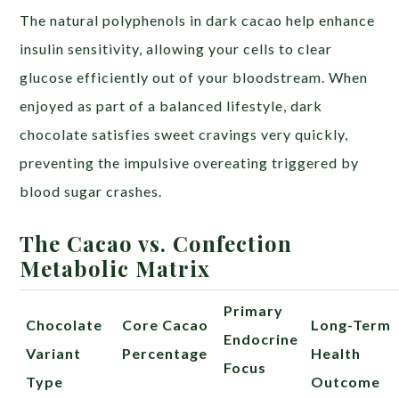
The natural polyphenols in dark cacao help enhance
insulin sensitivity, allowing your cells to clear
glucose efficiently out of your bloodstream. When
enjoyed as part of a balanced lifestyle, dark
chocolate satisfies sweet cravings very quickly,
preventing the impulsive overeating triggered by
blood sugar crashes.
The Cacao vs. Confection
Metabolic Matrix
Primary
Chocolate
Core Cacao
Long-Term
Endocrine
Variant
Percentage
Health
Focus
Type
Outcome