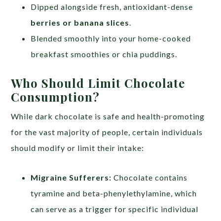
Dipped alongside fresh, antioxidant-dense
berries or banana slices
.
Blended smoothly into your home-cooked
breakfast smoothies or chia puddings.
Who Should Limit Chocolate
Consumption?
While dark chocolate is safe and health-promoting
for the vast majority of people, certain individuals
should modify or limit their intake:
Migraine Sufferers:
Chocolate contains
tyramine and beta-phenylethylamine, which
can serve as a trigger for specific individual