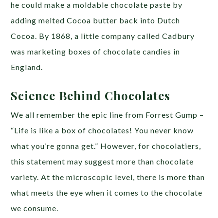
he could make a moldable chocolate paste by
adding melted Cocoa butter back into Dutch
Cocoa. By 1868, a little company called Cadbury
was marketing boxes of chocolate candies in
England.
Science Behind Chocolates
We all remember the epic line from Forrest Gump –
“Life is like a box of chocolates! You never know
what you’re gonna get.” However, for chocolatiers,
this statement may suggest more than chocolate
variety. At the microscopic level, there is more than
what meets the eye when it comes to the chocolate
we consume.