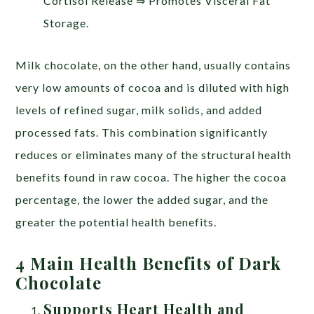
Cortisol Release ⇒ Promotes Visceral Fat
Storage.
Milk chocolate, on the other hand, usually contains
very low amounts of cocoa and is diluted with high
levels of refined sugar, milk solids, and added
processed fats. This combination significantly
reduces or eliminates many of the structural health
benefits found in raw cocoa. The higher the cocoa
percentage, the lower the added sugar, and the
greater the potential health benefits.
4 Main Health Benefits of Dark
Chocolate
Supports Heart Health and