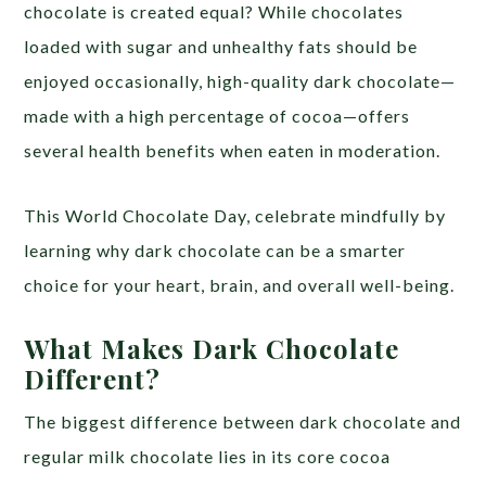
chocolate is created equal? While chocolates
loaded with sugar and unhealthy fats should be
enjoyed occasionally, high-quality dark chocolate—
made with a high percentage of cocoa—offers
several health benefits when eaten in moderation.
This World Chocolate Day, celebrate mindfully by
learning why dark chocolate can be a smarter
choice for your heart, brain, and overall well-being.
What Makes Dark Chocolate
Different?
The biggest difference between dark chocolate and
regular milk chocolate lies in its core cocoa