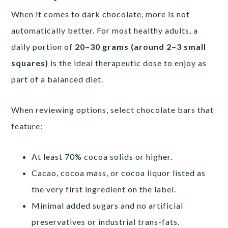
When it comes to dark chocolate, more is not
automatically better. For most healthy adults, a
daily portion of
20–30 grams (around 2–3 small
squares)
is the ideal therapeutic dose to enjoy as
part of a balanced diet.
When reviewing options, select chocolate bars that
feature:
At least 70% cocoa solids or higher.
Cacao, cocoa mass, or cocoa liquor listed as
the very first ingredient on the label.
Minimal added sugars and no artificial
preservatives or industrial trans-fats.