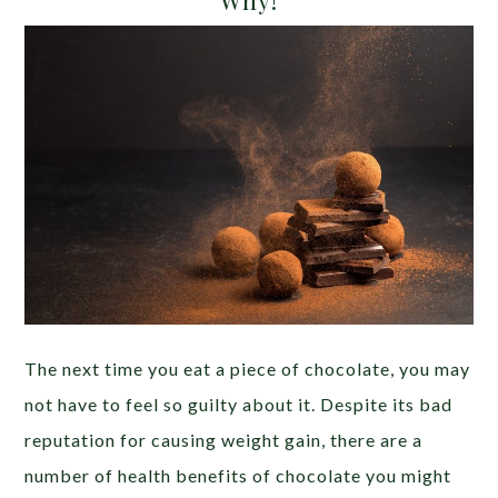
The next time you eat a piece of chocolate, you may
not have to feel so guilty about it. Despite its bad
reputation for causing weight gain, there are a
number of health benefits of chocolate you might