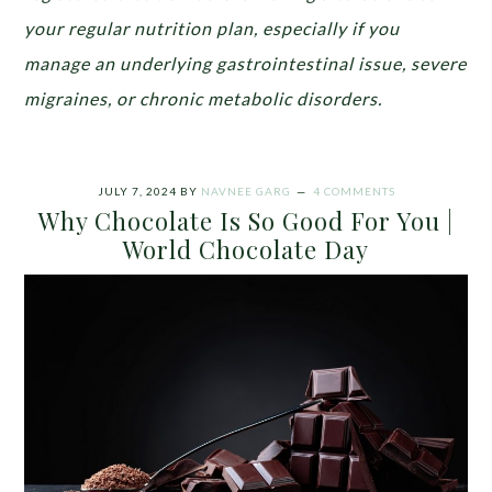
your regular nutrition plan, especially if you
manage an underlying gastrointestinal issue, severe
migraines, or chronic metabolic disorders.
JULY 7, 2024
BY
NAVNEE GARG
4 COMMENTS
Why Chocolate Is So Good For You |
World Chocolate Day