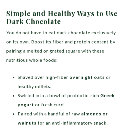
Simple and Healthy Ways to Use
Dark Chocolate
You do not have to eat dark chocolate exclusively
on its own. Boost its fiber and protein content by
pairing a melted or grated square with these
nutritious whole foods:
Shaved over high-fiber
overnight oats
or
healthy millets.
Swirled into a bowl of probiotic-rich
Greek
yogurt
or fresh curd.
Paired with a handful of raw
almonds or
walnuts
for an anti-inflammatory snack.