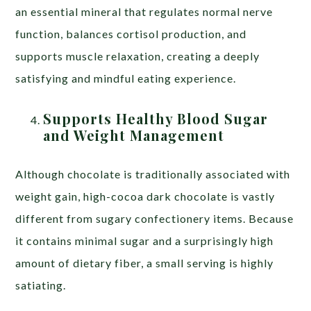
an essential mineral that regulates normal nerve
function, balances cortisol production, and
supports muscle relaxation, creating a deeply
satisfying and mindful eating experience.
Supports Healthy Blood Sugar
and Weight Management
Although chocolate is traditionally associated with
weight gain, high-cocoa dark chocolate is vastly
different from sugary confectionery items. Because
it contains minimal sugar and a surprisingly high
amount of dietary fiber, a small serving is highly
satiating.