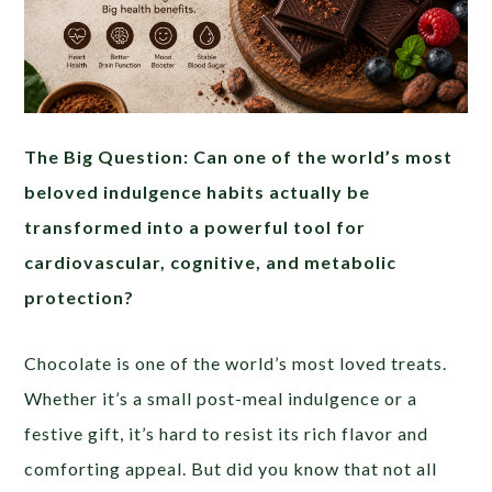
The Big Question: Can one of the world’s most
beloved indulgence habits actually be
transformed into a powerful tool for
cardiovascular, cognitive, and metabolic
protection?
Chocolate is one of the world’s most loved treats.
Whether it’s a small post-meal indulgence or a
festive gift, it’s hard to resist its rich flavor and
comforting appeal. But did you know that not all