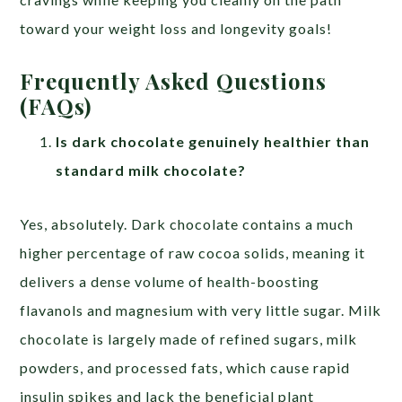
toward your weight loss and longevity goals!
Frequently Asked Questions
(FAQs)
Is dark chocolate genuinely healthier than
standard milk chocolate?
Yes, absolutely. Dark chocolate contains a much
higher percentage of raw cocoa solids, meaning it
delivers a dense volume of health-boosting
flavanols and magnesium with very little sugar. Milk
chocolate is largely made of refined sugars, milk
powders, and processed fats, which cause rapid
insulin spikes and lack the beneficial plant