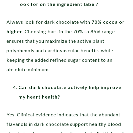
look for on the ingredient label?
Always look for dark chocolate with
70% cocoa or
higher
. Choosing bars in the 70% to 85% range
ensures that you maximize the active plant
polyphenols and cardiovascular benefits while
keeping the added refined sugar content to an
absolute minimum.
Can dark chocolate actively help improve
my heart health?
Yes. Clinical evidence indicates that the abundant
flavanols in dark chocolate support healthy blood