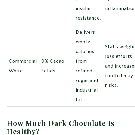
insulin
inflammatio
resistance.
Delivers
empty
Stalls weigh
calories
loss efforts
Commercial
0% Cacao
from
and increase
White
Solids
refined
tooth decay
sugar and
risks.
industrial
fats.
How Much Dark Chocolate Is
Healthy?