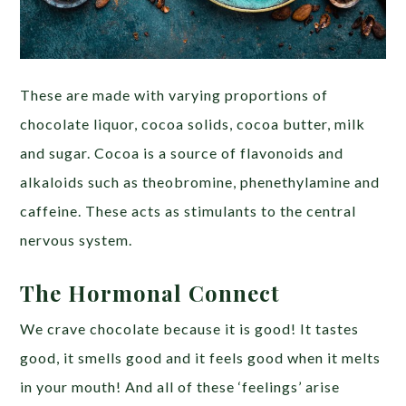
These are made with varying proportions of
chocolate liquor, cocoa solids, cocoa butter, milk
and sugar. Cocoa is a source of flavonoids and
alkaloids such as theobromine, phenethylamine and
caffeine. These acts as stimulants to the central
nervous system.
The Hormonal Connect
We crave chocolate because it is good! It tastes
good, it smells good and it feels good when it melts
in your mouth! And all of these ‘feelings’ arise