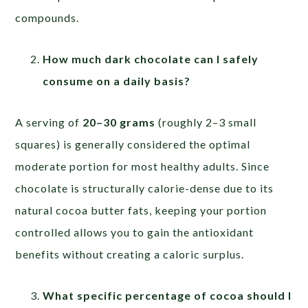
compounds.
How much dark chocolate can I safely
consume on a daily basis?
A serving of
20–30 grams
(roughly 2–3 small
squares) is generally considered the optimal
moderate portion for most healthy adults. Since
chocolate is structurally calorie-dense due to its
natural cocoa butter fats, keeping your portion
controlled allows you to gain the antioxidant
benefits without creating a caloric surplus.
What specific percentage of cocoa should I