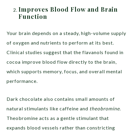
Improves Blood Flow and Brain
Function
Your brain depends on a steady, high-volume supply
of oxygen and nutrients to perform at its best.
Clinical studies suggest that the flavanols found in
cocoa improve blood flow directly to the brain,
which supports memory, focus, and overall mental
performance.
Dark chocolate also contains small amounts of
natural stimulants like caffeine and
theobromine
.
Theobromine acts as a gentle stimulant that
expands blood vessels rather than constricting