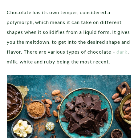
Chocolate has its own temper, considered a
polymorph, which means it can take on different
shapes when it solidifies from a liquid form. It gives
you the meltdown, to get into the desired shape and
flavor. There are various types of chocolate –
dark
,
milk, white and ruby being the most recent.