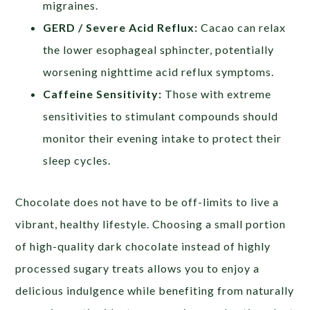
migraines.
GERD / Severe Acid Reflux:
Cacao can relax
the lower esophageal sphincter, potentially
worsening nighttime acid reflux symptoms.
Caffeine Sensitivity:
Those with extreme
sensitivities to stimulant compounds should
monitor their evening intake to protect their
sleep cycles.
Chocolate does not have to be off-limits to live a
vibrant, healthy lifestyle. Choosing a small portion
of high-quality dark chocolate instead of highly
processed sugary treats allows you to enjoy a
delicious indulgence while benefiting from naturally