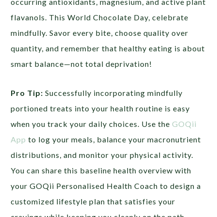
occurring antioxidants, magnesium, and active plant
flavanols. This World Chocolate Day, celebrate
mindfully. Savor every bite, choose quality over
quantity, and remember that healthy eating is about
smart balance—not total deprivation!
Pro Tip:
Successfully incorporating mindfully
portioned treats into your health routine is easy
when you track your daily choices. Use the
GOQii
App
to log your meals, balance your macronutrient
distributions, and monitor your physical activity.
You can share this baseline health overview with
your GOQii Personalised Health Coach to design a
customized lifestyle plan that satisfies your
cravings while keeping you cleanly on the path