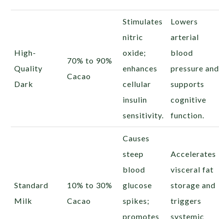
Stimulates
Lowers
nitric
arterial
High-
oxide;
blood
70% to 90%
Quality
enhances
pressure an
Cacao
Dark
cellular
supports
insulin
cognitive
sensitivity.
function.
Causes
steep
Accelerates
blood
visceral fat
Standard
10% to 30%
glucose
storage and
Milk
Cacao
spikes;
triggers
promotes
systemic