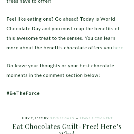
trees have to offer!
Feel like eating one? Go ahead! Today is World
Chocolate Day and you must reap the benefits of
this awesome treat to the senses. You can learn
more about the benefits chocolate offers you
here
.
Do leave your thoughts or your best chocolate
moments in the comment section below!
#BeTheForce
JULY 7, 2022
BY
NAVNEE GARG
LEAVE A COMMENT
Eat Chocolates Guilt-Free! Here’s
Why!