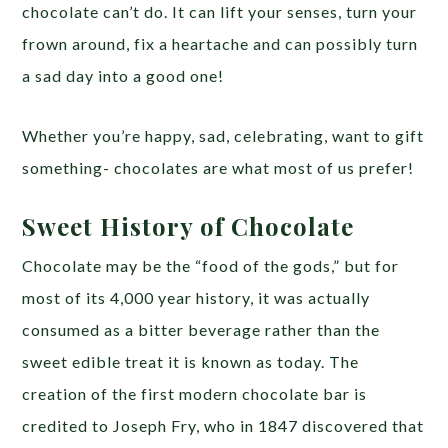
chocolate can’t do. It can lift your senses, turn your
frown around, fix a heartache and can possibly turn
a sad day into a good one!
Whether you’re happy, sad, celebrating, want to gift
something- chocolates are what most of us prefer!
Sweet History of Chocolate
Chocolate may be the “food of the gods,” but for
most of its 4,000 year history, it was actually
consumed as a bitter beverage rather than the
sweet edible treat it is known as today. The
creation of the first modern chocolate bar is
credited to Joseph Fry, who in 1847 discovered that