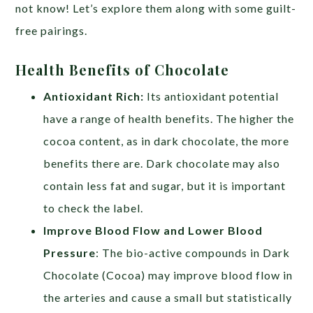
not know! Let’s explore them along with some guilt-
free pairings.
Health Benefits of Chocolate
Antioxidant Rich:
Its antioxidant potential
have a range of health benefits. The higher the
cocoa content, as in dark chocolate, the more
benefits there are. Dark chocolate may also
contain less fat and sugar, but it is important
to check the label.
Improve Blood Flow and Lower Blood
Pressure
: The bio-active compounds in Dark
Chocolate (Cocoa) may improve blood flow in
the arteries and cause a small but statistically