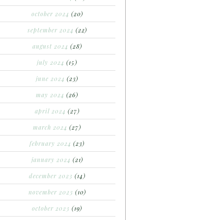
october 2024
(20)
september 2024
(22)
august 2024
(28)
july 2024
(15)
june 2024
(23)
may 2024
(26)
april 2024
(27)
march 2024
(27)
february 2024
(23)
january 2024
(21)
december 2023
(14)
november 2023
(10)
october 2023
(19)