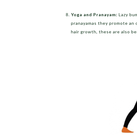
Yoga and Pranayam:
Lazy bum
pranayamas they promote an ov
hair growth, these are also b
Adho Mukha Savas