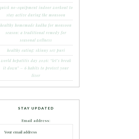
quick no-equipment indoor workout to
stay active during the monsoon
healthy homemade kadha for monsoon
season: a traditional remedy for
seasonal wellness
healthy eating: skinny sev puri
world hepatitis day 2026: “let’s break
it down” – 6 habits to protect your
liver
STAY UPDATED
Email address: