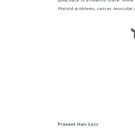
thyroid problems, cancer, muscular 
Prevent Hair Loss