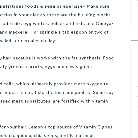
nutritious foods & regular exercise
– Make sure
eins in your diet as these are the building blocks
nclude milk, egg whites, pulses and fish; use Omega-
and mackerel— or sprinkle a tablespoon or two of
salads or cereal each day.
hy hair because it works with the fat synthesis. Food
leafy greens, carrots, eggs and cow’s ghee.
d cells, which ultimately provides more oxygen to
products, meat, fish, shellfish and poultry. Some soy
based meat substitutes, are fortified with vitamin
for your hair. Lemon a top source of Vitamin C goes
pinach, quinoa, chia seeds, lentils, oatmeal,