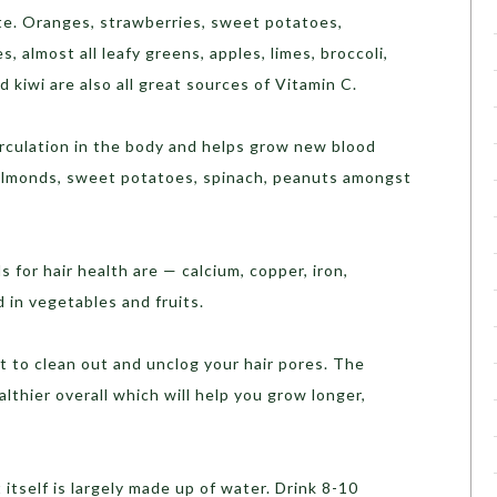
te. Oranges, strawberries, sweet potatoes,
s, almost all leafy greens, apples, limes, broccoli,
 kiwi are also all great sources of Vitamin C.
rculation in the body and helps grow new blood
 Almonds, sweet potatoes, spinach, peanuts amongst
 for hair health are — calcium, copper, iron,
 in vegetables and fruits.
 to clean out and unclog your hair pores. The
althier overall which will help you grow longer,
t itself is largely made up of water. Drink 8-10