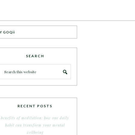
Y GOQii
SEARCH
RECENT POSTS
benefits of meditation: how one daily
habit can transform your mental
wellbeing