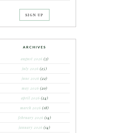
ARCHIVES
august 2026
(3)
july 2026
(25)
june 2026
(22)
may 2026
(20)
april 2026
(24)
march 2026
(18)
february 2026
(14)
january 2026
(14)