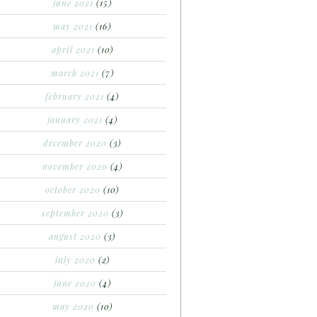
june 2021
(15)
may 2021
(16)
april 2021
(10)
march 2021
(7)
february 2021
(4)
january 2021
(4)
december 2020
(3)
november 2020
(4)
october 2020
(10)
september 2020
(3)
august 2020
(3)
july 2020
(2)
june 2020
(4)
may 2020
(10)