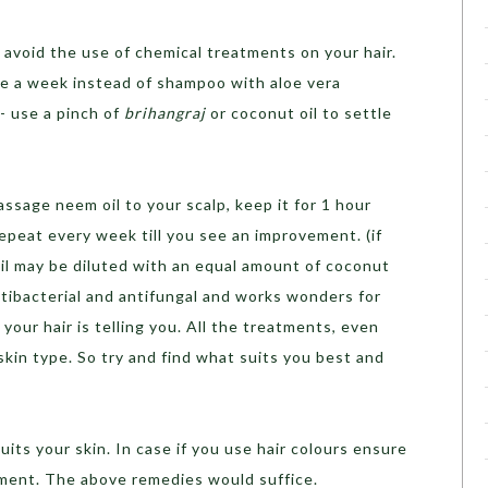
 avoid the use of chemical treatments on your hair.
ce a week instead of shampoo with aloe vera
s- use a pinch of
brihangraj
or coconut oil to settle
assage neem oil to your scalp, keep it for 1 hour
Repeat every week till you see an improvement. (if
oil may be diluted with an equal amount of coconut
ntibacterial and antifungal and works wonders for
 your hair is telling you. All the treatments, even
skin type. So try and find what suits you best and
suits your skin. In case if you use hair colours ensure
tment. The above remedies would suffice.