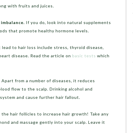
ong with fruits and juices.
 imbalance.
If you do, look into natural supplements
oods that promote healthy hormone levels.
lead to hair loss include stress, thyroid disease,
heart disease. Read the article on
basic tests
which
.
Apart from a number of diseases, it reduces
blood flow to the scalp. Drinking alcohol and
ystem and cause further hair fallout.
the hair follicles to increase hair growth! Take any
almond and massage gently into your scalp. Leave it