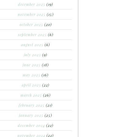
december 2025
(19)
november 2025
(15)
october 2025
(20)
september 2025
(6)
august 2025
(6)
july 2025
(9)
june 2025
(18)
may 2025
(16)
april 2025
(22)
march 2025
(26)
february 2025
(21)
january 2025
(25)
december 2024
(22)
november 2024
(22)