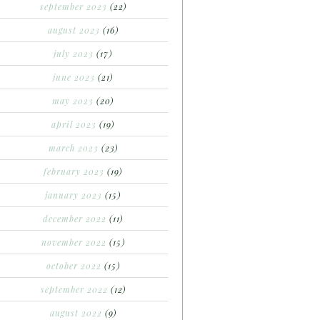
september 2023
(22)
august 2023
(16)
july 2023
(17)
june 2023
(21)
may 2023
(20)
april 2023
(19)
march 2023
(23)
february 2023
(19)
january 2023
(15)
december 2022
(11)
november 2022
(15)
october 2022
(15)
september 2022
(12)
august 2022
(9)