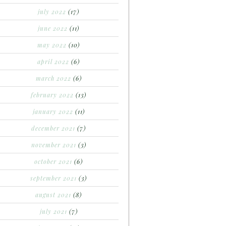
july 2022
(17)
june 2022
(11)
may 2022
(10)
april 2022
(6)
march 2022
(6)
february 2022
(13)
january 2022
(11)
december 2021
(7)
november 2021
(3)
october 2021
(6)
september 2021
(3)
august 2021
(8)
july 2021
(7)