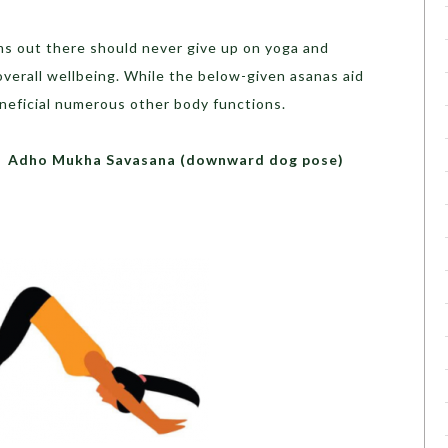
s out there should never give up on yoga and
erall wellbeing. While the below-given asanas aid
eneficial numerous other body functions.
ana (downward dog pose)