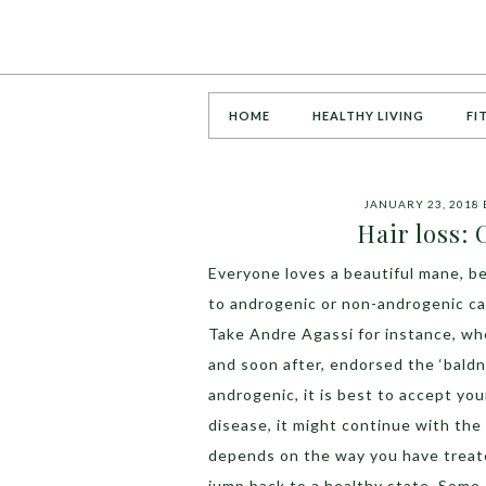
HOME
HEALTHY LIVING
FI
JANUARY 23, 2018
Hair loss:
Everyone loves a beautiful mane, be
to androgenic or non-androgenic ca
Take Andre Agassi for instance, who
and soon after, endorsed the ‘baldne
androgenic, it is best to accept your 
disease, it might continue with the 
depends on the way you have treate
jump back to a healthy state. Some 