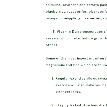
spirulina, soybeans and tomato pas
blueberries, raspberries, blackberrie
papaya, pineapple, gooseberries, and
5. Vitamin E
also encourages ci
vessels, which helps hair to grow.
others.
Some of the most important minerals
magnesium and zinc which are found
Regular exercise
allows sweat
exercise will also make you he
stronger locks.
Stay hydrated
. The hair shaf