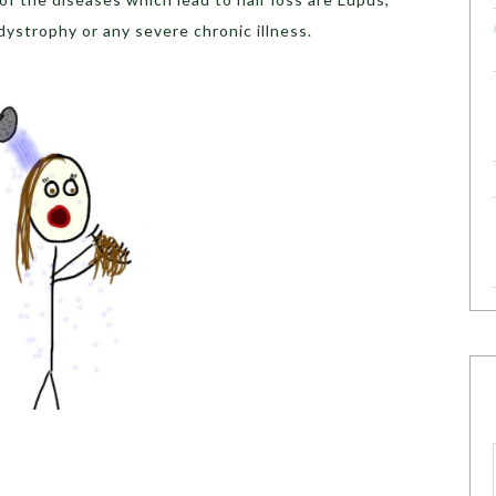
dystrophy or any severe chronic illness.