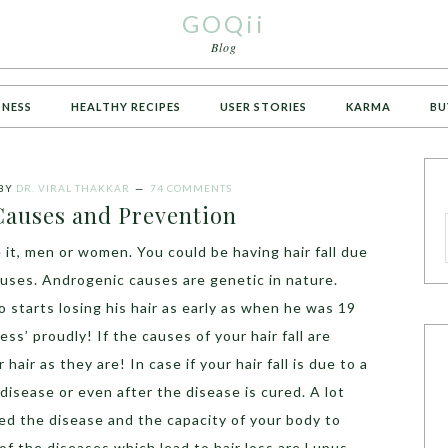
GOQii
Blog
TNESS
HEALTHY RECIPES
USER STORIES
KARMA
BU
BY
DR. VIRAL THAKKAR
74 COMMENTS
 Causes and Prevention
 it, men or women. You could be having hair fall due
uses. Androgenic causes are genetic in nature.
 starts losing his hair as early as when he was 19
ss’ proudly! If the causes of your hair fall are
hair as they are! In case if your hair fall is due to a
disease or even after the disease is cured. A lot
d the disease and the capacity of your body to
of the diseases which lead to hair loss are Lupus,