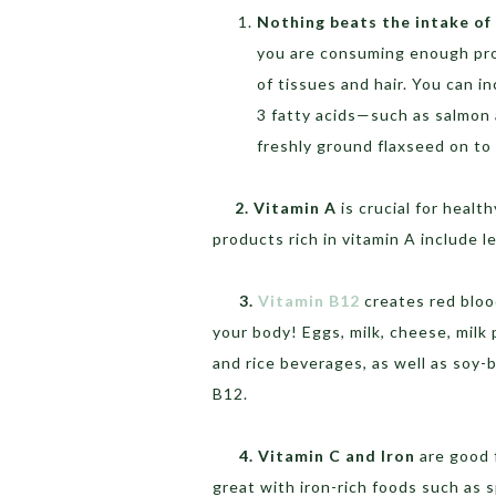
Nothing beats the intake of 
you are consuming enough prot
of tissues and hair. You can i
3 fatty acids—such as salmon 
freshly ground flaxseed on to 
2. Vitamin A
is crucial for healt
products rich in vitamin A include 
3.
Vitamin
B12
creates red bloo
your body! Eggs, milk, cheese, milk 
and rice beverages, as well as soy-
B12.
4. Vitamin C and Iron
are good 
great with iron-rich foods such as s