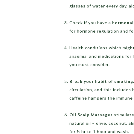
glasses of water every day, al
Check if you have a
hormonal
for hormone regulation and f
Health conditions which might 
anaemia, and medications for 
you must consider.
Break your habit of smoking
circulation, and this includes 
caffeine hampers the immune s
Oil Scalp Massages
stimulate 
natural oil – olive, coconut, 
for ½ hr to 1 hour and wash.