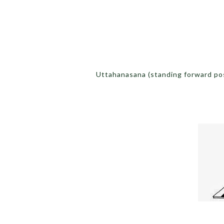
Uttahanasana (standing forward po