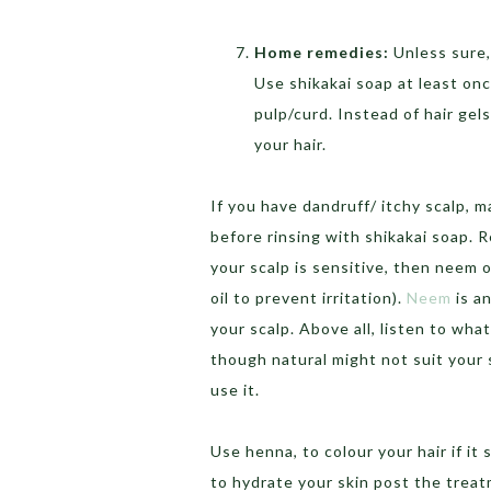
Home remedies:
Unless sure,
Use shikakai soap at least on
pulp/curd. Instead of hair gel
your hair.
If you have dandruff/ itchy scalp, m
before rinsing with shikakai soap. 
your scalp is sensitive, then neem 
oil to prevent irritation).
Neem
is a
your scalp. Above all, listen to what
though natural might not suit your 
use it.
Use henna, to colour your hair if it 
to hydrate your skin post the trea