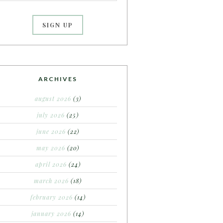
ARCHIVES
august 2026
(3)
july 2026
(25)
june 2026
(22)
may 2026
(20)
april 2026
(24)
march 2026
(18)
february 2026
(14)
january 2026
(14)