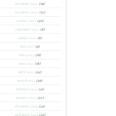
december 2025
(19)
november 2025
(15)
october 2025
(20)
september 2025
(6)
august 2025
(6)
july 2025
(9)
june 2025
(18)
may 2025
(16)
april 2025
(22)
march 2025
(26)
february 2025
(21)
january 2025
(25)
december 2024
(22)
november 2024
(22)