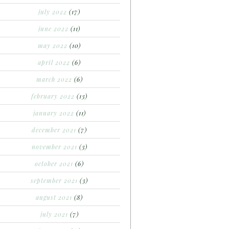
july 2022
(17)
june 2022
(11)
may 2022
(10)
april 2022
(6)
march 2022
(6)
february 2022
(13)
january 2022
(11)
december 2021
(7)
november 2021
(3)
october 2021
(6)
september 2021
(3)
august 2021
(8)
july 2021
(7)