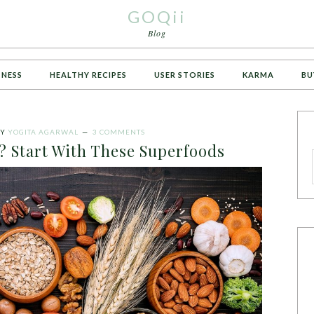
GOQii
Blog
TNESS
HEALTHY RECIPES
USER STORIES
KARMA
BU
Y
YOGITA AGARWAL
3 COMMENTS
? Start With These Superfoods