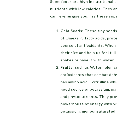
Superfoods are high in nutritional 
nutrients with low calories. They ar
can re-energise you. Try these su
Chia Seeds
: These tiny seeds
of Omega -3 fatty acids, prote
source of antioxidants. When
their size and help us feel ful
shakes or have it with water.
Fruits
: such as Watermelon co
antioxidants that combat dehy
has amino acid L-citrulline w
good source of potassium, mag
and phytonutrients. They prov
powerhouse of energy with vit
potassium, monounsaturated f