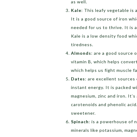
as well.
Kale
: This leafy vegetable is
It is a good source of iron wh
needed for us to thrive. It is 
Kale is a low density food whi
tiredness.
Almonds
: are a good source o
vitamin B, which helps conver
which helps us fight muscle f
Dates
: are excellent sources
instant energy. It is packed w
magnesium, zinc and iron. It’s
carotenoids and phenolic acid.
sweetener.
Spinach
: is a powerhouse of n
minerals like potassium, magne