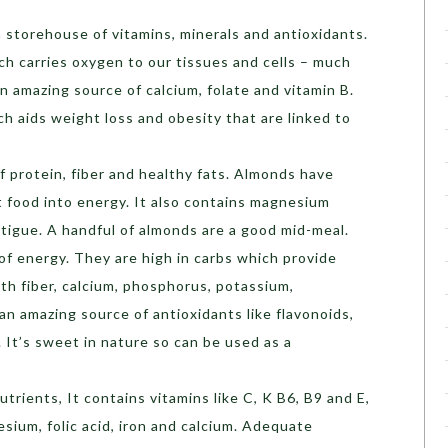
 a storehouse of vitamins, minerals and antioxidants.
ich carries oxygen to our tissues and cells – much
an amazing source of calcium, folate and vitamin B.
ch aids weight loss and obesity that are linked to
f protein, fiber and healthy fats. Almonds have
t food into energy. It also contains magnesium
atigue. A handful of almonds are a good mid-meal.
 of energy. They are high in carbs which provide
ith fiber, calcium, phosphorus, potassium,
 an amazing source of antioxidants like flavonoids,
 It’s sweet in nature so can be used as a
utrients, It contains vitamins like C, K B6, B9 and E,
sium, folic acid, iron and calcium. Adequate