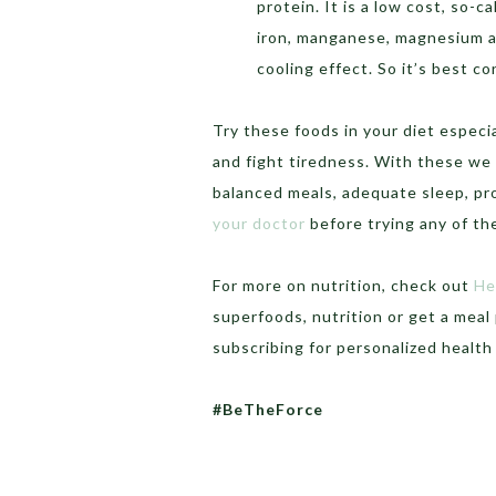
protein. It is a low cost, so-ca
iron, manganese, magnesium an
cooling effect. So it’s best 
Try these foods in your diet especi
and fight tiredness. With these we 
balanced meals, adequate sleep, p
your doctor
before trying any of t
For more on nutrition, check out
He
superfoods, nutrition or get a meal 
subscribing for personalized healt
#BeTheForce