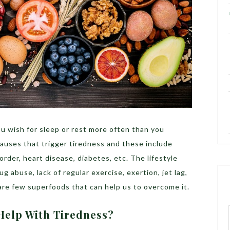
ou wish for sleep or rest more often than you
auses that trigger tiredness and these include
order, heart disease, diabetes, etc. The lifestyle
g abuse, lack of regular exercise, exertion, jet lag,
 are few superfoods that can help us to overcome it.
Help With Tiredness?