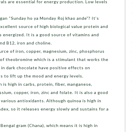
als are essential for energy production. Low levels
gan “Sunday ho ya Monday Roj khao ande”? It’s
excellent source of high biological value protein and
 energized. It is a good source of vitamins and
and B12, iron and choline.
source of iron, copper, magnesium, zinc, phosphorus
e of theobromine which is a stimulant that works the
 in dark chocolate have positive effects on
s to lift up the mood and energy levels.
ch is high in carbs, protein, fiber, manganese,
um, copper, iron, zinc and folate. It is also a good
 various antioxidants. Although quinoa is high in
ndex, so it releases energy slowly and sustains for a
y Bengal gram (Chana), which means it is high in