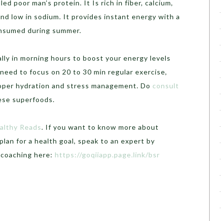
lled poor man’s protein. It Is rich in fiber, calcium,
d low in sodium. It provides instant energy with a
consumed during summer.
ally in morning hours to boost your energy levels
need to focus on 20 to 30 min regular exercise,
roper hydration and stress management. Do
consult
hese superfoods.
althy Reads
. If you want to know more about
plan for a health goal, speak to an expert by
h coaching here:
https://goqiiapp.page.link/bsr