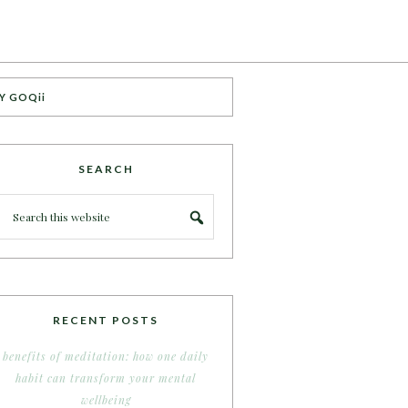
Y GOQii
SEARCH
RECENT POSTS
benefits of meditation: how one daily
habit can transform your mental
wellbeing