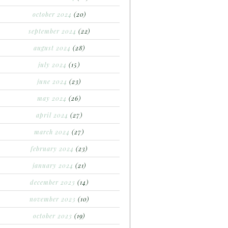
october 2024
(20)
september 2024
(22)
august 2024
(28)
july 2024
(15)
june 2024
(23)
may 2024
(26)
april 2024
(27)
march 2024
(27)
february 2024
(23)
january 2024
(21)
december 2023
(14)
november 2023
(10)
october 2023
(19)