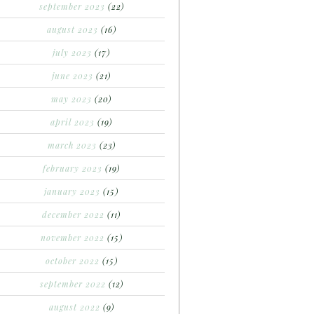
september 2023
(22)
august 2023
(16)
july 2023
(17)
june 2023
(21)
may 2023
(20)
april 2023
(19)
march 2023
(23)
february 2023
(19)
january 2023
(15)
december 2022
(11)
november 2022
(15)
october 2022
(15)
september 2022
(12)
august 2022
(9)