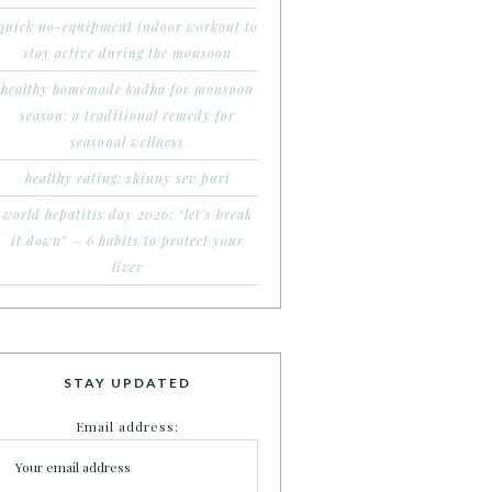
quick no-equipment indoor workout to
stay active during the monsoon
healthy homemade kadha for monsoon
season: a traditional remedy for
seasonal wellness
healthy eating: skinny sev puri
world hepatitis day 2026: “let’s break
it down” – 6 habits to protect your
liver
STAY UPDATED
Email address: