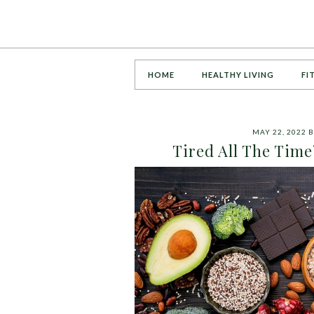
HOME
HEALTHY LIVING
FI
MAY 22, 2022
B
Tired All The Time