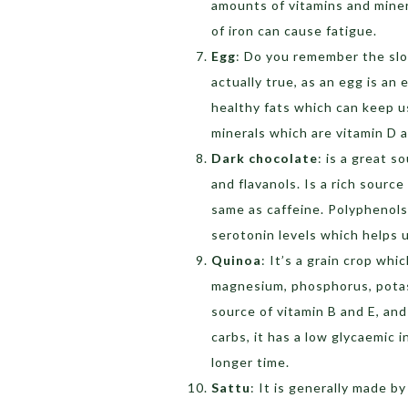
amounts of vitamins and miner
of iron can cause fatigue.
Egg
: Do you remember the slo
actually true, as an egg is an 
healthy fats which can keep us
minerals which are vitamin D 
Dark chocolate
: is a great 
and flavanols. Is a rich sourc
same as caffeine. Polyphenols
serotonin levels which helps u
Quinoa
: It’s a grain crop whi
magnesium, phosphorus, potassi
source of vitamin B and E, and
carbs, it has a low glycaemic i
longer time.
Sattu
: It is generally made b