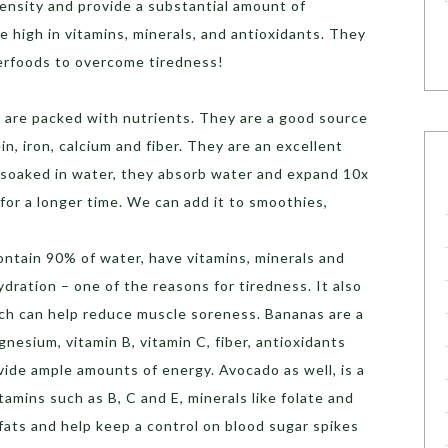
density and provide a substantial amount of
e high in vitamins, minerals, and antioxidants. They
perfoods to overcome tiredness!
 are packed with nutrients. They are a good source
in, iron, calcium and fiber. They are an excellent
 soaked in water, they absorb water and expand 10x
l for a longer time. We can add it to smoothies,
ntain 90% of water, have vitamins, minerals and
dration – one of the reasons for tiredness. It also
hich can help reduce muscle soreness. Bananas are a
nesium, vitamin B, vitamin C, fiber, antioxidants
ide ample amounts of energy. Avocado as well, is a
amins such as B, C and E, minerals like folate and
ats and help keep a control on blood sugar spikes