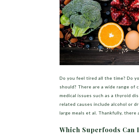
Do you feel tired all the time? Do y
should? There are a wide range of c
medical issues such as a thyroid dis
related causes include alcohol or dru
large meals et al. Thankfully, there
Which Superfoods Can 