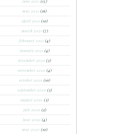
june 2021
(15)
may 2021
(16)
april 2021
(10)
march 2021
(7)
february 2021
(4)
january 2021
(4)
december 2020
(3)
november 2020
(4)
october 2020
(10)
september 2020
(3)
august 2020
(3)
july 2020
(2)
june 2020
(4)
may 2020
(10)