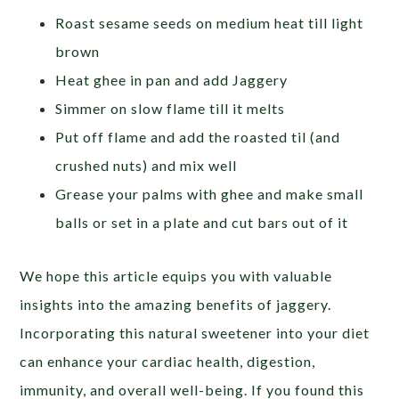
Roast sesame seeds on medium heat till light
brown
Heat ghee in pan and add Jaggery
Simmer on slow flame till it melts
Put off flame and add the roasted til (and
crushed nuts) and mix well
Grease your palms with ghee and make small
balls or set in a plate and cut bars out of it
We hope this article equips you with valuable
insights into the amazing benefits of jaggery.
Incorporating this natural sweetener into your diet
can enhance your cardiac health, digestion,
immunity, and overall well-being. If you found this