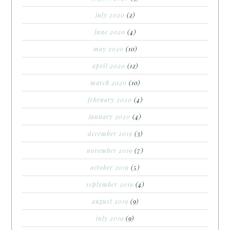
july 2020
(2)
june 2020
(4)
may 2020
(10)
april 2020
(12)
march 2020
(10)
february 2020
(4)
january 2020
(4)
december 2019
(3)
november 2019
(7)
october 2019
(5)
september 2019
(4)
august 2019
(9)
july 2019
(9)