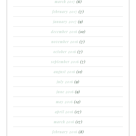
march 2017
(6)
february 2017
(7)
january 2017
(9)
december 2016
(10)
november 2016
(7)
october 2016
(7)
september 2016
(7)
august 2016
(11)
july 2016
(9)
june 2016
(9)
may 2016
(12)
april 2016
(17)
march 2016
(17)
february 2016
(8)