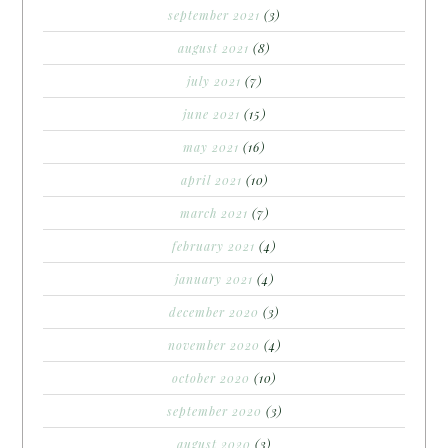
september 2021
(3)
august 2021
(8)
july 2021
(7)
june 2021
(15)
may 2021
(16)
april 2021
(10)
march 2021
(7)
february 2021
(4)
january 2021
(4)
december 2020
(3)
november 2020
(4)
october 2020
(10)
september 2020
(3)
august 2020
(3)