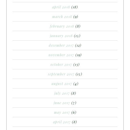
april 2018
(18)
march 2018
(9)
february 2018
(8)
january 2018
(15)
december 2017
(12)
november 2017
(19)
october 2017
(13)
september 2017
(15)
august 2017
(4)
july 2017
(8)
june 2017
(7)
may 2017
(6)
april 2017
(8)