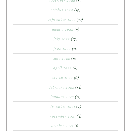
november 2022
(15)
october 2022
(15)
september 2022
(12)
august 2022
(9)
july 2022
(17)
june 2022
(11)
may 2022
(10)
april 2022
(6)
march 2022
(6)
february 2022
(13)
january 2022
(11)
december 2021
(7)
november 2021
(3)
october 2021
(6)