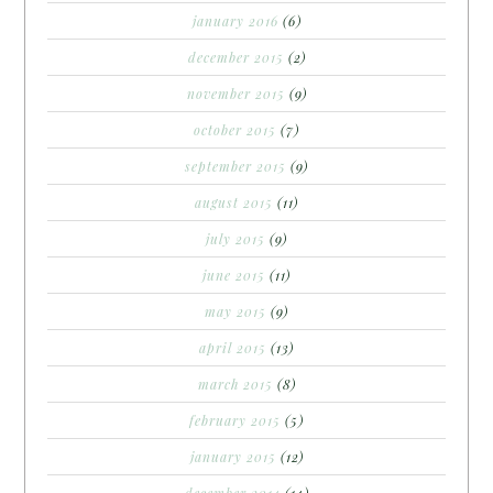
january 2016
(6)
december 2015
(2)
november 2015
(9)
october 2015
(7)
september 2015
(9)
august 2015
(11)
july 2015
(9)
june 2015
(11)
may 2015
(9)
april 2015
(13)
march 2015
(8)
february 2015
(5)
january 2015
(12)
december 2014
(14)