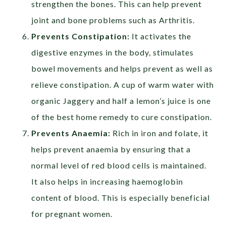
strengthen the bones. This can help prevent
joint and bone problems such as Arthritis.
Prevents Constipation:
It activates the
digestive enzymes in the body, stimulates
bowel movements and helps prevent as well as
relieve constipation. A cup of warm water with
organic Jaggery and half a lemon’s juice is one
of the best home remedy to cure constipation.
Prevents Anaemia:
Rich in iron and folate, it
helps prevent anaemia by ensuring that a
normal level of red blood cells is maintained.
It also helps in increasing haemoglobin
content of blood. This is especially beneficial
for pregnant women.