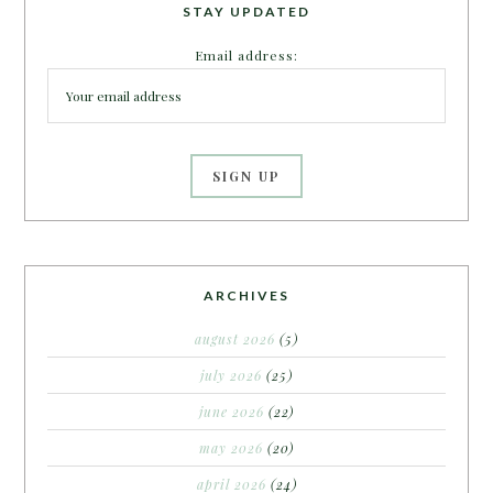
STAY UPDATED
Email address:
ARCHIVES
august 2026
(5)
july 2026
(25)
june 2026
(22)
may 2026
(20)
april 2026
(24)