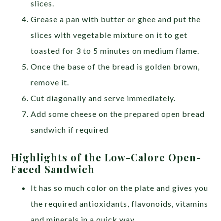
slices.
Grease a pan with butter or ghee and put the
slices with vegetable mixture on it to get
toasted for 3 to 5 minutes on medium flame.
Once the base of the bread is golden brown,
remove it.
Cut diagonally and serve immediately.
Add some cheese on the prepared open bread
sandwich if required
Highlights of the Low-Calore Open-
Faced Sandwich
It has so much color on the plate and gives you
the required antioxidants, flavonoids, vitamins
and minerals in a quick way