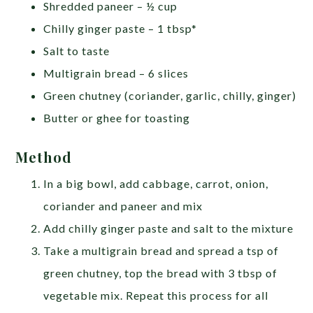
Shredded paneer – ½ cup
Chilly ginger paste – 1 tbsp*
Salt to taste
Multigrain bread – 6 slices
Green chutney (coriander, garlic, chilly, ginger)
Butter or ghee for toasting
Method
In a big bowl, add cabbage, carrot, onion,
coriander and paneer and mix
Add chilly ginger paste and salt to the mixture
Take a multigrain bread and spread a tsp of
green chutney, top the bread with 3 tbsp of
vegetable mix. Repeat this process for all