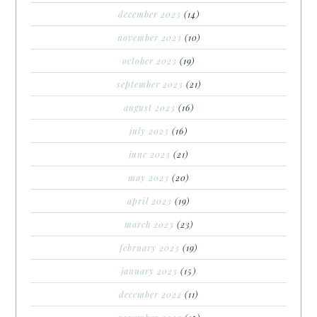
december 2023
(14)
november 2023
(10)
october 2023
(19)
september 2023
(21)
august 2023
(16)
july 2023
(16)
june 2023
(21)
may 2023
(20)
april 2023
(19)
march 2023
(23)
february 2023
(19)
january 2023
(15)
december 2022
(11)