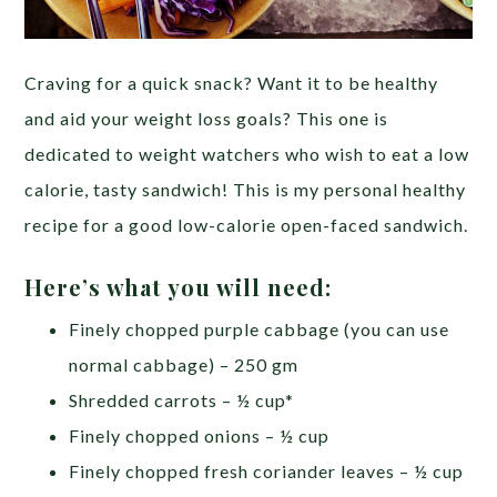
Craving for a quick snack? Want it to be healthy
and aid your weight loss goals? This one is
dedicated to weight watchers who wish to eat a low
calorie, tasty sandwich! This is my personal healthy
recipe for a good low-calorie open-faced sandwich.
Here’s what you will need:
Finely chopped purple cabbage (you can use
normal cabbage) – 250 gm
Shredded carrots – ½ cup*
Finely chopped onions – ½ cup
Finely chopped fresh coriander leaves – ½ cup