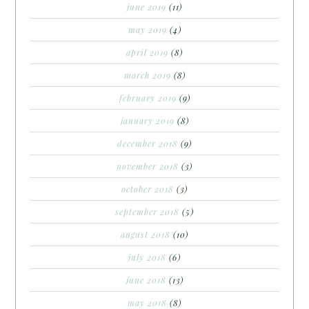
june 2019
(11)
may 2019
(4)
april 2019
(8)
march 2019
(8)
february 2019
(9)
january 2019
(8)
december 2018
(9)
november 2018
(3)
october 2018
(3)
september 2018
(5)
august 2018
(10)
july 2018
(6)
june 2018
(13)
may 2018
(8)