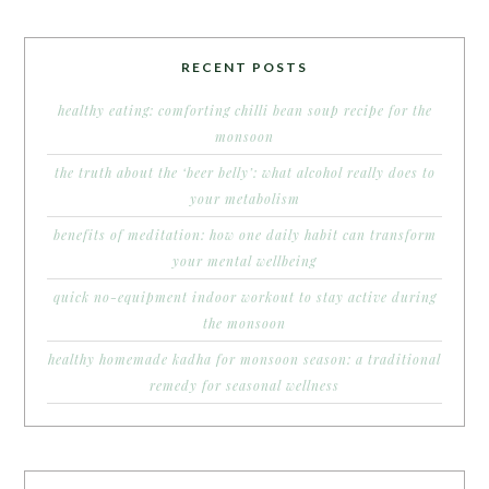
RECENT POSTS
healthy eating: comforting chilli bean soup recipe for the
monsoon
the truth about the ‘beer belly’: what alcohol really does to
your metabolism
benefits of meditation: how one daily habit can transform
your mental wellbeing
quick no-equipment indoor workout to stay active during
the monsoon
healthy homemade kadha for monsoon season: a traditional
remedy for seasonal wellness