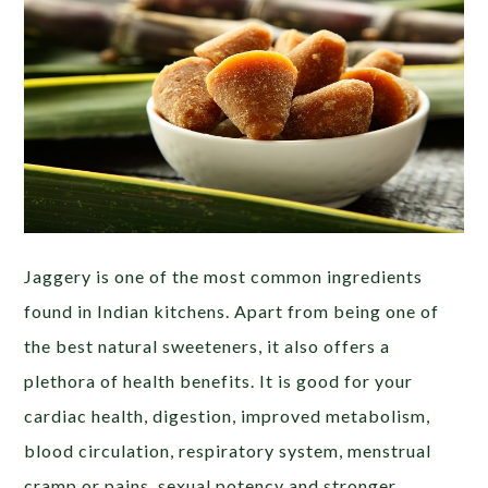
Jaggery is one of the most common ingredients
found in Indian kitchens. Apart from being one of
the best natural sweeteners, it also offers a
plethora of health benefits. It is good for your
cardiac health, digestion, improved metabolism,
blood circulation, respiratory system, menstrual
cramp or pains, sexual potency and stronger