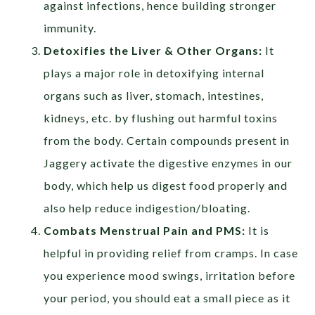
against infections, hence building stronger
immunity.
Detoxifies the Liver & Other Organs:
It
plays a major role in detoxifying internal
organs such as liver, stomach, intestines,
kidneys, etc. by flushing out harmful toxins
from the body. Certain compounds present in
Jaggery activate the digestive enzymes in our
body, which help us digest food properly and
also help reduce indigestion/bloating.
Combats Menstrual Pain and PMS:
It is
helpful in providing relief from cramps. In case
you experience mood swings, irritation before
your period, you should eat a small piece as it