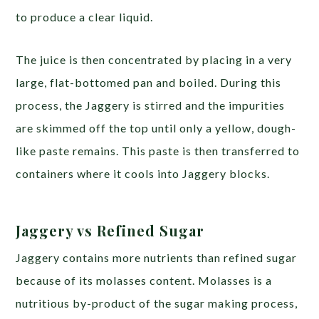
to produce a clear liquid.
The juice is then concentrated by placing in a very
large, flat-bottomed pan and boiled. During this
process, the Jaggery is stirred and the impurities
are skimmed off the top until only a yellow, dough-
like paste remains. This paste is then transferred to
containers where it cools into Jaggery blocks.
Jaggery vs Refined Sugar
Jaggery contains more nutrients than refined sugar
because of its molasses content. Molasses is a
nutritious by-product of the sugar making process,