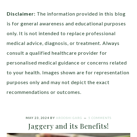
Disclaimer:
The information provided in this blog
is for general awareness and educational purposes
only. It is not intended to replace professional
medical advice, diagnosis, or treatment. Always
consult a qualified healthcare provider for
personalised medical guidance or concerns related
to your health. Images shown are for representation
purposes only and may not depict the exact
recommendations or outcomes.
MAY 23, 2024
BY
AROOSHI GARG
5 COMMENTS
Jaggery and its Benefits!