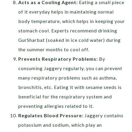
Acts as a Cooling Agent:
Eating a small piece
of it everyday helps in maintaining normal
body temperature, which helps in keeping your
stomach cool. Experts recommend drinking
GurSharbat (soaked in ice cold water) during
the summer months to cool off.
Prevents Respiratory Problems:
By
consuming Jaggery regularly, you can prevent
many respiratory problems such as asthma,
bronchitis, etc. Eating it with sesame seeds is
beneficial for the respiratory system and
preventing allergies related to it.
Regulates Blood Pressure:
Jaggery contains
potassium and sodium, which play an