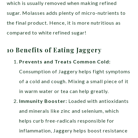
which is usually removed when making refined
sugar. Molasses adds plenty of micro-nutrients to
the final product. Hence, it is more nutritious as
compared to white refined sugar!
10 Benefits of Eating Jaggery
Prevents and Treats Common Cold:
Consumption of Jaggery helps fight symptoms
of a cold and cough. Mixing a small piece of it
in warm water or tea can help greatly.
Immunity Booster:
Loaded with antioxidants
and minerals like zinc and selenium, which
helps curb free-radicals responsible for
inflammation, Jaggery helps boost resistance