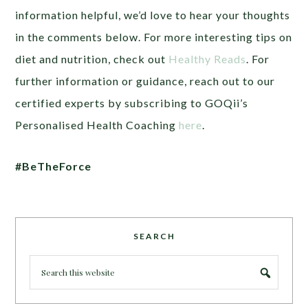
information helpful, we’d love to hear your thoughts
in the comments below. For more interesting tips on
diet and nutrition, check out
Healthy Reads
. For
further information or guidance, reach out to our
certified experts by subscribing to GOQii’s
Personalised Health Coaching
here
.
#BeTheForce
SEARCH