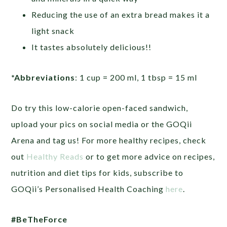
Reducing the use of an extra bread makes it a
light snack
It tastes absolutely delicious!!
*Abbreviations
: 1 cup = 200 ml, 1 tbsp = 15 ml
Do try this low-calorie open-faced sandwich,
upload your pics on social media or the GOQii
Arena and tag us! For more healthy recipes, check
out
Healthy Reads
or to get more advice on recipes,
nutrition and diet tips for kids, subscribe to
GOQii’s Personalised Health Coaching
here
.
#BeTheForce