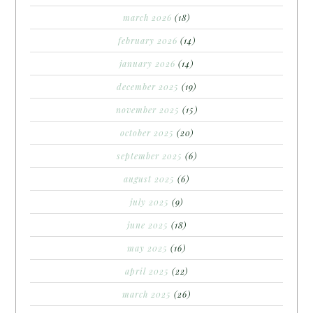
march 2026
(18)
february 2026
(14)
january 2026
(14)
december 2025
(19)
november 2025
(15)
october 2025
(20)
september 2025
(6)
august 2025
(6)
july 2025
(9)
june 2025
(18)
may 2025
(16)
april 2025
(22)
march 2025
(26)