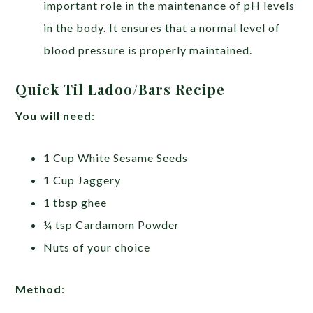
important role in the maintenance of pH levels
in the body. It ensures that a normal level of
blood pressure is properly maintained.
Quick Til Ladoo/Bars Recipe
You will need
:
1 Cup White Sesame Seeds
1 Cup Jaggery
1 tbsp ghee
¼ tsp Cardamom Powder
Nuts of your choice
Method
: