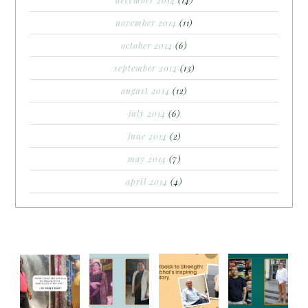
november 2014
(11)
october 2014
(6)
september 2014
(13)
august 2014
(12)
july 2014
(6)
june 2014
(2)
may 2014
(7)
april 2014
(4)