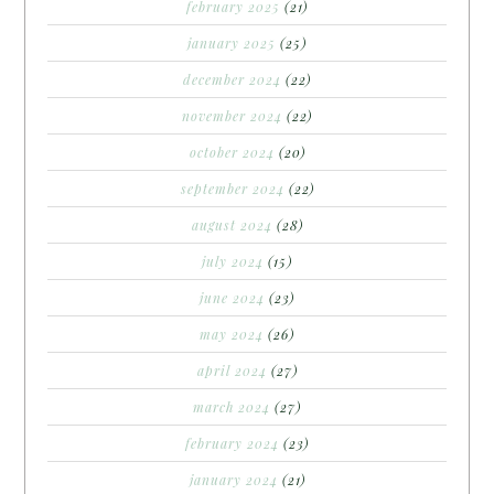
february 2025
(21)
january 2025
(25)
december 2024
(22)
november 2024
(22)
october 2024
(20)
september 2024
(22)
august 2024
(28)
july 2024
(15)
june 2024
(23)
may 2024
(26)
april 2024
(27)
march 2024
(27)
february 2024
(23)
january 2024
(21)