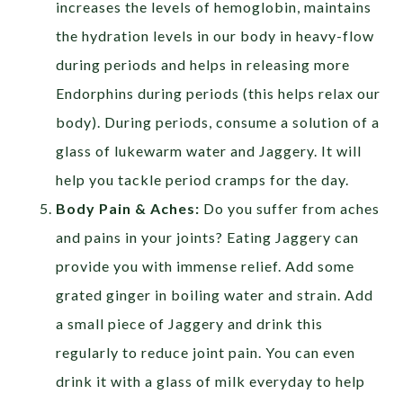
increases the levels of hemoglobin, maintains
the hydration levels in our body in heavy-flow
during periods and helps in releasing more
Endorphins during periods (this helps relax our
body). During periods, consume a solution of a
glass of lukewarm water and Jaggery. It will
help you tackle period cramps for the day.
Body Pain & Aches:
Do you suffer from aches
and pains in your joints? Eating Jaggery can
provide you with immense relief. Add some
grated ginger in boiling water and strain. Add
a small piece of Jaggery and drink this
regularly to reduce joint pain. You can even
drink it with a glass of milk everyday to help