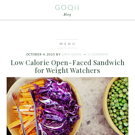
GOQii
Blog
OCTOBER 4, 2025
BY
URVI GOHIL
1 COMMENT
Low Calorie Open-Faced Sandwich
for Weight Watchers