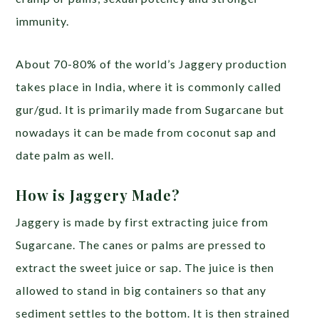
immunity.
About 70-80% of the world’s Jaggery production
takes place in India, where it is commonly called
gur/gud. It is primarily made from Sugarcane but
nowadays it can be made from coconut sap and
date palm as well.
How is Jaggery Made?
Jaggery is made by first extracting juice from
Sugarcane. The canes or palms are pressed to
extract the sweet juice or sap. The juice is then
allowed to stand in big containers so that any
sediment settles to the bottom. It is then strained