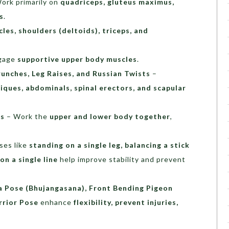
ork primarily on
quadriceps, gluteus maximus,
s
.
les, shoulders (deltoids), triceps, and
gage
supportive upper body muscles
.
runches, Leg Raises, and Russian Twists
–
iques, abdominals, spinal erectors, and scapular
es
– Work the
upper and lower body together
,
ses like
standing on a single leg, balancing a stick
on a single line
help improve stability and prevent
 Pose (Bhujangasana), Front Bending Pigeon
rrior Pose
enhance
flexibility, prevent injuries,