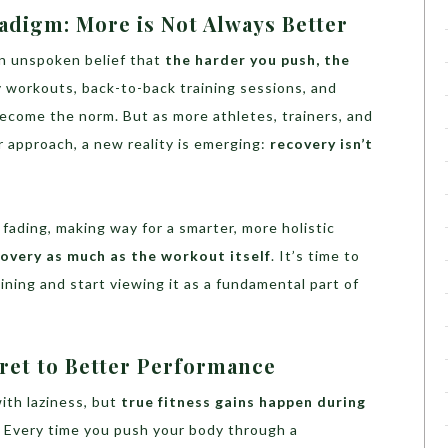
adigm: More is Not Always Better
 an unspoken belief that
the harder you push, the
y workouts, back-to-back training sessions, and
ecome the norm. But as more athletes, trainers, and
r approach, a new reality is emerging:
recovery isn’t
s fading, making way for a smarter, more holistic
covery as much as the workout itself
. It’s time to
ining and start viewing it as a fundamental part of
ret to Better Performance
ith laziness, but
true fitness gains happen during
. Every time you push your body through a