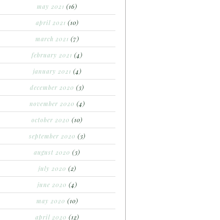
may 2021
(16)
april 2021
(10)
march 2021
(7)
february 2021
(4)
january 2021
(4)
december 2020
(3)
november 2020
(4)
october 2020
(10)
september 2020
(3)
august 2020
(3)
july 2020
(2)
june 2020
(4)
may 2020
(10)
april 2020
(12)