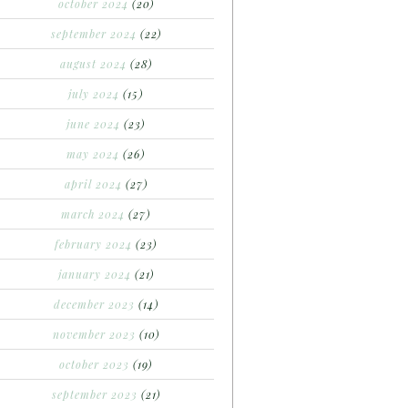
october 2024
(20)
september 2024
(22)
august 2024
(28)
july 2024
(15)
june 2024
(23)
may 2024
(26)
april 2024
(27)
march 2024
(27)
february 2024
(23)
january 2024
(21)
december 2023
(14)
november 2023
(10)
october 2023
(19)
september 2023
(21)