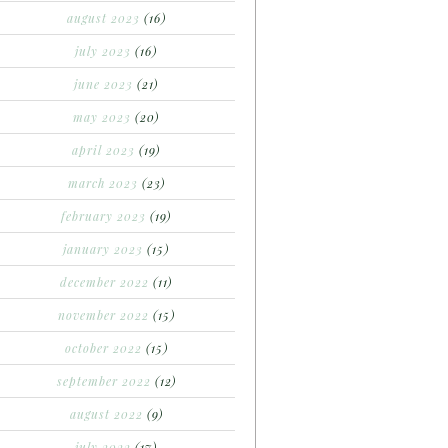
august 2023
(16)
july 2023
(16)
june 2023
(21)
may 2023
(20)
april 2023
(19)
march 2023
(23)
february 2023
(19)
january 2023
(15)
december 2022
(11)
november 2022
(15)
october 2022
(15)
september 2022
(12)
august 2022
(9)
july 2022
(17)