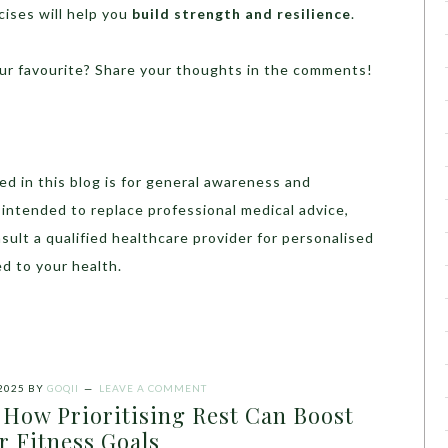
cises will help you
build strength and resilience
.
ur favourite? Share your thoughts in the comments!
d in this blog is for general awareness and
t intended to replace professional medical advice,
sult a qualified healthcare provider for personalised
d to your health.
2025
BY
GOQII
LEAVE A COMMENT
 How Prioritising Rest Can Boost
r Fitness Goals