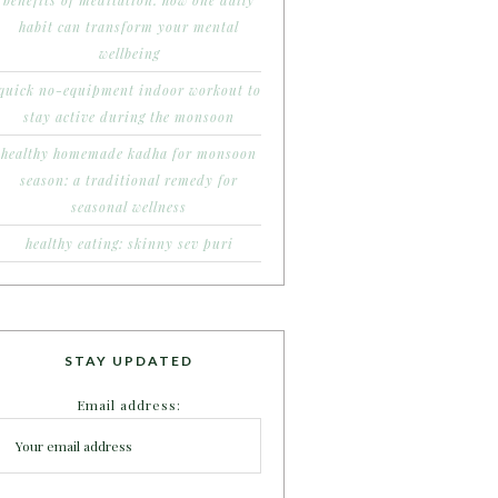
benefits of meditation: how one daily
habit can transform your mental
wellbeing
quick no-equipment indoor workout to
stay active during the monsoon
healthy homemade kadha for monsoon
season: a traditional remedy for
seasonal wellness
healthy eating: skinny sev puri
STAY UPDATED
Email address: