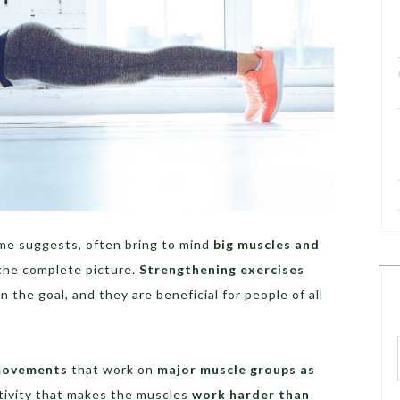
me suggests, often bring to mind
big muscles and
 the complete picture.
Strengthening exercises
the goal, and they are beneficial for people of all
movements
that work on
major muscle groups as
ctivity that makes the muscles
work harder than