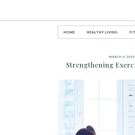
HOME
HEALTHY LIVING
FI
MARCH 4, 2025
Strengthening Exerci