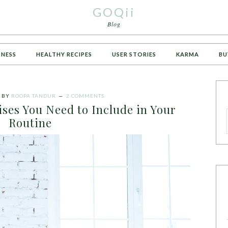
GOQii
Blog
TNESS
HEALTHY RECIPES
USER STORIES
KARMA
BU
BY
ROOPA TANDUR
2 COMMENTS
ses You Need to Include in Your
Routine