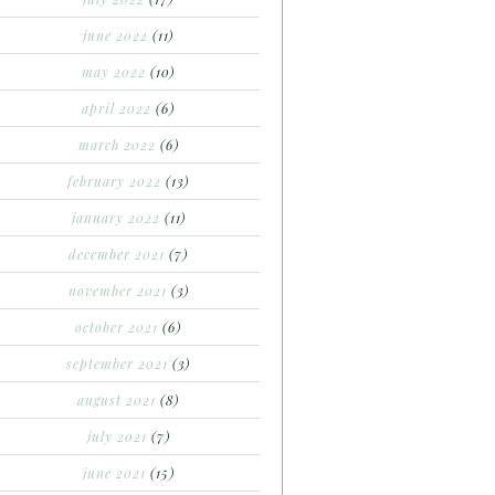
june 2022
(11)
may 2022
(10)
april 2022
(6)
march 2022
(6)
february 2022
(13)
january 2022
(11)
december 2021
(7)
november 2021
(3)
october 2021
(6)
september 2021
(3)
august 2021
(8)
july 2021
(7)
june 2021
(15)