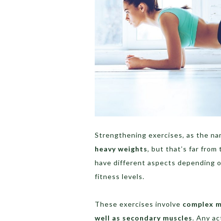
Strengthening exercises, as the na
heavy weights
, but that’s far from
have different aspects depending on 
fitness levels.
These exercises involve
complex 
well as secondary muscles
. Any a