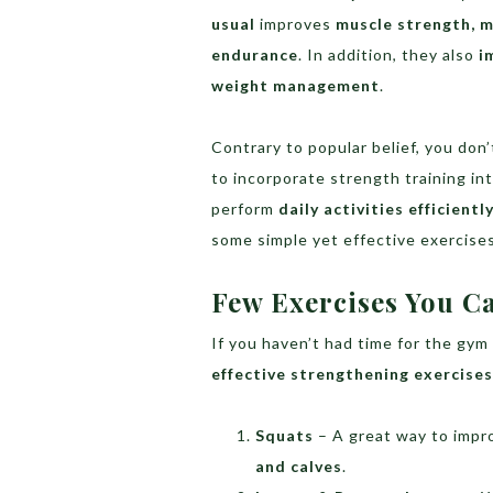
usual
improves
muscle strength, m
endurance
. In addition, they also
i
weight management
.
Contrary to popular belief, you don
to incorporate strength training in
perform
daily activities efficientl
some simple yet effective exercise
Few Exercises You C
If you haven’t had time for the gym
effective strengthening exercises
Squats
– A great way to imp
and calves
.