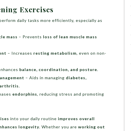
ening Exercises
erform daily tasks more efficiently, especially as
cle mass
– Prevents
loss of lean muscle mass
ent
– Increases
resting metabolism
, even on non-
Enhances
balance, coordination, and posture
.
 management
– Aids in managing
diabetes,
arthritis
.
eases
endorphins
, reducing stress and promoting
ises
into your daily routine
improves overall
enhances longevity
. Whether you are
working out