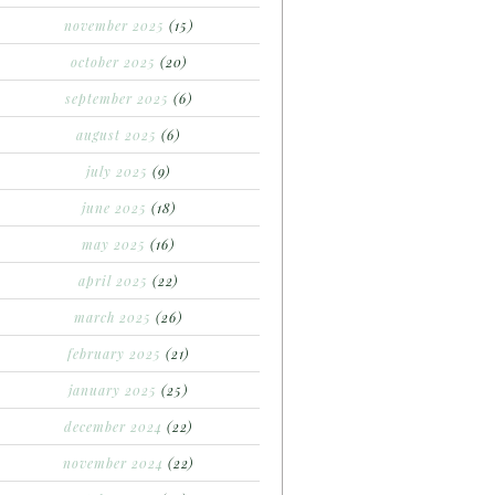
november 2025
(15)
october 2025
(20)
september 2025
(6)
august 2025
(6)
july 2025
(9)
june 2025
(18)
may 2025
(16)
april 2025
(22)
march 2025
(26)
february 2025
(21)
january 2025
(25)
december 2024
(22)
november 2024
(22)