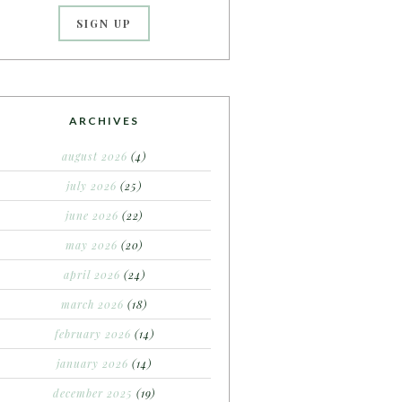
ARCHIVES
august 2026
(4)
july 2026
(25)
june 2026
(22)
may 2026
(20)
april 2026
(24)
march 2026
(18)
february 2026
(14)
january 2026
(14)
december 2025
(19)