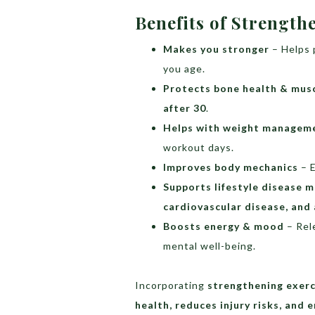
Benefits of Strength
Makes you stronger
– Helps p
you age.
Protects bone health & mus
after 30
.
Helps with weight managem
workout days.
Improves body mechanics
– 
Supports lifestyle disease
cardiovascular disease, and 
Boosts energy & mood
– Rel
mental well-being.
Incorporating
strengthening exerc
health, reduces injury risks, and 