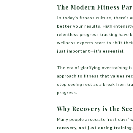
The Modern Fitness Par
In today’s fitness culture, there’s
better your results
. High-intensit
relentless progress tracking have b
wellness experts start to shift thei
just important—it’s essential
.
The era of glorifying overtraining i
approach to fitness that
values re
stop seeing rest as a break from tra
progress.
Why Recovery is the Sec
Many people associate ‘rest days’ w
recovery, not just during training