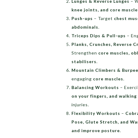
Lunges & Reverse Lunges
– W
knee joints, and core muscle
Push-ups
– Target
chest musc
abdominals
.
Triceps Dips & Pull-ups
– En
Planks, Crunches, Reverse C
Strengthen
core muscles, obl
stabilisers
.
Mountain Climbers & Burpe
engaging
core muscles
.
Balancing Workouts
– Exerci
on your fingers, and walking 
injuries.
Flexibility Workouts
–
Cobra
Pose, Glute Stretch, and Wa
and improve posture
.