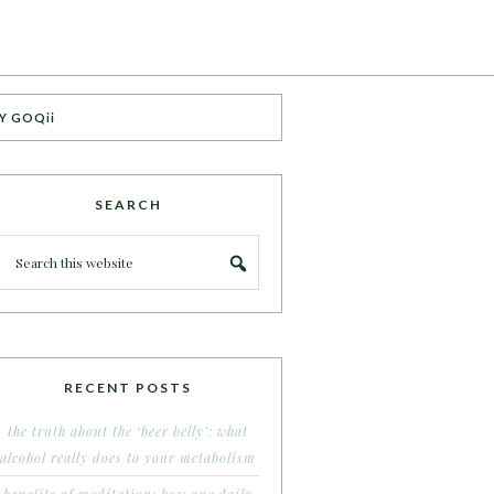
Y GOQii
SEARCH
RECENT POSTS
the truth about the ‘beer belly’: what
alcohol really does to your metabolism