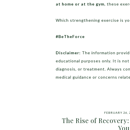
at home or at the gym
, these exer
Which strengthening exercise is yo
#BeTheForce
Disclaimer:
The information provide
educational purposes only. It is no
diagnosis, or treatment. Always con
medical guidance or concerns relate
FEBRUARY 26, 
The Rise of Recovery:
You