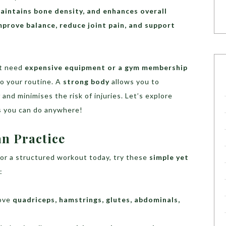
aintains bone density, and enhances overall
mprove balance, reduce joint pain, and support
’t need
expensive equipment or a gym membership
to your routine. A
strong body
allows you to
y
and minimises the risk of injuries. Let’s explore
s you can do anywhere!
an Practice
 or a structured workout today, try these
simple yet
:
rove
quadriceps, hamstrings, glutes, abdominals,