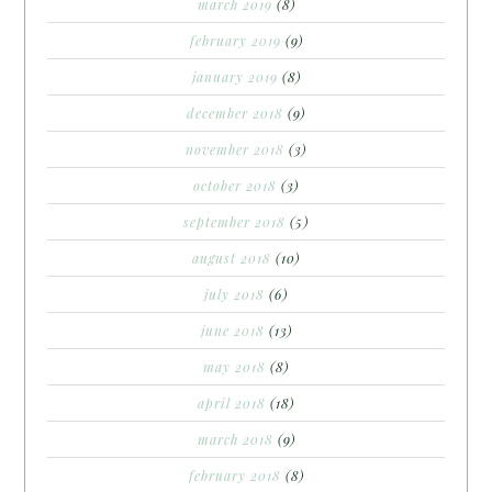
march 2019
(8)
february 2019
(9)
january 2019
(8)
december 2018
(9)
november 2018
(3)
october 2018
(3)
september 2018
(5)
august 2018
(10)
july 2018
(6)
june 2018
(13)
may 2018
(8)
april 2018
(18)
march 2018
(9)
february 2018
(8)