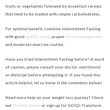
fruits or vegetables followed by breakfast cereals
that tend to be loaded with simple carbohydrates.
For optimal benefit, combine Intermittent Fasting
with good
quality sleep
, proper
stress management
and moderate exercise routine.
Have you tried Intermittent Fasting before? A word
of caution, please consult your doctor, nutritionist
or dietician before attempting it. If you found this
article helpful, let us know in the comments below!
Need more help on your weight loss journey? Check
out
Healthy Reads
or sign up for GOQii Transform