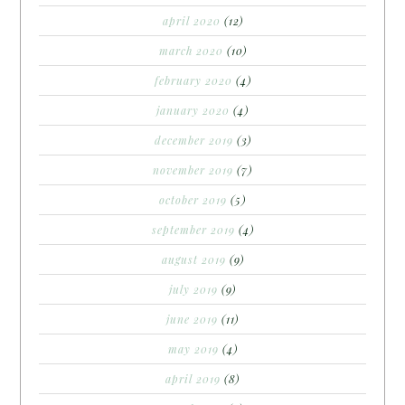
april 2020
(12)
march 2020
(10)
february 2020
(4)
january 2020
(4)
december 2019
(3)
november 2019
(7)
october 2019
(5)
september 2019
(4)
august 2019
(9)
july 2019
(9)
june 2019
(11)
may 2019
(4)
april 2019
(8)