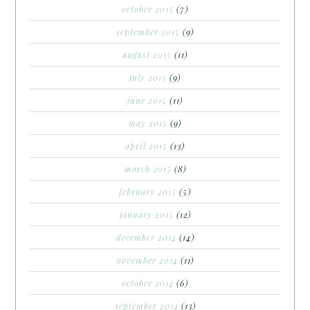
october 2015
(7)
september 2015
(9)
august 2015
(11)
july 2015
(9)
june 2015
(11)
may 2015
(9)
april 2015
(13)
march 2015
(8)
february 2015
(5)
january 2015
(12)
december 2014
(14)
november 2014
(11)
october 2014
(6)
september 2014
(13)