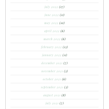
july 2022
(17)
june 2022
(11)
may 2022
(10)
april 2022
(6)
march 2022
(6)
february 2022
(13)
january 2022
(11)
december 2021
(7)
november 2021
(3)
october 2021
(6)
september 2021
(3)
august 2021
(8)
july 2021
(7)