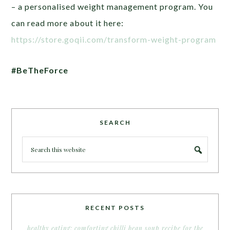
– a personalised weight management program. You
can read more about it here:
https://store.goqii.com/transform-weight-program
#BeTheForce
SEARCH
RECENT POSTS
healthy eating: comforting chilli bean soup recipe for the