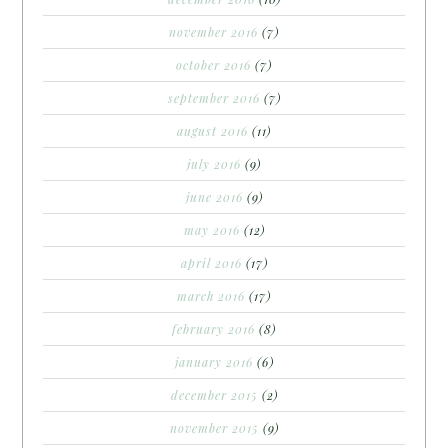
november 2016
(7)
october 2016
(7)
september 2016
(7)
august 2016
(11)
july 2016
(9)
june 2016
(9)
may 2016
(12)
april 2016
(17)
march 2016
(17)
february 2016
(8)
january 2016
(6)
december 2015
(2)
november 2015
(9)