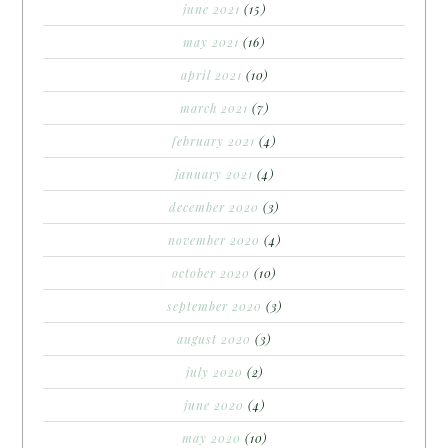
june 2021
(15)
may 2021
(16)
april 2021
(10)
march 2021
(7)
february 2021
(4)
january 2021
(4)
december 2020
(3)
november 2020
(4)
october 2020
(10)
september 2020
(3)
august 2020
(3)
july 2020
(2)
june 2020
(4)
may 2020
(10)