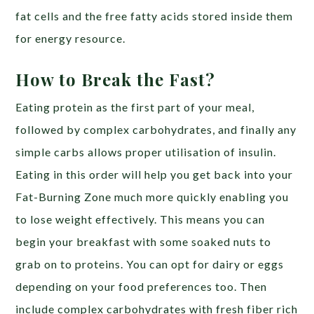
fat cells and the free fatty acids stored inside them
for energy resource.
How to Break the Fast?
Eating protein as the first part of your meal,
followed by complex carbohydrates, and finally any
simple carbs allows proper utilisation of insulin.
Eating in this order will help you get back into your
Fat-Burning Zone much more quickly enabling you
to lose weight effectively. This means you can
begin your breakfast with some soaked nuts to
grab on to proteins. You can opt for dairy or eggs
depending on your food preferences too. Then
include complex carbohydrates with fresh fiber rich