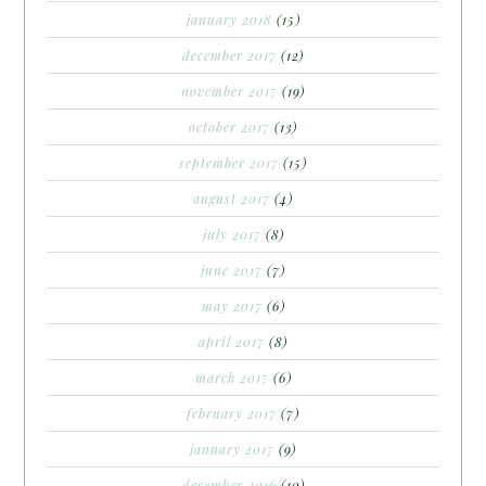
january 2018
(15)
december 2017
(12)
november 2017
(19)
october 2017
(13)
september 2017
(15)
august 2017
(4)
july 2017
(8)
june 2017
(7)
may 2017
(6)
april 2017
(8)
march 2017
(6)
february 2017
(7)
january 2017
(9)
december 2016
(10)