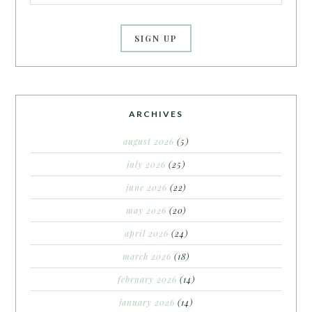
ARCHIVES
august 2026
(5)
july 2026
(25)
june 2026
(22)
may 2026
(20)
april 2026
(24)
march 2026
(18)
february 2026
(14)
january 2026
(14)