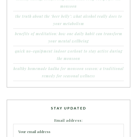
monsoon
the truth about the ‘beer belly’: what alcohol really does to
your metabolism
benefits of meditation: how one daily habit can transform
your mental wellbeing
quick no-equipment indoor workout to stay active during
the monsoon
healthy homemade kadha for monsoon season: a traditional
remedy for seasonal wellness
STAY UPDATED
Email address: