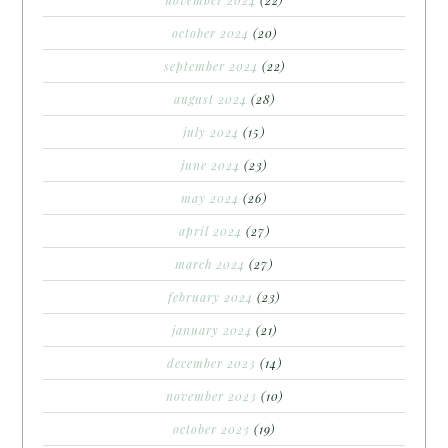
october 2024
(20)
september 2024
(22)
august 2024
(28)
july 2024
(15)
june 2024
(23)
may 2024
(26)
april 2024
(27)
march 2024
(27)
february 2024
(23)
january 2024
(21)
december 2023
(14)
november 2023
(10)
october 2023
(19)