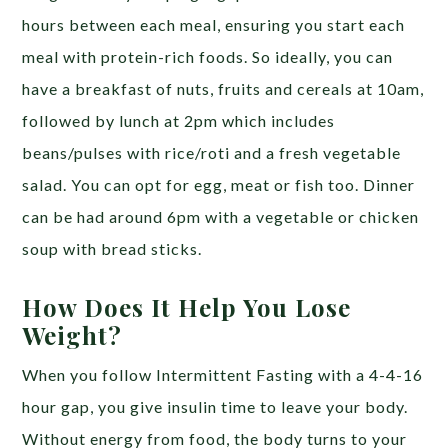
hours between each meal, ensuring you start each
meal with protein-rich foods. So ideally, you can
have a breakfast of nuts, fruits and cereals at 10am,
followed by lunch at 2pm which includes
beans/pulses with rice/roti and a fresh vegetable
salad. You can opt for egg, meat or fish too. Dinner
can be had around 6pm with a vegetable or chicken
soup with bread sticks.
How Does It Help You Lose
Weight?
When you follow Intermittent Fasting with a 4-4-16
hour gap, you give insulin time to leave your body.
Without energy from food, the body turns to your