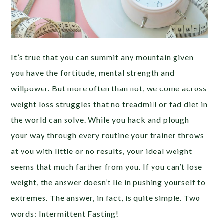
It’s true that you can summit any mountain given
you have the fortitude, mental strength and
willpower. But more often than not, we come across
weight loss struggles that no treadmill or fad diet in
the world can solve. While you hack and plough
your way through every routine your trainer throws
at you with little or no results, your ideal weight
seems that much farther from you. If you can’t lose
weight, the answer doesn’t lie in pushing yourself to
extremes. The answer, in fact, is quite simple. Two
words: Intermittent Fasting!