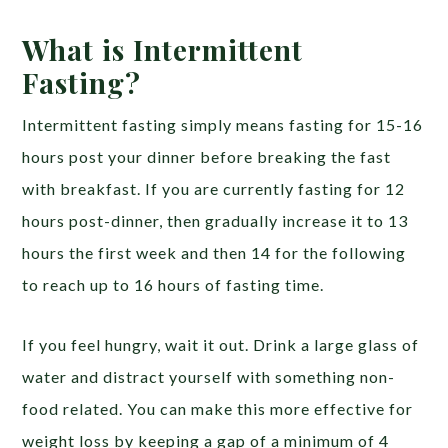
What is Intermittent
Fasting?
Intermittent fasting simply means fasting for 15-16
hours post your dinner before breaking the fast
with breakfast. If you are currently fasting for 12
hours post-dinner, then gradually increase it to 13
hours the first week and then 14 for the following
to reach up to 16 hours of fasting time.
If you feel hungry, wait it out. Drink a large glass of
water and distract yourself with something non-
food related. You can make this more effective for
weight loss by keeping a gap of a minimum of 4