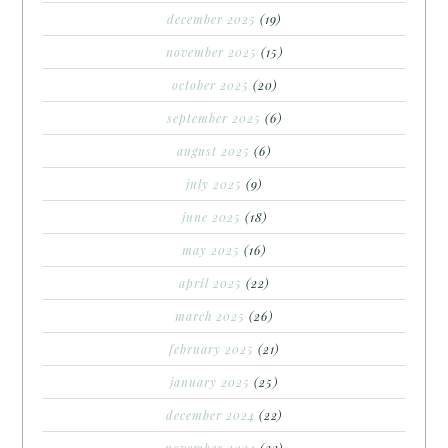
december 2025
(19)
november 2025
(15)
october 2025
(20)
september 2025
(6)
august 2025
(6)
july 2025
(9)
june 2025
(18)
may 2025
(16)
april 2025
(22)
march 2025
(26)
february 2025
(21)
january 2025
(25)
december 2024
(22)
november 2024
(22)