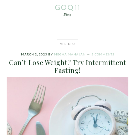
GOQii
Blog
MARCH 2, 2023
BY
MEGHA MAHAJAN
2 COMMENTS
Can’t Lose Weight? Try Intermittent
Fasting!