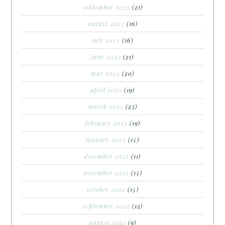
september 2023
(21)
august 2023
(16)
july 2023
(16)
june 2023
(21)
may 2023
(20)
april 2023
(19)
march 2023
(23)
february 2023
(19)
january 2023
(15)
december 2022
(11)
november 2022
(15)
october 2022
(15)
september 2022
(12)
august 2022
(9)