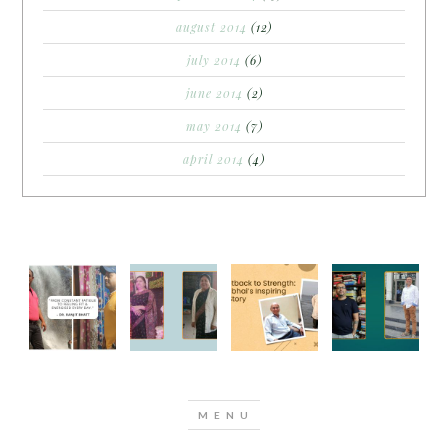
august 2014
(12)
july 2014
(6)
june 2014
(2)
may 2014
(7)
april 2014
(4)