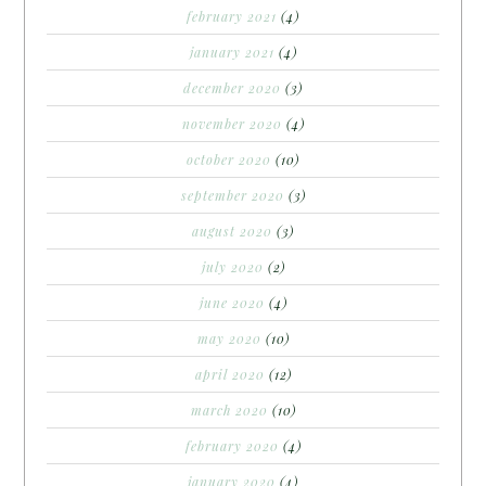
february 2021
(4)
january 2021
(4)
december 2020
(3)
november 2020
(4)
october 2020
(10)
september 2020
(3)
august 2020
(3)
july 2020
(2)
june 2020
(4)
may 2020
(10)
april 2020
(12)
march 2020
(10)
february 2020
(4)
january 2020
(4)