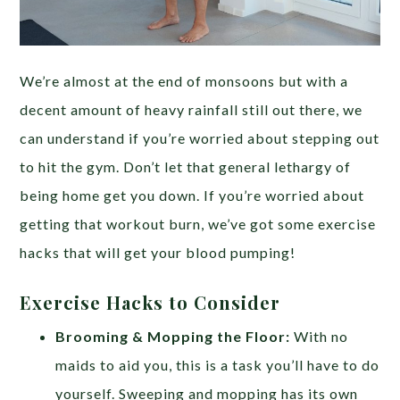
We’re almost at the end of monsoons but with a
decent amount of heavy rainfall still out there, we
can understand if you’re worried about stepping out
to hit the gym. Don’t let that general lethargy of
being home get you down. If you’re worried about
getting that workout burn, we’ve got some exercise
hacks that will get your blood pumping!
Exercise Hacks to Consider
Brooming & Mopping the Floor:
With no
maids to aid you, this is a task you’ll have to do
yourself. Sweeping and mopping has its own