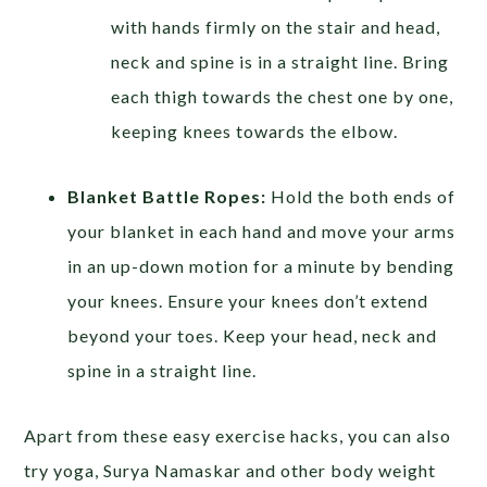
with hands firmly on the stair and head,
neck and spine is in a straight line. Bring
each thigh towards the chest one by one,
keeping knees towards the elbow.
Blanket Battle Ropes:
Hold the both ends of
your blanket in each hand and move your arms
in an up-down motion for a minute by bending
your knees. Ensure your knees don’t extend
beyond your toes. Keep your head, neck and
spine in a straight line.
Apart from these easy exercise hacks, you can also
try yoga, Surya Namaskar and other body weight