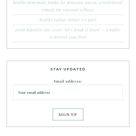
healthy homemade kadha for monsoon season: a traditional
remedy for seasonal wellness
healthy eating: skinny sev puri
world hepatitis day 2026: “let’s break it down” – 6 habits
to protect your liver
STAY UPDATED
Email address: