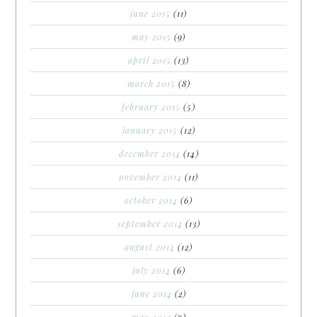
june 2015
(11)
may 2015
(9)
april 2015
(13)
march 2015
(8)
february 2015
(5)
january 2015
(12)
december 2014
(14)
november 2014
(11)
october 2014
(6)
september 2014
(13)
august 2014
(12)
july 2014
(6)
june 2014
(2)
may 2014
(7)