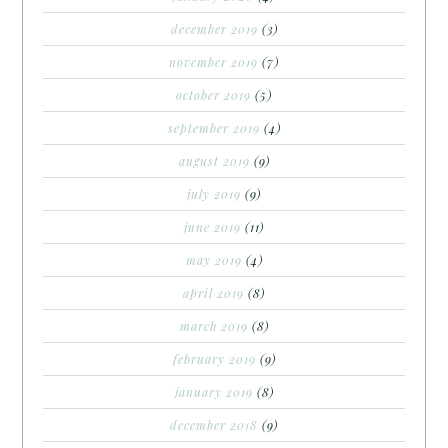
december 2019
(3)
november 2019
(7)
october 2019
(5)
september 2019
(4)
august 2019
(9)
july 2019
(9)
june 2019
(11)
may 2019
(4)
april 2019
(8)
march 2019
(8)
february 2019
(9)
january 2019
(8)
december 2018
(9)