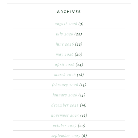
ARCHIVES
august 2026
(3)
july 2026
(25)
june 2026
(22)
may 2026
(20)
april 2026
(24)
march 2026
(18)
february 2026
(14)
january 2026
(14)
december 2025
(19)
november 2025
(15)
october 2025
(20)
september 2025
(6)