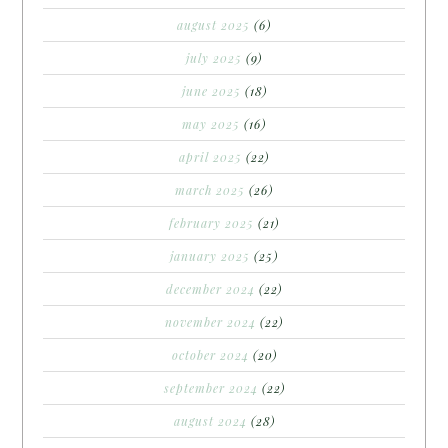
august 2025
(6)
july 2025
(9)
june 2025
(18)
may 2025
(16)
april 2025
(22)
march 2025
(26)
february 2025
(21)
january 2025
(25)
december 2024
(22)
november 2024
(22)
october 2024
(20)
september 2024
(22)
august 2024
(28)