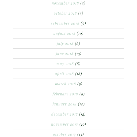
november 2018
(3)
october 2018
(3)
september 2018
(5)
august 2018
(10)
july 2018
(6)
june 2018
(13)
may 2018
(8)
april 2018
(18)
march 2018
(9)
february 2018
(8)
january 2018
(15)
december 2017
(12)
november 2017
(19)
october 2017
(13)