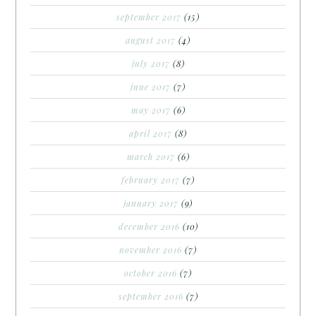
september 2017
(15)
august 2017
(4)
july 2017
(8)
june 2017
(7)
may 2017
(6)
april 2017
(8)
march 2017
(6)
february 2017
(7)
january 2017
(9)
december 2016
(10)
november 2016
(7)
october 2016
(7)
september 2016
(7)