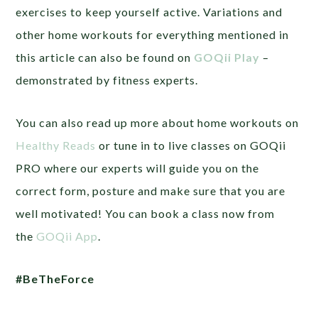
exercises to keep yourself active. Variations and
other home workouts for everything mentioned in
this article can also be found on
GOQii Play
–
demonstrated by fitness experts.
You can also read up more about home workouts on
Healthy Reads
or tune in to live classes on GOQii
PRO where our experts will guide you on the
correct form, posture and make sure that you are
well motivated! You can book a class now from
the
GOQii App
.
#BeTheForce