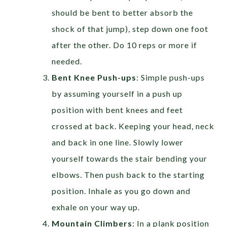
should be bent to better absorb the
shock of that jump), step down one foot
after the other. Do 10 reps or more if
needed.
Bent Knee Push-ups
: Simple push-ups
by assuming yourself in a push up
position with bent knees and feet
crossed at back. Keeping your head, neck
and back in one line. Slowly lower
yourself towards the stair bending your
elbows. Then push back to the starting
position. Inhale as you go down and
exhale on your way up.
Mountain Climbers
: In a plank position