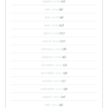
august 2016
(11)
july 2016
(9)
june 2016
(9)
may 2016
(12)
april 2016
(17)
march 2016
(17)
february 2016
(8)
january 2016
(6)
december 2015
(2)
november 2015
(9)
october 2015
(7)
september 2015
(9)
august 2015
(11)
july 2015
(9)