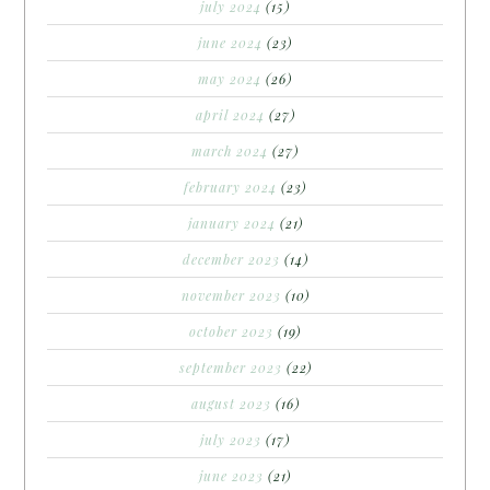
july 2024
(15)
june 2024
(23)
may 2024
(26)
april 2024
(27)
march 2024
(27)
february 2024
(23)
january 2024
(21)
december 2023
(14)
november 2023
(10)
october 2023
(19)
september 2023
(22)
august 2023
(16)
july 2023
(17)
june 2023
(21)