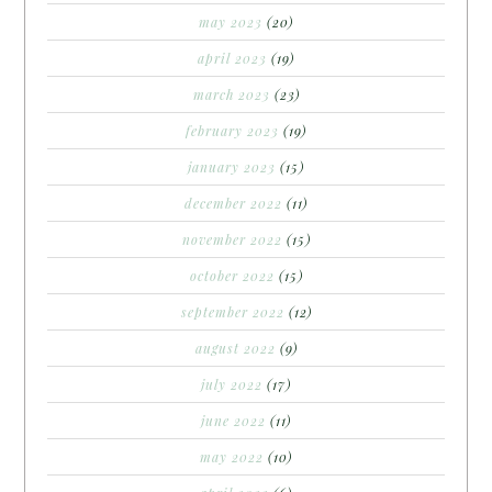
may 2023
(20)
april 2023
(19)
march 2023
(23)
february 2023
(19)
january 2023
(15)
december 2022
(11)
november 2022
(15)
october 2022
(15)
september 2022
(12)
august 2022
(9)
july 2022
(17)
june 2022
(11)
may 2022
(10)