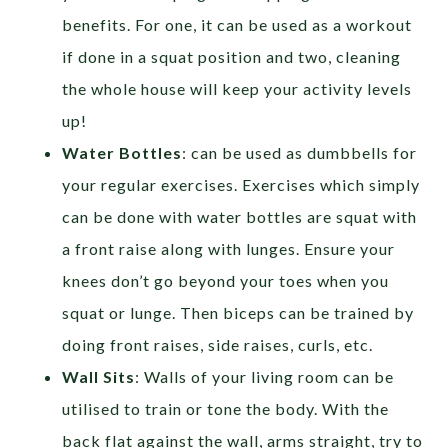
benefits. For one, it can be used as a workout
if done in a squat position and two, cleaning
the whole house will keep your activity levels
up!
Water Bottles
: can be used as dumbbells for
your regular exercises. Exercises which simply
can be done with water bottles are squat with
a front raise along with lunges. Ensure your
knees don’t go beyond your toes when you
squat or lunge. Then biceps can be trained by
doing front raises, side raises, curls, etc.
Wall Sits
: Walls of your living room can be
utilised to train or tone the body. With the
back flat against the wall, arms straight, try to