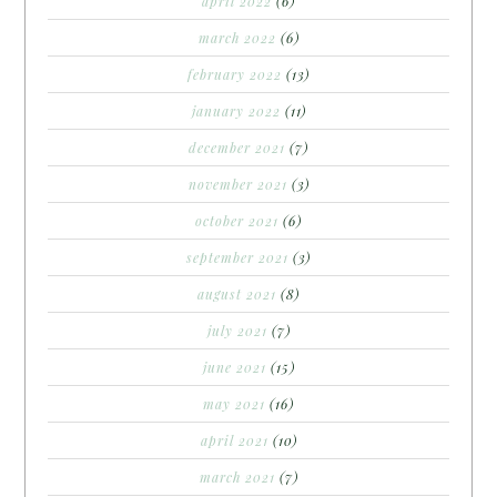
april 2022
(6)
march 2022
(6)
february 2022
(13)
january 2022
(11)
december 2021
(7)
november 2021
(3)
october 2021
(6)
september 2021
(3)
august 2021
(8)
july 2021
(7)
june 2021
(15)
may 2021
(16)
april 2021
(10)
march 2021
(7)