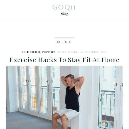
GOQii
Blog
OCTOBER 3, 2022
BY
PALAK MITTAL
2 COMMENTS
Exercise Hacks To Stay Fit At Home