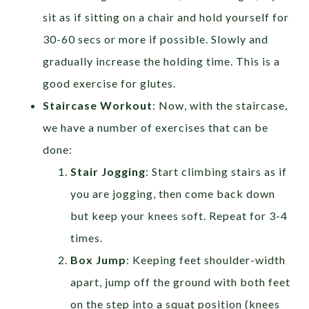
sit as if sitting on a chair and hold yourself for
30-60 secs or more if possible. Slowly and
gradually increase the holding time. This is a
good exercise for glutes.
Staircase Workout
: Now, with the staircase,
we have a number of exercises that can be
done:
Stair Jogging
: Start climbing stairs as if
you are jogging, then come back down
but keep your knees soft. Repeat for 3-4
times.
Box Jump
: Keeping feet shoulder-width
apart, jump off the ground with both feet
on the step into a squat position (knees