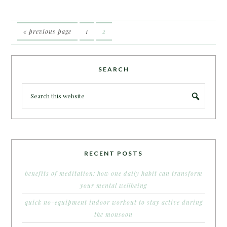
« previous page
1
2
SEARCH
RECENT POSTS
benefits of meditation: how one daily habit can transform
your mental wellbeing
quick no-equipment indoor workout to stay active during
the monsoon