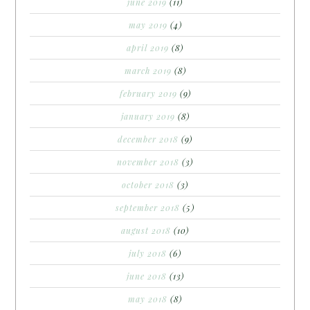
june 2019
(11)
may 2019
(4)
april 2019
(8)
march 2019
(8)
february 2019
(9)
january 2019
(8)
december 2018
(9)
november 2018
(3)
october 2018
(3)
september 2018
(5)
august 2018
(10)
july 2018
(6)
june 2018
(13)
may 2018
(8)