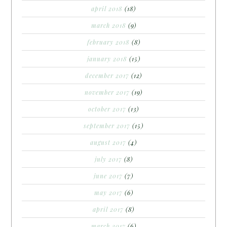
april 2018
(18)
march 2018
(9)
february 2018
(8)
january 2018
(15)
december 2017
(12)
november 2017
(19)
october 2017
(13)
september 2017
(15)
august 2017
(4)
july 2017
(8)
june 2017
(7)
may 2017
(6)
april 2017
(8)
march 2017
(6)