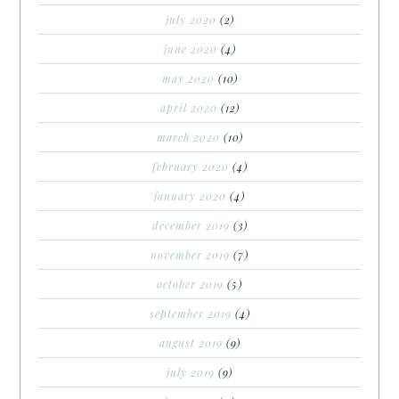
july 2020
(2)
june 2020
(4)
may 2020
(10)
april 2020
(12)
march 2020
(10)
february 2020
(4)
january 2020
(4)
december 2019
(3)
november 2019
(7)
october 2019
(5)
september 2019
(4)
august 2019
(9)
july 2019
(9)