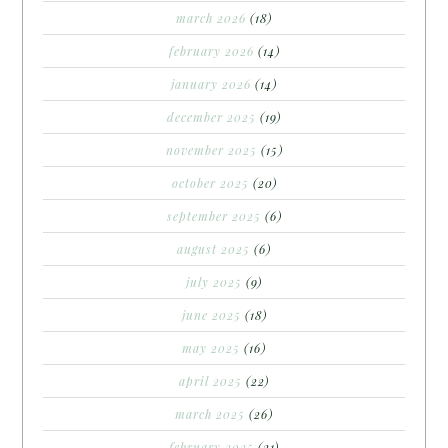
march 2026
(18)
february 2026
(14)
january 2026
(14)
december 2025
(19)
november 2025
(15)
october 2025
(20)
september 2025
(6)
august 2025
(6)
july 2025
(9)
june 2025
(18)
may 2025
(16)
april 2025
(22)
march 2025
(26)
february 2025
(21)