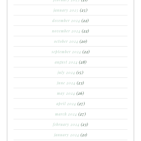
january 2025
(25)
december 2024
(22)
november 2024
(22)
october 2024
(20)
september 2024
(22)
august 2024
(28)
july 2024
(15)
june 2024
(23)
may 2024
(26)
april 2024
(27)
march 2024
(27)
february 2024
(23)
january 2024
(21)