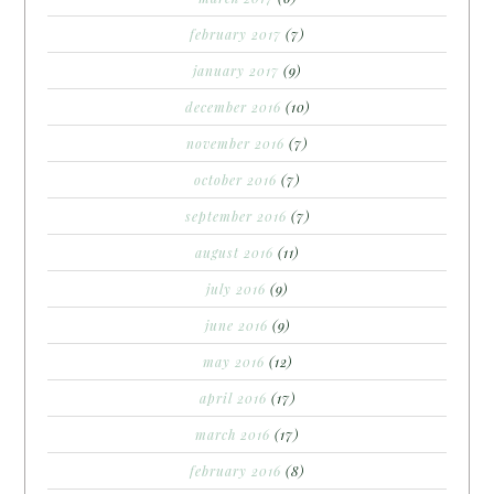
february 2017
(7)
january 2017
(9)
december 2016
(10)
november 2016
(7)
october 2016
(7)
september 2016
(7)
august 2016
(11)
july 2016
(9)
june 2016
(9)
may 2016
(12)
april 2016
(17)
march 2016
(17)
february 2016
(8)