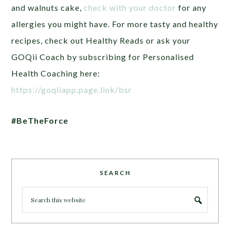
and walnuts cake,
check with your doctor
for any
allergies you might have. For more tasty and healthy
recipes, check out Healthy Reads or ask your
GOQii Coach by subscribing for Personalised
Health Coaching here:
https://goqiiapp.page.link/bsr
#BeTheForce
SEARCH