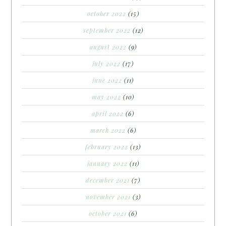
october 2022
(15)
september 2022
(12)
august 2022
(9)
july 2022
(17)
june 2022
(11)
may 2022
(10)
april 2022
(6)
march 2022
(6)
february 2022
(13)
january 2022
(11)
december 2021
(7)
november 2021
(3)
october 2021
(6)