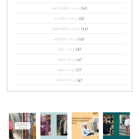
november 2014
(11)
october 2014
(6)
september 2014
(13)
august 2014
(12)
july 2014
(6)
june 2014
(2)
may 2014
(7)
april 2014
(4)