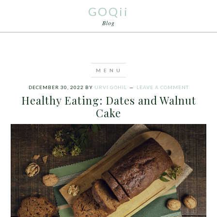
GOQii
Blog
DECEMBER 30, 2022
BY
URVI GOHIL
LEAVE A COMMENT
Healthy Eating: Dates and Walnut
Cake