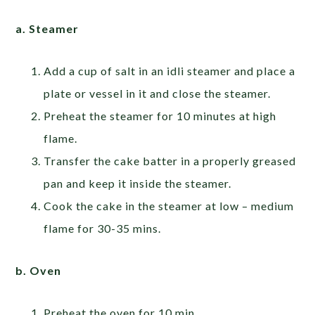
a. Steamer
Add a cup of salt in an idli steamer and place a
plate or vessel in it and close the steamer.
Preheat the steamer for 10 minutes at high
flame.
Transfer the cake batter in a properly greased
pan and keep it inside the steamer.
Cook the cake in the steamer at low – medium
flame for 30-35 mins.
b. Oven
Preheat the oven for 10 min.