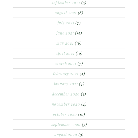
september 2021
(3)
august 2021
(8)
july 2021
(7)
june 2021
(15)
may 2021
(16)
april 2021
(10)
march 2021
(7)
february 2021
(4)
january 2021
(4)
december 2020
(3)
november 2020
(4)
october 2020
(10)
september 2020
(3)
august 2020
(3)