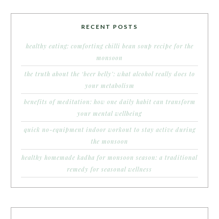
RECENT POSTS
healthy eating: comforting chilli bean soup recipe for the
monsoon
the truth about the ‘beer belly’: what alcohol really does to
your metabolism
benefits of meditation: how one daily habit can transform
your mental wellbeing
quick no-equipment indoor workout to stay active during
the monsoon
healthy homemade kadha for monsoon season: a traditional
remedy for seasonal wellness