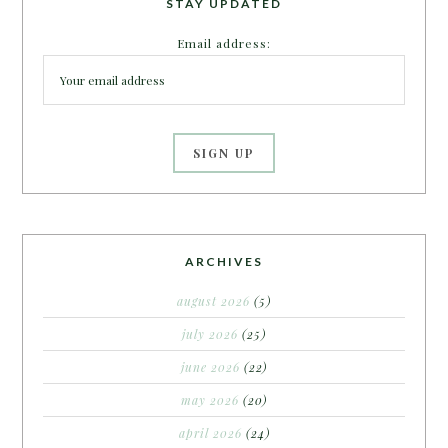
STAY UPDATED
Email address:
ARCHIVES
august 2026
(5)
july 2026
(25)
june 2026
(22)
may 2026
(20)
april 2026
(24)