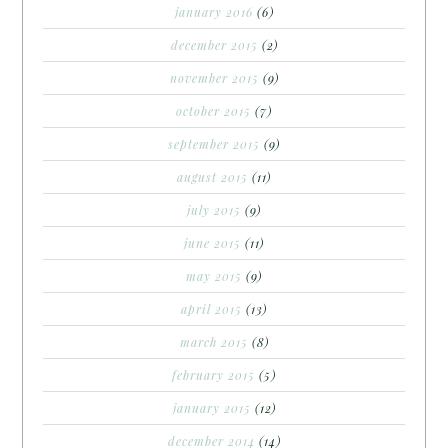
january 2016
(6)
december 2015
(2)
november 2015
(9)
october 2015
(7)
september 2015
(9)
august 2015
(11)
july 2015
(9)
june 2015
(11)
may 2015
(9)
april 2015
(13)
march 2015
(8)
february 2015
(5)
january 2015
(12)
december 2014
(14)