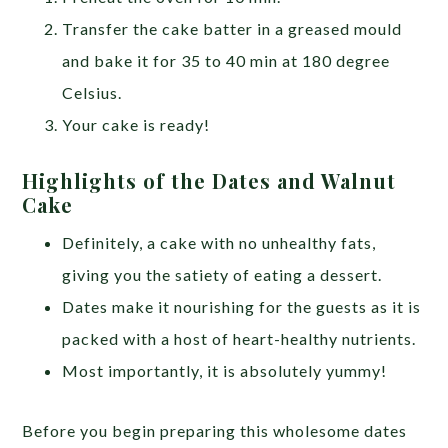
Transfer the cake batter in a greased mould
and bake it for 35 to 40 min at 180 degree
Celsius.
Your cake is ready!
Highlights of the Dates and Walnut
Cake
Definitely, a cake with no unhealthy fats,
giving you the satiety of eating a dessert.
Dates make it nourishing for the guests as it is
packed with a host of heart-healthy nutrients.
Most importantly, it is absolutely yummy!
Before you begin preparing this wholesome dates