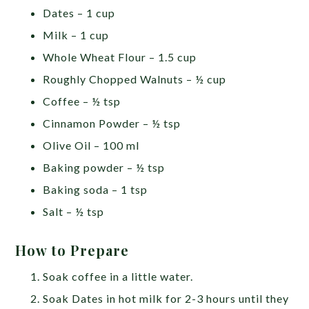
Dates – 1 cup
Milk – 1 cup
Whole Wheat Flour – 1.5 cup
Roughly Chopped Walnuts – ½ cup
Coffee – ½ tsp
Cinnamon Powder – ½ tsp
Olive Oil – 100 ml
Baking powder – ½ tsp
Baking soda – 1 tsp
Salt – ½ tsp
How to Prepare
Soak coffee in a little water.
Soak Dates in hot milk for 2-3 hours until they