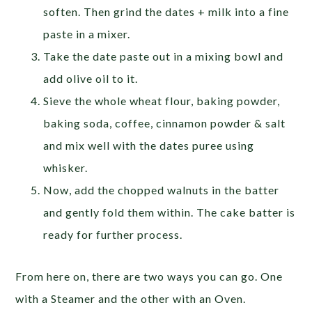
soften. Then grind the dates + milk into a fine
paste in a mixer.
Take the date paste out in a mixing bowl and
add olive oil to it.
Sieve the whole wheat flour, baking powder,
baking soda, coffee, cinnamon powder & salt
and mix well with the dates puree using
whisker.
Now, add the chopped walnuts in the batter
and gently fold them within. The cake batter is
ready for further process.
From here on, there are two ways you can go. One
with a Steamer and the other with an Oven.