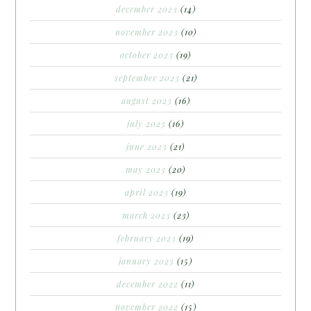
december 2023
(14)
november 2023
(10)
october 2023
(19)
september 2023
(21)
august 2023
(16)
july 2023
(16)
june 2023
(21)
may 2023
(20)
april 2023
(19)
march 2023
(23)
february 2023
(19)
january 2023
(15)
december 2022
(11)
november 2022
(15)