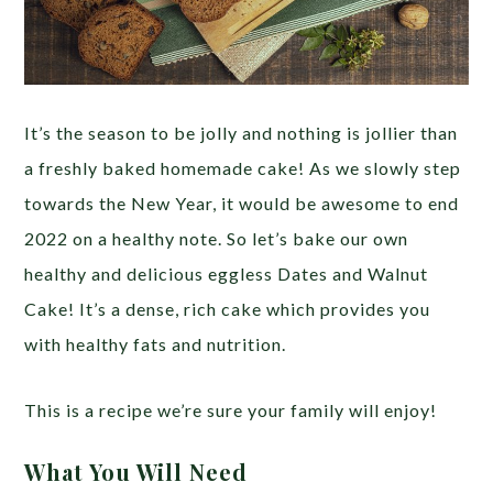
It’s the season to be jolly and nothing is jollier than
a freshly baked homemade cake! As we slowly step
towards the New Year, it would be awesome to end
2022 on a healthy note. So let’s bake our own
healthy and delicious eggless Dates and Walnut
Cake! It’s a dense, rich cake which provides you
with healthy fats and nutrition.
This is a recipe we’re sure your family will enjoy!
What You Will Need