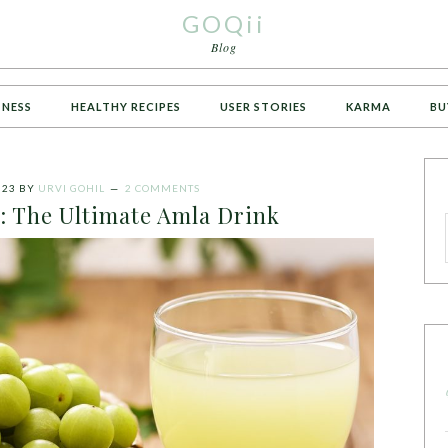
GOQii
Blog
TNESS
HEALTHY RECIPES
USER STORIES
KARMA
BU
023
BY
URVI GOHIL
2 COMMENTS
: The Ultimate Amla Drink