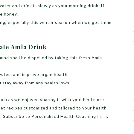
water and drink it slowly as your morning drink. If
me honey.
ing, especially this winter season when we get them
mate Amla Drink
ind shall be dispelled by taking this fresh Amla
ystem and improve organ health.
 stay away from any health lows.
uch as we enjoyed sharing it with you! Find more
get recipes customized and tailored to your health
h. Subscribe to Personalised Health Coaching
here
.