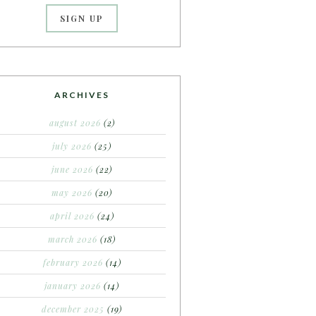
ARCHIVES
august 2026
(2)
july 2026
(25)
june 2026
(22)
may 2026
(20)
april 2026
(24)
march 2026
(18)
february 2026
(14)
january 2026
(14)
december 2025
(19)