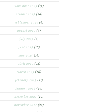
november 2025
(15)
october 2025
(20)
september 2025
(6)
august 2025
(6)
july 2025
(9)
june 2025
(18)
may 2025
(16)
april 2025
(22)
march 2025
(26)
february 2025
(21)
january 2025
(25)
december 2024
(22)
november 2024
(22)