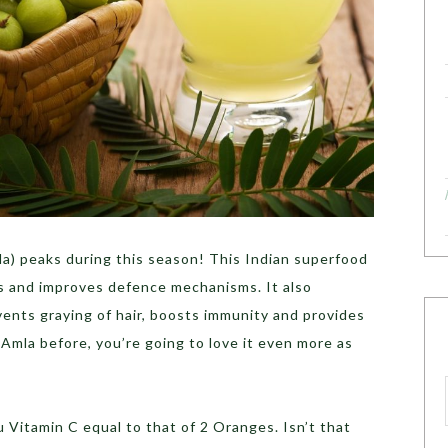
a) peaks during this season! This Indian superfood
s and improves defence mechanisms. It also
events graying of hair, boosts immunity and provides
 Amla before, you’re going to love it even more as
u Vitamin C equal to that of 2 Oranges. Isn’t that