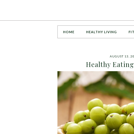
HOME
HEALTHY LIVING
FI
AUGUST 13, 2
Healthy Eating