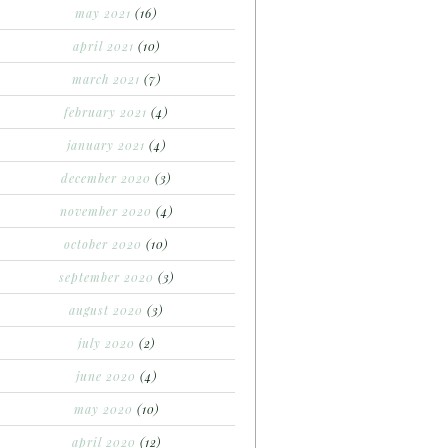
may 2021
(16)
april 2021
(10)
march 2021
(7)
february 2021
(4)
january 2021
(4)
december 2020
(3)
november 2020
(4)
october 2020
(10)
september 2020
(3)
august 2020
(3)
july 2020
(2)
june 2020
(4)
may 2020
(10)
april 2020
(12)