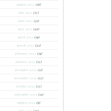
august 2023
(16)
july 2023
(17)
june 2023
(21)
may 2023
(20)
april 2023
(19)
march 2023
(23)
february 2023
(19)
january 2023
(15)
december 2022
(11)
november 2022
(15)
october 2022
(15)
september 2022
(12)
august 2022
(9)
july 2022
(17)