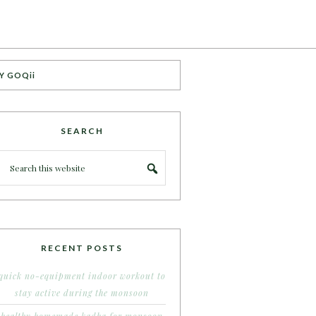
Y GOQii
SEARCH
RECENT POSTS
quick no-equipment indoor workout to
stay active during the monsoon