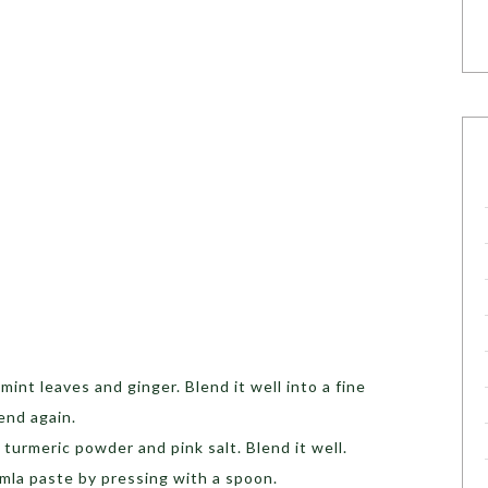
 mint leaves and ginger. Blend it well into a fine
end again.
urmeric powder and pink salt. Blend it well.
Amla paste by pressing with a spoon.