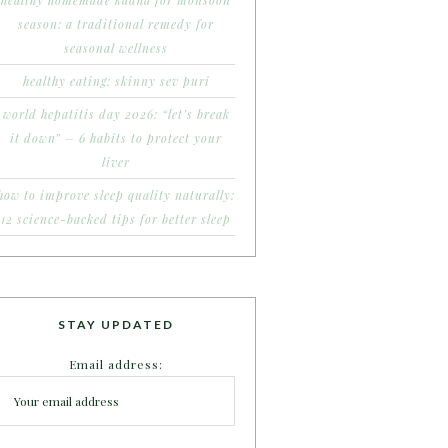
healthy homemade kadha for monsoon
season: a traditional remedy for
seasonal wellness
healthy eating: skinny sev puri
world hepatitis day 2026: “let’s break
it down” – 6 habits to protect your
liver
how to improve sleep quality naturally:
12 science-backed tips for better sleep
STAY UPDATED
Email address: