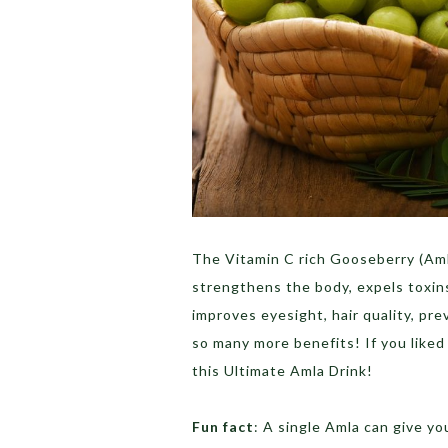
The Vitamin C rich Gooseberry (Aml
strengthens the body, expels toxin
improves eyesight, hair quality, pr
so many more benefits! If you liked
this Ultimate Amla Drink!
Fun fact
: A single Amla can give yo