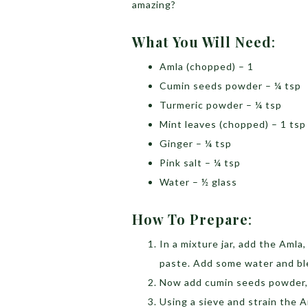
amazing?
What You Will Need
:
Amla (chopped) – 1
Cumin seeds powder – ¼ tsp
Turmeric powder – ¼ tsp
Mint leaves (chopped) – 1 tsp
Ginger – ¼ tsp
Pink salt – ¼ tsp
Water – ½ glass
How To Prepare
:
In a mixture jar, add the Amla,
paste. Add some water and bl
Now add cumin seeds powder, t
Using a sieve and strain the 