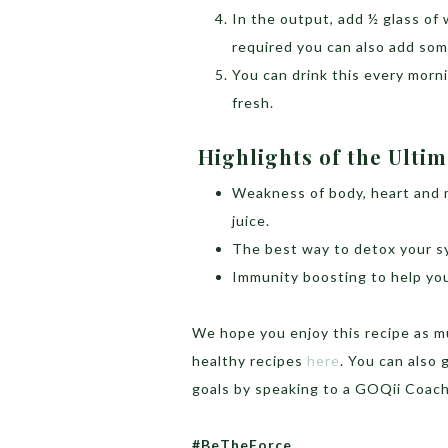
In the output, add ½ glass of 
required you can also add so
You can drink this every morn
fresh.
Highlights of the Ulti
Weakness of body, heart and m
juice.
The best way to detox your s
Immunity boosting to help you
We hope you enjoy this recipe as m
healthy recipes
here
. You can also 
goals by speaking to a GOQii Coac
#BeTheForce