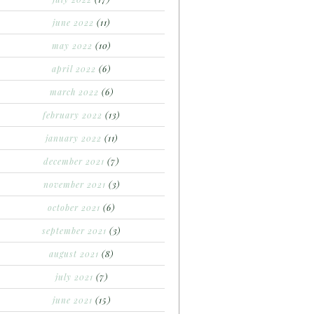
june 2022
(11)
may 2022
(10)
april 2022
(6)
march 2022
(6)
february 2022
(13)
january 2022
(11)
december 2021
(7)
november 2021
(3)
october 2021
(6)
september 2021
(3)
august 2021
(8)
july 2021
(7)
june 2021
(15)