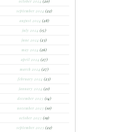
october 2024
(20)
september 2024
(22)
august 2024
(28)
july 2024
(15)
june 2024
(23)
may 2024
(26)
april 2024
(27)
march 2024
(27)
february 2024
(23)
january 2024
(21)
december 2023
(14)
november 2023
(10)
october 2023
(19)
september 2023
(22)