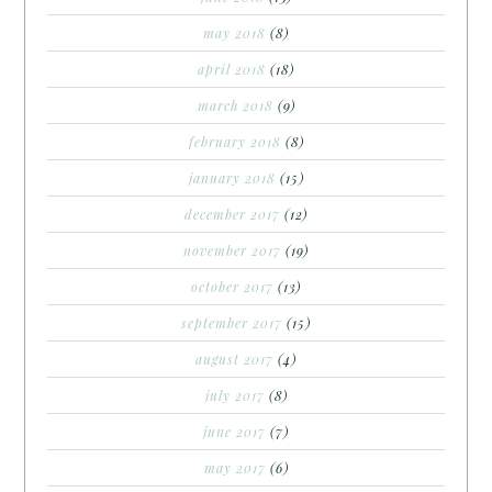
may 2018
(8)
april 2018
(18)
march 2018
(9)
february 2018
(8)
january 2018
(15)
december 2017
(12)
november 2017
(19)
october 2017
(13)
september 2017
(15)
august 2017
(4)
july 2017
(8)
june 2017
(7)
may 2017
(6)