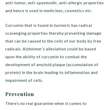
anti-tumor, anti-spasmodic, anti-allergic properties
and hence is used in medicines, cosmetics etc.
Curcumin that is found in turmeric has radical
scavenging properties thereby preventing damage
that can be caused to the cells of our body by free
radicals. Alzheimer’s alleviation could be based
upon the ability of curcumin to combat the
development of amyloid plaque (accumulation of
protein) in the brain leading to inflammation and
impairment of cells.
Prevention
There’s no real guarantee when it comes to