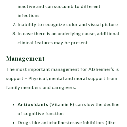
inactive and can succumb to different
infections
Inability to recognize color and visual picture
In case there is an underlying cause, additional
clinical features may be present
Management
The most important management for Alzheimer’s is
support – Physical, mental and moral support from
family members and caregivers.
Antioxidants
(Vitamin E) can slow the decline
of cognitive function
Drugs like anticholinesterase inhibitors (like