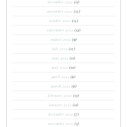
december 2022
(11)
november 2022
(15)
october 2022
(15)
september 2022
(12)
august 2022
(9)
july 2022
(17)
june 2022
(11)
may 2022
(10)
april 2022
(6)
march 2022
(6)
february 2022
(13)
january 2022
(11)
december 2021
(7)
november 2021
(3)