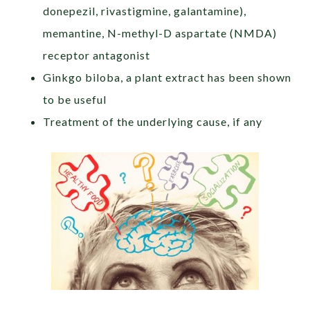
donepezil, rivastigmine, galantamine),
memantine, N-methyl-D aspartate (NMDA)
receptor antagonist
Ginkgo biloba, a plant extract has been shown
to be useful
Treatment of the underlying cause, if any