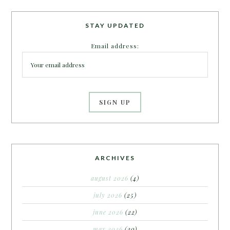
STAY UPDATED
Email address:
ARCHIVES
august 2026
(4)
july 2026
(25)
june 2026
(22)
may 2026
(20)