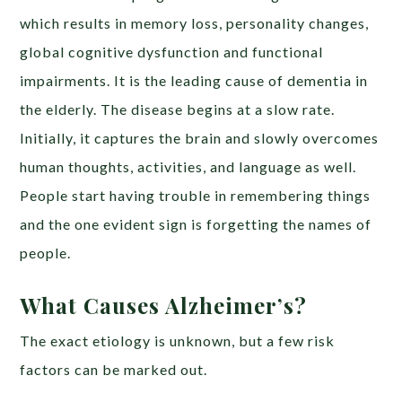
which results in memory loss, personality changes,
global cognitive dysfunction and functional
impairments. It is the leading cause of dementia in
the elderly. The disease begins at a slow rate.
Initially, it captures the brain and slowly overcomes
human thoughts, activities, and language as well.
People start having trouble in remembering things
and the one evident sign is forgetting the names of
people.
What Causes Alzheimer’s?
The exact etiology is unknown, but a few risk
factors can be marked out.