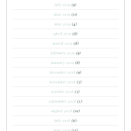
july 2019
(9)
june 2019
(11)
may 2019
(4)
april 2019
(8)
march 2019
(8)
february 2019
(9)
january 2019
(8)
december 2018
(9)
november 2018
(3)
october 2018
(3)
september 2018
(5)
august 2018
(10)
july 2018
(6)
june 2018
(13)