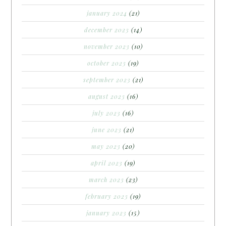
january 2024
(21)
december 2023
(14)
november 2023
(10)
october 2023
(19)
september 2023
(21)
august 2023
(16)
july 2023
(16)
june 2023
(21)
may 2023
(20)
april 2023
(19)
march 2023
(23)
february 2023
(19)
january 2023
(15)