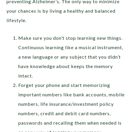
preventing Alzheimer’s. The only way to minimize
your chances is by living a healthy and balanced
lifestyle.
Make sure you don’t stop learning new things.
Continuous learning like a musical instrument,
a new language or any subject that you didn’t
have knowledge about keeps the memory
intact.
Forget your phone and start memorizing
important numbers like bank accounts, mobile
numbers, life insurance/investment policy
numbers, credit and debit card numbers,
passwords and recalling them when needed is