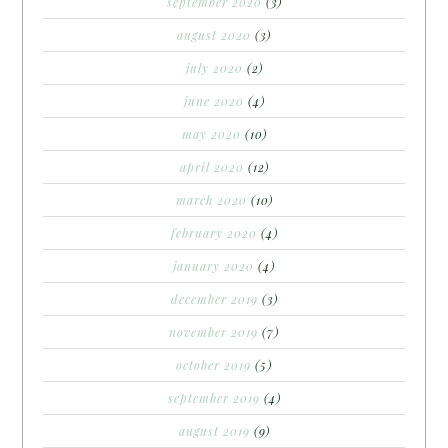
september 2020
(3)
august 2020
(3)
july 2020
(2)
june 2020
(4)
may 2020
(10)
april 2020
(12)
march 2020
(10)
february 2020
(4)
january 2020
(4)
december 2019
(3)
november 2019
(7)
october 2019
(5)
september 2019
(4)
august 2019
(9)