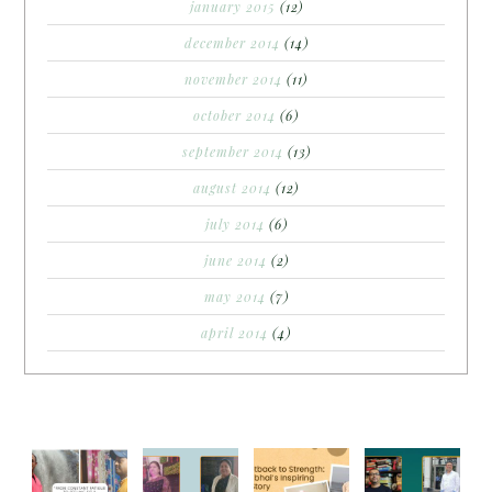
january 2015
(12)
december 2014
(14)
november 2014
(11)
october 2014
(6)
september 2014
(13)
august 2014
(12)
july 2014
(6)
june 2014
(2)
may 2014
(7)
april 2014
(4)