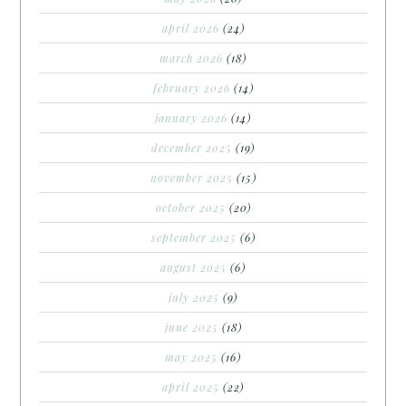
april 2026
(24)
march 2026
(18)
february 2026
(14)
january 2026
(14)
december 2025
(19)
november 2025
(15)
october 2025
(20)
september 2025
(6)
august 2025
(6)
july 2025
(9)
june 2025
(18)
may 2025
(16)
april 2025
(22)