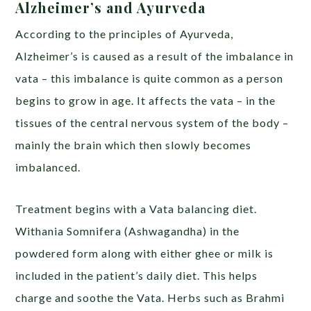
Alzheimer’s and Ayurveda
According to the principles of Ayurveda,
Alzheimer’s is caused as a result of the imbalance in
vata – this imbalance is quite common as a person
begins to grow in age. It affects the vata – in the
tissues of the central nervous system of the body –
mainly the brain which then slowly becomes
imbalanced.
Treatment begins with a Vata balancing diet.
Withania Somnifera (Ashwagandha) in the
powdered form along with either ghee or milk is
included in the patient’s daily diet. This helps
charge and soothe the Vata. Herbs such as Brahmi