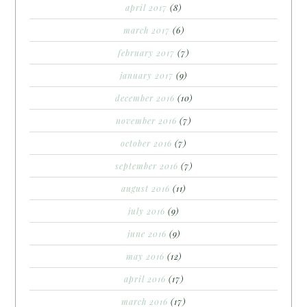
april 2017
(8)
march 2017
(6)
february 2017
(7)
january 2017
(9)
december 2016
(10)
november 2016
(7)
october 2016
(7)
september 2016
(7)
august 2016
(11)
july 2016
(9)
june 2016
(9)
may 2016
(12)
april 2016
(17)
march 2016
(17)