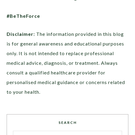
#BeTheForce
Disclaimer:
The information provided in this blog
is for general awareness and educational purposes
only. It is not intended to replace professional
medical advice, diagnosis, or treatment. Always
consult a qualified healthcare provider for
personalised medical guidance or concerns related
to your health.
SEARCH