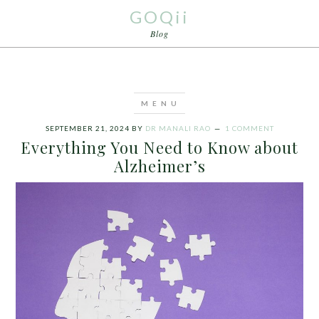
GOQii
Blog
SEPTEMBER 21, 2024
BY
DR MANALI RAO
1 COMMENT
Everything You Need to Know about
Alzheimer’s