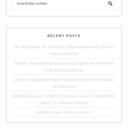
RECENT POSTS
the truth about the ‘beer belly’: what alcohol really does to
your metabolism
benefits of meditation: how one daily habit can transform
your mental wellbeing
quick no-equipment indoor workout to stay active during
the monsoon
healthy homemade kadha for monsoon season: a traditional
remedy for seasonal wellness
healthy eating: skinny sev puri