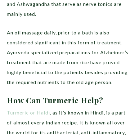
and Ashwagandha that serve as nerve tonics are
mainly used.
An oil massage daily, prior to a bath is also
considered significant in this form of treatment.
Ayurveda specialized preparations for Alzheimer’s
treatment that are made from rice have proved
highly beneficial to the patients besides providing
the required nutrients to the old age person.
How Can Turmeric Help?
Turmeric or Haldi
, as it’s known in Hindi, is a part
of almost every Indian recipe. It is known all over
the world for its antibacterial, anti-inflammatory,