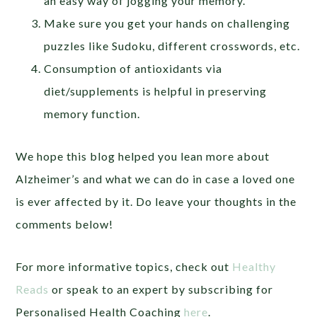
an easy way of jogging your memory.
Make sure you get your hands on challenging
puzzles like Sudoku, different crosswords, etc.
Consumption of antioxidants via
diet/supplements is helpful in preserving
memory function.
We hope this blog helped you lean more about
Alzheimer’s and what we can do in case a loved one
is ever affected by it. Do leave your thoughts in the
comments below!
For more informative topics, check out
Healthy
Reads
or speak to an expert by subscribing for
Personalised Health Coaching
here
.