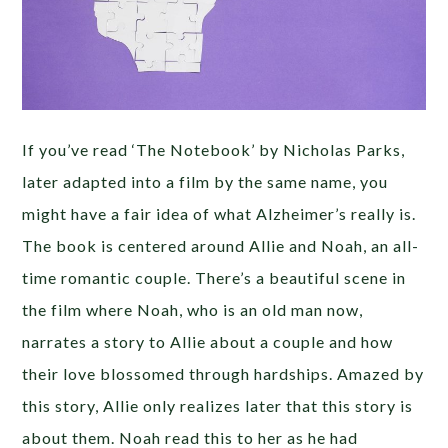
If you’ve read ‘The Notebook’ by Nicholas Parks,
later adapted into a film by the same name, you
might have a fair idea of what Alzheimer’s really is.
The book is centered around Allie and Noah, an all-
time romantic couple. There’s a beautiful scene in
the film where Noah, who is an old man now,
narrates a story to Allie about a couple and how
their love blossomed through hardships. Amazed by
this story, Allie only realizes later that this story is
about them. Noah read this to her as he had