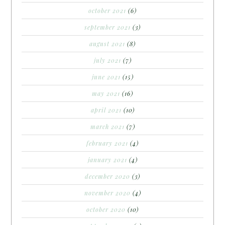
october 2021
(6)
september 2021
(3)
august 2021
(8)
july 2021
(7)
june 2021
(15)
may 2021
(16)
april 2021
(10)
march 2021
(7)
february 2021
(4)
january 2021
(4)
december 2020
(3)
november 2020
(4)
october 2020
(10)