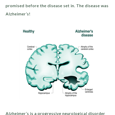
promised before the disease set in. The disease was
Alzheimer’s!
Alzheimer’s is a progressive neurological disorder