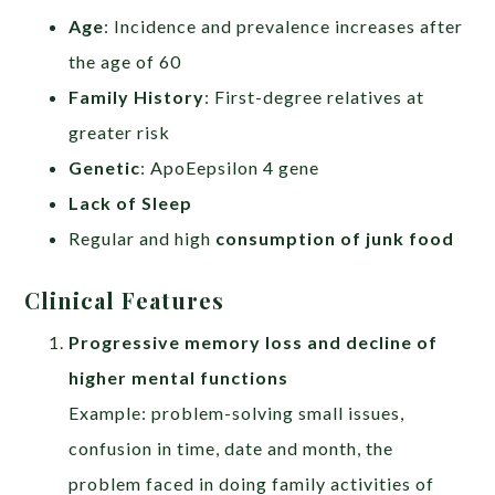
Age
: Incidence and prevalence increases after
the age of 60
Family History
: First-degree relatives at
greater risk
Genetic
: ApoEepsilon 4 gene
Lack of Sleep
Regular and high
consumption of junk food
Clinical Features
Progressive memory loss and decline of
higher mental functions
Example: problem-solving small issues,
confusion in time, date and month, the
problem faced in doing family activities of