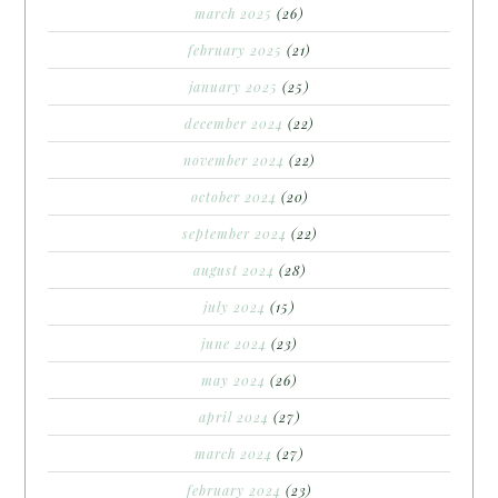
march 2025
(26)
february 2025
(21)
january 2025
(25)
december 2024
(22)
november 2024
(22)
october 2024
(20)
september 2024
(22)
august 2024
(28)
july 2024
(15)
june 2024
(23)
may 2024
(26)
april 2024
(27)
march 2024
(27)
february 2024
(23)