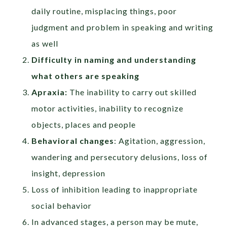
daily routine, misplacing things, poor
judgment and problem in speaking and writing
as well
Difficulty in naming and understanding
what others are speaking
Apraxia:
The inability to carry out skilled
motor activities, inability to recognize
objects, places and people
Behavioral changes
: Agitation, aggression,
wandering and persecutory delusions, loss of
insight, depression
Loss of inhibition leading to inappropriate
social behavior
In advanced stages, a person may be mute,