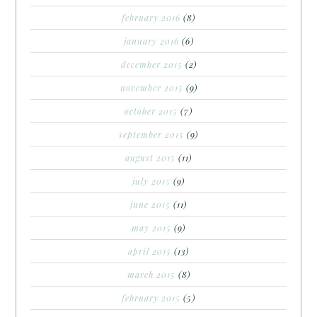
february 2016
(8)
january 2016
(6)
december 2015
(2)
november 2015
(9)
october 2015
(7)
september 2015
(9)
august 2015
(11)
july 2015
(9)
june 2015
(11)
may 2015
(9)
april 2015
(13)
march 2015
(8)
february 2015
(5)