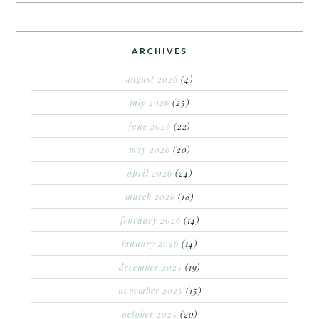
ARCHIVES
august 2026
(4)
july 2026
(25)
june 2026
(22)
may 2026
(20)
april 2026
(24)
march 2026
(18)
february 2026
(14)
january 2026
(14)
december 2025
(19)
november 2025
(15)
october 2025
(20)