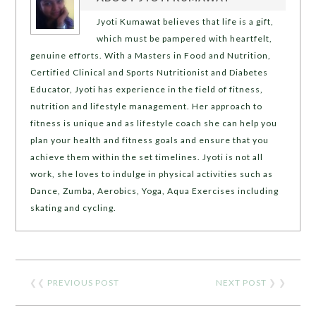
Jyoti Kumawat believes that life is a gift,
which must be pampered with heartfelt,
genuine efforts. With a Masters in Food and Nutrition,
Certified Clinical and Sports Nutritionist and Diabetes
Educator, Jyoti has experience in the field of fitness,
nutrition and lifestyle management. Her approach to
fitness is unique and as lifestyle coach she can help you
plan your health and fitness goals and ensure that you
achieve them within the set timelines. Jyoti is not all
work, she loves to indulge in physical activities such as
Dance, Zumba, Aerobics, Yoga, Aqua Exercises including
skating and cycling.
❮❮
PREVIOUS POST
NEXT POST
❯ ❯