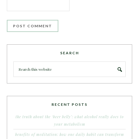
SEARCH
RECENT POSTS
the truth about the ‘beer belly’: what alcohol really does to
your metabolism
benefits of meditation: how one daily habit can transform