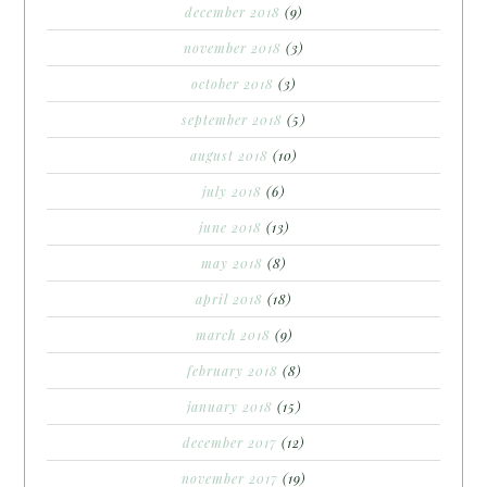
december 2018
(9)
november 2018
(3)
october 2018
(3)
september 2018
(5)
august 2018
(10)
july 2018
(6)
june 2018
(13)
may 2018
(8)
april 2018
(18)
march 2018
(9)
february 2018
(8)
january 2018
(15)
december 2017
(12)
november 2017
(19)