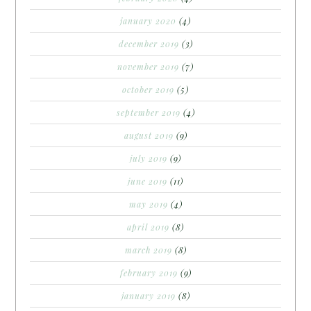
january 2020
(4)
december 2019
(3)
november 2019
(7)
october 2019
(5)
september 2019
(4)
august 2019
(9)
july 2019
(9)
june 2019
(11)
may 2019
(4)
april 2019
(8)
march 2019
(8)
february 2019
(9)
january 2019
(8)