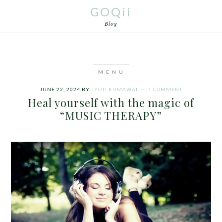
GOQii
Blog
JUNE 22, 2024
BY
JYOTI KUMAWAT
1 COMMENT
Heal yourself with the magic of
“MUSIC THERAPY”