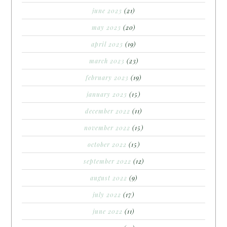
june 2023
(21)
may 2023
(20)
april 2023
(19)
march 2023
(23)
february 2023
(19)
january 2023
(15)
december 2022
(11)
november 2022
(15)
october 2022
(15)
september 2022
(12)
august 2022
(9)
july 2022
(17)
june 2022
(11)