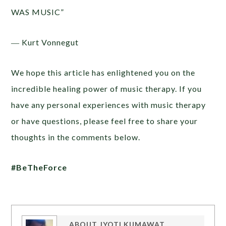
WAS MUSIC”
― Kurt Vonnegut
We hope this article has enlightened you on the
incredible healing power of music therapy. If you
have any personal experiences with music therapy
or have questions, please feel free to share your
thoughts in the comments below.
#BeTheForce
ABOUT
JYOTI KUMAWAT