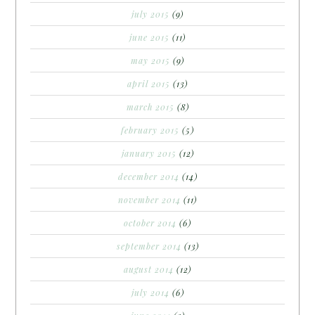
july 2015
(9)
june 2015
(11)
may 2015
(9)
april 2015
(13)
march 2015
(8)
february 2015
(5)
january 2015
(12)
december 2014
(14)
november 2014
(11)
october 2014
(6)
september 2014
(13)
august 2014
(12)
july 2014
(6)