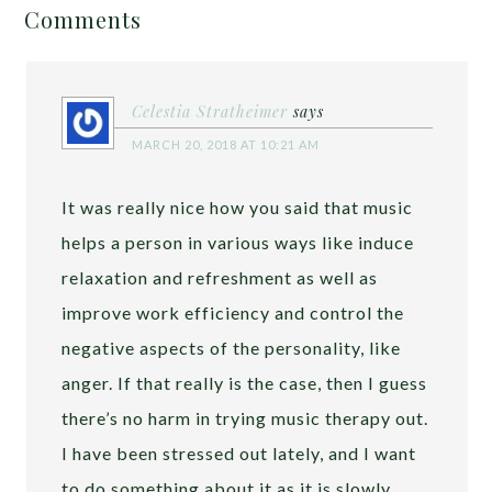
Comments
Celestia Stratheimer
says
MARCH 20, 2018 AT 10:21 AM
It was really nice how you said that music
helps a person in various ways like induce
relaxation and refreshment as well as
improve work efficiency and control the
negative aspects of the personality, like
anger. If that really is the case, then I guess
there’s no harm in trying music therapy out.
I have been stressed out lately, and I want
to do something about it as it is slowly