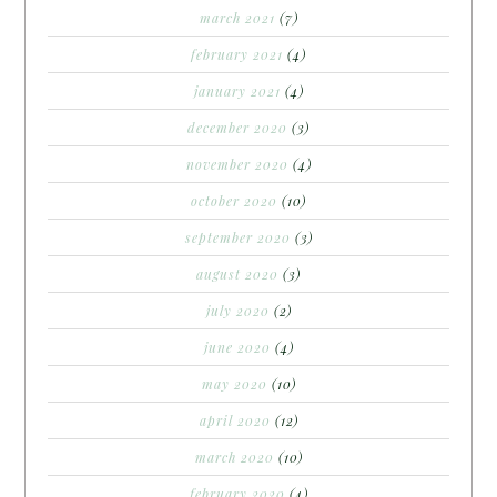
march 2021
(7)
february 2021
(4)
january 2021
(4)
december 2020
(3)
november 2020
(4)
october 2020
(10)
september 2020
(3)
august 2020
(3)
july 2020
(2)
june 2020
(4)
may 2020
(10)
april 2020
(12)
march 2020
(10)
february 2020
(4)