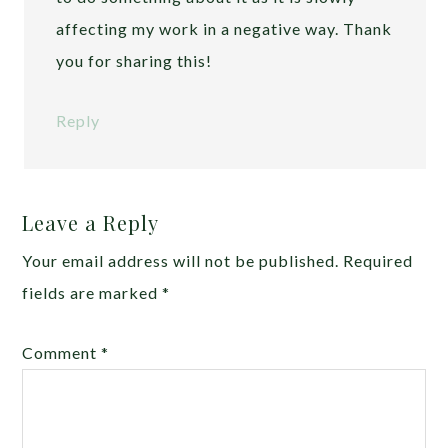
affecting my work in a negative way. Thank
you for sharing this!
Reply
Leave a Reply
Your email address will not be published.
Required
fields are marked
*
Comment
*