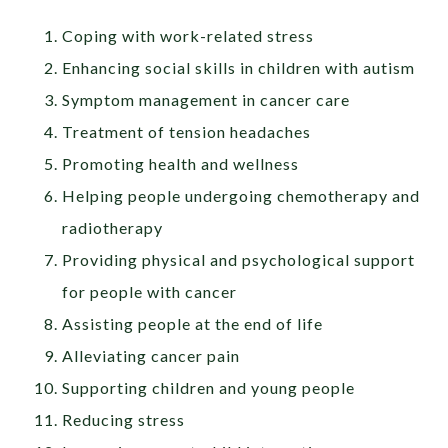
Coping with work-related stress
Enhancing social skills in children with autism
Symptom management in cancer care
Treatment of tension headaches
Promoting health and wellness
Helping people undergoing chemotherapy and
radiotherapy
Providing physical and psychological support
for people with cancer
Assisting people at the end of life
Alleviating cancer pain
Supporting children and young people
Reducing stress