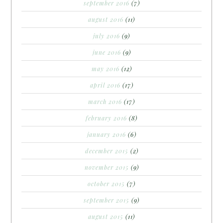
september 2016
(7)
august 2016
(11)
july 2016
(9)
june 2016
(9)
may 2016
(12)
april 2016
(17)
march 2016
(17)
february 2016
(8)
january 2016
(6)
december 2015
(2)
november 2015
(9)
october 2015
(7)
september 2015
(9)
august 2015
(11)