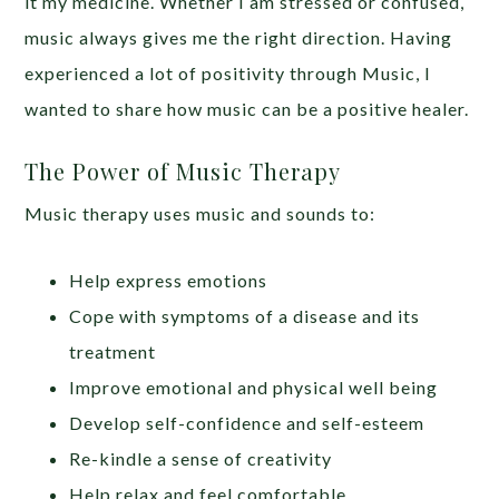
it my medicine. Whether I am stressed or confused,
music always gives me the right direction. Having
experienced a lot of positivity through Music, I
wanted to share how music can be a positive healer.
The Power of Music Therapy
Music therapy uses music and sounds to:
Help express emotions
Cope with symptoms of a disease and its
treatment
Improve emotional and physical well being
Develop self-confidence and self-esteem
Re-kindle a sense of creativity
Help relax and feel comfortable