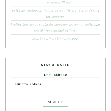
your mental wellbeing
quick no-equipment indoor workout to stay active during
the monsoon
healthy homemade kadha for monsoon season: a traditional
remedy for seasonal wellness
healthy eating: skinny sev puri
STAY UPDATED
Email address: