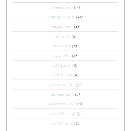
october 2017
(13)
september 2017
(15)
august 2017
(4)
july 2017
(8)
june 2017
(7)
may 2017
(6)
april 2017
(8)
march 2017
(6)
february 2017
(7)
january 2017
(9)
december 2016
(10)
november 2016
(7)
october 2016
(7)