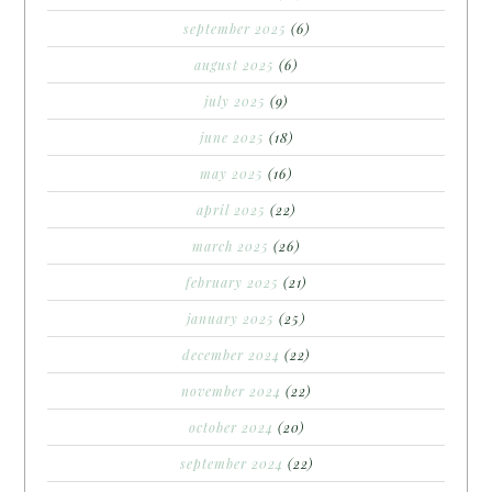
september 2025
(6)
august 2025
(6)
july 2025
(9)
june 2025
(18)
may 2025
(16)
april 2025
(22)
march 2025
(26)
february 2025
(21)
january 2025
(25)
december 2024
(22)
november 2024
(22)
october 2024
(20)
september 2024
(22)