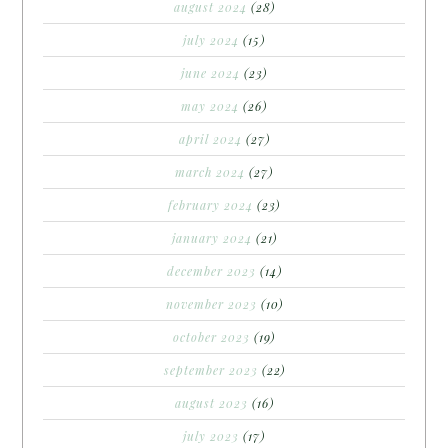
august 2024
(28)
july 2024
(15)
june 2024
(23)
may 2024
(26)
april 2024
(27)
march 2024
(27)
february 2024
(23)
january 2024
(21)
december 2023
(14)
november 2023
(10)
october 2023
(19)
september 2023
(22)
august 2023
(16)
july 2023
(17)