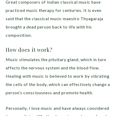
Great composers of Indian classical music have
practiced music therapy for centuries. It is even
said that the classical music maestro Thyagaraja
brought a dead person back to life with his
composition.
How does it work?
Music stimulates the pituitary gland, which in turn
affects the nervous system and the blood flow.
Healing with music is believed to work by vibrating
the cells of the body, which can effectively change a
person’s consciousness and promote health.
Personally, I love music and have always considered