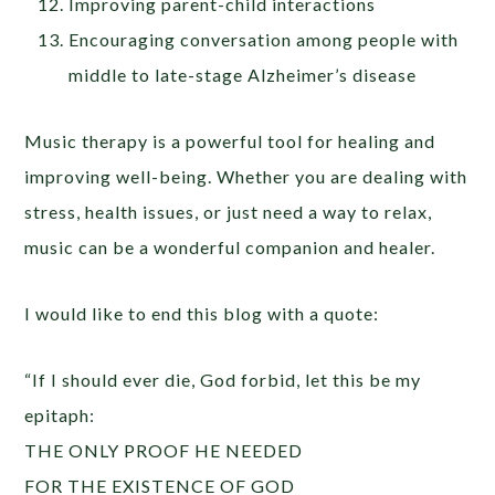
Improving parent-child interactions
Encouraging conversation among people with
middle to late-stage Alzheimer’s disease
Music therapy is a powerful tool for healing and
improving well-being. Whether you are dealing with
stress, health issues, or just need a way to relax,
music can be a wonderful companion and healer.
I would like to end this blog with a quote:
“If I should ever die, God forbid, let this be my
epitaph:
THE ONLY PROOF HE NEEDED
FOR THE EXISTENCE OF GOD