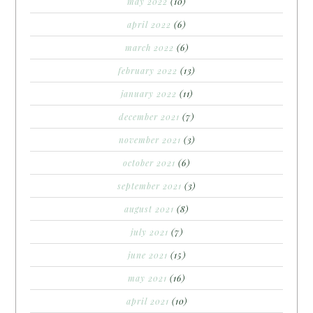
may 2022
(10)
april 2022
(6)
march 2022
(6)
february 2022
(13)
january 2022
(11)
december 2021
(7)
november 2021
(3)
october 2021
(6)
september 2021
(3)
august 2021
(8)
july 2021
(7)
june 2021
(15)
may 2021
(16)
april 2021
(10)