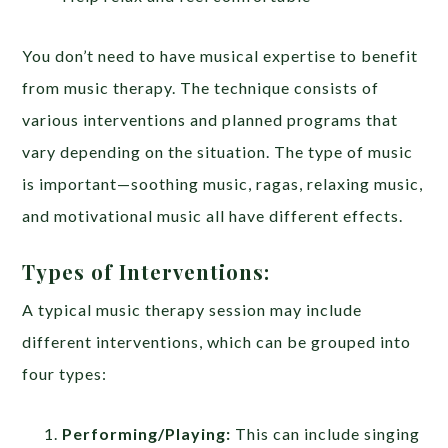
You don’t need to have musical expertise to benefit
from music therapy. The technique consists of
various interventions and planned programs that
vary depending on the situation. The type of music
is important—soothing music, ragas, relaxing music,
and motivational music all have different effects.
Types of Interventions:
A typical music therapy session may include
different interventions, which can be grouped into
four types:
Performing/Playing:
This can include singing