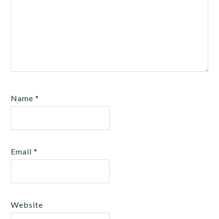
Name
*
Email
*
Website