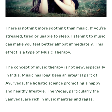
There is nothing more soothing than music. If you’re
stressed, tired or unable to sleep, listening to music
can make you feel better almost immediately. This
effect is a type of Music Therapy.
The concept of music therapy is not new, especially
in India. Music has long been an integral part of
Ayurveda, the holistic science promoting a happy
and healthy lifestyle. The Vedas, particularly the
Samveda, are rich in music mantras and ragas.