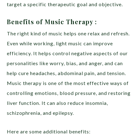
target a specific therapeutic goal and objective.
Benefits of Music Therapy :
The right kind of music helps one relax and refresh.
Even while working, light music can improve
efficiency. It helps control negative aspects of our
personalities like worry, bias, and anger, and can
help cure headaches, abdominal pain, and tension.
Music therapy is one of the most effective ways of
controlling emotions, blood pressure, and restoring
liver function. It can also reduce insomnia,
schizophrenia, and epilepsy.
Here are some additional benefits: