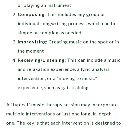
or playing an instrument
Composing
: This includes any group or
individual songwriting process, which can be
simple or complex as needed
Improvising
: Creating music on the spot or in
the moment
Receiving/Listening:
This can include a music
and relaxation experience, a lyric analysis
intervention, or a “moving to music”
experience, such as gait training
A “typical” music therapy session may incorporate
multiple interventions or just one long, in-depth
one. The key is that each intervention is designed to