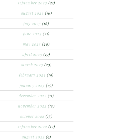
september 2023
(21)
august 2023
(16)
july 2023
(16)
june 2023
(21)
may 2023
(20)
april 2023
(19)
march 2023
(23)
february 2023
(19)
january 2023
(15)
december 2022
(11)
november 2022
(15)
october 2022
(15)
september 2022
(12)
august 2022
(9)