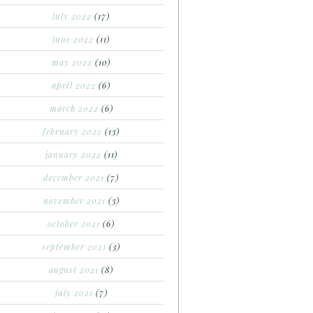
july 2022
(17)
june 2022
(11)
may 2022
(10)
april 2022
(6)
march 2022
(6)
february 2022
(13)
january 2022
(11)
december 2021
(7)
november 2021
(3)
october 2021
(6)
september 2021
(3)
august 2021
(8)
july 2021
(7)