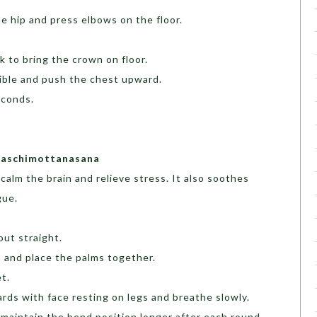
 hip and press elbows on the floor.
 to bring the crown on floor.
sible and push the chest upward.
seconds.
 Paschimottanasana
alm the brain and relieve stress. It also soothes
gue.
out straight.
 and place the palms together.
t.
ds with face resting on legs and breathe slowly.
 maintain the bend position longer after each round.