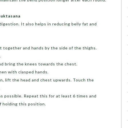
muktasana
igestion. It also helps in reducing belly fat and
t together and hands by the side of the thighs.
.
and bring the knees towards the chest.
men with clasped hands.
on, lift the head and chest upwards. Touch the
.
s possible. Repeat this for at least 6 times and
 holding this position.