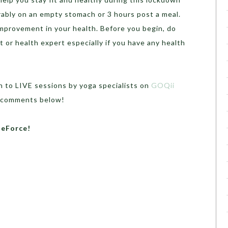
erably on an empty stomach or 3 hours post a meal.
improvement in your health. Before you begin, do
t or health expert especially if you have any health
n to LIVE sessions by yoga specialists on
GOQii
he comments below!
heForce!