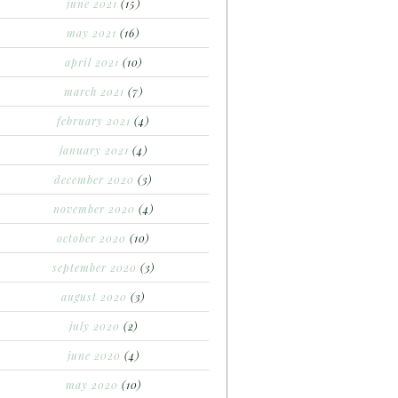
june 2021
(15)
may 2021
(16)
april 2021
(10)
march 2021
(7)
february 2021
(4)
january 2021
(4)
december 2020
(3)
november 2020
(4)
october 2020
(10)
september 2020
(3)
august 2020
(3)
july 2020
(2)
june 2020
(4)
may 2020
(10)