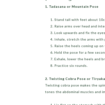
1. Tadasana or Mountain Pose
Stand tall with feet about 10
Raise arms over head and inte
Look upwards and fix the eyes
Inhale, stretch the arms with
Raise the heels coming up on
Hold the pose for a few seco
Exhale, lower the heels and b
Practice six rounds.
2. Twisting Cobra Pose or Tiryak
Twisting cobra pose makes the spine
tones the abdominal muscles and im
Lie flat on the stomach with t