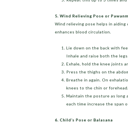
5. Wind Relieving Pose or Pawan
Wind relieving pose helps in aiding d
enhances blood circulation.
Lie down on the back with fee
Inhale and raise both the legs
Exhale, hold the knee joints 
Press the thighs on the abdo
Breathe in again. On exhalati
knees to the chin or forehead
Maintain the posture as long a
each time increase the span of
6. Child’s Pose or Balasana