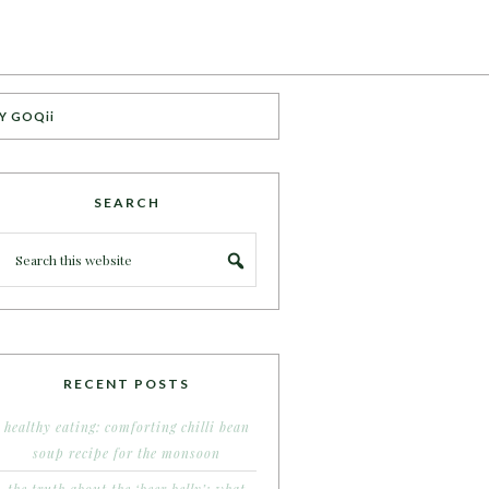
Y GOQii
SEARCH
RECENT POSTS
healthy eating: comforting chilli bean
soup recipe for the monsoon