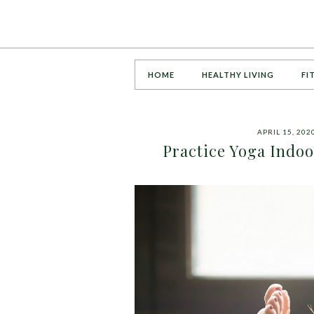
HOME
HEALTHY LIVING
FI
APRIL 15, 202
Practice Yoga Indo