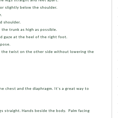
oor slightly below the shoulder.
r.
d shoulder.
 the trunk as high as possible.
d gaze at the heel of the right foot.
 pose.
 the twist on the other side without lowering the
he chest and the diaphragm. It’s a great way to
gs straight. Hands beside the body. Palm facing