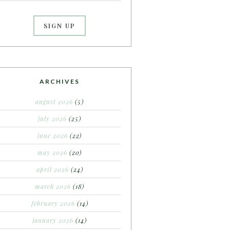
ARCHIVES
august 2026
(5)
july 2026
(25)
june 2026
(22)
may 2026
(20)
april 2026
(24)
march 2026
(18)
february 2026
(14)
january 2026
(14)