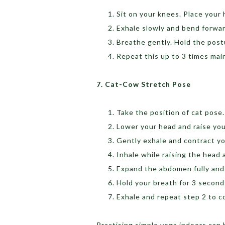
Sit on your knees. Place your
Exhale slowly and bend forwar
Breathe gently. Hold the postu
Repeat this up to 3 times main
7. Cat-Cow Stretch Pose
Take the position of cat pose.
Lower your head and raise you
Gently exhale and contract y
Inhale while raising the hea
Expand the abdomen fully and 
Hold your breath for 3 secon
Exhale and repeat step 2 to 
Practising simple yoga indoors can 