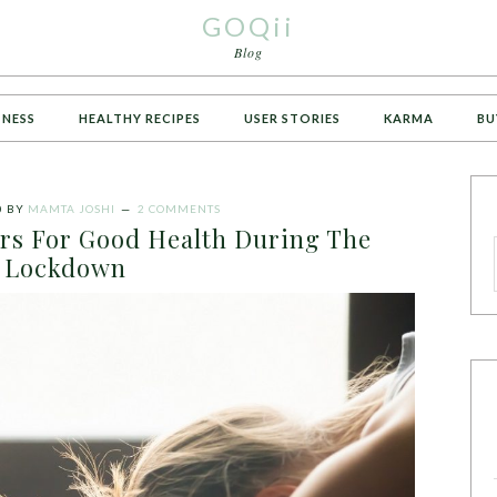
GOQii
Blog
TNESS
HEALTHY RECIPES
USER STORIES
KARMA
BU
0
BY
MAMTA JOSHI
2 COMMENTS
ors For Good Health During The
Lockdown