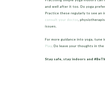
and well after it too. Do yoga pref
Practice these regularly to see an 
consult your doctor
, physiotherapis
issues.
For more guidance into yoga, tune i
Play
. Do leave your thoughts in t
Stay safe, stay indoors and #BeT