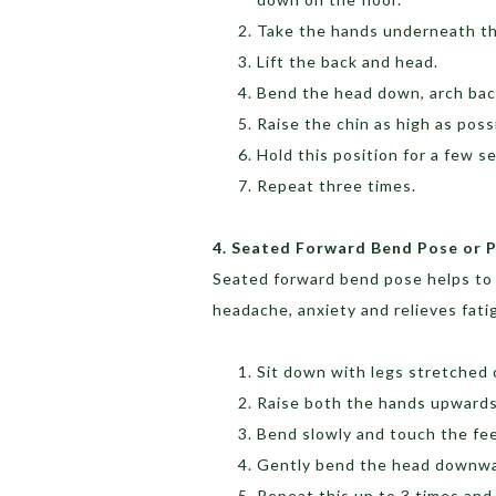
Take the hands underneath the
Lift the back and head.
Bend the head down, arch back
Raise the chin as high as pos
Hold this position for a few 
Repeat three times.
4. Seated Forward Bend Pose or
Seated forward bend pose helps to c
headache, anxiety and relieves fati
Sit down with legs stretched 
Raise both the hands upwards
Bend slowly and touch the fee
Gently bend the head downwar
Repeat this up to 3 times and