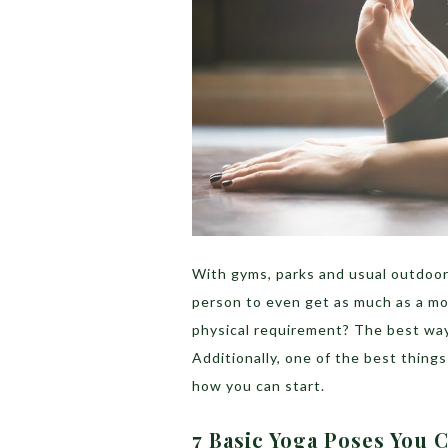
With gyms, parks and usual outdoor w
person to even get as much as a mo
physical requirement? The best way
Additionally, one of the best things
how you can start.
7 Basic Yoga Poses You 