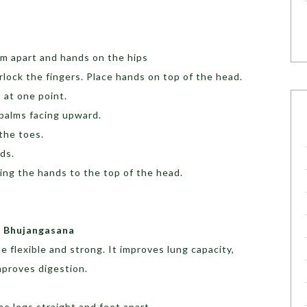
cm apart and hands on the hips
rlock the fingers. Place hands on top of the head.
 at one point.
 palms facing upward.
 the toes.
nds.
ring the hands to the top of the head.
a Bhujangasana
 flexible and strong. It improves lung capacity,
proves digestion.
he legs straight and feet apart.