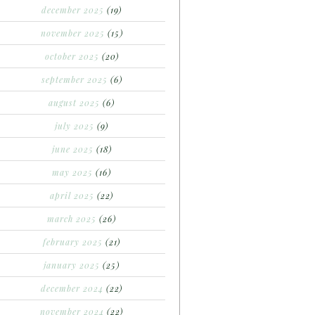
december 2025
(19)
november 2025
(15)
october 2025
(20)
september 2025
(6)
august 2025
(6)
july 2025
(9)
june 2025
(18)
may 2025
(16)
april 2025
(22)
march 2025
(26)
february 2025
(21)
january 2025
(25)
december 2024
(22)
november 2024
(22)