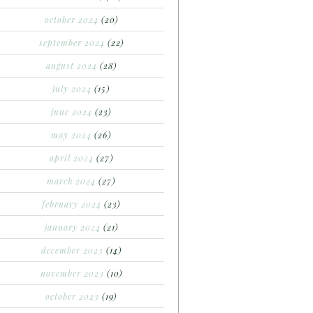
october 2024
(20)
september 2024
(22)
august 2024
(28)
july 2024
(15)
june 2024
(23)
may 2024
(26)
april 2024
(27)
march 2024
(27)
february 2024
(23)
january 2024
(21)
december 2023
(14)
november 2023
(10)
october 2023
(19)