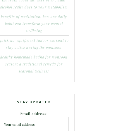
the truth about the ‘beer belly’: what
alcohol really does to your metabolism
benefits of meditation: how one daily
habit can transform your mental
wellbeing
quick no-equipment indoor workout to
stay active during the monsoon
healthy homemade kadha for monsoon
season: a traditional remedy for
seasonal wellness
STAY UPDATED
Email address: