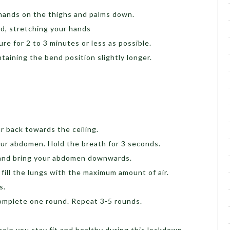
 hands on the thighs and palms down.
d, stretching your hands
re for 2 to 3 minutes or less as possible.
taining the bend position slightly longer.
r back towards the ceiling.
our abdomen. Hold the breath for 3 seconds.
d and bring your abdomen downwards.
fill the lungs with the maximum amount of air.
ds.
complete one round. Repeat 3-5 rounds.
help you stay fit and healthy during this lockdown