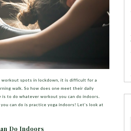
orkout spots in lockdown, it is difficult for a
rning walk. So how does one meet their daily
 is to do whatever workout you can do indoors.
 you can do is practice yoga indoors! Let’s look at
Can Do Indoors