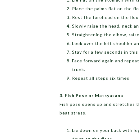
Place the palms flat on the fl
Rest the forehead on the floo
Slowly raise the head, neck an
Straightening the elbow, raise
Look over the left shoulder an
Stay for a few seconds in this
Face forward again and repeat
trunk.
Repeat all steps six times
3. Fish Pose or Matsyasana
Fish pose opens up and stretches t
beat stress.
Lie down on your back with le
down on the floor.