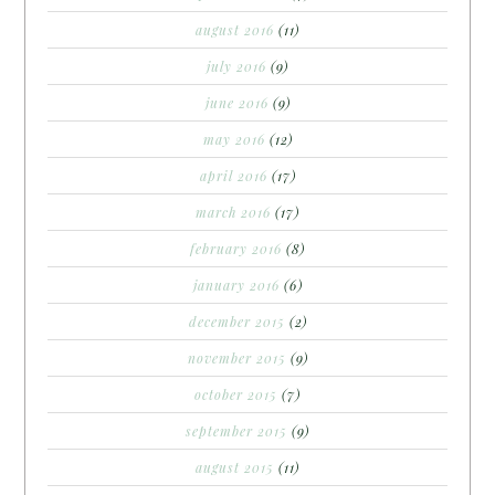
august 2016
(11)
july 2016
(9)
june 2016
(9)
may 2016
(12)
april 2016
(17)
march 2016
(17)
february 2016
(8)
january 2016
(6)
december 2015
(2)
november 2015
(9)
october 2015
(7)
september 2015
(9)
august 2015
(11)