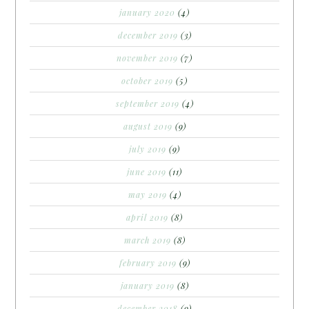
january 2020
(4)
december 2019
(3)
november 2019
(7)
october 2019
(5)
september 2019
(4)
august 2019
(9)
july 2019
(9)
june 2019
(11)
may 2019
(4)
april 2019
(8)
march 2019
(8)
february 2019
(9)
january 2019
(8)
december 2018
(9)