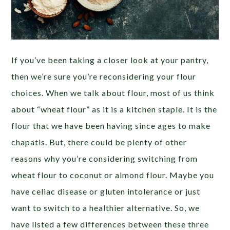
If you’ve been taking a closer look at your pantry,
then we’re sure you’re reconsidering your flour
choices. When we talk about flour, most of us think
about “wheat flour” as it is a kitchen staple. It is the
flour that we have been having since ages to make
chapatis. But, there could be plenty of other
reasons why you’re considering switching from
wheat flour to coconut or almond flour. Maybe you
have celiac disease or gluten intolerance or just
want to switch to a healthier alternative. So, we
have listed a few differences between these three