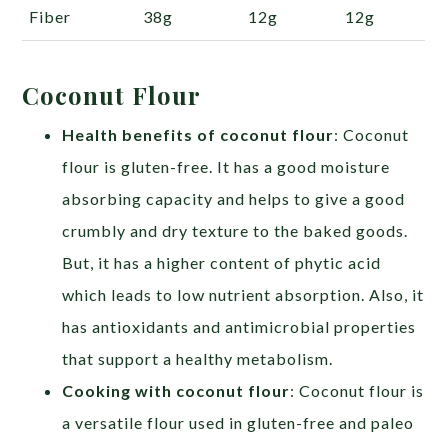
Fiber
38g
12g
12g
Coconut Flour
Health benefits of coconut flour
: Coconut
flour is gluten-free. It has a good moisture
absorbing capacity and helps to give a good
crumbly and dry texture to the baked goods.
But, it has a higher content of phytic acid
which leads to low nutrient absorption. Also, it
has antioxidants and antimicrobial properties
that support a healthy metabolism.
Cooking with coconut flour
: Coconut flour is
a versatile flour used in gluten-free and paleo