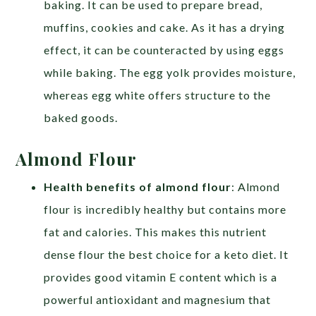
baking. It can be used to prepare bread,
muffins, cookies and cake. As it has a drying
effect, it can be counteracted by using eggs
while baking. The egg yolk provides moisture,
whereas egg white offers structure to the
baked goods.
Almond Flour
Health benefits of almond flour
: Almond
flour is incredibly healthy but contains more
fat and calories. This makes this nutrient
dense flour the best choice for a keto diet. It
provides good vitamin E content which is a
powerful antioxidant and magnesium that