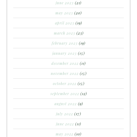
june 2023
(21)
may 2023
(20)
april 2023
(19)
march 2023
(23)
february 2023
(19)
january 2023
(15)
december 2022
(11)
november 2022
(15)
october 2022
(15)
september 2022
(12)
august 2022
(9)
july 2022
(17)
june 2022
(11)
may 2022
(10)