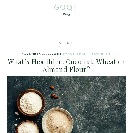
GOQii
Blog
NOVEMBER 17, 2022
BY
SMRUTI BHAT
1 COMMENT
What’s Healthier: Coconut, Wheat or
Almond Flour?