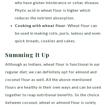
who have gluten intolerance or celiac disease.
Phytic acid in wheat flour is higher which
reduces the nutrient absorption.
Cooking with wheat flour
: Wheat flour can
be used in making rotis, puris, ladoos and even
quick breads, cookies and cakes.
Summing It Up
Although as Indians, wheat flour is functional in our
regular diet, we can definitely opt for almond and
coconut flour as well. All the above-mentioned
flours are healthy in their own ways and can be used
together to reap nutritional benefits. So the choice
between coconut, wheat or almond flour is solely