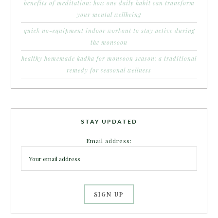
benefits of meditation: how one daily habit can transform
your mental wellbeing
quick no-equipment indoor workout to stay active during
the monsoon
healthy homemade kadha for monsoon season: a traditional
remedy for seasonal wellness
STAY UPDATED
Email address: