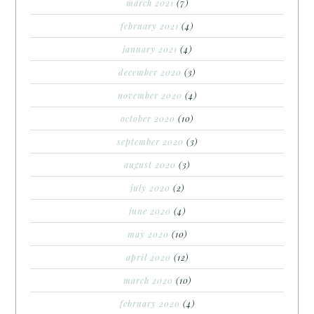
march 2021
(7)
february 2021
(4)
january 2021
(4)
december 2020
(3)
november 2020
(4)
october 2020
(10)
september 2020
(3)
august 2020
(3)
july 2020
(2)
june 2020
(4)
may 2020
(10)
april 2020
(12)
march 2020
(10)
february 2020
(4)