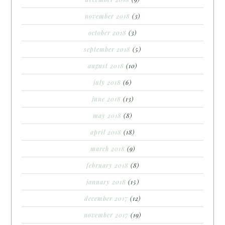
november 2018
(3)
october 2018
(3)
september 2018
(5)
august 2018
(10)
july 2018
(6)
june 2018
(13)
may 2018
(8)
april 2018
(18)
march 2018
(9)
february 2018
(8)
january 2018
(15)
december 2017
(12)
november 2017
(19)