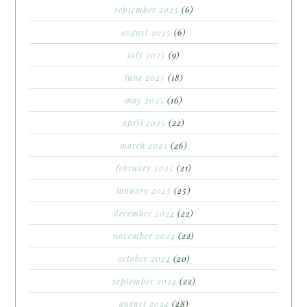
september 2025
(6)
august 2025
(6)
july 2025
(9)
june 2025
(18)
may 2025
(16)
april 2025
(22)
march 2025
(26)
february 2025
(21)
january 2025
(25)
december 2024
(22)
november 2024
(22)
october 2024
(20)
september 2024
(22)
august 2024
(28)