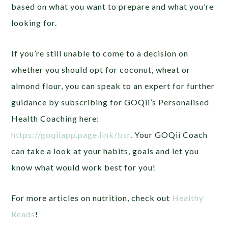
based on what you want to prepare and what you’re
looking for.
If you’re still unable to come to a decision on
whether you should opt for coconut, wheat or
almond flour, you can speak to an expert for further
guidance by subscribing for GOQii’s Personalised
Health Coaching here:
https://goqiiapp.page.link/bsr
.
Your GOQii Coach
can take a look at your habits, goals and let you
know what would work best for you!
For more articles on nutrition, check out
Healthy
Reads
!