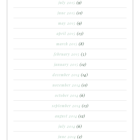
july 2015
(9)
june 2015
(11)
may 2015
(9)
april 2015
(13)
march 2015
(8)
february 2015
(5)
january 2015
(12)
december 2014
(14)
november 2014
(11)
october 2014
(6)
september 2014
(13)
august 2014
(12)
july 2014
(6)
june 2014
(2)