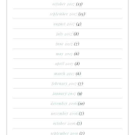
october 2017
(13)
september 2017
(15)
august 2017
(4)
july 2017
(8)
june 2017
(7)
may 2017
(6)
april 2017
(8)
march 2017
(6)
february 2017
(7)
january 2017
(9)
december 2016
(10)
november 2016
(7)
october 2016
(7)
september 2016
(7)