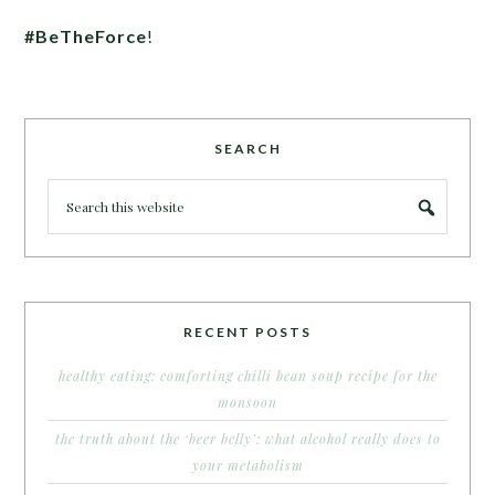
#BeTheForce
!
SEARCH
RECENT POSTS
healthy eating: comforting chilli bean soup recipe for the
monsoon
the truth about the ‘beer belly’: what alcohol really does to
your metabolism