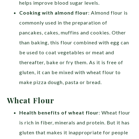
helps improve blood sugar levels.
Cooking with almond flour
: Almond flour is
commonly used in the preparation of
pancakes, cakes, muffins and cookies. Other
than baking, this flour combined with egg can
be used to coat vegetables or meat and
thereafter, bake or fry them. As it is free of
gluten, it can be mixed with wheat flour to
make pizza dough, pasta or bread.
Wheat Flour
Health benefits of wheat flour
: Wheat flour
is rich in fiber, minerals and protein. But it has
gluten that makes it inappropriate for people