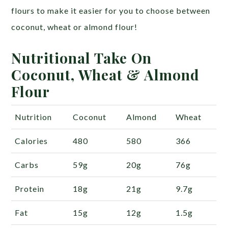
flours to make it easier for you to choose between
coconut, wheat or almond flour!
Nutritional Take On
Coconut, Wheat & Almond
Flour
Nutrition
Coconut
Almond
Wheat
Calories
480
580
366
Carbs
59g
20g
76g
Protein
18g
21g
9.7g
Fat
15g
12g
1.5g