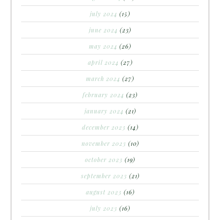
july 2024
(15)
june 2024
(23)
may 2024
(26)
april 2024
(27)
march 2024
(27)
february 2024
(23)
january 2024
(21)
december 2023
(14)
november 2023
(10)
october 2023
(19)
september 2023
(21)
august 2023
(16)
july 2023
(16)