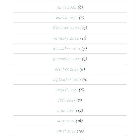
april 2022
(6)
march 2022
(6)
february 2022
(13)
january 2022
(11)
december 2021
(7)
november 2021
(3)
october 2021
(6)
september 2021
(3)
august 2021
(8)
july 2021
(7)
june 2021
(15)
may 2021
(16)
april 2021
(10)