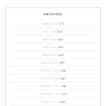
ARCHIVES
august 2026
(5)
july 2026
(25)
june 2026
(22)
may 2026
(20)
april 2026
(24)
march 2026
(18)
february 2026
(14)
january 2026
(14)
december 2025
(19)
november 2025
(15)
october 2025
(20)