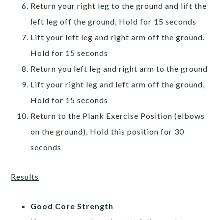
Return your right leg to the ground and lift the
left leg off the ground, Hold for 15 seconds
Lift your left leg and right arm off the ground.
Hold for 15 seconds
Return you left leg and right arm to the ground
Lift your right leg and left arm off the ground,
Hold for 15 seconds
Return to the Plank Exercise Position (elbows
on the ground), Hold this position for 30
seconds
Results
Good Core Strength