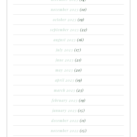
november 2023
(10)
october 2023
(19)
september 2023
(22)
august 2023
(16)
july 2023
(17)
june 2023
(21)
may 2023
(20)
april 2023
(19)
march 2023
(23)
february 2023
(19)
january 2023
(15)
december 2022
(11)
november 2022
(15)