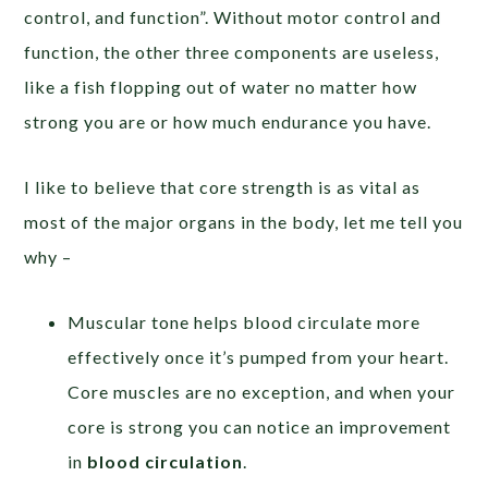
control, and function”. Without motor control and
function, the other three components are useless,
like a fish flopping out of water no matter how
strong you are or how much endurance you have.
I like to believe that core strength is as vital as
most of the major organs in the body, let me tell you
why –
Muscular tone helps blood circulate more
effectively once it’s pumped from your heart.
Core muscles are no exception, and when your
core is strong you can notice an improvement
in
blood circulation
.