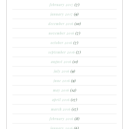
february 2017
(7)
january 2017
(9)
december 2016
(10)
november 2016
(7)
october 2016
(7)
september 2016
(7)
august 2016
(11)
july 2016
(9)
june 2016
(9)
may 2016
(12)
april 2016
(17)
march 2016
(17)
february 2016
(8)
january 2016
(6)