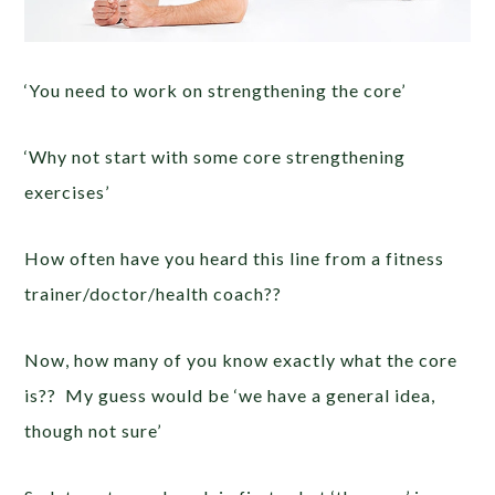
‘You need to work on strengthening the core’
‘Why not start with some core strengthening
exercises’
How often have you heard this line from a fitness
trainer/doctor/health coach??
Now, how many of you know exactly what the core
is?? My guess would be ‘we have a general idea,
though not sure’