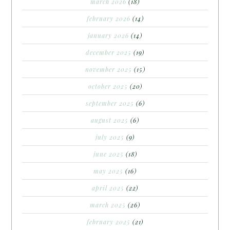
march 2026
(18)
february 2026
(14)
january 2026
(14)
december 2025
(19)
november 2025
(15)
october 2025
(20)
september 2025
(6)
august 2025
(6)
july 2025
(9)
june 2025
(18)
may 2025
(16)
april 2025
(22)
march 2025
(26)
february 2025
(21)