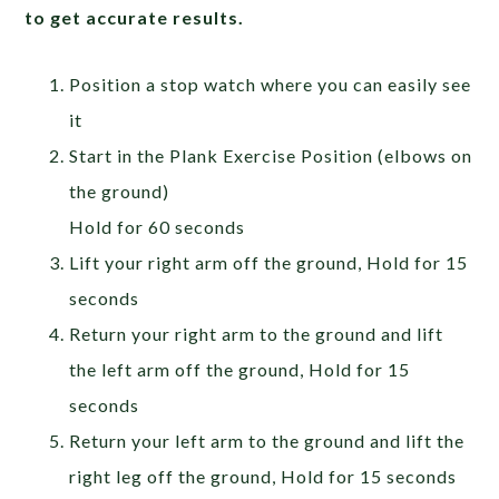
to get accurate results.
Position a stop watch where you can easily see
it
Start in the Plank Exercise Position (elbows on
the ground)
Hold for 60 seconds
Lift your right arm off the ground, Hold for 15
seconds
Return your right arm to the ground and lift
the left arm off the ground, Hold for 15
seconds
Return your left arm to the ground and lift the
right leg off the ground, Hold for 15 seconds