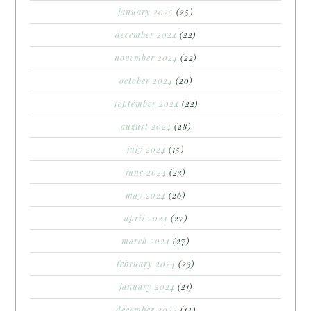
january 2025
(25)
december 2024
(22)
november 2024
(22)
october 2024
(20)
september 2024
(22)
august 2024
(28)
july 2024
(15)
june 2024
(23)
may 2024
(26)
april 2024
(27)
march 2024
(27)
february 2024
(23)
january 2024
(21)
december 2023
(14)