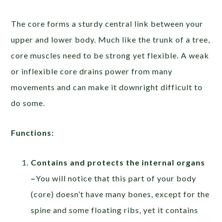
The core forms a sturdy central link between your
upper and lower body. Much like the trunk of a tree,
core muscles need to be strong yet flexible. A weak
or inflexible core drains power from many
movements and can make it downright difficult to
do some.
Functions:
Contains and protects the internal organs
–
You will notice that this part of your body
(core) doesn’t have many bones, except for the
spine and some floating ribs, yet it contains