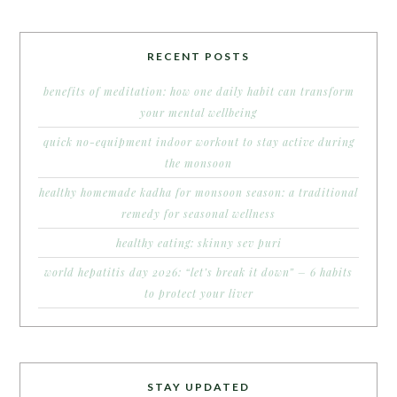
RECENT POSTS
benefits of meditation: how one daily habit can transform
your mental wellbeing
quick no-equipment indoor workout to stay active during
the monsoon
healthy homemade kadha for monsoon season: a traditional
remedy for seasonal wellness
healthy eating: skinny sev puri
world hepatitis day 2026: “let’s break it down” – 6 habits
to protect your liver
STAY UPDATED