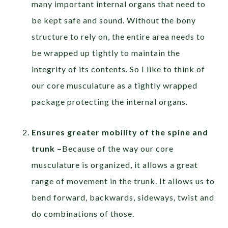
many important internal organs that need to
be kept safe and sound. Without the bony
structure to rely on, the entire area needs to
be wrapped up tightly to maintain the
integrity of its contents. So I like to think of
our core musculature as a tightly wrapped
package protecting the internal organs.
Ensures greater mobility of the spine and
trunk –
Because of the way our core
musculature is organized, it allows a great
range of movement in the trunk. It allows us to
bend forward, backwards, sideways, twist and
do combinations of those.