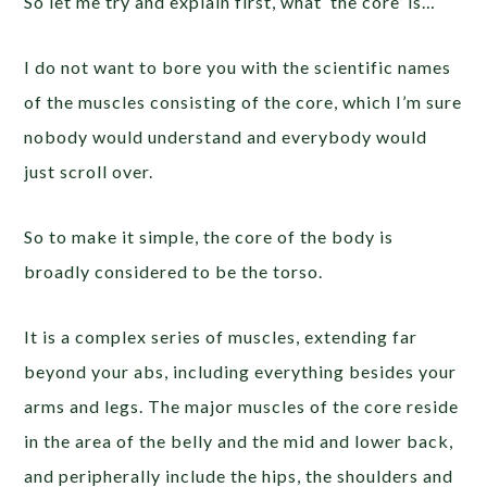
So let me try and explain first, what ‘the core’ is…
I do not want to bore you with the scientific names
of the muscles consisting of the core, which I’m sure
nobody would understand and everybody would
just scroll over.
So to make it simple, the core of the body is
broadly considered to be the torso.
It is a complex series of muscles, extending far
beyond your abs, including everything besides your
arms and legs. The major muscles of the core reside
in the area of the belly and the mid and lower back,
and peripherally include the hips, the shoulders and