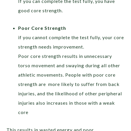
If you can complete the test fully, you have
good core strength.
Poor Core Strength
if you cannot complete the test fully, your core
strength needs improvement.
Poor core strength results in unnecessary
torso movement and swaying during all other
athletic movements. People with poor core
strength are more likely to suffer from back
injuries, and the likelihood of other peripheral
injuries also increases in those with a weak
core
This results in wasted energy and poor