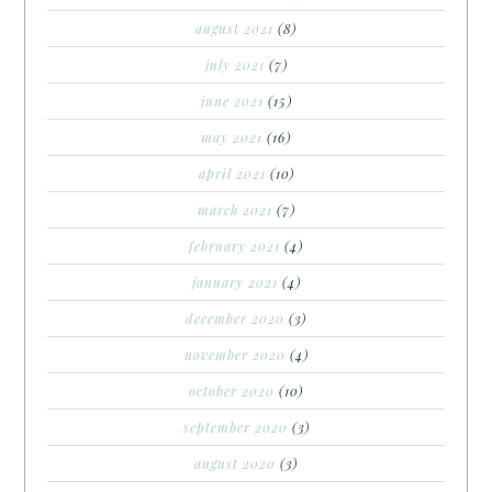
august 2021
(8)
july 2021
(7)
june 2021
(15)
may 2021
(16)
april 2021
(10)
march 2021
(7)
february 2021
(4)
january 2021
(4)
december 2020
(3)
november 2020
(4)
october 2020
(10)
september 2020
(3)
august 2020
(3)