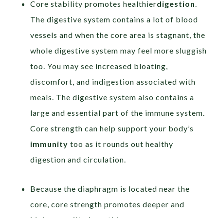
Core stability promotes healthier
digestion
.
The digestive system contains a lot of blood
vessels and when the core area is stagnant, the
whole digestive system may feel more sluggish
too. You may see increased bloating,
discomfort, and indigestion associated with
meals. The digestive system also contains a
large and essential part of the immune system.
Core strength can help support your body’s
immunity
too as it rounds out healthy
digestion and circulation.
Because the diaphragm is located near the
core, core strength promotes deeper and