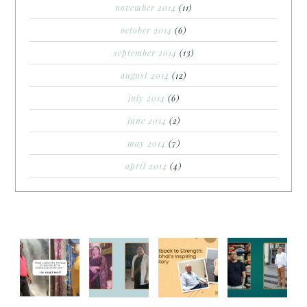
november 2014
(11)
october 2014
(6)
september 2014
(13)
august 2014
(12)
july 2014
(6)
june 2014
(2)
may 2014
(7)
april 2014
(4)