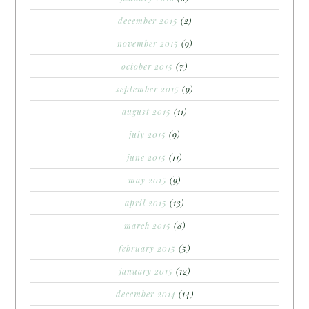
december 2015
(2)
november 2015
(9)
october 2015
(7)
september 2015
(9)
august 2015
(11)
july 2015
(9)
june 2015
(11)
may 2015
(9)
april 2015
(13)
march 2015
(8)
february 2015
(5)
january 2015
(12)
december 2014
(14)