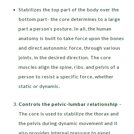
Stabilizes the top part of the body over the
bottom part- the core determines to a large
part a person’s posture. In all, the human
anatomy is built to take force upon the bones
and direct autonomic force, through various
joints, in the desired direction. The core
muscles align the spine, ribs, and pelvis of a
person to resist a specific force, whether
static or dynamic.
Controls the pelvic-lumbar relationship
–
The core is used to stabilize the thorax and
the pelvis during dynamic movement and it
also provides internal pressure to expel