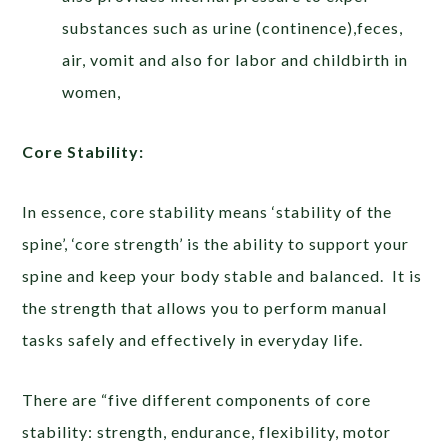
substances such as urine (continence),feces,
air, vomit and also for labor and childbirth in
women,
Core Stability:
In essence, core stability means ‘stability of the
spine’, ‘core strength’ is the ability to support your
spine and keep your body stable and balanced. It is
the strength that allows you to perform manual
tasks safely and effectively in everyday life.
There are “five different components of core
stability: strength, endurance, flexibility, motor