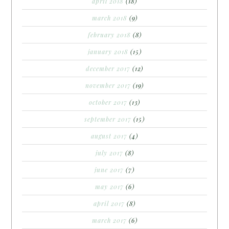
april 2018
(18)
march 2018
(9)
february 2018
(8)
january 2018
(15)
december 2017
(12)
november 2017
(19)
october 2017
(13)
september 2017
(15)
august 2017
(4)
july 2017
(8)
june 2017
(7)
may 2017
(6)
april 2017
(8)
march 2017
(6)