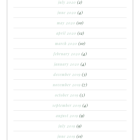
july 2020
(2)
june 2020
(4)
may 2020
(10)
april 2020
(12)
march 2020
(10)
february 2020
(4)
january 2020
(4)
december 2019
(3)
november 2019
(7)
october 2019
(5)
september 2019
(4)
august 2019
(9)
july 2019
(9)
june 2019
(11)