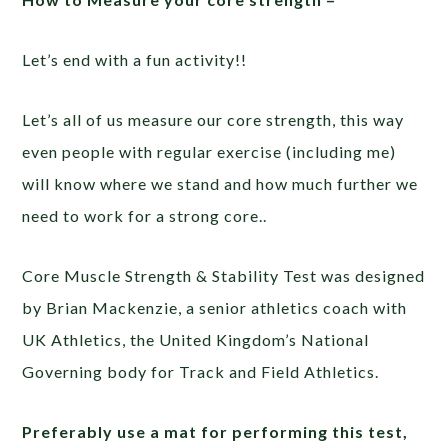
Let’s end with a fun activity!!
Let’s all of us measure our core strength, this way
even people with regular exercise (including me)
will know where we stand and how much further we
need to work for a strong core..
Core Muscle Strength & Stability Test was designed
by Brian Mackenzie, a senior athletics coach with
UK Athletics, the United Kingdom’s National
Governing body for Track and Field Athletics.
Preferably use a mat for performing this test,