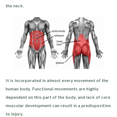
the neck.
It is incorporated in almost every movement of the
human body. Functional movements are highly
dependent on this part of the body, and lack of core
muscular development can result in a predisposition
to injury.