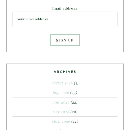
Email address:
ARCHIVES
august 2026
(3)
july 2026
(25)
june 2026
(22)
may 2026
(20)
april 2026
(24)