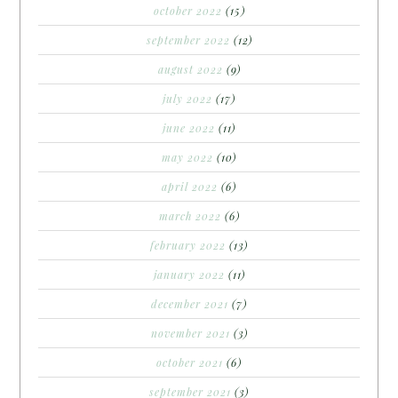
october 2022
(15)
september 2022
(12)
august 2022
(9)
july 2022
(17)
june 2022
(11)
may 2022
(10)
april 2022
(6)
march 2022
(6)
february 2022
(13)
january 2022
(11)
december 2021
(7)
november 2021
(3)
october 2021
(6)
september 2021
(3)