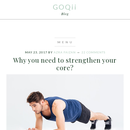
GOQii
Blog
MAY 23, 2017
BY
AZRA FAIZAN
22 COMMENTS
Why you need to strengthen your
core?