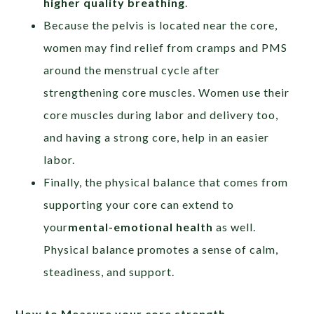
higher quality breathing
.
Because the pelvis is located near the core,
women may find relief from cramps and PMS
around the menstrual cycle after
strengthening core muscles. Women use their
core muscles during labor and delivery too,
and having a strong core, help in an easier
labor.
Finally, the physical balance that comes from
supporting your core can extend to
your
mental-emotional health
as well.
Physical balance promotes a sense of calm,
steadiness, and support.
How to Measure your core strength –