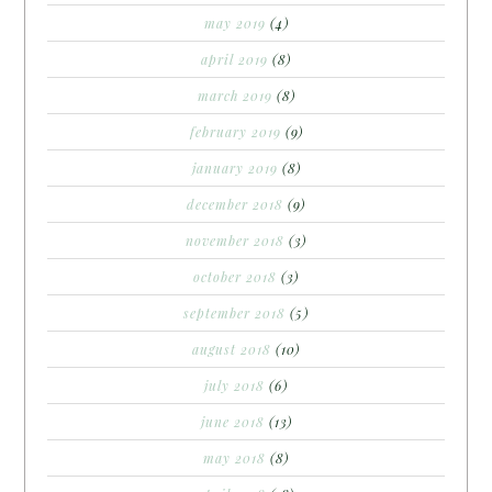
may 2019
(4)
april 2019
(8)
march 2019
(8)
february 2019
(9)
january 2019
(8)
december 2018
(9)
november 2018
(3)
october 2018
(3)
september 2018
(5)
august 2018
(10)
july 2018
(6)
june 2018
(13)
may 2018
(8)