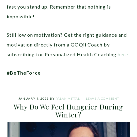
fast you stand up. Remember that nothing is
impossible!
Still low on motivation? Get the right guidance and
motivation directly from a GOQii Coach by
subscribing for Personalized Health Coaching
here
.
#BeTheForce
JANUARY 9, 2025
BY
PALAK MITTAL
LEAVE A COMMENT
Why Do We Feel Hungrier During
Winter?