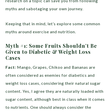
research on a topic can save you from following
myths and sabotaging your own journey.
Keeping that in mind, let’s explore some common
myths around exercise and nutrition.
Myth #1:
Some Fruits Shouldn’t Be
Given to Diabetic & Weight Loss
Cases
Fact:
Mango, Grapes, Chikoo and Bananas are
often considered as enemies for diabetics and
weight loss cases, considering their natural sugar
content. Yes, I agree they are naturally loaded with
sugar content, although best in class when it comes
to nutrients. One should always consider the