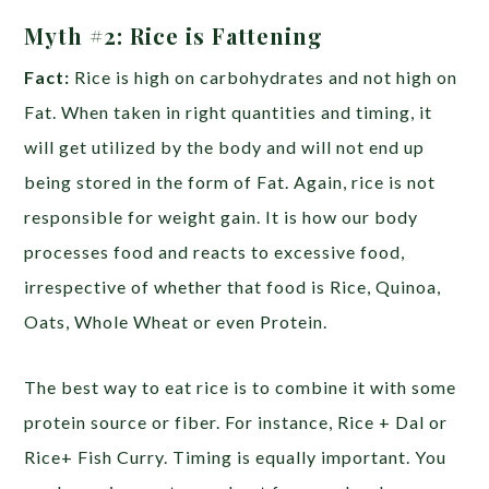
Myth #2:
Rice is Fattening
Fact:
Rice is high on carbohydrates and not high on
Fat. When taken in right quantities and timing, it
will get utilized by the body and will not end up
being stored in the form of Fat. Again, rice is not
responsible for weight gain. It is how our body
processes food and reacts to excessive food,
irrespective of whether that food is Rice, Quinoa,
Oats, Whole Wheat or even Protein.
The best way to eat rice is to combine it with some
protein source or fiber. For instance, Rice + Dal or
Rice+ Fish Curry. Timing is equally important. You