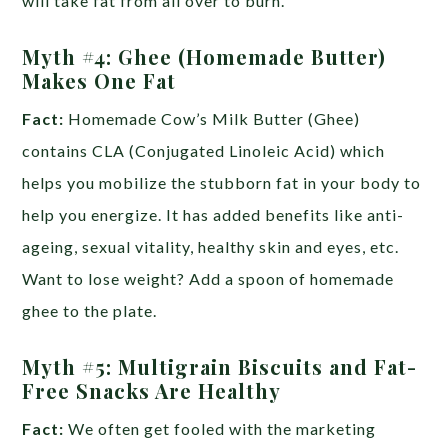
will take fat from all over to burn.
Myth #4: Ghee (Homemade Butter)
Makes One Fat
Fact:
Homemade Cow’s Milk Butter (Ghee)
contains CLA (Conjugated Linoleic Acid) which
helps you mobilize the stubborn fat in your body to
help you energize. It has added benefits like anti-
ageing, sexual vitality, healthy skin and eyes, etc.
Want to lose weight? Add a spoon of homemade
ghee to the plate.
Myth #5: Multigrain Biscuits and Fat-
Free Snacks Are Healthy
Fact:
We often get fooled with the marketing