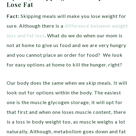
Lose Fat
Fact:
Skipping meals will make you lose weight for
sure. Although there is a
difference between weight
loss and fat loss
. What do we do when our mom is
not at home to give us food and we are very hungry
and you cannot place an order for food? We look
for easy options at home to kill the hunger, right?
Our body does the same when we skip meals. It will
look out for options within the body. The easiest
one is the muscle glycogen storage, it will opt for
that first and when one loses muscle content, there
is a loss in body weight too, as muscle weighs a lot
naturally. Although, metabolism goes down and fat