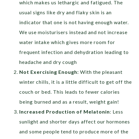
which makes us lethargic and fatigued. The
usual signs like dry and flaky skin is an
indicator that one is not having enough water.
We use moisturisers instead and not increase
water intake which gives more room for
frequent infection and dehydration leading to
headache and dry cough
Not Exercising Enough:
With the pleasant
winter chills, it is a little difficult to get off the
couch or bed. This leads to fewer calories
being burned and as a result, weight gain!
Increased Production of Melatonin
: Less
sunlight and shorter days affect our hormones
and some people tend to produce more of the