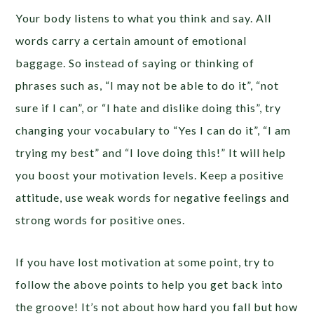
Your body listens to what you think and say.
All
words carry a certain amount of emotional
baggage.
So instead of saying or thinking of
phrases such as, “I may not be able to do it”, “not
sure if I can”, or “I hate and dislike doing this”, try
changing your vocabulary to “Yes I can do it”, “I am
trying my best” and “I love doing this!” It will help
you boost your motivation levels. K
eep a positive
attitude, use weak words for negative feelings and
strong words for positive ones.
If you have lost motivation at some point, try to
follow the above points to help you get back into
the groove! It’s not about how hard you fall but how