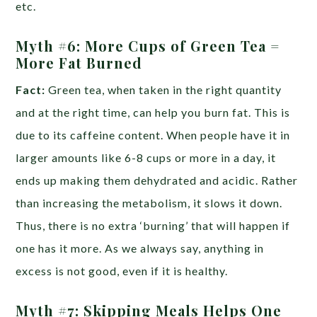
etc.
Myth #6: More Cups of Green Tea =
More Fat Burned
Fact:
Green tea, when taken in the right quantity
and at the right time, can help you burn fat. This is
due to its caffeine content. When people have it in
larger amounts like 6-8 cups or more in a day, it
ends up making them dehydrated and acidic. Rather
than increasing the metabolism, it slows it down.
Thus, there is no extra ‘burning’ that will happen if
one has it more. As we always say, anything in
excess is not good, even if it is healthy.
Myth #7: Skipping Meals Helps One