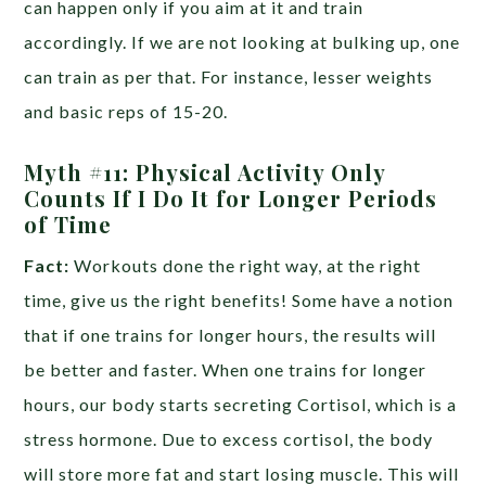
can happen only if you aim at it and train
accordingly. If we are not looking at bulking up, one
can train as per that. For instance, lesser weights
and basic reps of 15-20.
Myth #11: Physical Activity Only
Counts If I Do It for Longer Periods
of Time
Fact:
Workouts done the right way, at the right
time, give us the right benefits! Some have a notion
that if one trains for longer hours, the results will
be better and faster. When one trains for longer
hours, our body starts secreting Cortisol, which is a
stress hormone. Due to excess cortisol, the body
will store more fat and start losing muscle. This will