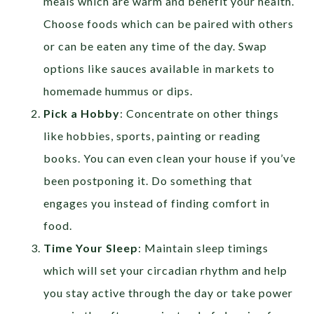
meals which are warm and benefit your health.
Choose foods which can be paired with others
or can be eaten any time of the day. Swap
options like sauces available in markets to
homemade hummus or dips.
Pick a Hobby
: Concentrate on other things
like hobbies, sports, painting or reading
books. You can even clean your house if you’ve
been postponing it. Do something that
engages you instead of finding comfort in
food.
Time Your Sleep
: Maintain sleep timings
which will set your circadian rhythm and help
you stay active through the day or take power