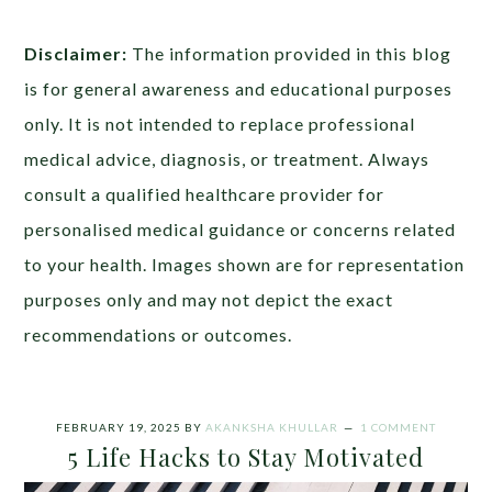
Disclaimer:
The information provided in this blog
is for general awareness and educational purposes
only. It is not intended to replace professional
medical advice, diagnosis, or treatment. Always
consult a qualified healthcare provider for
personalised medical guidance or concerns related
to your health. Images shown are for representation
purposes only and may not depict the exact
recommendations or outcomes.
FEBRUARY 19, 2025
BY
AKANKSHA KHULLAR
1 COMMENT
5 Life Hacks to Stay Motivated