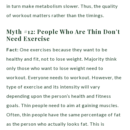
in turn make metabolism slower. Thus, the quality
of workout matters rather than the timings.
Myth #12: People Who Are Thin Don’t
Need Exercise
Fact:
One exercises because they want to be
healthy and fit, not to lose weight. Majority think
only those who want to lose weight need to
workout. Everyone needs to workout. However, the
type of exercise and its intensity will vary
depending upon the person’s health and fitness
goals. Thin people need to aim at gaining muscles.
Often, thin people have the same percentage of fat
as the person who actually looks fat. This is