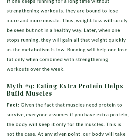
If one keeps running for a long time without
strengthening workouts, they are bound to lose
more and more muscle. Thus, weight loss will surely
be seen but not in a healthy way. Later, when one
stops running, they will gain all that weight quickly
as the metabolism is low. Running will help one lose
fat only when combined with strengthening
workouts over the week.
Myth #9:
Eating Extra Protein Helps
Build Muscles
Fact:
Given the fact that muscles need protein to
survive, everyone assumes if you have extra protein,
the body will keep it only for the muscles. This is
not the case. At any given point, our body will take