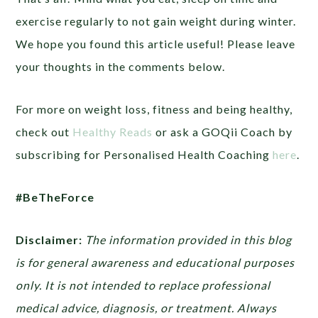
exercise regularly to not gain weight during winter.
We hope you found this article useful! Please leave
your thoughts in the comments below.
For more on weight loss, fitness and being healthy,
check out
Healthy Reads
or ask a GOQii Coach by
subscribing for Personalised Health Coaching
here
.
#BeTheForce
Disclaimer:
The information provided in this blog
is for general awareness and educational purposes
only. It is not intended to replace professional
medical advice, diagnosis, or treatment. Always