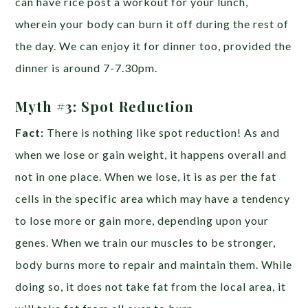
can have rice post a workout for your lunch,
wherein your body can burn it off during the rest of
the day. We can enjoy it for dinner too, provided the
dinner is around 7-7.30pm.
Myth #3:
Spot Reduction
Fact:
There is nothing like spot reduction! As and
when we lose or gain weight, it happens overall and
not in one place. When we lose, it is as per the fat
cells in the specific area which may have a tendency
to lose more or gain more, depending upon your
genes. When we train our muscles to be stronger,
body burns more to repair and maintain them. While
doing so, it does not take fat from the local area, it