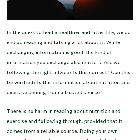
In the quest to lead a healthier and fitter life, we do
end up reading and talking a lot about it. While
exchanging information is good, the kind of
information you exchange also matters. Are we
following the right advice? Is this correct? Can this
be verified? Is this information about nutrition and
exercise coming from a trusted source?
There is no harm in reading about nutrition and
exercise and following through, provided that it
comes from a reliable source. Doing your own