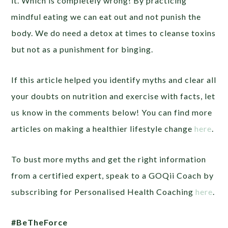
it. Which is completely wrong! By practicing
mindful eating we can eat out and not punish the
body. We do need a detox at times to cleanse toxins
but not as a punishment for binging.
If this article helped you identify myths and clear all
your doubts on nutrition and exercise with facts, let
us know in the comments below! You can find more
articles on making a healthier lifestyle change
here
.
To bust more myths and get the right information
from a certified expert, speak to a GOQii Coach by
subscribing for Personalised Health Coaching
here
.
#BeTheForce