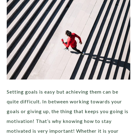
Setting goals is easy but achieving them can be
quite difficult. In between working towards your
goals or giving up, the thing that keeps you going is
motivation! That’s why knowing how to stay
motivated is very important! Whether it is your