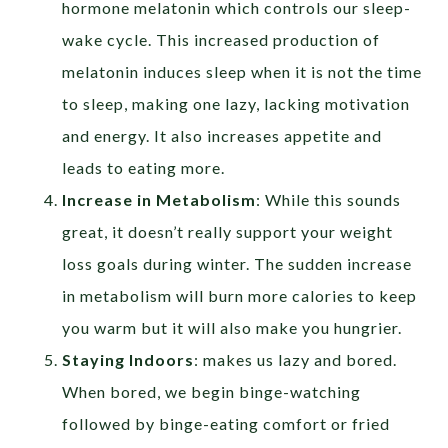
hormone melatonin which controls our sleep-
wake cycle. This increased production of
melatonin induces sleep when it is not the time
to sleep, making one lazy, lacking motivation
and energy. It also increases appetite and
leads to eating more.
Increase in Metabolism
: While this sounds
great, it doesn’t really support your weight
loss goals during winter. The sudden increase
in metabolism will burn more calories to keep
you warm but it will also make you hungrier.
Staying Indoors
: makes us lazy and bored.
When bored, we begin binge-watching
followed by binge-eating comfort or fried