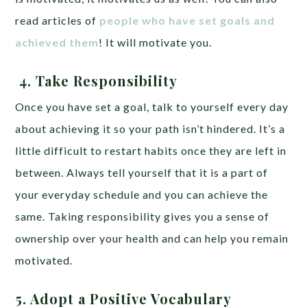
read articles of
people who have set goals and
achieved them
! It will motivate you.
4.
Take Responsibility
Once you have set a goal, talk to yourself every day
about achieving it so your path isn’t hindered. It’s a
little difficult to restart habits once they are left in
between. Always tell yourself that it is a part of
your everyday schedule and you can achieve the
same. Taking responsibility gives you a sense of
ownership over your health and can help you remain
motivated.
5. Adopt a Positive Vocabulary