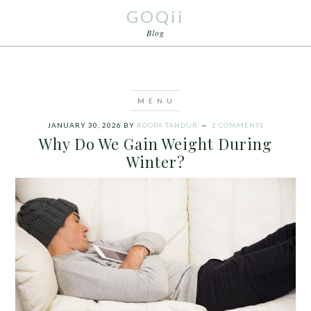
GOQii
Blog
JANUARY 30, 2026
BY
ROOPA TANDUR
2 COMMENTS
Why Do We Gain Weight During
Winter?