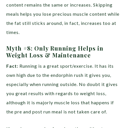
content remains the same or increases. Skipping
meals helps you lose precious muscle content while
the fat still sticks around, in fact, increases too at
times.
Myth #8: Only Running Helps in
Weight Loss & Maintenance
Fact:
Running is a great sport/exercise. It has its
own high due to the endorphin rush it gives you,
especially when running outside. No doubt it gives
you great results with regards to weight loss,
although it is majorly muscle loss that happens if
the pre and post run meal is not taken care of.