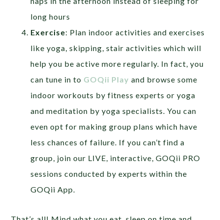
naps in the afternoon instead of sleeping for
long hours
Exercise
: Plan indoor activities and exercises
like yoga, skipping, stair activities which will
help you be active more regularly. In fact, you
can tune in to
GOQii Play
and browse some
indoor workouts by fitness experts or yoga
and meditation by yoga specialists. You can
even opt for making group plans which have
less chances of failure. If you can’t find a
group, join our LIVE, interactive, GOQii PRO
sessions conducted by experts within the
GOQii App.
That’s all! Mind what you eat, sleep on time and