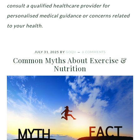
consult a qualified healthcare provider for
personalised medical guidance or concerns related
to your health.
JULY 31, 2025
BY
GOQII
6 COMMENTS
Common Myths About Exercise &
Nutrition