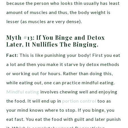
because the person who looks thin usually has least
amount of muscles and thus, the body weight is
lesser (as muscles are very dense).
Myth #13: If You Binge and Detox
Later, It Nullifies The Binging.
Fact:
This is like punishing your body! First you eat
a lot and then you make it starve by detox methods
or working out for hours. Rather than doing this,
while eating out, one can practice mindful eating.
Mindful eating
involves chewing well and enjoying
the food. It will end up in
portion control
too as
your mind knows where to stop. If you binge, you
eat fast. You eat the food with guilt and later punish