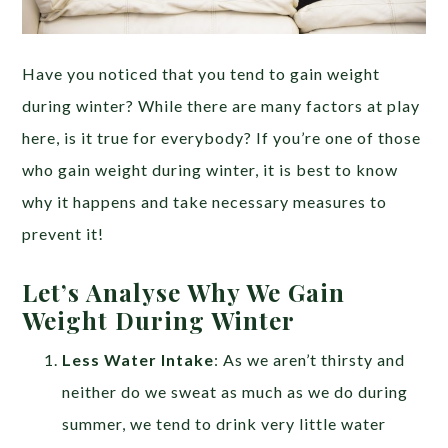
Have you noticed that you tend to gain weight
during winter? While there are many factors at play
here, is it true for everybody? If you’re one of those
who gain weight during winter, it is best to know
why it happens and take necessary measures to
prevent it!
Let’s Analyse Why We Gain
Weight During Winter
Less Water Intake
: As we aren’t thirsty and
neither do we sweat as much as we do during
summer, we tend to drink very little water