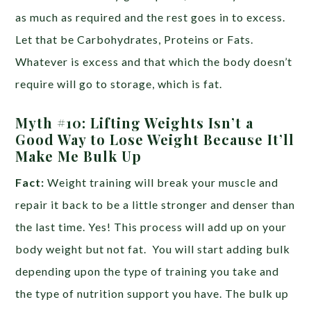
as much as required and the rest goes in to excess.
Let that be Carbohydrates, Proteins or Fats.
Whatever is excess and that which the body doesn’t
require will go to storage, which is fat.
Myth #10: Lifting Weights Isn’t a
Good Way to Lose Weight Because It’ll
Make Me Bulk Up
Fact:
Weight training will break your muscle and
repair it back to be a little stronger and denser than
the last time. Yes! This process will add up on your
body weight but not fat. You will start adding bulk
depending upon the type of training you take and
the type of nutrition support you have. The bulk up