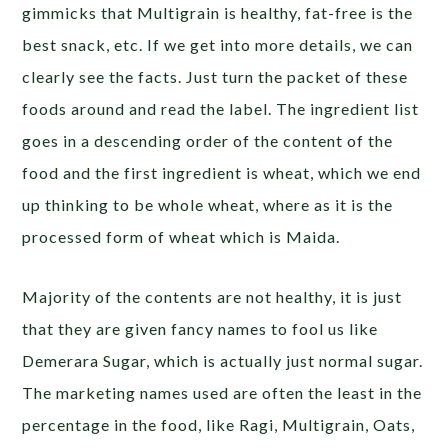
gimmicks that Multigrain is healthy, fat-free is the
best snack, etc. If we get into more details, we can
clearly see the facts. Just turn the packet of these
foods around and read the label. The ingredient list
goes in a descending order of the content of the
food and the first ingredient is wheat, which we end
up thinking to be whole wheat, where as it is the
processed form of wheat which is Maida.
Majority of the contents are not healthy, it is just
that they are given fancy names to fool us like
Demerara Sugar, which is actually just normal sugar.
The marketing names used are often the least in the
percentage in the food, like Ragi, Multigrain, Oats,