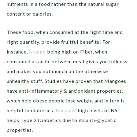
nutrients in a food rather than the natural sugar
content or calories.
These food, when consumed at the right time and
right quantity, provide fruitful benefits! For
instance,
Mango
being high on Fiber, when
consumed as an in-between meal gives you fullness
and makes you not munch on the otherwise
unhealthy stuff. Studies have proven that Mangoes
have anti-inflammatory & antioxidant properties,
which help obese people lose weight and in turn is
helpful to diabetics.
Bananas
‘ high levels of B6
helps Type 2 Diabetics due to its anti-glycatic
properties.