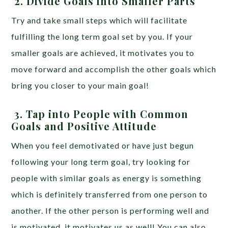
2.
Divide Goals into Smaller Parts
Try and take small steps which will facilitate
fulfilling the long term goal set by you. If your
smaller goals are achieved, it motivates you to
move forward and accomplish the other goals which
bring you closer to your main goal!
3.
Tap into People with Common
Goals and Positive Attitude
When you feel demotivated or have just begun
following your long term goal, try looking for
people with similar goals as energy is something
which is definitely transferred from one person to
another. If the other person is performing well and
is motivated, it motivates us as well! You can also