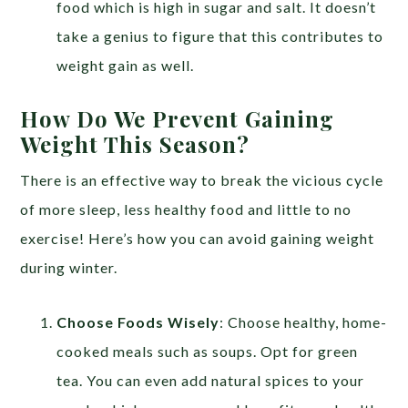
food which is high in sugar and salt. It doesn’t
take a genius to figure that this contributes to
weight gain as well.
How Do We Prevent Gaining
Weight This Season?
There is an effective way to break the vicious cycle
of more sleep, less healthy food and little to no
exercise! Here’s how you can avoid gaining weight
during winter.
Choose Foods Wisely
: Choose healthy, home-
cooked meals such as soups. Opt for green
tea. You can even add natural spices to your