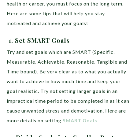
health or career, you must focus on the long term.
Here are some tips that will help you stay
motivated and achieve your goals!
1.
Set SMART Goals
Try and set goals which are SMART (Specific,
Measurable, Achievable, Reasonable, Tangible and
Time bound). Be very clear as to what you actually
want to achieve in how much time and keep your
goal realistic. Try not setting larger goals in an
impractical time period to be completed in as it can
cause unwanted stress and demotivation. Here are
more details on setting
SMART Goals
.