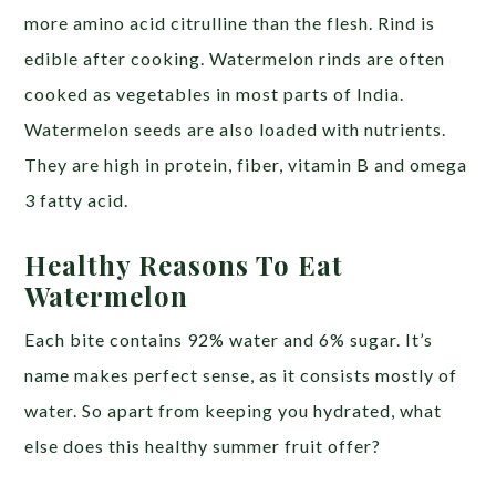
more amino acid citrulline than the flesh. Rind is
edible after cooking. Watermelon rinds are often
cooked as vegetables in most parts of India.
Watermelon seeds are also loaded with nutrients.
They are high in protein, fiber, vitamin B and omega
3 fatty acid.
Healthy Reasons To Eat
Watermelon
Each bite contains 92% water and 6% sugar. It’s
name makes perfect sense, as it consists mostly of
water. So apart from keeping you hydrated, what
else does this healthy summer fruit offer?