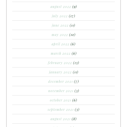
august 2022
(9)
july 2022
(17)
june 2022
(11)
may 2022
(10)
april 2022
(6)
march 2022
(6)
february 2022
(13)
january 2022
(11)
december 2021
(7)
november 2021
(3)
october 2021
(6)
september 2021
(3)
august 2021
(8)