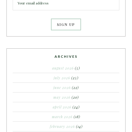
ARCHIVES
august 2026
(5)
july 2026
(25)
june 2026
(22)
may 2026
(20)
april 2026
(24)
march 2026
(18)
february 2026
(14)