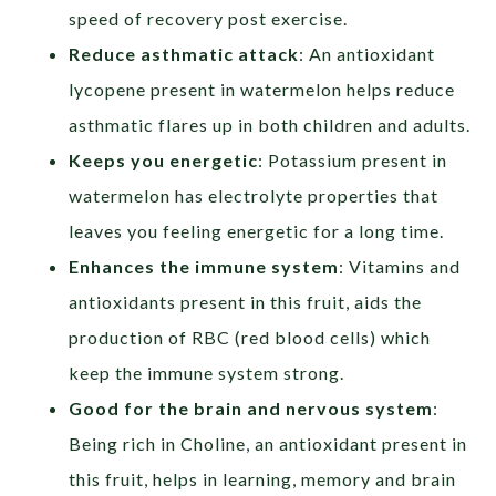
speed of recovery post exercise.
Reduce asthmatic attack
: An antioxidant
lycopene present in watermelon helps reduce
asthmatic flares up in both children and adults.
Keeps
you energetic
: Potassium present in
watermelon has electrolyte properties that
leaves you feeling energetic for a long time.
Enhances the immune system
: Vitamins and
antioxidants present in this fruit, aids the
production of RBC (red blood cells) which
keep the immune system strong.
Good for the brain and nervous system
:
Being rich in Choline, an antioxidant present in
this fruit, helps in learning, memory and brain