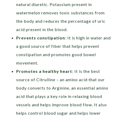
natural diuretic. Potassium present in
watermelon removes toxic substances from
the body and reduces the percentage of uric
acid present in the blood.
Prevents constipation
: It is high in water and
a good source of fiber that helps prevent
constipation and promotes good bowel
movement.
Promotes a healthy heart
: It is the best
source of Citrulline – an amino acid that our
body converts to Arginine, an essential amino
acid that plays a key role in relaxing blood
vessels and helps improve blood flow. It also
helps control blood sugar and helps lower