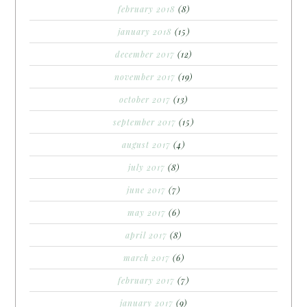
february 2018
(8)
january 2018
(15)
december 2017
(12)
november 2017
(19)
october 2017
(13)
september 2017
(15)
august 2017
(4)
july 2017
(8)
june 2017
(7)
may 2017
(6)
april 2017
(8)
march 2017
(6)
february 2017
(7)
january 2017
(9)