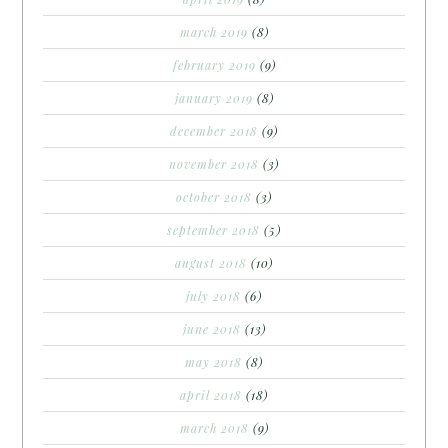
march 2019
(8)
february 2019
(9)
january 2019
(8)
december 2018
(9)
november 2018
(3)
october 2018
(3)
september 2018
(5)
august 2018
(10)
july 2018
(6)
june 2018
(13)
may 2018
(8)
april 2018
(18)
march 2018
(9)