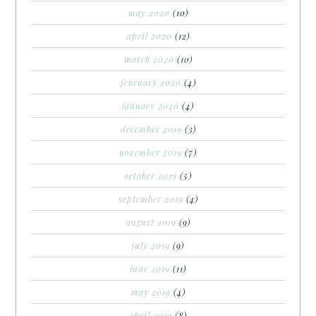
may 2020
(10)
april 2020
(12)
march 2020
(10)
february 2020
(4)
january 2020
(4)
december 2019
(3)
november 2019
(7)
october 2019
(5)
september 2019
(4)
august 2019
(9)
july 2019
(9)
june 2019
(11)
may 2019
(4)
april 2019
(8)