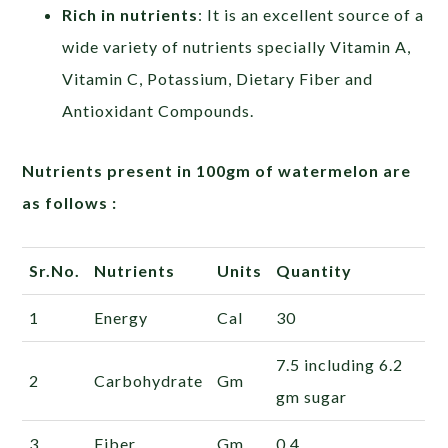
Rich in nutrients
: It is an excellent source of a
wide variety of nutrients specially Vitamin A,
Vitamin C, Potassium, Dietary Fiber and
Antioxidant Compounds.
Nutrients present in 100gm of watermelon are
as follows :
Sr.No.
Nutrients
Units
Quantity
1
Energy
Cal
30
7.5
including 6.2
2
Carbohydrate
Gm
gm sugar
3
Fiber
Gm
0.4