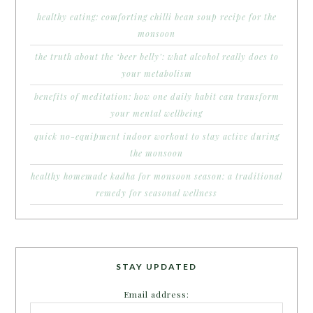
healthy eating: comforting chilli bean soup recipe for the
monsoon
the truth about the ‘beer belly’: what alcohol really does to
your metabolism
benefits of meditation: how one daily habit can transform
your mental wellbeing
quick no-equipment indoor workout to stay active during
the monsoon
healthy homemade kadha for monsoon season: a traditional
remedy for seasonal wellness
STAY UPDATED
Email address: