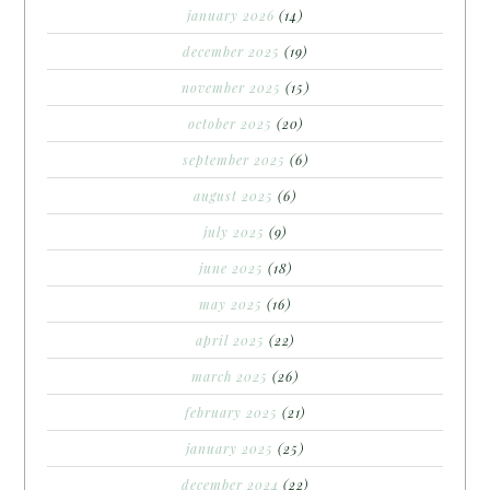
january 2026
(14)
december 2025
(19)
november 2025
(15)
october 2025
(20)
september 2025
(6)
august 2025
(6)
july 2025
(9)
june 2025
(18)
may 2025
(16)
april 2025
(22)
march 2025
(26)
february 2025
(21)
january 2025
(25)
december 2024
(22)