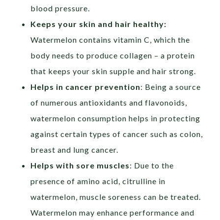
blood pressure.
Keeps your skin and hair healthy:
Watermelon contains vitamin C, which the
body needs to produce collagen – a protein
that keeps your skin supple and hair strong.
Helps
in cancer prevention
: Being a source
of numerous antioxidants and flavonoids,
watermelon consumption helps in protecting
against certain types of cancer such
as colon,
breast and lung cancer.
Helps with sore muscles
: Due to the
presence of amino acid, citrulline in
watermelon, muscle soreness can be treated.
Watermelon may enhance performance and