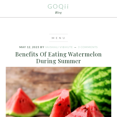
GOQii
Blog
MAY 12, 2023
BY
VAISHALI VIBHUTE
3 COMMENTS
Benefits Of Eating Watermelon
During Summer