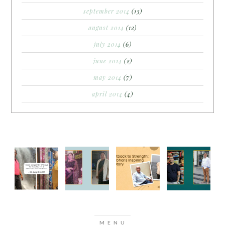
september 2014
(13)
august 2014
(12)
july 2014
(6)
june 2014
(2)
may 2014
(7)
april 2014
(4)