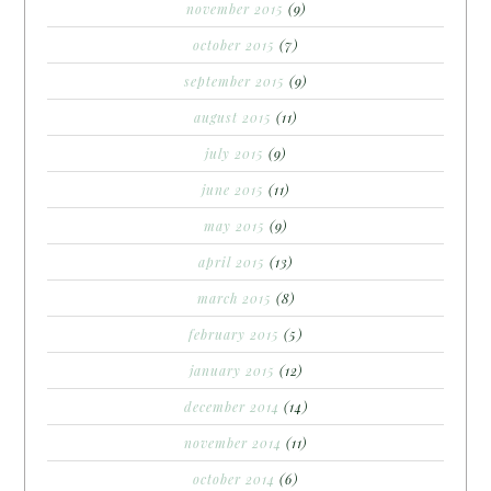
november 2015
(9)
october 2015
(7)
september 2015
(9)
august 2015
(11)
july 2015
(9)
june 2015
(11)
may 2015
(9)
april 2015
(13)
march 2015
(8)
february 2015
(5)
january 2015
(12)
december 2014
(14)
november 2014
(11)
october 2014
(6)