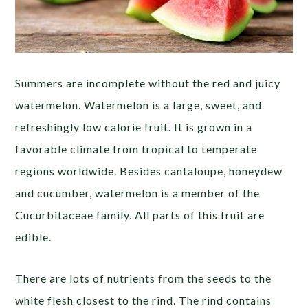
Summers are incomplete without the red and juicy
watermelon. Watermelon is a large, sweet, and
refreshingly low calorie fruit. It is grown in a
favorable climate from tropical to temperate
regions worldwide. Besides cantaloupe, honeydew
and cucumber, watermelon is a member of the
Cucurbitaceae family. All parts of this fruit are
edible.
There are lots of nutrients from the seeds to the
white flesh closest to the rind. The rind contains