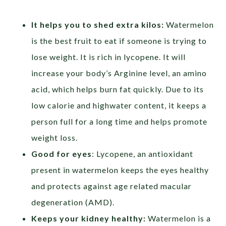
It helps you to shed extra kilos:
Watermelon
is the best fruit to eat if someone is trying to
lose
weight. It is rich in lycopene. It will
increase your body’s Arginine level, an amino
acid, which helps burn fat quickly. Due to its
low calorie and highwater content, it keeps a
person full for a long time and helps promote
weight loss.
Good for eyes
: Lycopene, an antioxidant
present in watermelon keeps the eyes healthy
and protects against age related macular
degeneration (AMD).
Keeps your kidney healthy:
Watermelon is a