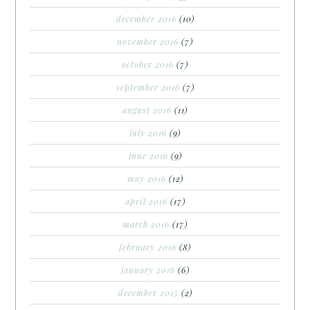
december 2016
(10)
november 2016
(7)
october 2016
(7)
september 2016
(7)
august 2016
(11)
july 2016
(9)
june 2016
(9)
may 2016
(12)
april 2016
(17)
march 2016
(17)
february 2016
(8)
january 2016
(6)
december 2015
(2)