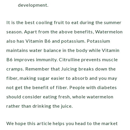
development.
It is the best cooling fruit to eat during the summer
season. Apart from the above benefits, Watermelon
also has Vitamin B6 and potassium. Potassium
maintains water balance in the body while Vitamin
B6 improves immunity. Citrulline prevents muscle
cramps. Remember that Juicing breaks down the
fiber, making sugar easier to absorb and you may
not get the benefit of fiber. People with diabetes
should consider eating fresh, whole watermelon
rather than drinking the juice.
We hope this article helps you head to the market