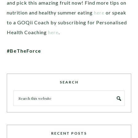
and pick this amazing fruit now! Find more tips on
nutrition and healthy summer eating
here
or speak
to a GOQii Coach by subscribing for Personalised
Health Coaching
here
.
#BeTheForce
SEARCH
RECENT POSTS