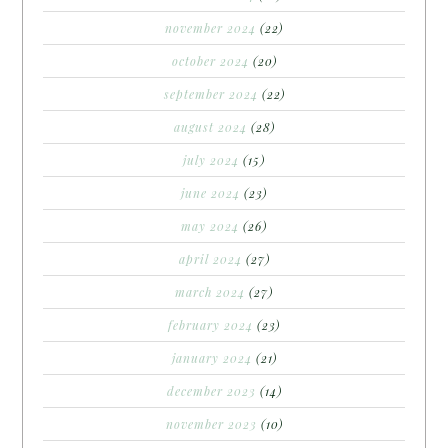
november 2024
(22)
october 2024
(20)
september 2024
(22)
august 2024
(28)
july 2024
(15)
june 2024
(23)
may 2024
(26)
april 2024
(27)
march 2024
(27)
february 2024
(23)
january 2024
(21)
december 2023
(14)
november 2023
(10)