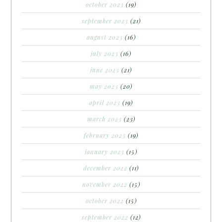
october 2023
(19)
september 2023
(21)
august 2023
(16)
july 2023
(16)
june 2023
(21)
may 2023
(20)
april 2023
(19)
march 2023
(23)
february 2023
(19)
january 2023
(15)
december 2022
(11)
november 2022
(15)
october 2022
(15)
september 2022
(12)