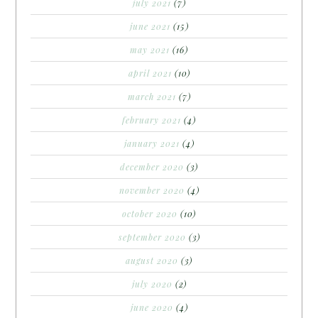
july 2021
(7)
june 2021
(15)
may 2021
(16)
april 2021
(10)
march 2021
(7)
february 2021
(4)
january 2021
(4)
december 2020
(3)
november 2020
(4)
october 2020
(10)
september 2020
(3)
august 2020
(3)
july 2020
(2)
june 2020
(4)