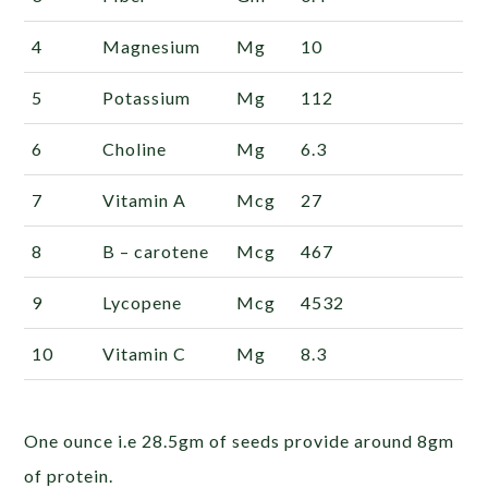
4
Magnesium
Mg
10
5
Potassium
Mg
112
6
Choline
Mg
6.3
7
Vitamin
A
Mcg
27
8
B –
carotene
Mcg
467
9
Lycopene
Mcg
4532
10
Vitamin
C
Mg
8.3
One ounce i.e 28.5gm of seeds provide around 8gm
of protein.