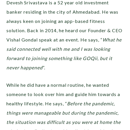
Devesh Srivastava is a 52 year old investment
banker residing in the city of Ahmedabad. He was
always keen on joining an app-based fitness
solution. Back in 2014, he heard our Founder & CEO
Vishal Gondal speak at an event. He says, “
What he
said connected well with me and I was looking
forward to joining something like GOQii, but it
never happened
”.
While he did have a normal routine, he wanted
someone to look over him and guide him towards a
healthy lifestyle. He says, “
Before the pandemic,
things were manageable but during the pandemic,
the situation was difficult as you were at home the