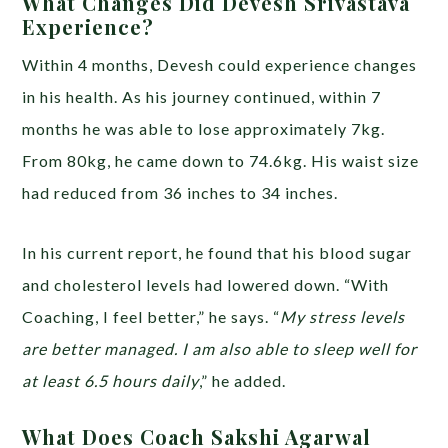
What Changes Did Devesh Srivastava
Experience?
Within 4 months, Devesh could experience changes
in his health. As his journey continued, within 7
months he was able to lose approximately 7kg.
From 80kg, he came down to 74.6kg. His waist size
had reduced from 36 inches to 34 inches.
In his current report, he found that his blood sugar
and cholesterol levels had lowered down. “With
Coaching, I feel better,” he says. “
My stress levels
are better managed. I am also able to sleep well for
at least 6.5 hours daily
,” he added.
What Does Coach Sakshi Agarwal