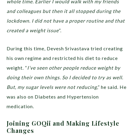
whole time. Earlier I would walk with my friends
and colleagues but then it all stopped during the
lockdown. I did not have a proper routine and that
created a weight issue
”.
During this time, Devesh Srivastava tried creating
his own regime and restricted his diet to reduce
weight. “
I’ve seen other people reduce weight by
doing their own things. So I decided to try as well.
But, my sugar levels were not reducing
,” he said. He
was also on Diabetes and Hypertension
medication.
Joining GOQii and Making Lifestyle
Changes