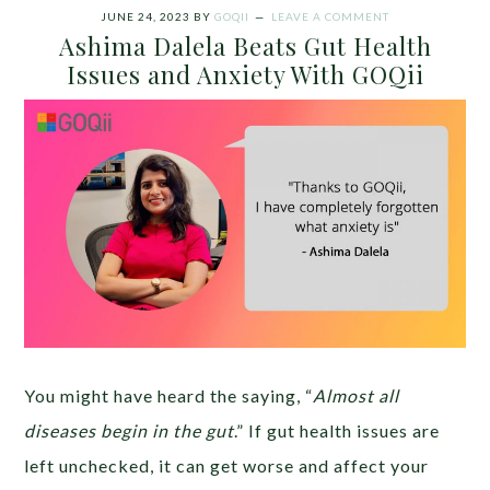
JUNE 24, 2023
BY
GOQII
LEAVE A COMMENT
Ashima Dalela Beats Gut Health
Issues and Anxiety With GOQii
You might have heard the saying, “
Almost all
diseases begin in the gut
.” If gut health issues are
left unchecked, it can get worse and affect your