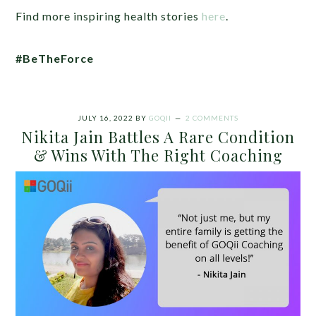
Find more inspiring health stories
here
.
#BeTheForce
JULY 16, 2022
BY
GOQII
2 COMMENTS
Nikita Jain Battles A Rare Condition
& Wins With The Right Coaching