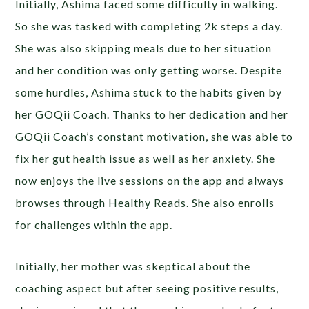
Initially, Ashima faced some difficulty in walking.
So she was tasked with completing 2k steps a day.
She was also skipping meals due to her situation
and her condition was only getting worse. Despite
some hurdles, Ashima stuck to the habits given by
her GOQii Coach.
Thanks to her dedication and her
GOQii Coach’s constant motivation, she was able to
fix her gut health issue as well as her anxiety. She
now enjoys the live sessions on the app and always
browses through Healthy Reads. She also enrolls
for challenges within the app.
Initially, her mother was skeptical about the
coaching aspect but after seeing positive results,