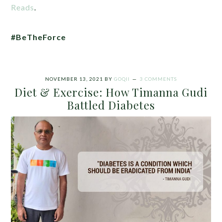
Reads
.
#BeTheForce
NOVEMBER 13, 2021
BY
GOQII
3 COMMENTS
Diet & Exercise: How Timanna Gudi
Battled Diabetes