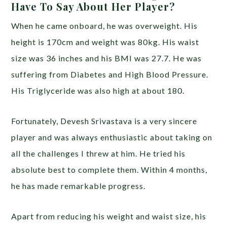
Have To Say About Her Player?
When he came onboard, he was overweight. His
height is 170cm and weight was 80kg. His waist
size was 36 inches and his BMI was 27.7. He was
suffering from Diabetes and High Blood Pressure.
His Triglyceride was also high at about 180.
Fortunately, Devesh Srivastava is a very sincere
player and was always enthusiastic about taking on
all the challenges I threw at him. He tried his
absolute best to complete them. Within 4 months,
he has made remarkable progress.
Apart from reducing his weight and waist size, his