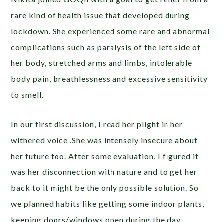
rare kind of health issue that developed during
lockdown. She experienced some rare and abnormal
complications such as paralysis of the left side of
her body, stretched arms and limbs, intolerable
body pain, breathlessness and excessive sensitivity
to smell.
In our first discussion, I read her plight in her
withered voice .She was intensely insecure about
her future too. After some evaluation, I figured it
was her disconnection with nature and to get her
back to it might be the only possible solution. So
we planned habits like getting some indoor plants,
keeping doors/windows open during the day,