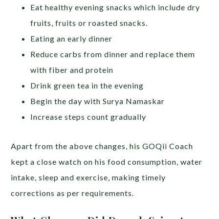
Eat healthy evening snacks which include dry
fruits, fruits or roasted snacks.
Eating an early dinner
Reduce carbs from dinner and replace them
with fiber and protein
Drink green tea in the evening
Begin the day with Surya Namaskar
Increase steps count gradually
Apart from the above changes, his GOQii Coach
kept a close watch on his food consumption, water
intake, sleep and exercise, making timely
corrections as per requirements.