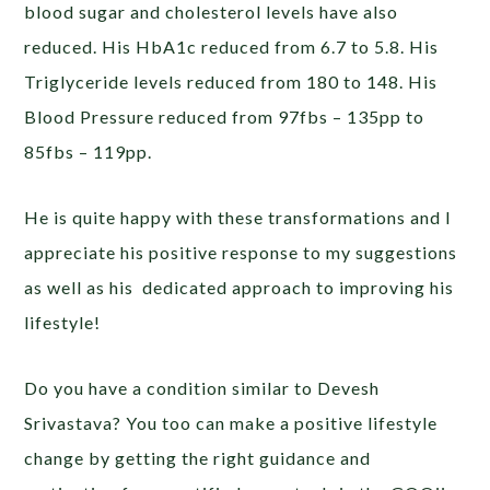
blood sugar and cholesterol levels have also
reduced. His HbA1c reduced from 6.7 to 5.8. His
Triglyceride levels reduced from 180 to 148. His
Blood Pressure reduced from 97fbs – 135pp to
85fbs – 119pp.
He is quite happy with these transformations and I
appreciate his positive response to my suggestions
as well as his dedicated approach to improving his
lifestyle!
Do you have a condition similar to Devesh
Srivastava? You too can make a positive lifestyle
change by getting the right guidance and