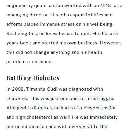
engineer by qualification worked with an MNC as a
managing director. His job responsibilities and
efforts placed immense stress on his wellbeing.
Realizing this, he knew he had to quit. He did so 5
years back and started his own business. However,
this did not change anything and his health
problems continued.
Battling Diabetes
In 2008, Timanna Gudi was diagnosed with
Diabetes. This was just one part of his struggle.
Along with diabetes, he had to face hypertension
and high cholesterol as well! He was immediately
put on medication and with every visit to the