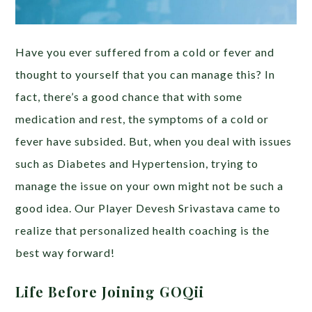
Have you ever suffered from a cold or fever and
thought to yourself that you can manage this? In
fact, there’s a good chance that with some
medication and rest, the symptoms of a cold or
fever have subsided. But, when you deal with issues
such as Diabetes and Hypertension, trying to
manage the issue on your own might not be such a
good idea. Our Player Devesh Srivastava came to
realize that personalized health coaching is the
best way forward!
Life Before Joining GOQii