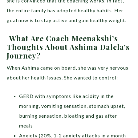
she is convinced that the coaching works. In fact,
the entire family has adopted healthy habits. Her
goal now is to stay active and gain healthy weight.
What Are Coach Meenakshi’s
Thoughts About Ashima Dalela’s
Journey?
When Ashima came on board, she was very nervous
about her health issues. She wanted to control:
GERD with symptoms like acidity in the
morning, vomiting sensation, stomach upset,
burning sensation, bloating and gas after
meals
Anxiety (20%, 1-2 anxiety attacks in a month