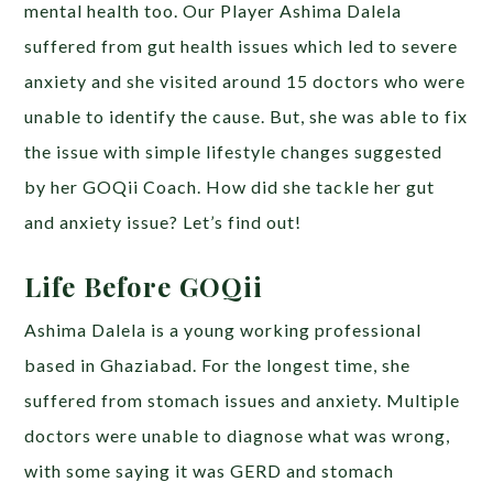
mental health too. Our Player Ashima Dalela
suffered from gut health issues which led to severe
anxiety and she visited around 15 doctors who were
unable to identify the cause. But, she was able to fix
the issue with simple lifestyle changes suggested
by her GOQii Coach. How did she tackle her gut
and anxiety issue? Let’s find out!
Life Before GOQii
Ashima Dalela is a young working professional
based in Ghaziabad. For the longest time, she
suffered from stomach issues and anxiety. Multiple
doctors were unable to diagnose what was wrong,
with some saying it was GERD and stomach