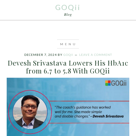
GOQii
Blog
DECEMBER 7, 2024
BY
GOQII
LEAVE A COMMENT
Devesh Srivastava Lowers His HbA1c
from 6.7 to 5.8 With GOQii