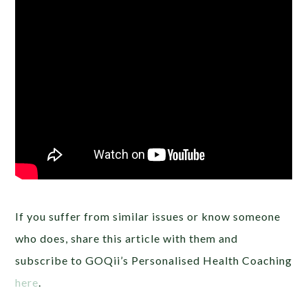
If you suffer from similar issues or know someone
who does, share this article with them and
subscribe to GOQii’s Personalised Health Coaching
here
.