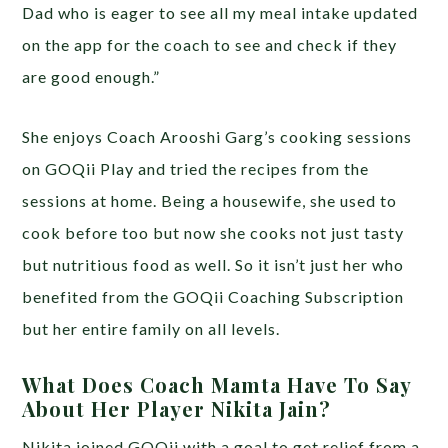
Dad who is eager to see all my meal intake updated
on the app for the coach to see and check if they
are good enough.”
She enjoys Coach Arooshi Garg’s cooking sessions
on GOQii Play and tried the recipes from the
sessions at home. Being a housewife, she used to
cook before too but now she cooks not just tasty
but nutritious food as well. So it isn’t just her who
benefited from the GOQii Coaching Subscription
but her entire family on all levels.
What Does Coach Mamta Have To Say
About Her Player Nikita Jain?
Nikita joined GOQii with a goal to get relief from a