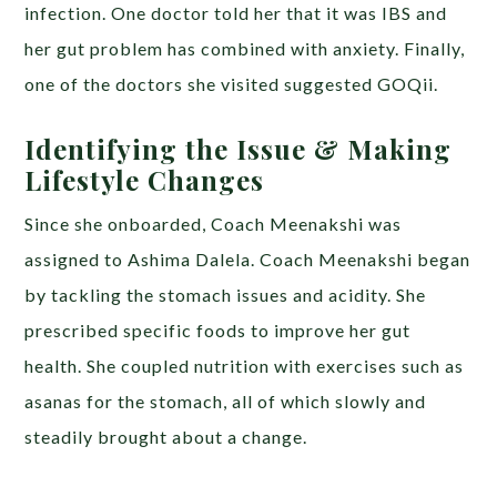
infection. One doctor told her that it was IBS and
her gut problem has combined with anxiety. Finally,
one of the doctors she visited suggested GOQii.
Identifying the Issue & Making
Lifestyle Changes
Since she onboarded, Coach Meenakshi was
assigned to Ashima Dalela. Coach Meenakshi began
by tackling the stomach issues and acidity. She
prescribed specific foods to improve her gut
health. She coupled nutrition with exercises such as
asanas for the stomach, all of which slowly and
steadily brought about a change.