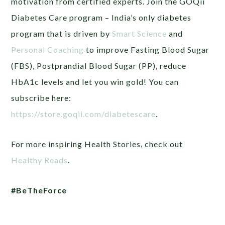
motivation from certified experts.
Join the GOQii
Diabetes Care program – India’s only diabetes
program that is driven by
Smart Science
and
Personal Coaching
to improve Fasting Blood Sugar
(FBS), Postprandial Blood Sugar (PP), reduce
HbA1c levels and let you win gold! You can
subscribe here:
https://store.goqii.com/diabetescare
.
For more inspiring Health Stories, check out
Healthy Reads
.
#BeTheForce