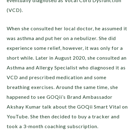
eventually diagnosed as Vocal Cord Dysfunction
(VCD).
When she consulted her local doctor, he assumed it
was asthma and put her on a nebulizer. She did
experience some relief, however, it was only for a
short while. Later in August 2020, she consulted an
Asthma and Allergy Specialist who diagnosed it as
VCD and prescribed medication and some
breathing exercises. Around the same time, she
happened to see GOQii’s Brand Ambassador
Akshay Kumar talk about the GOQii Smart Vital on
YouTube. She then decided to buy a tracker and
took a 3-month coaching subscription.