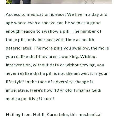
Access to medication is easy! We live in a day and
age where even a sneeze can be seen as a good
enough reason to swallow a pill. The number of
those pills only increase with time as health
deteriorates. The more pills you swallow, the more
you realize that they aren’t working. Without
intervention, without data or without trying, you
never realize that a pill is not the answer, it is your
lifestyle! In the face of adversity, change is
imperative. Here’s how 49 yr old Timanna Gudi
made a positive U-turn!
Hailing from Hubli, Karnataka, this mechanical