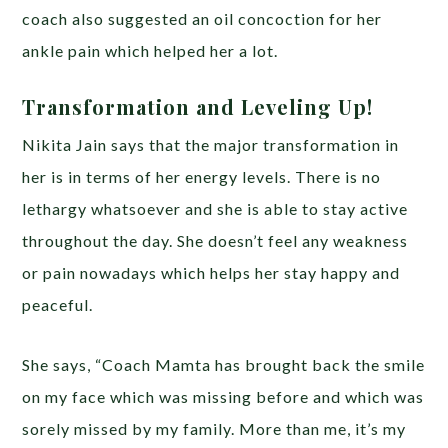
coach also suggested an oil concoction for her
ankle pain which helped her a lot.
Transformation and Leveling Up!
Nikita Jain says that the major transformation in
her is in terms of her energy levels. There is no
lethargy whatsoever and she is able to stay active
throughout the day. She doesn’t feel any weakness
or pain nowadays which helps her stay happy and
peaceful.
She says, “Coach Mamta has brought back the smile
on my face which was missing before and which was
sorely missed by my family. More than me, it’s my