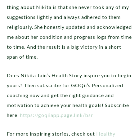
thing about Nikita is that she never took any of my
suggestions lightly and always adhered to them
religiously. She honestly updated and acknowledged
me about her condition and progress logs from time
to time. And the result is a big victory in a short
span of time.
Does Nikita Jain’s Health Story inspire you to begin
yours? Then subscribe for GOQii’s Personalized
coaching now and get the right guidance and
motivation to achieve your health goals! Subscribe
here:
https://goqiiapp.page.link/bsr
For more inspiring stories, check out
Healthy