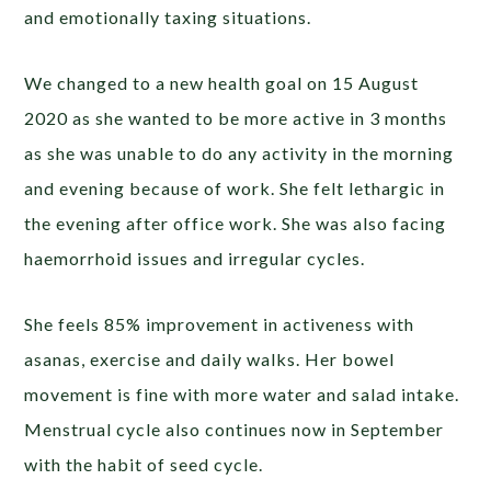
and emotionally taxing situations.
We changed to a new health goal on 15 August
2020 as she wanted to be more active in 3 months
as she was unable to do any activity in the morning
and evening because of work. She felt lethargic in
the evening after office work. She was also facing
haemorrhoid issues and irregular cycles.
She feels 85% improvement in activeness with
asanas, exercise and daily walks. Her bowel
movement is fine with more water and salad intake.
Menstrual cycle also continues now in September
with the habit of seed cycle.