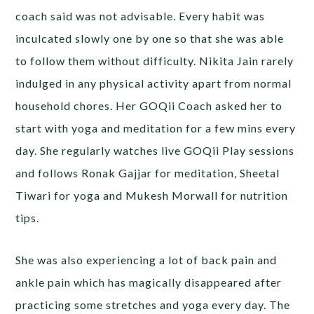
coach said was not advisable. Every habit was
inculcated slowly one by one so that she was able
to follow them without difficulty. Nikita Jain rarely
indulged in any physical activity apart from normal
household chores. Her GOQii Coach asked her to
start with yoga and meditation for a few mins every
day. She regularly watches live GOQii Play sessions
and follows Ronak Gajjar for meditation, Sheetal
Tiwari for yoga and Mukesh Morwall for nutrition
tips.
She was also experiencing a lot of back pain and
ankle pain which has magically disappeared after
practicing some stretches and yoga every day. The