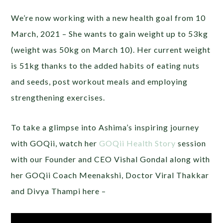
We’re now working with a new health goal from 10
March, 2021 – She wants to gain weight up to 53kg
(weight was 50kg on March 10). Her current weight
is 51kg thanks to the added habits of eating nuts
and seeds, post workout meals and employing
strengthening exercises.
To take a glimpse into Ashima’s inspiring journey
with GOQii, watch her
GOQii Health Story
session
with our Founder and CEO Vishal Gondal along with
her GOQii Coach Meenakshi, Doctor Viral Thakkar
and Divya Thampi here –