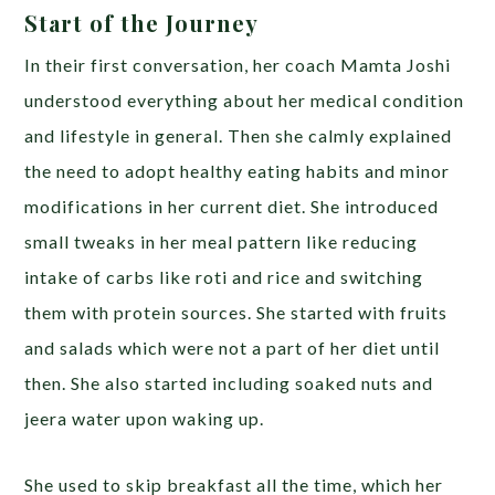
Start of the Journey
In their first conversation, her coach Mamta Joshi
understood everything about her medical condition
and lifestyle in general. Then she calmly explained
the need to adopt healthy eating habits and minor
modifications in her current diet. She introduced
small tweaks in her meal pattern like reducing
intake of carbs like roti and rice and switching
them with protein sources. She started with fruits
and salads which were not a part of her diet until
then. She also started including soaked nuts and
jeera water upon waking up.
She used to skip breakfast all the time, which her