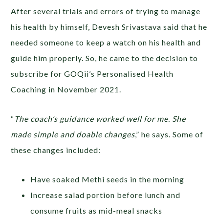
After several trials and errors of trying to manage
his health by himself, Devesh Srivastava said that he
needed someone to keep a watch on his health and
guide him properly. So, he came to the decision to
subscribe for GOQii’s Personalised Health
Coaching in November 2021.
“
The coach’s guidance worked well for me. She
made simple and doable changes
,” he says. Some of
these changes included:
Have soaked Methi seeds in the morning
Increase salad portion before lunch and
consume fruits as mid-meal snacks