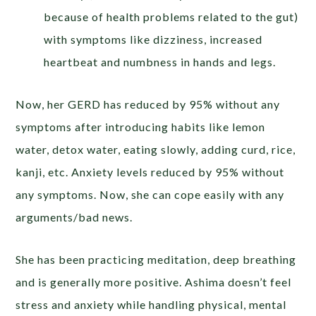
because of health problems related to the gut)
with symptoms like dizziness, increased
heartbeat and numbness in hands and legs.
Now, her GERD has reduced by 95% without any
symptoms after introducing habits like lemon
water, detox water, eating slowly, adding curd, rice,
kanji, etc. Anxiety levels reduced by 95% without
any symptoms. Now, she can cope easily with any
arguments/bad news.
She has been practicing meditation, deep breathing
and is generally more positive. Ashima doesn’t feel
stress and anxiety while handling physical, mental