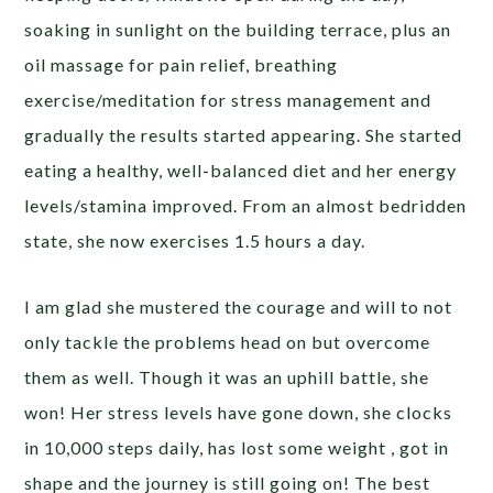
soaking in sunlight on the building terrace, plus an
oil massage for pain relief, breathing
exercise/meditation for stress management and
gradually the results started appearing. She started
eating a healthy, well-balanced diet and her energy
levels/stamina improved. From an almost bedridden
state, she now exercises 1.5 hours a day.
I am glad she mustered the courage and will to not
only tackle the problems head on but overcome
them as well. Though it was an uphill battle, she
won! Her stress levels have gone down, she clocks
in 10,000 steps daily, has lost some weight , got in
shape and the journey is still going on! The best