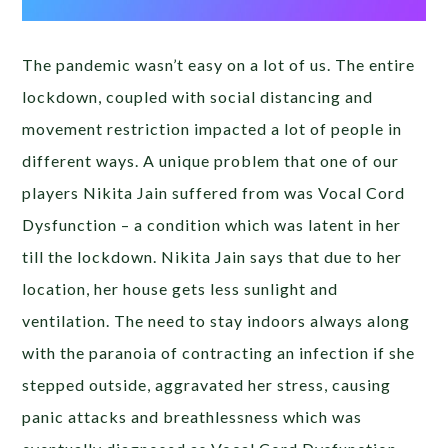
The pandemic wasn’t easy on a lot of us. The entire
lockdown, coupled with social distancing and
movement restriction impacted a lot of people in
different ways. A unique problem that one of our
players Nikita Jain suffered from was Vocal Cord
Dysfunction – a condition which was latent in her
till the lockdown. Nikita Jain says that due to her
location, her house gets less sunlight and
ventilation. The need to stay indoors always along
with the paranoia of contracting an infection if she
stepped outside, aggravated her stress, causing
panic attacks and breathlessness which was