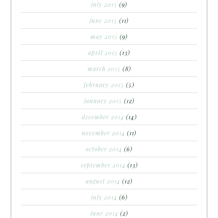
july 2015
(9)
june 2015
(11)
may 2015
(9)
april 2015
(13)
march 2015
(8)
february 2015
(5)
january 2015
(12)
december 2014
(14)
november 2014
(11)
october 2014
(6)
september 2014
(13)
august 2014
(12)
july 2014
(6)
june 2014
(2)