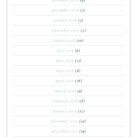
december 2018
(9)
november 2018
(3)
october 2018
(3)
september 2018
(5)
august 2018
(10)
july 2018
(6)
june 2018
(13)
may 2018
(8)
april 2018
(18)
march 2018
(9)
february 2018
(8)
january 2018
(15)
december 2017
(12)
november 2017
(19)