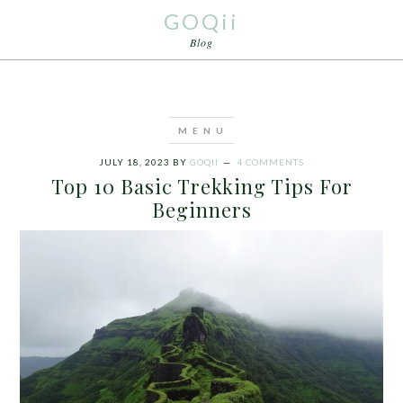
GOQii
Blog
JULY 18, 2023
BY
GOQII
4 COMMENTS
Top 10 Basic Trekking Tips For
Beginners