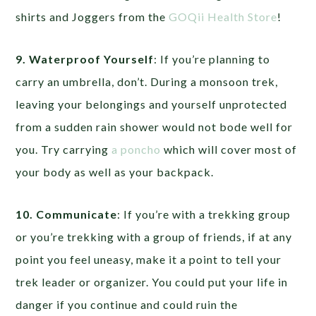
shirts and Joggers from the
GOQii Health Store
!
9. Waterproof Yourself
: If you’re planning to
carry an umbrella, don’t. During a monsoon trek,
leaving your belongings and yourself unprotected
from a sudden rain shower would not bode well for
you. Try carrying
a poncho
which will cover most of
your body as well as your backpack.
10. Communicate
: If you’re with a trekking group
or you’re trekking with a group of friends, if at any
point you feel uneasy, make it a point to tell your
trek leader or organizer. You could put your life in
danger if you continue and could ruin the