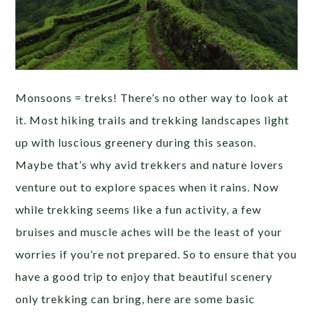
Monsoons = treks! There’s no other way to look at
it. Most hiking trails and trekking landscapes light
up with luscious greenery during this season.
Maybe that’s why avid trekkers and nature lovers
venture out to explore spaces when it rains. Now
while trekking seems like a fun activity, a few
bruises and muscle aches will be the least of your
worries if you’re not prepared. So to ensure that you
have a good trip to enjoy that beautiful scenery
only trekking can bring, here are some basic