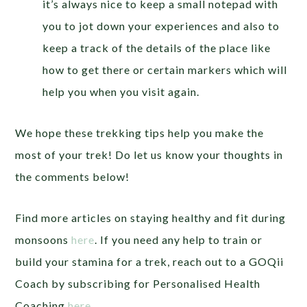
it’s always nice to keep a small notepad with
you to jot down your experiences and also to
keep a track of the details of the place like
how to get there or certain markers which will
help you when you visit again.
We hope these trekking tips help you make the
most of your trek! Do let us know your thoughts in
the comments below!
Find more articles on staying healthy and fit during
monsoons
here
.
If you need any help to train or
build your stamina for a trek, reach out to a GOQii
Coach by subscribing for Personalised Health
Coaching
here
.