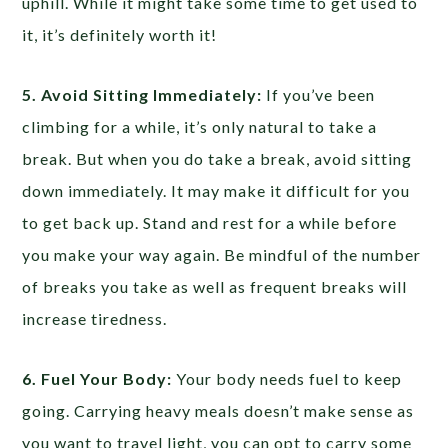
uphill. While it might take some time to get used to
it, it’s definitely worth it!
5. Avoid Sitting Immediately:
If you’ve been
climbing for a while, it’s only natural to take a
break. But when you do take a break, avoid sitting
down immediately. It may make it difficult for you
to get back up. Stand and rest for a while before
you make your way again. Be mindful of the number
of breaks you take as well as frequent breaks will
increase tiredness.
6. Fuel Your Body:
Your body needs fuel to keep
going. Carrying heavy meals doesn’t make sense as
you want to travel light, you can opt to carry some