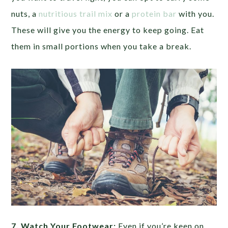
nuts, a
nutritious trail mix
or a
protein bar
with you.
These will give you the energy to keep going. Eat
them in small portions when you take a break.
7. Watch Your Footwear:
Even if you’re keen on