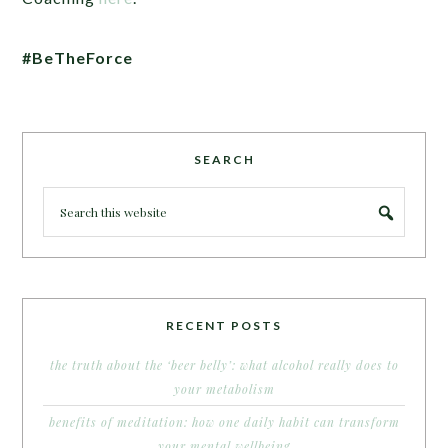
#BeTheForce
SEARCH
RECENT POSTS
the truth about the ‘beer belly’: what alcohol really does to
your metabolism
benefits of meditation: how one daily habit can transform
your mental wellbeing