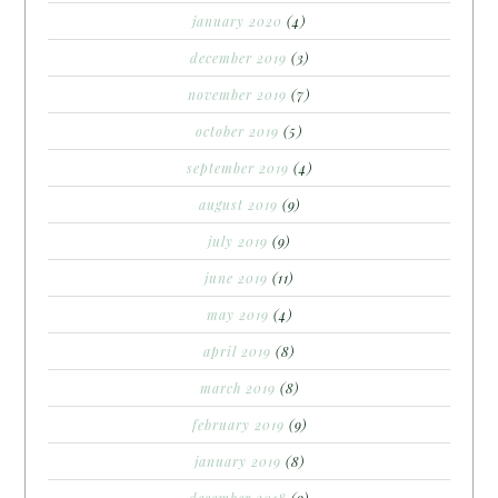
january 2020
(4)
december 2019
(3)
november 2019
(7)
october 2019
(5)
september 2019
(4)
august 2019
(9)
july 2019
(9)
june 2019
(11)
may 2019
(4)
april 2019
(8)
march 2019
(8)
february 2019
(9)
january 2019
(8)