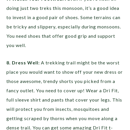
doing just two treks this monsoon, it’s a good idea
to invest in a good pair of shoes. Some terrains can
be tricky and slippery, especially during monsoons.
You need shoes that offer good grip and support
you well.
8. Dress Well:
A trekking trail might be the worst
place you would want to show off your new dress or
those awesome, trendy shorts you picked from a
fancy outlet. You need to cover up! Wear a Dri Fit,
full sleeve shirt and pants that cover your legs. This
will protect you from insects, mosquitoes and
getting scraped by thorns when you move along a
dense trail. You can get some amazing Dri Fit t-