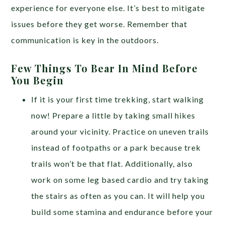
experience for everyone else. It’s best to mitigate
issues before they get worse. Remember that
communication is key in the outdoors.
Few Things To Bear In Mind Before
You Begin
If it is your first time trekking, start walking
now! Prepare a little by taking small hikes
around your vicinity. Practice on uneven trails
instead of footpaths or a park because trek
trails won’t be that flat. Additionally, also
work on some leg based cardio and try taking
the stairs as often as you can. It will help you
build some stamina and endurance before your