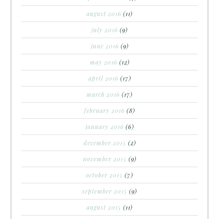
august 2016
(11)
july 2016
(9)
june 2016
(9)
may 2016
(12)
april 2016
(17)
march 2016
(17)
february 2016
(8)
january 2016
(6)
december 2015
(2)
november 2015
(9)
october 2015
(7)
september 2015
(9)
august 2015
(11)