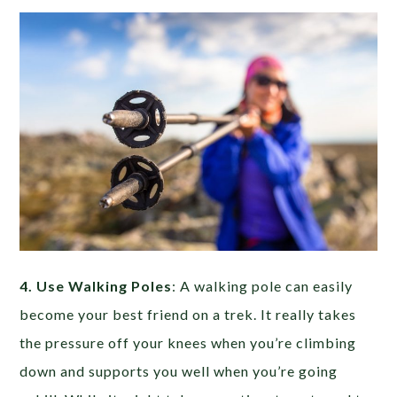
4. Use Walking Poles
: A walking pole can easily
become your best friend on a trek. It really takes
the pressure off your knees when you’re climbing
down and supports you well when you’re going