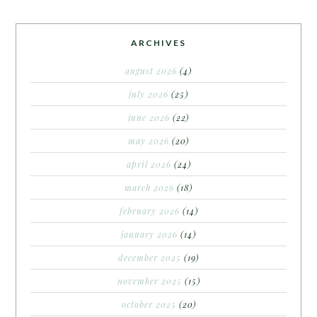
ARCHIVES
august 2026
(4)
july 2026
(25)
june 2026
(22)
may 2026
(20)
april 2026
(24)
march 2026
(18)
february 2026
(14)
january 2026
(14)
december 2025
(19)
november 2025
(15)
october 2025
(20)