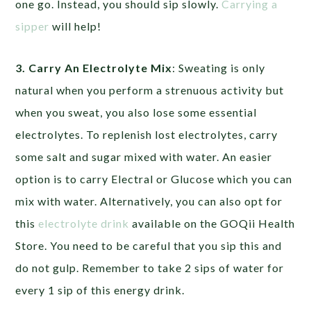
one go. Instead, you should sip slowly.
Carrying a
sipper
will help!
3. Carry An Electrolyte Mix
: Sweating is only
natural when you perform a strenuous activity but
when you sweat, you also lose some essential
electrolytes. To replenish lost electrolytes, carry
some salt and sugar mixed with water. An easier
option is to carry Electral or Glucose which you can
mix with water. Alternatively, you can also opt for
this
electrolyte drink
available on the GOQii Health
Store. You need to be careful that you sip this and
do not gulp. Remember to take 2 sips of water for
every 1 sip of this energy drink.