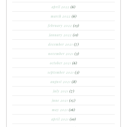
april 2022
(6)
march 2022
(6)
february 2022
(13)
january 2022
(11)
december 2021
(7)
november 2021
(3)
october 2021
(6)
september 2021
(3)
august 2021
(8)
july 2021
(7)
june 2021
(15)
may 2021
(16)
april 2021
(10)