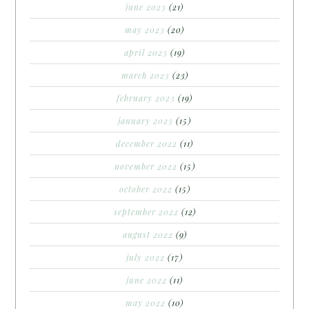
june 2023
(21)
may 2023
(20)
april 2023
(19)
march 2023
(23)
february 2023
(19)
january 2023
(15)
december 2022
(11)
november 2022
(15)
october 2022
(15)
september 2022
(12)
august 2022
(9)
july 2022
(17)
june 2022
(11)
may 2022
(10)