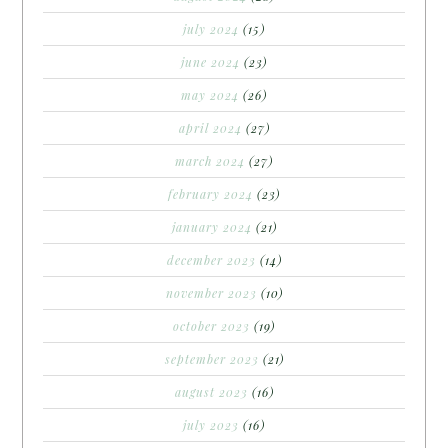
july 2024
(15)
june 2024
(23)
may 2024
(26)
april 2024
(27)
march 2024
(27)
february 2024
(23)
january 2024
(21)
december 2023
(14)
november 2023
(10)
october 2023
(19)
september 2023
(21)
august 2023
(16)
july 2023
(16)