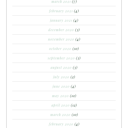
march 2021
(7)
february 2021
(4)
january 2021
(4)
december 2020
(3)
november 2020
(4)
october 2020
(10)
september 2020
(3)
august 2020
(3)
july 2020
(2)
june 2020
(4)
may 2020
(10)
april 2020
(12)
march 2020
(10)
february 2020
(4)