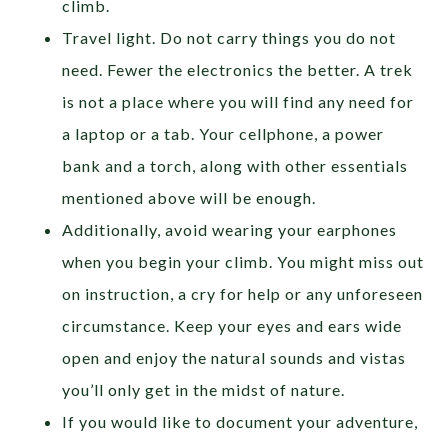
climb.
Travel light. Do not carry things you do not
need. Fewer the electronics the better. A trek
is not a place where you will find any need for
a laptop or a tab. Your cellphone, a power
bank and a torch, along with other essentials
mentioned above will be enough.
Additionally, avoid wearing your earphones
when you begin your climb. You might miss out
on instruction, a cry for help or any unforeseen
circumstance. Keep your eyes and ears wide
open and enjoy the natural sounds and vistas
you’ll only get in the midst of nature.
If you would like to document your adventure,