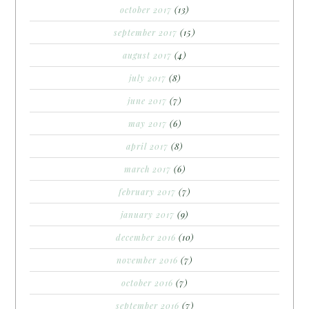
october 2017
(13)
september 2017
(15)
august 2017
(4)
july 2017
(8)
june 2017
(7)
may 2017
(6)
april 2017
(8)
march 2017
(6)
february 2017
(7)
january 2017
(9)
december 2016
(10)
november 2016
(7)
october 2016
(7)
september 2016
(7)