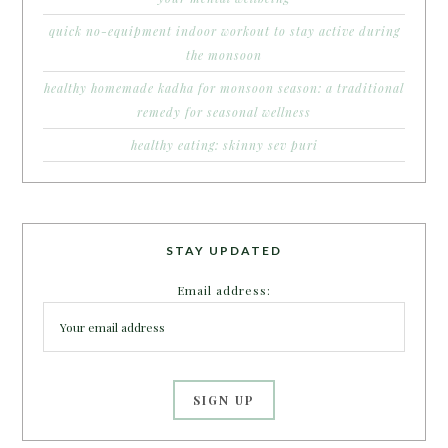
quick no-equipment indoor workout to stay active during
the monsoon
healthy homemade kadha for monsoon season: a traditional
remedy for seasonal wellness
healthy eating: skinny sev puri
STAY UPDATED
Email address: