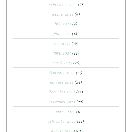
september 2025
(6)
august 2025
(6)
july 2025
(9)
june 2025
(18)
may 2025
(16)
april 2025
(22)
march 2025
(26)
february 2025
(21)
january 2025
(25)
december 2024
(22)
november 2024
(22)
october 2024
(20)
september 2024
(22)
august 2024
(28)