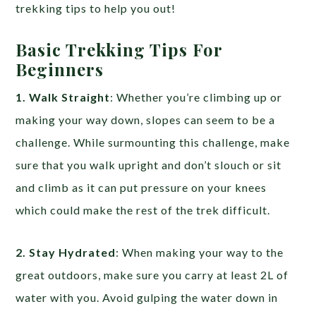
trekking tips to help you out!
Basic Trekking Tips For
Beginners
1. Walk Straight
: Whether you’re climbing up or
making your way down, slopes can seem to be a
challenge. While surmounting this challenge, make
sure that you walk upright and don’t slouch or sit
and climb as it can put pressure on your knees
which could make the rest of the trek difficult.
2. Stay Hydrated
: When making your way to the
great outdoors, make sure you carry at least 2L of
water with you. Avoid gulping the water down in