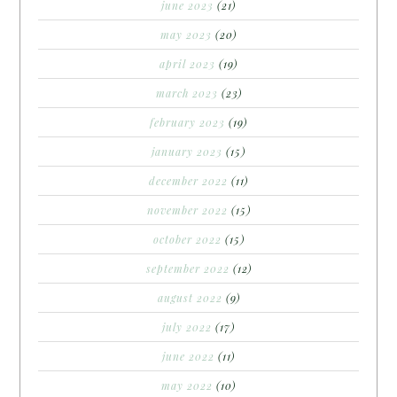
june 2023
(21)
may 2023
(20)
april 2023
(19)
march 2023
(23)
february 2023
(19)
january 2023
(15)
december 2022
(11)
november 2022
(15)
october 2022
(15)
september 2022
(12)
august 2022
(9)
july 2022
(17)
june 2022
(11)
may 2022
(10)