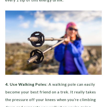
4. Use Walking Poles
: A walking pole can easily
become your best friend on a trek. It really takes
the pressure off your knees when you’re climbing