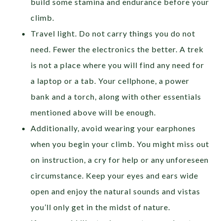
build some stamina and endurance before your
climb.
Travel light. Do not carry things you do not
need. Fewer the electronics the better. A trek
is not a place where you will find any need for
a laptop or a tab. Your cellphone, a power
bank and a torch, along with other essentials
mentioned above will be enough.
Additionally, avoid wearing your earphones
when you begin your climb. You might miss out
on instruction, a cry for help or any unforeseen
circumstance. Keep your eyes and ears wide
open and enjoy the natural sounds and vistas
you’ll only get in the midst of nature.