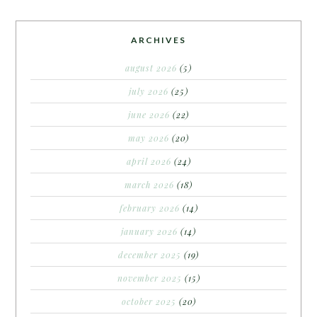
ARCHIVES
august 2026
(5)
july 2026
(25)
june 2026
(22)
may 2026
(20)
april 2026
(24)
march 2026
(18)
february 2026
(14)
january 2026
(14)
december 2025
(19)
november 2025
(15)
october 2025
(20)