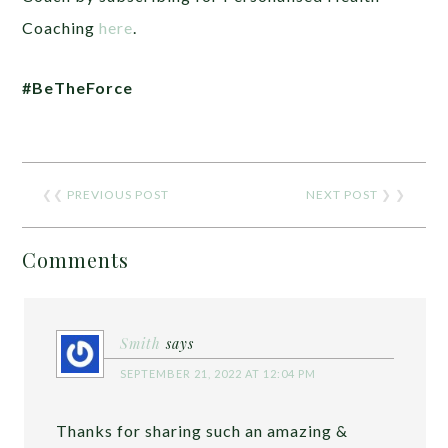
Coaching
here
.
#BeTheForce
❮❮
PREVIOUS POST
NEXT POST
❯ ❯
Comments
Smith
says
SEPTEMBER 21, 2022 AT 12:04 PM
Thanks for sharing such an amazing &