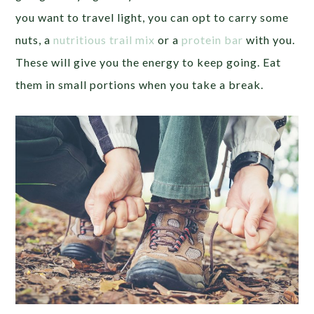
you want to travel light, you can opt to carry some
nuts, a
nutritious trail mix
or a
protein bar
with you.
These will give you the energy to keep going. Eat
them in small portions when you take a break.