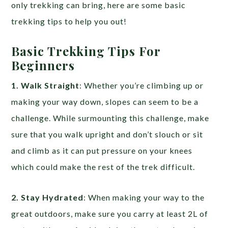
only trekking can bring, here are some basic
trekking tips to help you out!
Basic Trekking Tips For
Beginners
1. Walk Straight
: Whether you’re climbing up or
making your way down, slopes can seem to be a
challenge. While surmounting this challenge, make
sure that you walk upright and don’t slouch or sit
and climb as it can put pressure on your knees
which could make the rest of the trek difficult.
2. Stay Hydrated
: When making your way to the
great outdoors, make sure you carry at least 2L of