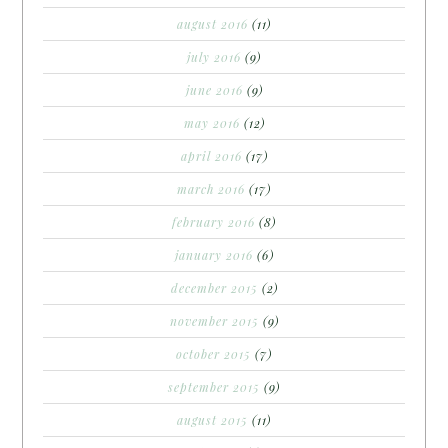
august 2016
(11)
july 2016
(9)
june 2016
(9)
may 2016
(12)
april 2016
(17)
march 2016
(17)
february 2016
(8)
january 2016
(6)
december 2015
(2)
november 2015
(9)
october 2015
(7)
september 2015
(9)
august 2015
(11)