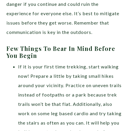
danger if you continue and could ruin the
experience for everyone else. It’s best to mitigate
issues before they get worse. Remember that
communication is key in the outdoors.
Few Things To Bear In Mind Before
You Begin
If it is your first time trekking, start walking
now! Prepare a little by taking small hikes
around your vicinity. Practice on uneven trails
instead of footpaths or a park because trek
trails won’t be that flat. Additionally, also
work on some leg based cardio and try taking
the stairs as often as you can. It will help you