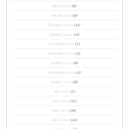
april 2022
(6)
march 2022
(6)
february 2022
(13)
january 2022
(11)
december 2021
(7)
november 2021
(3)
october 2021
(6)
september 2021
(3)
august 2021
(8)
july 2021
(7)
june 2021
(15)
may 2021
(16)
april 2021
(10)