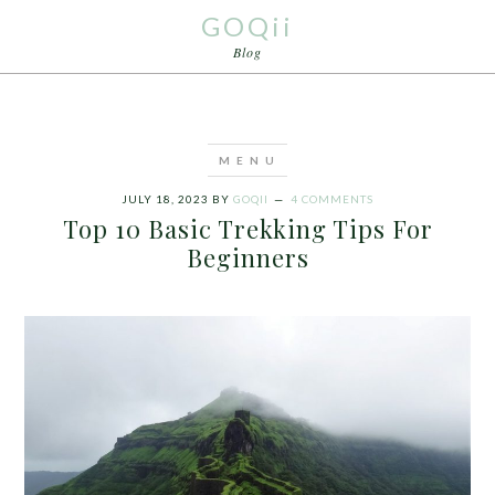
GOQii
Blog
JULY 18, 2023
BY
GOQII
4 COMMENTS
Top 10 Basic Trekking Tips For
Beginners