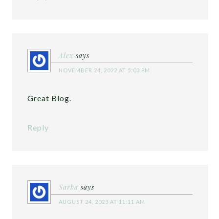
Alex
says
NOVEMBER 24, 2022 AT 5:03 PM
Great Blog.
Reply
Sarba
says
AUGUST 24, 2023 AT 11:11 AM