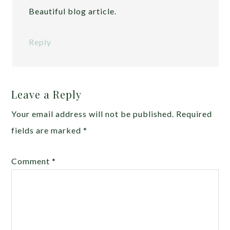
Beautiful blog article.
Reply
Leave a Reply
Your email address will not be published.
Required
fields are marked
*
Comment
*