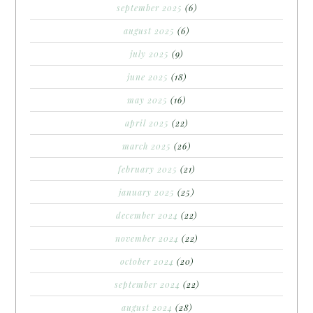
september 2025
(6)
august 2025
(6)
july 2025
(9)
june 2025
(18)
may 2025
(16)
april 2025
(22)
march 2025
(26)
february 2025
(21)
january 2025
(25)
december 2024
(22)
november 2024
(22)
october 2024
(20)
september 2024
(22)
august 2024
(28)