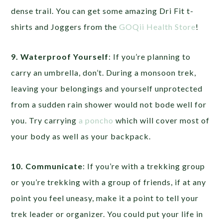
dense trail. You can get some amazing Dri Fit t-
shirts and Joggers from the
GOQii Health Store
!
9. Waterproof Yourself
: If you’re planning to
carry an umbrella, don’t. During a monsoon trek,
leaving your belongings and yourself unprotected
from a sudden rain shower would not bode well for
you. Try carrying
a poncho
which will cover most of
your body as well as your backpack.
10. Communicate
: If you’re with a trekking group
or you’re trekking with a group of friends, if at any
point you feel uneasy, make it a point to tell your
trek leader or organizer. You could put your life in