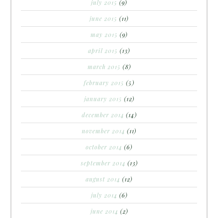
july 2015
(9)
june 2015
(11)
may 2015
(9)
april 2015
(13)
march 2015
(8)
february 2015
(5)
january 2015
(12)
december 2014
(14)
november 2014
(11)
october 2014
(6)
september 2014
(13)
august 2014
(12)
july 2014
(6)
june 2014
(2)