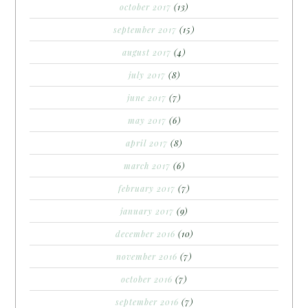
october 2017
(13)
september 2017
(15)
august 2017
(4)
july 2017
(8)
june 2017
(7)
may 2017
(6)
april 2017
(8)
march 2017
(6)
february 2017
(7)
january 2017
(9)
december 2016
(10)
november 2016
(7)
october 2016
(7)
september 2016
(7)