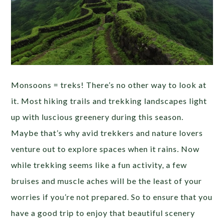
Monsoons = treks! There’s no other way to look at
it. Most hiking trails and trekking landscapes light
up with luscious greenery during this season.
Maybe that’s why avid trekkers and nature lovers
venture out to explore spaces when it rains. Now
while trekking seems like a fun activity, a few
bruises and muscle aches will be the least of your
worries if you’re not prepared. So to ensure that you
have a good trip to enjoy that beautiful scenery