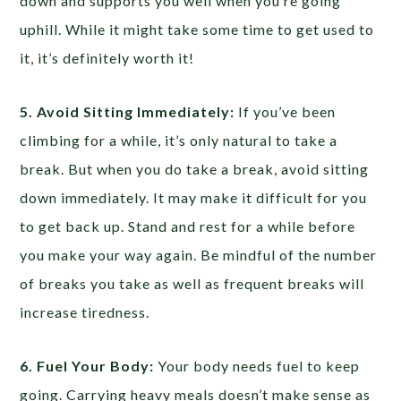
down and supports you well when you’re going
uphill. While it might take some time to get used to
it, it’s definitely worth it!
5. Avoid Sitting Immediately:
If you’ve been
climbing for a while, it’s only natural to take a
break. But when you do take a break, avoid sitting
down immediately. It may make it difficult for you
to get back up. Stand and rest for a while before
you make your way again. Be mindful of the number
of breaks you take as well as frequent breaks will
increase tiredness.
6. Fuel Your Body:
Your body needs fuel to keep
going. Carrying heavy meals doesn’t make sense as