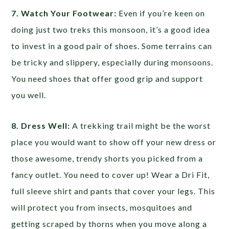
7. Watch Your Footwear:
Even if you’re keen on
doing just two treks this monsoon, it’s a good idea
to invest in a good pair of shoes. Some terrains can
be tricky and slippery, especially during monsoons.
You need shoes that offer good grip and support
you well.
8. Dress Well:
A trekking trail might be the worst
place you would want to show off your new dress or
those awesome, trendy shorts you picked from a
fancy outlet. You need to cover up! Wear a Dri Fit,
full sleeve shirt and pants that cover your legs. This
will protect you from insects, mosquitoes and
getting scraped by thorns when you move along a