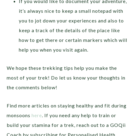
If you would like to document your adventure,
it’s always nice to keep a small notepad with
you to jot down your experiences and also to
keep a track of the details of the place like
how to get there or certain markers which will
help you when you visit again.
We hope these trekking tips help you make the
most of your trek! Do let us know your thoughts in
the comments below!
Find more articles on staying healthy and fit during
monsoons
here
.
If you need any help to train or
build your stamina for a trek, reach out to a GOQii
Coach by subscribing for Personalised Health