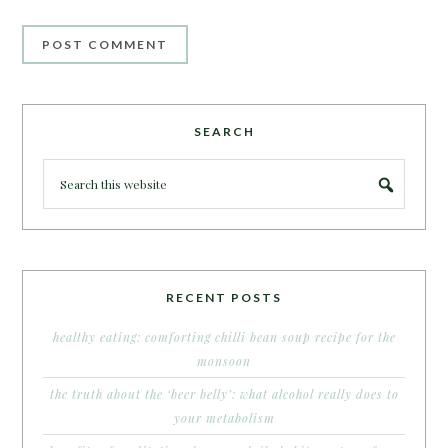
SEARCH
RECENT POSTS
healthy eating: comforting chilli bean soup recipe for the
monsoon
the truth about the ‘beer belly’: what alcohol really does to
your metabolism