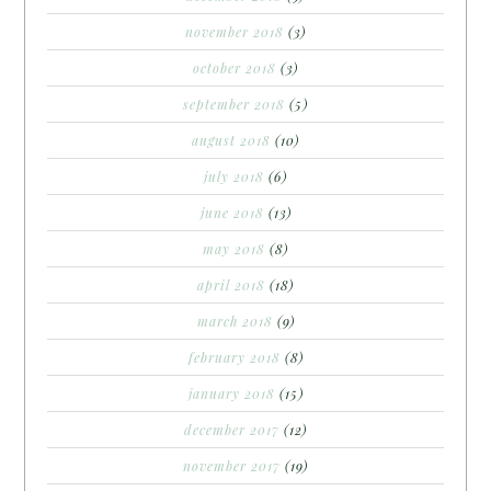
november 2018
(3)
october 2018
(3)
september 2018
(5)
august 2018
(10)
july 2018
(6)
june 2018
(13)
may 2018
(8)
april 2018
(18)
march 2018
(9)
february 2018
(8)
january 2018
(15)
december 2017
(12)
november 2017
(19)