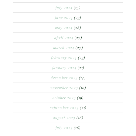
july 2024
(15)
june 2024
(23)
may 2024
(26)
april 2024
(27)
march 2024
(27)
february 2024
(23)
january 2024
(21)
december 2023
(14)
november 2023
(10)
october 2023
(19)
september 2023
(21)
august 2023
(16)
july 2023
(16)