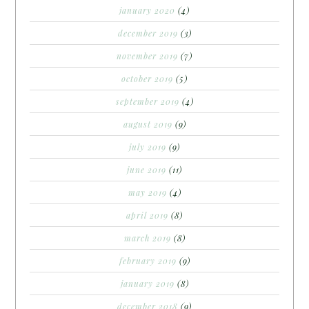
january 2020
(4)
december 2019
(3)
november 2019
(7)
october 2019
(5)
september 2019
(4)
august 2019
(9)
july 2019
(9)
june 2019
(11)
may 2019
(4)
april 2019
(8)
march 2019
(8)
february 2019
(9)
january 2019
(8)
december 2018
(9)