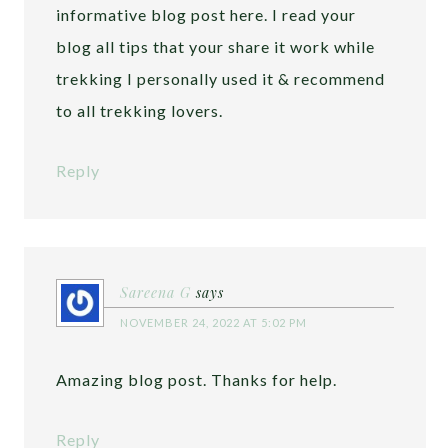
informative blog post here. I read your
blog all tips that your share it work while
trekking I personally used it & recommend
to all trekking lovers.
Reply
Sareena G
says
NOVEMBER 24, 2022 AT 5:02 PM
Amazing blog post. Thanks for help.
Reply