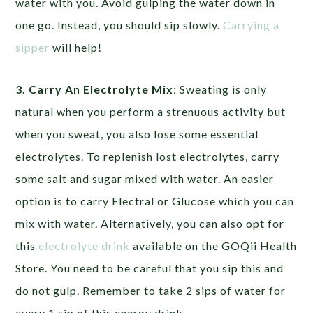
water with you. Avoid gulping the water down in
one go. Instead, you should sip slowly.
Carrying a
sipper
will help!
3. Carry An Electrolyte Mix
: Sweating is only
natural when you perform a strenuous activity but
when you sweat, you also lose some essential
electrolytes. To replenish lost electrolytes, carry
some salt and sugar mixed with water. An easier
option is to carry Electral or Glucose which you can
mix with water. Alternatively, you can also opt for
this
electrolyte drink
available on the GOQii Health
Store. You need to be careful that you sip this and
do not gulp. Remember to take 2 sips of water for
every 1 sip of this energy drink.