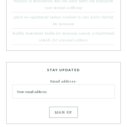
benefits of meditation: how one daily habit can transform
your mental wellbeing
quick no-equipment indoor workout to stay active during
the monsoon
healthy homemade kadha for monsoon season: a traditional
remedy for seasonal wellness
STAY UPDATED
Email address: