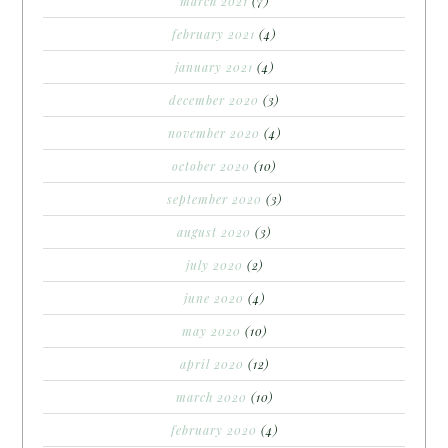
march 2021
(7)
february 2021
(4)
january 2021
(4)
december 2020
(3)
november 2020
(4)
october 2020
(10)
september 2020
(3)
august 2020
(3)
july 2020
(2)
june 2020
(4)
may 2020
(10)
april 2020
(12)
march 2020
(10)
february 2020
(4)