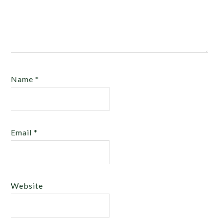
Name
*
Email
*
Website