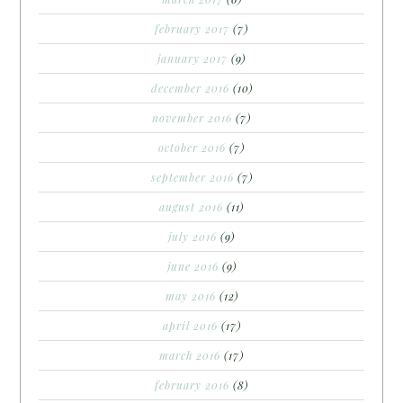
february 2017
(7)
january 2017
(9)
december 2016
(10)
november 2016
(7)
october 2016
(7)
september 2016
(7)
august 2016
(11)
july 2016
(9)
june 2016
(9)
may 2016
(12)
april 2016
(17)
march 2016
(17)
february 2016
(8)