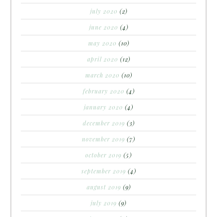
july 2020
(2)
june 2020
(4)
may 2020
(10)
april 2020
(12)
march 2020
(10)
february 2020
(4)
january 2020
(4)
december 2019
(3)
november 2019
(7)
october 2019
(5)
september 2019
(4)
august 2019
(9)
july 2019
(9)