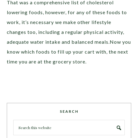
That was a comprehensive list of cholesterol
lowering foods, however, for any of these foods to
work, it’s necessary we make other lifestyle
changes too, including a regular physical activity,
adequate water intake and balanced meals.Now you
know which foods to fill up your cart with, the next
time you are at the grocery store.
SEARCH