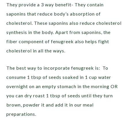
They provide a 3 way benefit- They contain
saponins that reduce body’s absorption of
cholesterol. These saponins also reduce cholesterol
synthesis in the body. Apart from saponins, the
fiber component of fenugreek also helps fight
cholesterol in all the ways.
The best way to incorporate fenugreek is: To
consume 1 tbsp of seeds soaked in 1 cup water
overnight on an empty stomach in the morning OR
you can dry roast 1 tbsp of seeds until they turn
brown, powder it and add it in our meal
preparations.