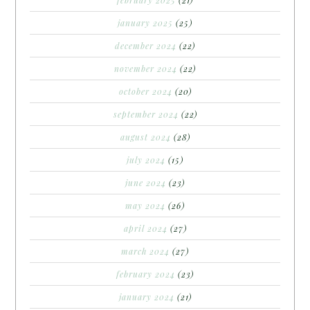
january 2025
(25)
december 2024
(22)
november 2024
(22)
october 2024
(20)
september 2024
(22)
august 2024
(28)
july 2024
(15)
june 2024
(23)
may 2024
(26)
april 2024
(27)
march 2024
(27)
february 2024
(23)
january 2024
(21)