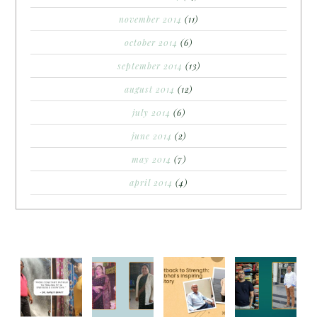
november 2014
(11)
october 2014
(6)
september 2014
(13)
august 2014
(12)
july 2014
(6)
june 2014
(2)
may 2014
(7)
april 2014
(4)