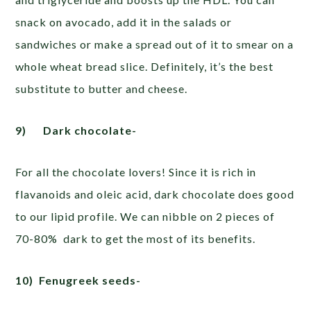
snack on avocado, add it in the salads or
sandwiches or make a spread out of it to smear on a
whole wheat bread slice. Definitely, it’s the best
substitute to butter and cheese.
9)
Dark chocolate-
For all the chocolate lovers! Since it is rich in
flavanoids and oleic acid, dark chocolate does good
to our lipid profile. We can nibble on 2 pieces of
70-80% dark to get the most of its benefits.
10)
Fenugreek seeds-