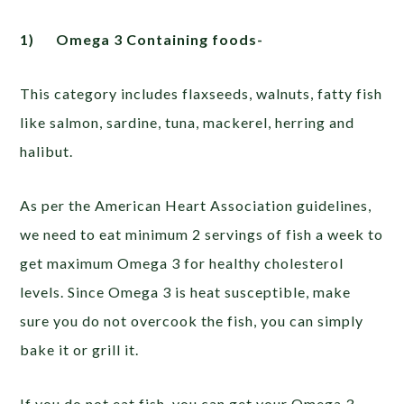
1)
Omega 3 Containing foods-
This category includes flaxseeds, walnuts, fatty fish
like salmon, sardine, tuna, mackerel, herring and
halibut.
As per the American Heart Association guidelines,
we need to eat minimum 2 servings of fish a week to
get maximum Omega 3 for healthy cholesterol
levels. Since Omega 3 is heat susceptible, make
sure you do not overcook the fish, you can simply
bake it or grill it.
If you do not eat fish, you can get your Omega 3