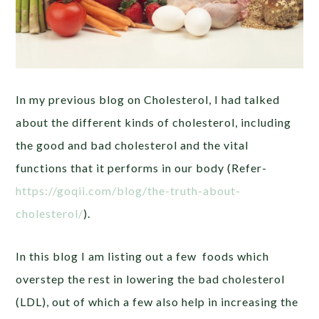
In my previous blog on Cholesterol, I had talked
about the different kinds of cholesterol, including
the good and bad cholesterol and the vital
functions that it performs in our body (Refer-
https://goqii.com/blog/the-truth-about-
cholesterol/
).
In this blog I am listing out a few foods which
overstep the rest in lowering the bad cholesterol
(LDL), out of which a few also help in increasing the