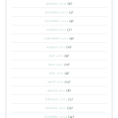
january 2016
(6)
december 2015
(2)
november 2015
(9)
october 2015
(7)
september 2015
(9)
august 2015
(11)
july 2015
(9)
june 2015
(11)
may 2015
(9)
april 2015
(13)
march 2015
(8)
february 2015
(5)
january 2015
(12)
december 2014
(14)