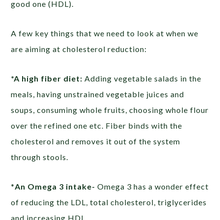
good one (HDL).
A few key things that we need to look at when we
are aiming at cholesterol reduction:
*A high fiber diet:
Adding vegetable salads in the
meals, having unstrained vegetable juices and
soups, consuming whole fruits, choosing whole flour
over the refined one etc. Fiber binds with the
cholesterol and removes it out of the system
through stools.
*
An Omega 3 intake-
Omega 3 has a wonder effect
of reducing the LDL, total cholesterol, triglycerides
and increasing HDL.