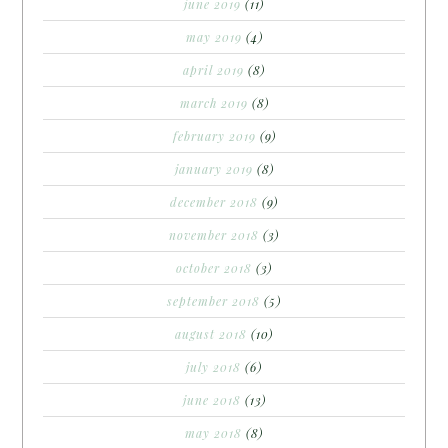
june 2019
(11)
may 2019
(4)
april 2019
(8)
march 2019
(8)
february 2019
(9)
january 2019
(8)
december 2018
(9)
november 2018
(3)
october 2018
(3)
september 2018
(5)
august 2018
(10)
july 2018
(6)
june 2018
(13)
may 2018
(8)