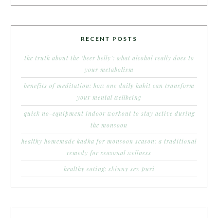
RECENT POSTS
the truth about the ‘beer belly’: what alcohol really does to
your metabolism
benefits of meditation: how one daily habit can transform
your mental wellbeing
quick no-equipment indoor workout to stay active during
the monsoon
healthy homemade kadha for monsoon season: a traditional
remedy for seasonal wellness
healthy eating: skinny sev puri