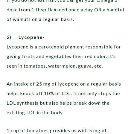
dose from 1 tbsp flaxseed once a day OR a handful
of walnuts on a regular basis.
2)
Lycopene-
Lycopene is a carotenoid pigment responsible for
giving fruits and vegetables their red color. It’s
seen in tomatoes, watermelon, guava, etc.
An intake of 25 mg of lycopene on a regular basis
helps knock off 10% of LDL. It not only stops the
LDL synthesis but also helps break down the
existing LDL in the body.
1 cup of tomatoes provides us with 5 mg of