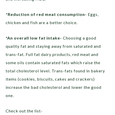
*Reduction of red meat consumption-
Eggs,
chicken and fish are a better choice.
*An overall low fat intake-
Choosing a good
quality fat and staying away from saturated and
trans-fat. Full fat dairy products, red meat and
some oils contain saturated fats which raise the
total cholesterol level. Trans-fats found in bakery
items (cookies, biscuits, cakes and crackers)
increase the bad cholesterol and lower the good
one.
Check out the list-