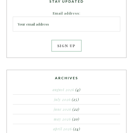
STAY UPDATED
Email address:
ARCHIVES
august 2026
(4)
july 2026
(25)
june 2026
(22)
may 2026
(20)
april 2026
(24)