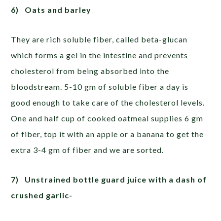
6)
Oats and barley
They are rich soluble fiber, called beta-glucan
which forms a gel in the intestine and prevents
cholesterol from being absorbed into the
bloodstream. 5-10 gm of soluble fiber a day is
good enough to take care of the cholesterol levels.
One and half cup of cooked oatmeal supplies 6 gm
of fiber, top it with an apple or a banana to get the
extra 3-4 gm of fiber and we are sorted.
7)
Unstrained bottle guard juice with a dash of
crushed garlic-