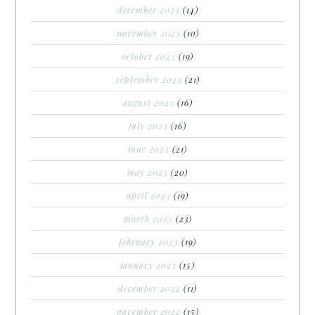
december 2023
(14)
november 2023
(10)
october 2023
(19)
september 2023
(21)
august 2023
(16)
july 2023
(16)
june 2023
(21)
may 2023
(20)
april 2023
(19)
march 2023
(23)
february 2023
(19)
january 2023
(15)
december 2022
(11)
november 2022
(15)