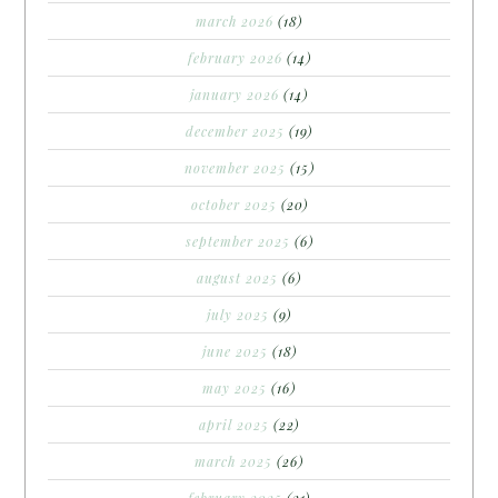
march 2026
(18)
february 2026
(14)
january 2026
(14)
december 2025
(19)
november 2025
(15)
october 2025
(20)
september 2025
(6)
august 2025
(6)
july 2025
(9)
june 2025
(18)
may 2025
(16)
april 2025
(22)
march 2025
(26)
february 2025
(21)