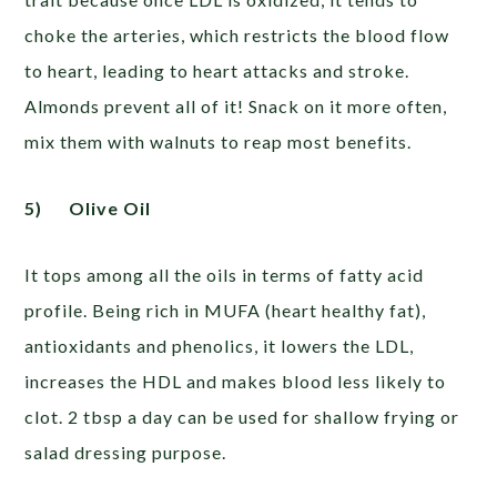
choke the arteries, which restricts the blood flow
to heart, leading to heart attacks and stroke.
Almonds prevent all of it! Snack on it more often,
mix them with walnuts to reap most benefits.
5)
Olive Oil
It tops among all the oils in terms of fatty acid
profile. Being rich in MUFA (heart healthy fat),
antioxidants and phenolics, it lowers the LDL,
increases the HDL and makes blood less likely to
clot. 2 tbsp a day can be used for shallow frying or
salad dressing purpose.