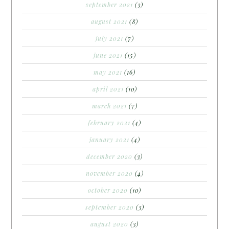
september 2021
(3)
august 2021
(8)
july 2021
(7)
june 2021
(15)
may 2021
(16)
april 2021
(10)
march 2021
(7)
february 2021
(4)
january 2021
(4)
december 2020
(3)
november 2020
(4)
october 2020
(10)
september 2020
(3)
august 2020
(3)