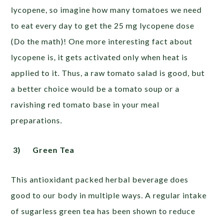
lycopene, so imagine how many tomatoes we need
to eat every day to get the 25 mg lycopene dose
(Do the math)! One more interesting fact about
lycopene is, it gets activated only when heat is
applied to it. Thus, a raw tomato salad is good, but
a better choice would be a tomato soup or a
ravishing red tomato base in your meal
preparations.
3)
Green Tea
This antioxidant packed herbal beverage does
good to our body in multiple ways. A regular intake
of sugarless green tea has been shown to reduce