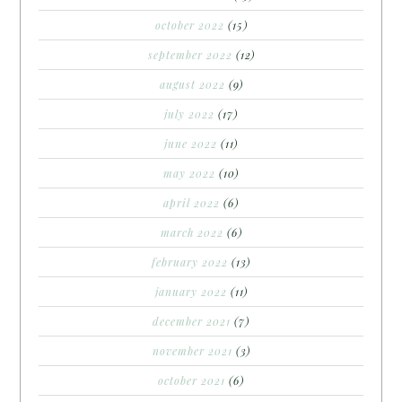
october 2022
(15)
september 2022
(12)
august 2022
(9)
july 2022
(17)
june 2022
(11)
may 2022
(10)
april 2022
(6)
march 2022
(6)
february 2022
(13)
january 2022
(11)
december 2021
(7)
november 2021
(3)
october 2021
(6)