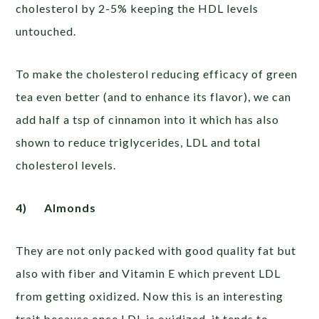
cholesterol by 2-5% keeping the HDL levels
untouched.
To make the cholesterol reducing efficacy of green
tea even better (and to enhance its flavor), we can
add half a tsp of cinnamon into it which has also
shown to reduce triglycerides, LDL and total
cholesterol levels.
4)
Almonds
They are not only packed with good quality fat but
also with fiber and Vitamin E which prevent LDL
from getting oxidized. Now this is an interesting
trait because once LDL is oxidized, it tends to