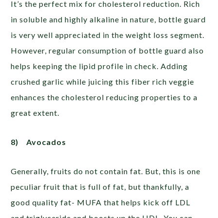
It’s the perfect mix for cholesterol reduction. Rich
in soluble and highly alkaline in nature, bottle guard
is very well appreciated in the weight loss segment.
However, regular consumption of bottle guard also
helps keeping the lipid profile in check. Adding
crushed garlic while juicing this fiber rich veggie
enhances the cholesterol reducing properties to a
great extent.
8)
Avocados
Generally, fruits do not contain fat. But, this is one
peculiar fruit that is full of fat, but thankfully, a
good quality fat- MUFA that helps kick off LDL
and triglyceride and boosts up the HDL. You can