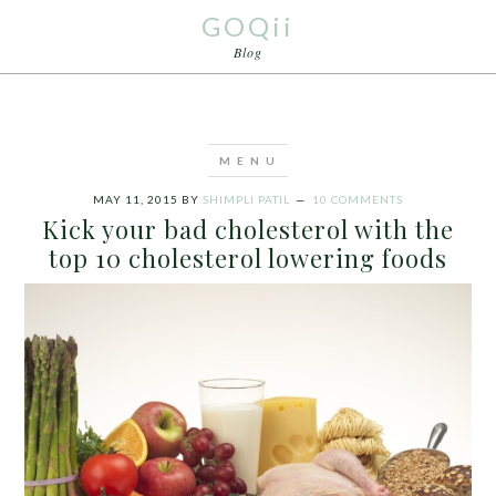
GOQii
Blog
MAY 11, 2015
BY
SHIMPLI PATIL
10 COMMENTS
Kick your bad cholesterol with the
top 10 cholesterol lowering foods