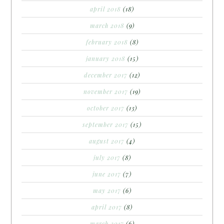
april 2018
(18)
march 2018
(9)
february 2018
(8)
january 2018
(15)
december 2017
(12)
november 2017
(19)
october 2017
(13)
september 2017
(15)
august 2017
(4)
july 2017
(8)
june 2017
(7)
may 2017
(6)
april 2017
(8)
march 2017
(6)