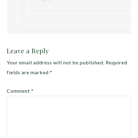
Leave a Reply
Your email address will not be published.
Required
fields are marked
*
Comment
*