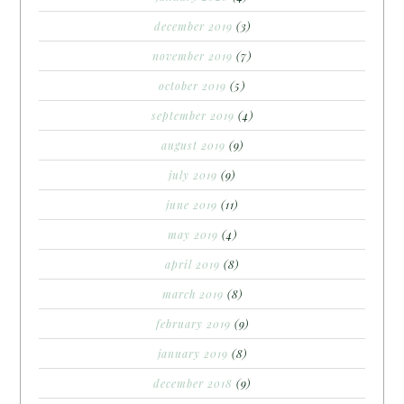
december 2019
(3)
november 2019
(7)
october 2019
(5)
september 2019
(4)
august 2019
(9)
july 2019
(9)
june 2019
(11)
may 2019
(4)
april 2019
(8)
march 2019
(8)
february 2019
(9)
january 2019
(8)
december 2018
(9)