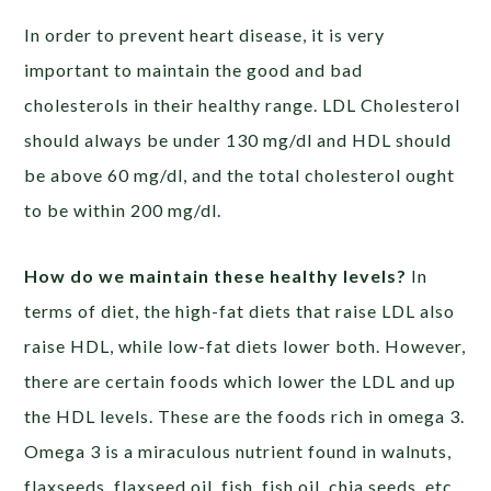
In order to prevent heart disease, it is very
important to maintain the good and bad
cholesterols in their healthy range. LDL Cholesterol
should always be under 130 mg/dl and HDL should
be above 60 mg/dl, and the total cholesterol ought
to be within 200 mg/dl.
How do we maintain these healthy levels?
In
terms of diet, the high-fat diets that raise LDL also
raise HDL, while low-fat diets lower both. However,
there are certain foods which lower the LDL and up
the HDL levels. These are the foods rich in omega 3.
Omega 3 is a miraculous nutrient found in walnuts,
flaxseeds, flaxseed oil, fish, fish oil, chia seeds, etc.