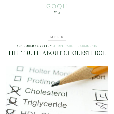
GOQii
Blog
SEPTEMBER 10, 2014
BY
SHIMPLI PATIL
3 COMMENTS
THE TRUTH ABOUT CHOLESTEROL