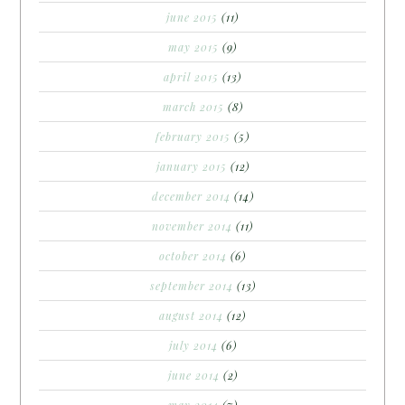
june 2015
(11)
may 2015
(9)
april 2015
(13)
march 2015
(8)
february 2015
(5)
january 2015
(12)
december 2014
(14)
november 2014
(11)
october 2014
(6)
september 2014
(13)
august 2014
(12)
july 2014
(6)
june 2014
(2)
may 2014
(7)