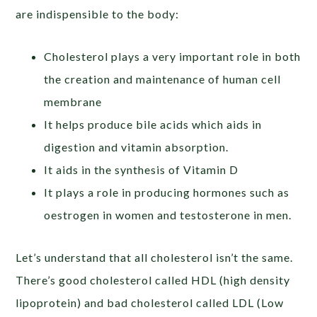
are indispensible to the body:
Cholesterol plays a very important role in both
the creation and maintenance of human cell
membrane
It helps produce bile acids which aids in
digestion and vitamin absorption.
It aids in the synthesis of Vitamin D
It plays a role in producing hormones such as
oestrogen in women and testosterone in men.
Let’s understand that all cholesterol isn’t the same.
There’s good cholesterol called HDL (high density
lipoprotein) and bad cholesterol called LDL (Low