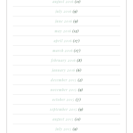
august 2016
(11)
july 2016
(9)
june 2016
(9)
may 2016
(12)
april 2016
(17)
march 2016
(17)
february 2016
(8)
january 2016
(6)
december 2015
(2)
november 2015
(9)
october 2015
(7)
september 2015
(9)
august 2015
(11)
july 2015
(9)