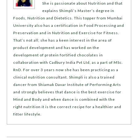
She is passionate about Nutrition and that
explains Shimpli’s Master’s degree in
Foods, Nutrition and Dietetics. This topper from Mumbai
University also has a certification in Food Processing and
Preservation and in Nutrition and Exercise for Fitness.
That’s not all; she has a keen interest in the area of
product development and has worked on the
development of protein fortified chocolates in
collaboration with Cadbury India Pvt Ltd, as a part of MSc.
RnD. For over 3 years now she has been practicing as a
clinical nutrition consultant. Shimpli is also a trained
dancer from Shiamak Davar Institute of Performing Arts
and strongly believes that dance is the best exercise for
Mind and Body and when dance is combined with the
right nutrition it is the correct recipe for a healthier and
fitter lifestyle.