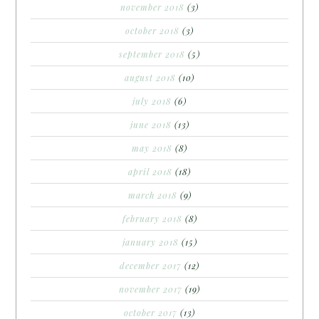
november 2018
(3)
october 2018
(3)
september 2018
(5)
august 2018
(10)
july 2018
(6)
june 2018
(13)
may 2018
(8)
april 2018
(18)
march 2018
(9)
february 2018
(8)
january 2018
(15)
december 2017
(12)
november 2017
(19)
october 2017
(13)