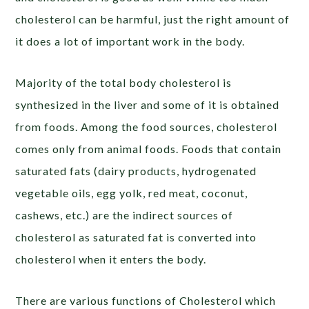
cholesterol can be harmful, just the right amount of
it does a lot of important work in the body.
Majority of the total body cholesterol is
synthesized in the liver and some of it is obtained
from foods. Among the food sources, cholesterol
comes only from animal foods. Foods that contain
saturated fats (dairy products, hydrogenated
vegetable oils, egg yolk, red meat, coconut,
cashews, etc.) are the indirect sources of
cholesterol as saturated fat is converted into
cholesterol when it enters the body.
There are various functions of Cholesterol which