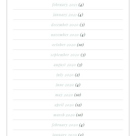
february 2021
(4)
january 2021
(4)
december 2020
(3)
november 2020
(4)
october 2020
(10)
september 2020
(3)
august 2020
(3)
july 2020
(2)
june 2020
(4)
may 2020
(10)
april 2020
(12)
march 2020
(10)
february 2020
(4)
january 2020
(4)