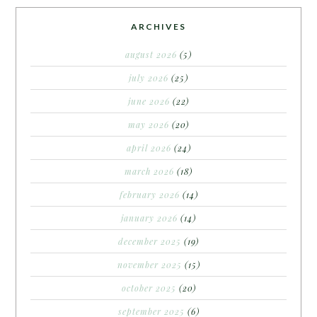
ARCHIVES
august 2026
(5)
july 2026
(25)
june 2026
(22)
may 2026
(20)
april 2026
(24)
march 2026
(18)
february 2026
(14)
january 2026
(14)
december 2025
(19)
november 2025
(15)
october 2025
(20)
september 2025
(6)