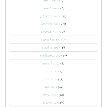
april 2022
(6)
march 2022
(6)
february 2022
(13)
january 2022
(11)
december 2021
(7)
november 2021
(3)
october 2021
(6)
september 2021
(3)
august 2021
(8)
july 2021
(7)
june 2021
(15)
may 2021
(16)
april 2021
(10)
march 2021
(7)