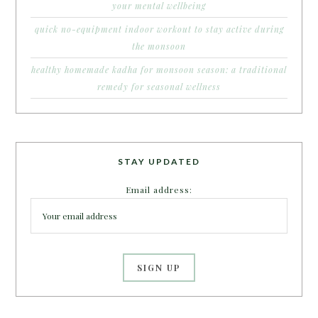
your mental wellbeing
quick no-equipment indoor workout to stay active during
the monsoon
healthy homemade kadha for monsoon season: a traditional
remedy for seasonal wellness
STAY UPDATED
Email address: