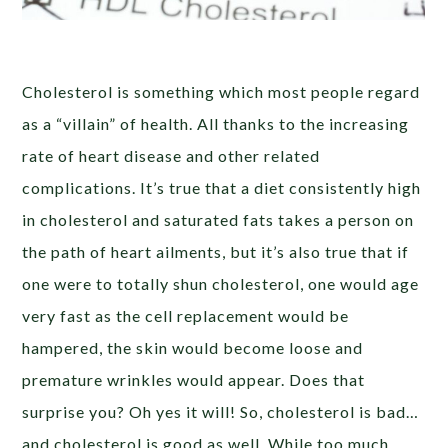
Cholesterol is something which most people regard
as a “villain” of health. All thanks to the increasing
rate of heart disease and other related
complications. It’s true that a diet consistently high
in cholesterol and saturated fats takes a person on
the path of heart ailments, but it’s also true that if
one were to totally shun cholesterol, one would age
very fast as the cell replacement would be
hampered, the skin would become loose and
premature wrinkles would appear. Does that
surprise you? Oh yes it will! So, cholesterol is bad…
and cholesterol is good as well. While too much