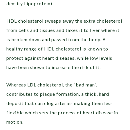
density Lipoprotein).
HDL cholesterol sweeps away the extra cholesterol
from cells and tissues and takes it to liver where it
is broken down and passed from the body. A
healthy range of HDL cholesterol is known to
protect against heart diseases, while low levels
have been shown to increase the risk of it.
Whereas LDL cholesterol, the “bad man”,
contributes to plaque formation, a thick, hard
deposit that can clog arteries making them less
flexible which sets the process of heart disease in
motion.