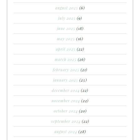
august 2025
(6)
july 2025
(9)
june 2025
(18)
may 2025
(16)
april 2025
(22)
march 2025
(26)
february 2025
(21)
january 2025
(25)
december 2024
(22)
november 2024
(22)
october 2024
(20)
september 2024
(22)
august 2024
(28)