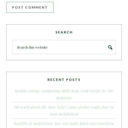
SEARCH
RECENT POSTS
healthy eating: comforting chilli bean soup recipe for the
monsoon
the truth about the ‘beer belly’: what alcohol really does to
your metabolism
benefits of meditation: how one daily habit can transform