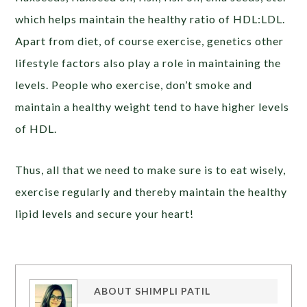
which helps maintain the healthy ratio of HDL:LDL.
Apart from diet, of course exercise, genetics other
lifestyle factors also play a role in maintaining the
levels. People who exercise, don’t smoke and
maintain a healthy weight tend to have higher levels
of HDL.
Thus, all that we need to make sure is to eat wisely,
exercise regularly and thereby maintain the healthy
lipid levels and secure your heart!
ABOUT
SHIMPLI PATIL