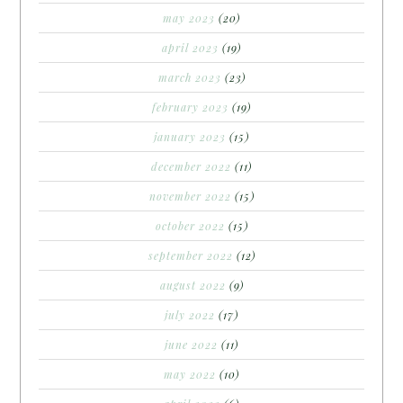
may 2023
(20)
april 2023
(19)
march 2023
(23)
february 2023
(19)
january 2023
(15)
december 2022
(11)
november 2022
(15)
october 2022
(15)
september 2022
(12)
august 2022
(9)
july 2022
(17)
june 2022
(11)
may 2022
(10)