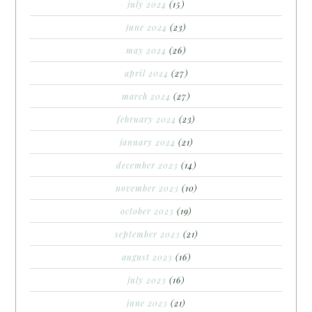
july 2024
(15)
june 2024
(23)
may 2024
(26)
april 2024
(27)
march 2024
(27)
february 2024
(23)
january 2024
(21)
december 2023
(14)
november 2023
(10)
october 2023
(19)
september 2023
(21)
august 2023
(16)
july 2023
(16)
june 2023
(21)