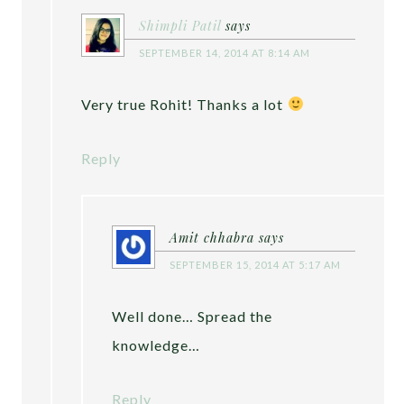
Shimpli Patil
says
SEPTEMBER 14, 2014 AT 8:14 AM
Very true Rohit! Thanks a lot
Reply
Amit chhabra
says
SEPTEMBER 15, 2014 AT 5:17 AM
Well done… Spread the
knowledge…
Reply