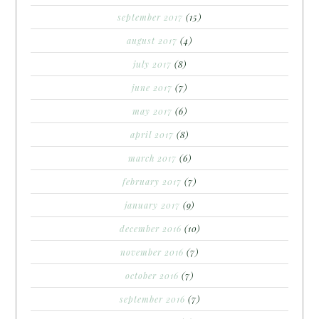
september 2017
(15)
august 2017
(4)
july 2017
(8)
june 2017
(7)
may 2017
(6)
april 2017
(8)
march 2017
(6)
february 2017
(7)
january 2017
(9)
december 2016
(10)
november 2016
(7)
october 2016
(7)
september 2016
(7)