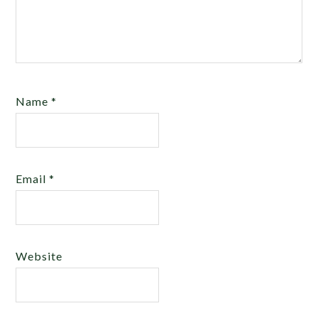
Name
*
Email
*
Website