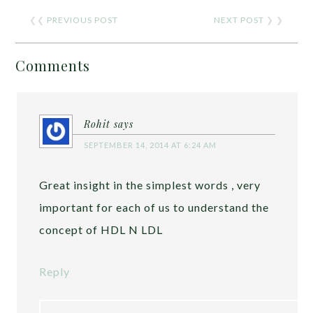
❮❮
PREVIOUS POST
NEXT POST
❯ ❯
Comments
Rohit
says
SEPTEMBER 14, 2014 AT 6:24 AM
Great insight in the simplest words , very
important for each of us to understand the
concept of HDL N LDL
Reply