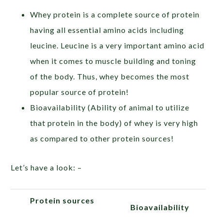
Whey protein is a complete source of protein
having all essential amino acids including
leucine. Leucine is a very important amino acid
when it comes to muscle building and toning
of the body. Thus, whey becomes the most
popular source of protein!
Bioavailability (Ability of animal to utilize
that protein in the body) of whey is very high
as compared to other protein sources!
Let’s have a look: –
Protein sources
Bioavailability