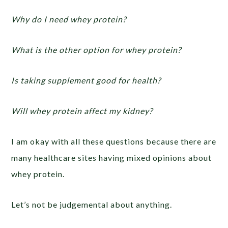
Why do I need whey protein?
What is the other option for whey protein?
Is taking supplement good for health?
Will whey protein affect my kidney?
I am okay with all these questions because there are
many healthcare sites having mixed opinions about
whey protein.
Let’s not be judgemental about anything.