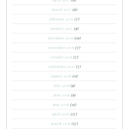
april 2017
(8)
march 2017
(6)
february 2017
(7)
january 2017
(9)
december 2016
(10)
november 2016
(7)
october 2016
(7)
september 2016
(7)
august 2016
(11)
july 2016
(9)
june 2016
(9)
may 2016
(12)
april 2016
(17)
march 2016
(17)