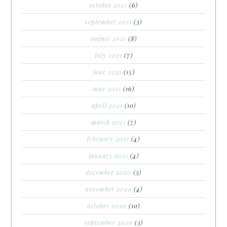
october 2021
(6)
september 2021
(3)
august 2021
(8)
july 2021
(7)
june 2021
(15)
may 2021
(16)
april 2021
(10)
march 2021
(7)
february 2021
(4)
january 2021
(4)
december 2020
(3)
november 2020
(4)
october 2020
(10)
september 2020
(3)