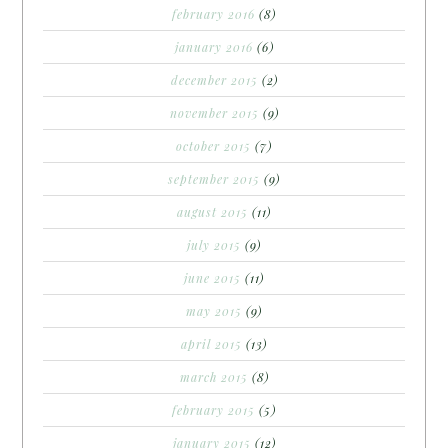
february 2016
(8)
january 2016
(6)
december 2015
(2)
november 2015
(9)
october 2015
(7)
september 2015
(9)
august 2015
(11)
july 2015
(9)
june 2015
(11)
may 2015
(9)
april 2015
(13)
march 2015
(8)
february 2015
(5)
january 2015
(12)