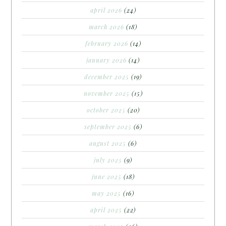
april 2026
(24)
march 2026
(18)
february 2026
(14)
january 2026
(14)
december 2025
(19)
november 2025
(15)
october 2025
(20)
september 2025
(6)
august 2025
(6)
july 2025
(9)
june 2025
(18)
may 2025
(16)
april 2025
(22)