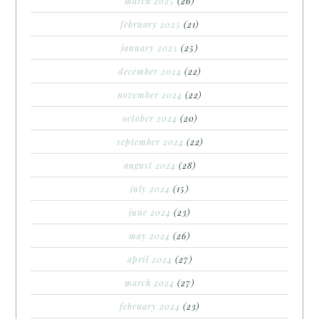
march 2025
(26)
february 2025
(21)
january 2025
(25)
december 2024
(22)
november 2024
(22)
october 2024
(20)
september 2024
(22)
august 2024
(28)
july 2024
(15)
june 2024
(23)
may 2024
(26)
april 2024
(27)
march 2024
(27)
february 2024
(23)