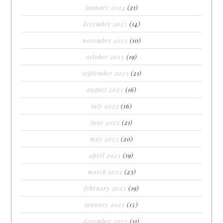
january 2024
(21)
december 2023
(14)
november 2023
(10)
october 2023
(19)
september 2023
(21)
august 2023
(16)
july 2023
(16)
june 2023
(21)
may 2023
(20)
april 2023
(19)
march 2023
(23)
february 2023
(19)
january 2023
(15)
december 2022
(11)