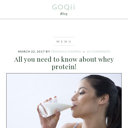
GOQii
Blog
MARCH 22, 2017
BY
TRISHALA CHOPRA
32 COMMENTS
All you need to know about whey
protein!