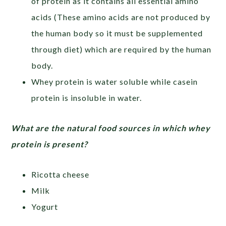
of protein as it contains all essential amino
acids (These amino acids are not produced by
the human body so it must be supplemented
through diet) which are required by the human
body.
Whey protein is water soluble while casein
protein is insoluble in water.
What are the natural food sources in which whey
protein is present?
Ricotta cheese
Milk
Yogurt