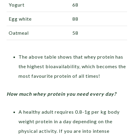
Yogurt
68
Egg white
88
Oatmeal
58
The above table shows that whey protein has
the highest bioavailability, which becomes the
most favourite protein of all times!
How much whey protein you need every day?
A healthy adult requires 0.8-1g per kg body
weight protein in a day depending on the
physical activity. If you are into intense