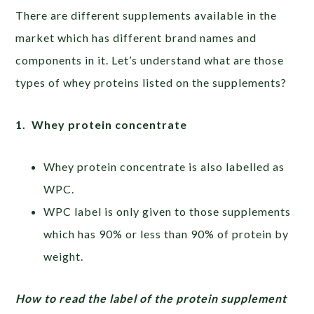
There are different supplements available in the
market which has different brand names and
components in it. Let’s understand what are those
types of whey proteins listed on the supplements?
1. Whey protein concentrate
Whey protein concentrate is also labelled as
WPC.
WPC label is only given to those supplements
which has 90% or less than 90% of protein by
weight.
How to read the label of the protein supplement