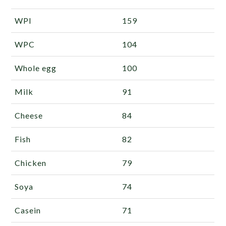
WPI
159
WPC
104
Whole egg
100
Milk
91
Cheese
84
Fish
82
Chicken
79
Soya
74
Casein
71