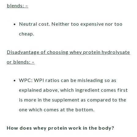
blends: –
Neutral cost. Neither too expensive nor too
cheap.
Disadvantage of choosing whey protein hydrolysate
or blends: –
WPC: WPI ratios can be misleading so as
explained above, which ingredient comes first
is more in the supplement as compared to the
one which comes at the bottom.
How does whey protein work in the body?