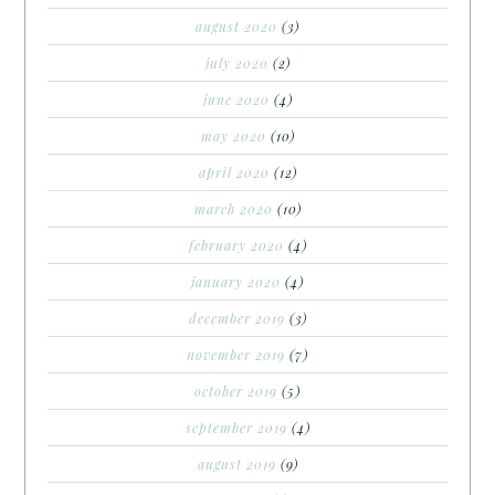
august 2020
(3)
july 2020
(2)
june 2020
(4)
may 2020
(10)
april 2020
(12)
march 2020
(10)
february 2020
(4)
january 2020
(4)
december 2019
(3)
november 2019
(7)
october 2019
(5)
september 2019
(4)
august 2019
(9)