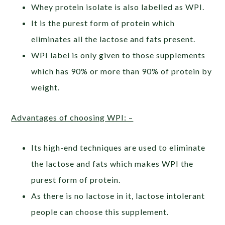
Whey protein isolate is also labelled as WPI.
It is the purest form of protein which
eliminates all the lactose and fats present.
WPI label is only given to those supplements
which has 90% or more than 90% of protein by
weight.
Advantages of choosing WPI: –
Its high-end techniques are used to eliminate
the lactose and fats which makes WPI the
purest form of protein.
As there is no lactose in it, lactose intolerant
people can choose this supplement.