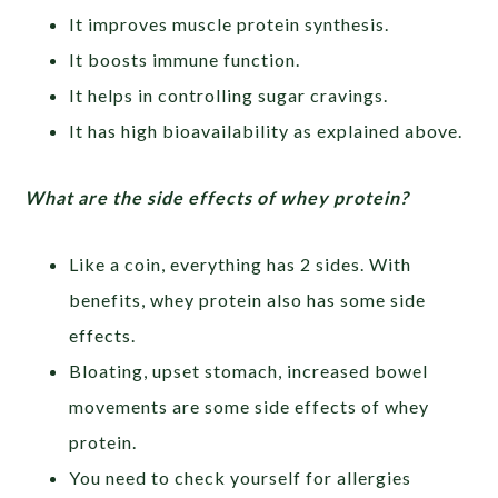
It improves muscle protein synthesis.
It boosts immune function.
It helps in controlling sugar cravings.
It has high bioavailability as explained above.
What are the side effects of whey protein?
Like a coin, everything has 2 sides. With
benefits, whey protein also has some side
effects.
Bloating, upset stomach, increased bowel
movements are some side effects of whey
protein.
You need to check yourself for allergies