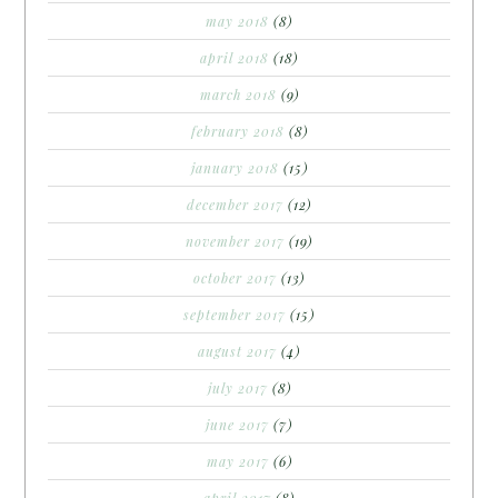
may 2018
(8)
april 2018
(18)
march 2018
(9)
february 2018
(8)
january 2018
(15)
december 2017
(12)
november 2017
(19)
october 2017
(13)
september 2017
(15)
august 2017
(4)
july 2017
(8)
june 2017
(7)
may 2017
(6)