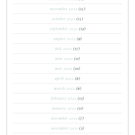
november 2022
(15)
october 2022
(15)
september 2022
(12)
august 2022
(9)
july 2022
(17)
june 2022
(11)
may 2022
(10)
april 2022
(6)
march 2022
(6)
february 2022
(13)
january 2022
(11)
december 2021
(7)
november 2021
(3)