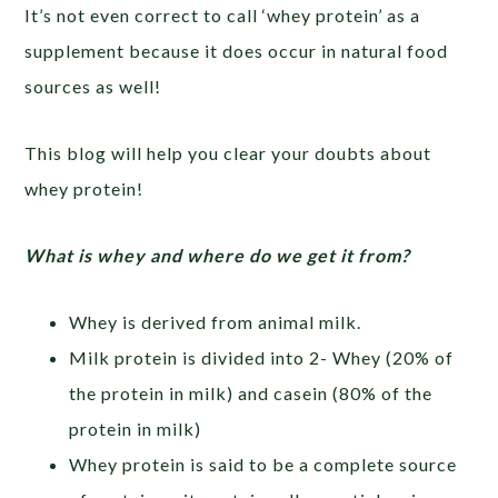
It’s not even correct to call ‘whey protein’ as a
supplement because it does occur in natural food
sources as well!
This blog will help you clear your doubts about
whey protein!
What is whey and where do we get it from?
Whey is derived from animal milk.
Milk protein is divided into 2- Whey (20% of
the protein in milk) and casein (80% of the
protein in milk)
Whey protein is said to be a complete source