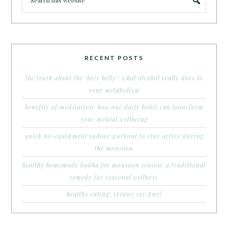
RECENT POSTS
the truth about the ‘beer belly’: what alcohol really does to
your metabolism
benefits of meditation: how one daily habit can transform
your mental wellbeing
quick no-equipment indoor workout to stay active during
the monsoon
healthy homemade kadha for monsoon season: a traditional
remedy for seasonal wellness
healthy eating: skinny sev puri