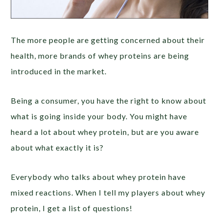
The more people are getting concerned about their
health, more brands of whey proteins are being
introduced in the market.
Being a consumer, you have the right to know about
what is going inside your body. You might have
heard a lot about whey protein, but are you aware
about what exactly it is?
Everybody who talks about whey protein have
mixed reactions. When I tell my players about whey
protein, I get a list of questions!