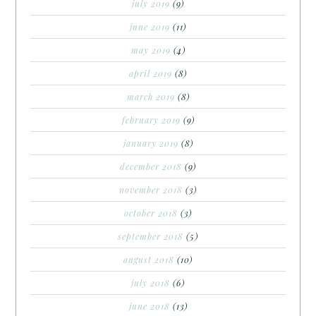
july 2019
(9)
june 2019
(11)
may 2019
(4)
april 2019
(8)
march 2019
(8)
february 2019
(9)
january 2019
(8)
december 2018
(9)
november 2018
(3)
october 2018
(3)
september 2018
(5)
august 2018
(10)
july 2018
(6)
june 2018
(13)