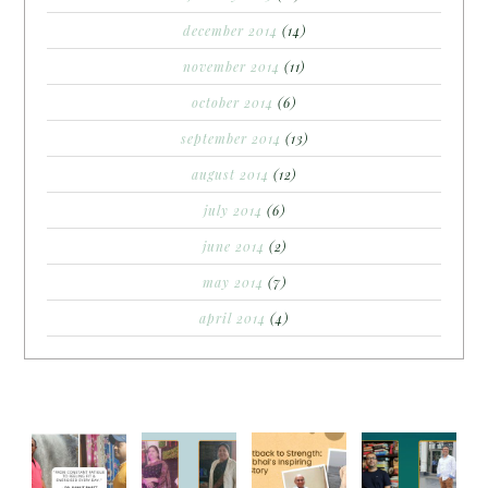
december 2014
(14)
november 2014
(11)
october 2014
(6)
september 2014
(13)
august 2014
(12)
july 2014
(6)
june 2014
(2)
may 2014
(7)
april 2014
(4)