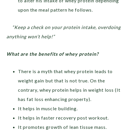
to alter his intake of whey protein depending
upon the meal pattern he follows.
“Keep a check on your protein intake, overdoing
anything won’t help!”
What are the benefits of whey protein?
There is a myth that whey protein leads to
weight gain but that is not true. On the
contrary, whey protein helps in weight loss (It
has fat loss enhancing property).
It helps in muscle building.
It helps in faster recovery post workout.
It promotes growth of lean tissue mass.