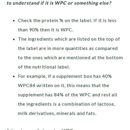
to understand if it is WPC or something else?
Check the protein % on the label. If it is less
than 90% then it is WPC.
The ingredients which are listed on the top of
the label are in more quantities as compared
to the ones which are mentioned at the bottom
of the nutritional label.
For example, if a supplement box has 40%
WPC84 written on it, this means that the
supplement has 84% of the WPC and rest all
the ingredients is a combination of lactose,
milk derivatives, minerals and fats.