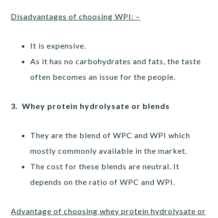
Disadvantages of choosing WPI: –
It is expensive.
As it has no carbohydrates and fats, the taste
often becomes an issue for the people.
3. Whey protein hydrolysate or blends
They are the blend of WPC and WPI which
mostly commonly available in the market.
The cost for these blends are neutral. It
depends on the ratio of WPC and WPI.
Advantage of choosing whey protein hydrolysate or