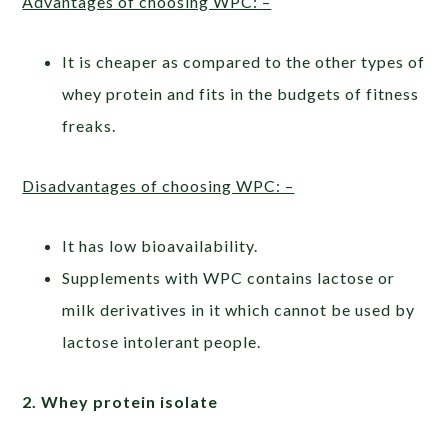
Advantages of choosing WPC: –
It is cheaper as compared to the other types of
whey protein and fits in the budgets of fitness
freaks.
Disadvantages of choosing WPC: –
It has low bioavailability.
Supplements with WPC contains lactose or
milk derivatives in it which cannot be used by
lactose intolerant people.
2. Whey protein isolate