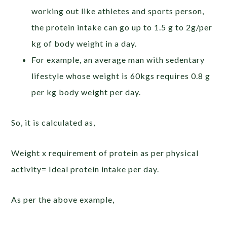
working out like athletes and sports person,
the protein intake can go up to 1.5 g to 2g/per
kg of body weight in a day.
For example, an average man with sedentary
lifestyle whose weight is 60kgs requires 0.8 g
per kg body weight per day.
So, it is calculated as,
Weight x requirement of protein as per physical
activity= Ideal protein intake per day.
As per the above example,