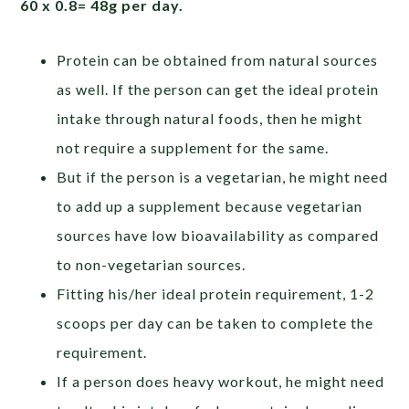
60 x 0.8= 48g per day.
Protein can be obtained from natural sources
as well. If the person can get the ideal protein
intake through natural foods, then he might
not require a supplement for the same.
But if the person is a vegetarian, he might need
to add up a supplement because vegetarian
sources have low bioavailability as compared
to non-vegetarian sources.
Fitting his/her ideal protein requirement, 1-2
scoops per day can be taken to complete the
requirement.
If a person does heavy workout, he might need