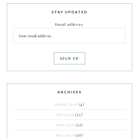
STAY UPDATED
Email address:
ARCHIVES
august 2026
(4)
july 2026
(25)
june 2026
(22)
may 2026
(20)