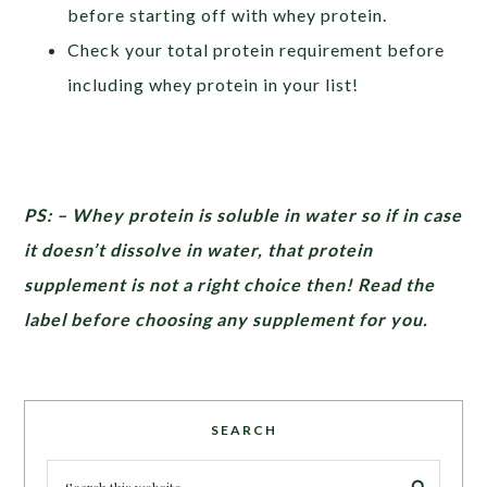
before starting off with whey protein.
Check your total protein requirement before
including whey protein in your list!
PS: – Whey protein is soluble in water so if in case
it doesn’t dissolve in water, that protein
supplement is not a right choice then! Read the
label before choosing any supplement for you.
SEARCH