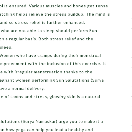
rol is ensured. Various muscles and bones get tense
tching helps relieve the stress buildup. The mind is
and so stress relief is further enhanced.
who are not able to sleep should perform Sun
n a regular basis. Both stress relief and the
sleep.
Women who have cramps during their menstrual
mprovement with the inclusion of this exercise. It
le with irregular menstruation thanks to the
Pregnant women performing Sun Salutations (Surya
ave a normal delivery.
e of toxins and stress, glowing skin is a natural
lutations (Surya Namaskar) urge you to make it a
e on how yoga can help you lead a healthy and