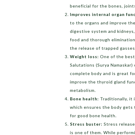
beneficial for the bones, join
Improves internal organ fun
to the organs and improve thei
digestive system and kidneys,
food and thorough elimination
the release of trapped gasse
Weight loss:
One of the best
Salutations (Surya Namaskar) o
complete body and is great for
improve the thyroid gland func
metabolism.
Bone health:
Traditionally, it
which ensures the body gets t
for good bone health.
Stress buster:
Stress release
is one of them. While performi