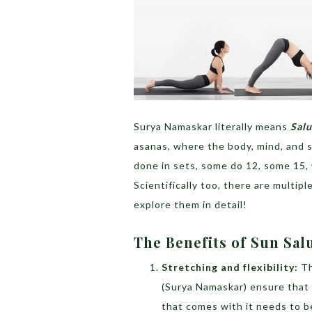
Surya Namaskar literally means
Salu
asanas, where the body, mind, and 
done in sets, some do 12, some 15,
Scientifically too, there are multip
explore them in detail!
The Benefits of Sun Sal
Stretching and flexibility:
Th
(Surya Namaskar) ensure that e
that comes with it needs to b