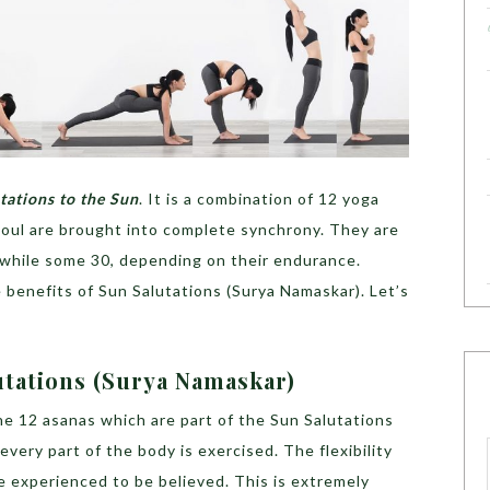
tations to the Sun
. It is a combination of 12 yoga
soul are brought into complete synchrony. They are
 while some 30, depending on their endurance.
le benefits of Sun Salutations (Surya Namaskar). Let’s
utations (Surya Namaskar)
e 12 asanas which are part of the Sun Salutations
very part of the body is exercised. The flexibility
e experienced to be believed. This is extremely