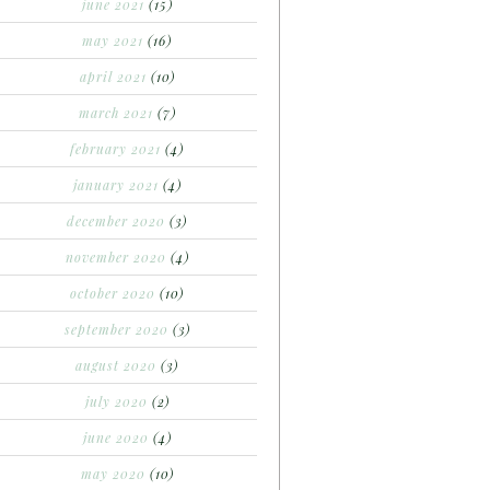
june 2021
(15)
may 2021
(16)
april 2021
(10)
march 2021
(7)
february 2021
(4)
january 2021
(4)
december 2020
(3)
november 2020
(4)
october 2020
(10)
september 2020
(3)
august 2020
(3)
july 2020
(2)
june 2020
(4)
may 2020
(10)