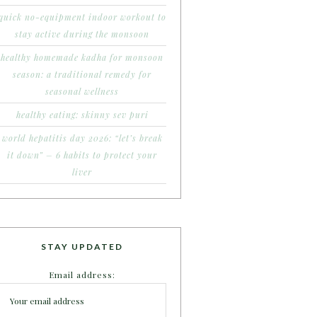
quick no-equipment indoor workout to
stay active during the monsoon
healthy homemade kadha for monsoon
season: a traditional remedy for
seasonal wellness
healthy eating: skinny sev puri
world hepatitis day 2026: “let’s break
it down” – 6 habits to protect your
liver
STAY UPDATED
Email address: