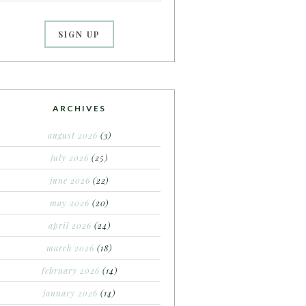
ARCHIVES
august 2026
(3)
july 2026
(25)
june 2026
(22)
may 2026
(20)
april 2026
(24)
march 2026
(18)
february 2026
(14)
january 2026
(14)