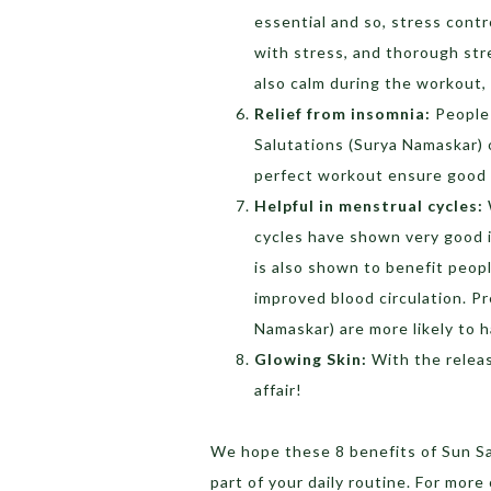
essential and so, stress cont
with stress, and thorough stre
also calm during the workout, 
Relief from insomnia:
People 
Salutations (Surya Namaskar) o
perfect workout ensure good 
Helpful in menstrual cycles:
cycles have shown very good i
is also shown to benefit peop
improved blood circulation. 
Namaskar) are more likely to h
Glowing Skin:
With the releas
affair!
We hope these 8 benefits of Sun Sa
part of your daily routine. For mor