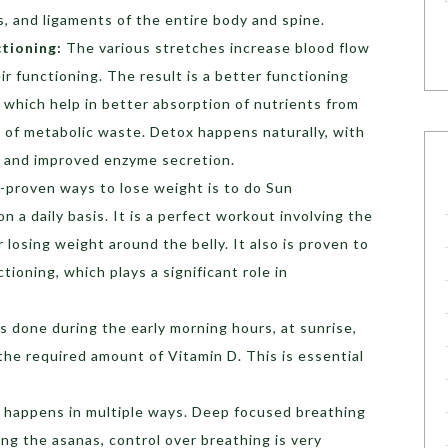
ts, and ligaments of the entire body and spine.
ctioning:
The various stretches increase blood flow
r functioning. The result is a better functioning
 which help in better absorption of nutrients from
 of metabolic waste. Detox happens naturally, with
s and improved enzyme secretion.
-proven ways to lose weight is to do Sun
n a daily basis. It is a perfect workout involving the
 losing weight around the belly. It also is proven to
tioning, which plays a significant role in
 is done during the early morning hours, at sunrise,
he required amount of Vitamin D. This is essential
 happens in multiple ways. Deep focused breathing
ng the asanas, control over breathing is very