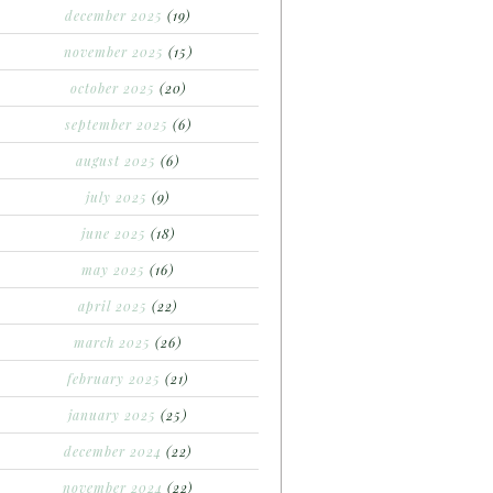
december 2025
(19)
november 2025
(15)
october 2025
(20)
september 2025
(6)
august 2025
(6)
july 2025
(9)
june 2025
(18)
may 2025
(16)
april 2025
(22)
march 2025
(26)
february 2025
(21)
january 2025
(25)
december 2024
(22)
november 2024
(22)