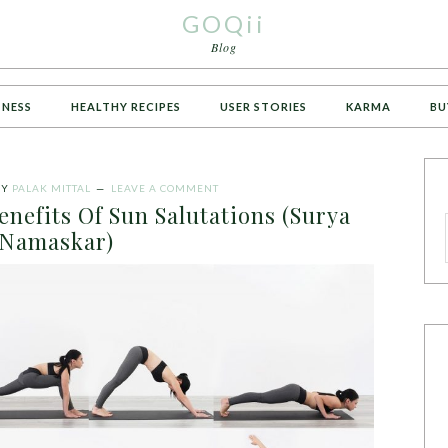
GOQii
Blog
TNESS
HEALTHY RECIPES
USER STORIES
KARMA
BU
BY
PALAK MITTAL
LEAVE A COMMENT
enefits Of Sun Salutations (Surya
Namaskar)