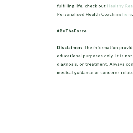
fulfilling life, check out
Healthy Re
Personalised Health Coaching
here
#BeTheForce
Disclaimer:
The information provide
educational purposes only. It is no
diagnosis, or treatment. Always con
medical guidance or concerns relate