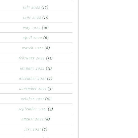
july 2022
(17)
june 2022
(11)
may 2022
(10)
april 2022
(6)
march 2022
(6)
february 2022
(13)
january 2022
(11)
december 2021
(7)
november 2021
(3)
october 2021
(6)
september 2021
(3)
august 2021
(8)
july 2021
(7)