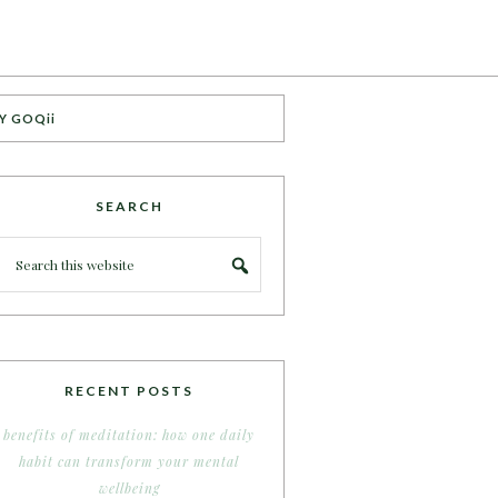
Y GOQii
SEARCH
RECENT POSTS
benefits of meditation: how one daily
habit can transform your mental
wellbeing