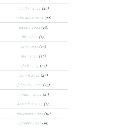
october 2024
(20)
september 2024
(22)
august 2024
(28)
july 2024
(15)
june 2024
(23)
may 2024
(26)
april 2024
(27)
march 2024
(27)
february 2024
(23)
january 2024
(21)
december 2023
(14)
november 2023
(10)
october 2023
(19)