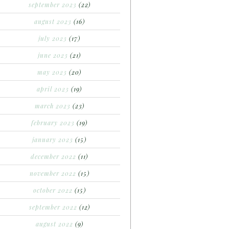
september 2023
(22)
august 2023
(16)
july 2023
(17)
june 2023
(21)
may 2023
(20)
april 2023
(19)
march 2023
(23)
february 2023
(19)
january 2023
(15)
december 2022
(11)
november 2022
(15)
october 2022
(15)
september 2022
(12)
august 2022
(9)