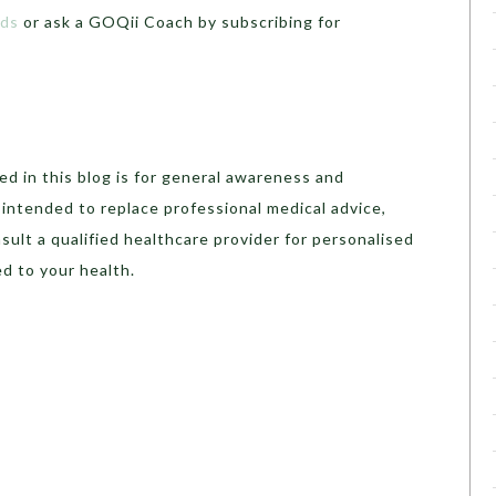
ads
or ask a GOQii Coach by subscribing for
.
d in this blog is for general awareness and
t intended to replace professional medical advice,
sult a qualified healthcare provider for personalised
d to your health.