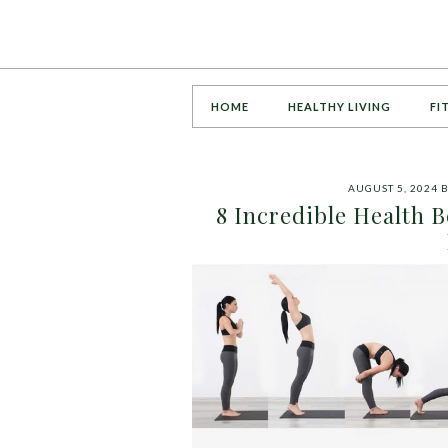
HOME
HEALTHY LIVING
FI
AUGUST 5, 2024
8 Incredible Health B