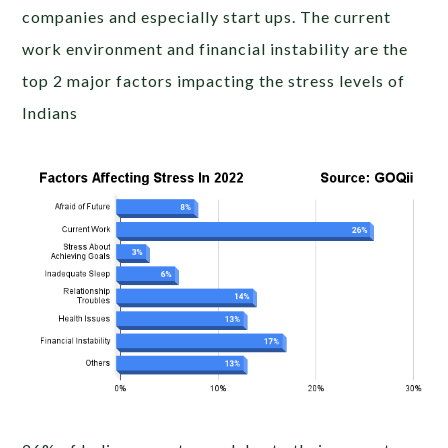
companies and especially start ups. The current
work environment and financial instability are the
top 2 major factors impacting the stress levels of
Indians