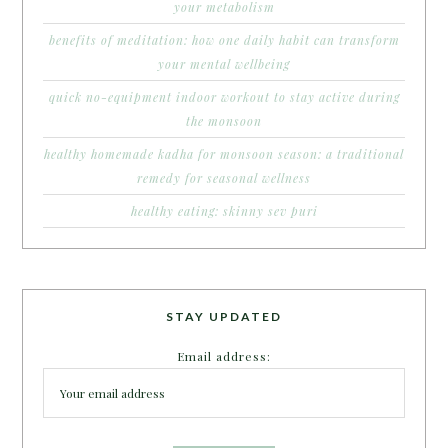
your metabolism
benefits of meditation: how one daily habit can transform
your mental wellbeing
quick no-equipment indoor workout to stay active during
the monsoon
healthy homemade kadha for monsoon season: a traditional
remedy for seasonal wellness
healthy eating: skinny sev puri
STAY UPDATED
Email address: