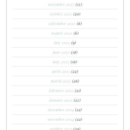
november 2025
(15)
october 2025
(20)
september 2025
(6)
august 2025
(6)
july 2025
(9)
june 2025
(18)
may 2025
(16)
april 2025
(22)
march 2025
(26)
february 2025
(21)
january 2025
(25)
december 2024
(22)
november 2024
(22)
october 2024
(20)