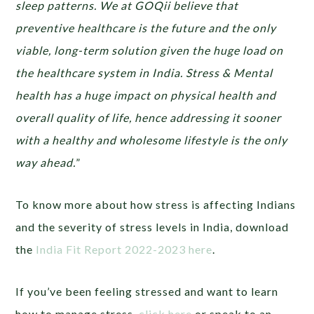
sleep patterns. We at GOQii believe that
preventive healthcare is the future and the only
viable, long-term solution given the huge load on
the healthcare system in India. Stress & Mental
health has a huge impact on physical health and
overall quality of life, hence addressing it sooner
with a healthy and wholesome lifestyle is the only
way ahead.
”
To know more about how stress is affecting Indians
and the severity of stress levels in India, download
the
India Fit Report 2022-2023 here
.
If you’ve been feeling stressed and want to learn
how to manage stress,
click here
or speak to an