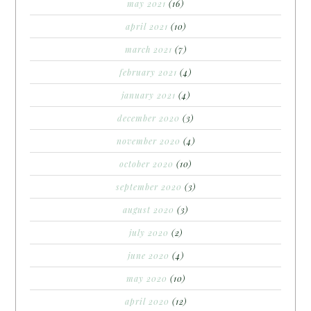
may 2021
(16)
april 2021
(10)
march 2021
(7)
february 2021
(4)
january 2021
(4)
december 2020
(3)
november 2020
(4)
october 2020
(10)
september 2020
(3)
august 2020
(3)
july 2020
(2)
june 2020
(4)
may 2020
(10)
april 2020
(12)