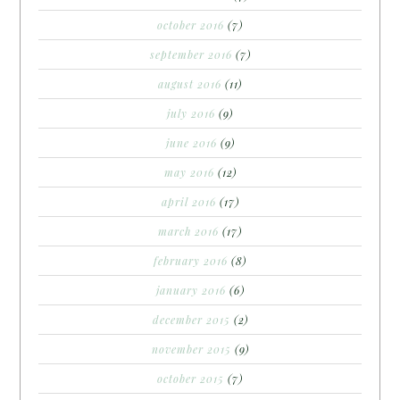
october 2016
(7)
september 2016
(7)
august 2016
(11)
july 2016
(9)
june 2016
(9)
may 2016
(12)
april 2016
(17)
march 2016
(17)
february 2016
(8)
january 2016
(6)
december 2015
(2)
november 2015
(9)
october 2015
(7)