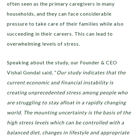
often seen as the primary caregivers in many
households, and they can face considerable
pressure to take care of their families while also
succeeding in their careers. This can lead to
overwhelming levels of stress.
Speaking about the study, our Founder & CEO
Vishal Gondal said, “
Our study indicates that ​​the
current economic and financial instability is
creating unprecedented stress among people who
are struggling to stay afloat in a rapidly changing
world. The mounting uncertainty is the basis of the
high stress levels which can be controlled with a
balanced diet, changes in lifestyle and appropriate