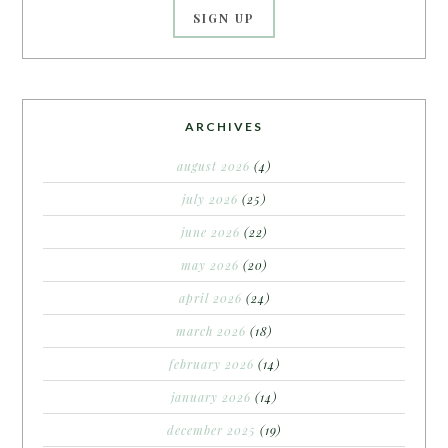
ARCHIVES
august 2026
(4)
july 2026
(25)
june 2026
(22)
may 2026
(20)
april 2026
(24)
march 2026
(18)
february 2026
(14)
january 2026
(14)
december 2025
(19)