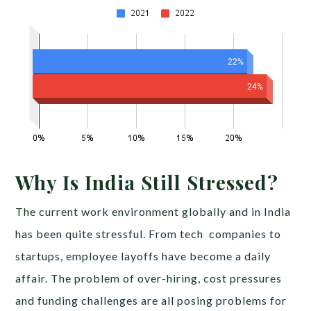
Why Is India Still Stressed?
The current work environment globally and in India
has been quite stressful. From tech companies to
startups, employee layoffs have become a daily
affair. The problem of over-hiring, cost pressures
and funding challenges are all posing problems for