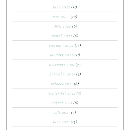
june 2022
(11)
may 2022
(10)
april 2022
(6)
march 2022
(6)
february 2022
(13)
january 2022
(11)
december 2021
(7)
november 2021
(3)
october 2021
(6)
september 2021
(3)
august 2021
(8)
july 2021
(7)
june 2021
(15)