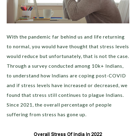
With the pandemic far behind us and life returning
to normal, you would have thought that stress levels
would reduce but unfortunately, that is not the case.
Through a survey conducted among 10k+ Indians
,
to understand how Indians are coping post-COVID
and if stress levels have increased or decreased
, we
found that stress still continues to plague Indians.
Since 2021, the overall percentage of people
suffering from stress has gone up.