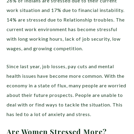
26% of Indians are stressed due to their current
work situation and 17% due to financial instability.
14% are stressed due to Relationship troubles. The
current work environment has become stressful
with long working hours, lack of job security, low
wages, and growing competition.
Since last year, job losses, pay cuts and mental
health issues have become more common. With the
economy in a state of flux, many people are worried
about their future prospects. People are unable to
deal with or find ways to tackle the situation. This
has led to a lot of anxiety and stress.
Are Women Stressed More?