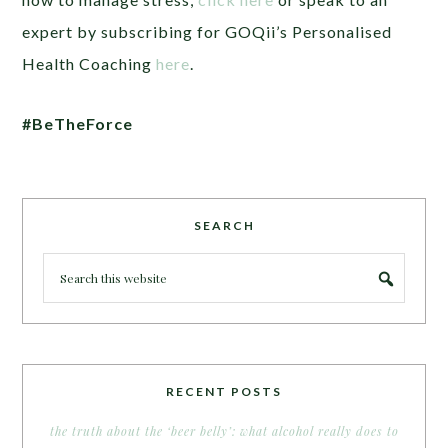
expert by subscribing for GOQii’s Personalised
Health Coaching
here
.
#BeTheForce
SEARCH
RECENT POSTS
the truth about the ‘beer belly’: what alcohol really does to