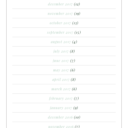
december 2017
(12)
november 2017
(19)
october 2017
(13)
september 2017
(15)
august 2017
(4)
july 2017
(8)
june 2017
(7)
may 2017
(6)
april 2017
(8)
march 2017
(6)
february 2017
(7)
january 2017
(9)
december 2016
(10)
november 2016
(7)