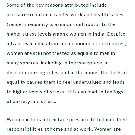
Some of the key reasons attributed include
pressure to balance family, work and health issues.
Gender inequality is a major contributor to the
higher stress levels among women in India. Despite
advances in education and economic opportunities,
women are still not treated as equals to men in
many spheres, including in the workplace, in
decision-making roles, and in the home. This lack of
equality causes them to feel undervalued and leads
to higher levels of stress. This can lead to feelings
of anxiety and stress.
Women in India often face pressure to balance their
responsibilities at home and at work. Women are