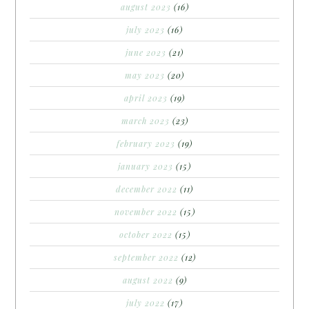
august 2023
(16)
july 2023
(16)
june 2023
(21)
may 2023
(20)
april 2023
(19)
march 2023
(23)
february 2023
(19)
january 2023
(15)
december 2022
(11)
november 2022
(15)
october 2022
(15)
september 2022
(12)
august 2022
(9)
july 2022
(17)