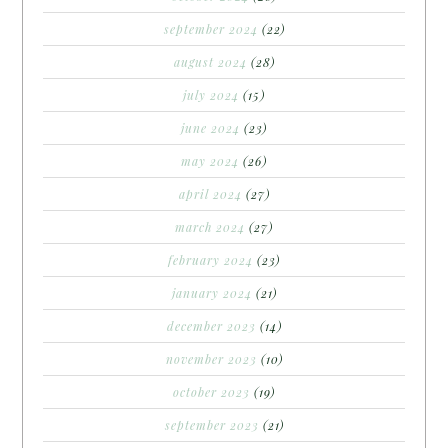
september 2024
(22)
august 2024
(28)
july 2024
(15)
june 2024
(23)
may 2024
(26)
april 2024
(27)
march 2024
(27)
february 2024
(23)
january 2024
(21)
december 2023
(14)
november 2023
(10)
october 2023
(19)
september 2023
(21)