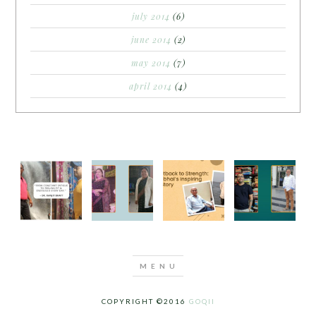
july 2014
(6)
june 2014
(2)
may 2014
(7)
april 2014
(4)
COPYRIGHT ©2016
GOQII