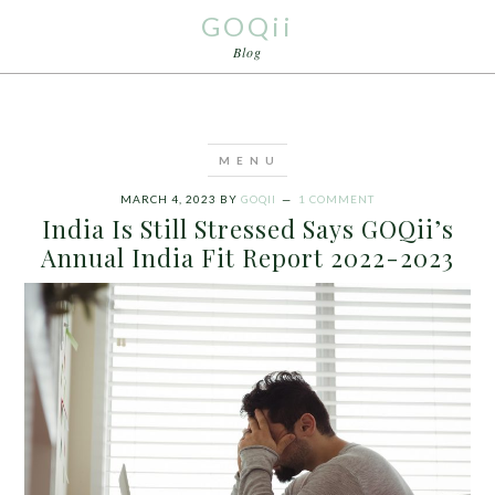
GOQii
Blog
MARCH 4, 2023
BY
GOQII
1 COMMENT
India Is Still Stressed Says GOQii’s
Annual India Fit Report 2022-2023