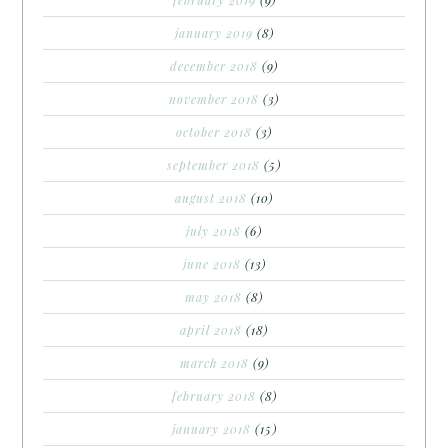
january 2019
(8)
december 2018
(9)
november 2018
(3)
october 2018
(3)
september 2018
(5)
august 2018
(10)
july 2018
(6)
june 2018
(13)
may 2018
(8)
april 2018
(18)
march 2018
(9)
february 2018
(8)
january 2018
(15)