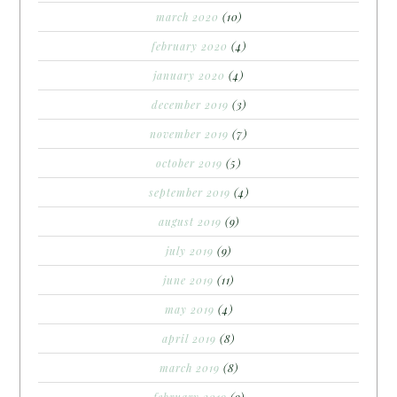
march 2020
(10)
february 2020
(4)
january 2020
(4)
december 2019
(3)
november 2019
(7)
october 2019
(5)
september 2019
(4)
august 2019
(9)
july 2019
(9)
june 2019
(11)
may 2019
(4)
april 2019
(8)
march 2019
(8)
february 2019
(9)