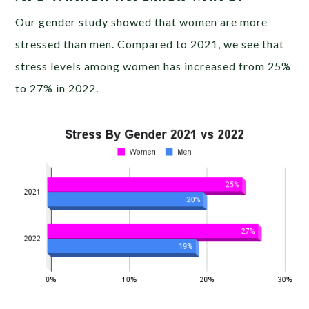
Our gender study showed that women are more
stressed than men. Compared to 2021, we see that
stress levels among women has increased from 25%
to 27% in 2022.