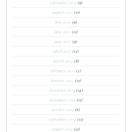
september 2015
(9)
august 2015
(11)
july 2015
(9)
june 2015
(11)
may 2015
(9)
april 2015
(13)
march 2015
(8)
february 2015
(5)
january 2015
(12)
december 2014
(14)
november 2014
(11)
october 2014
(6)
september 2014
(13)
august 2014
(12)