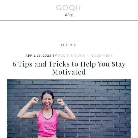
GOQii
Blog
APRIL 16, 2025
BY
ROOPA TANDUR
1 COMMENT
6 Tips and Tricks to Help You Stay
Motivated