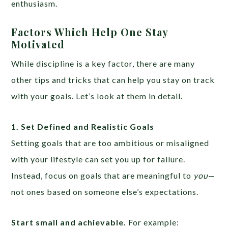
enthusiasm.
Factors Which Help One Stay
Motivated
While discipline is a key factor, there are many
other tips and tricks that can help you stay on track
with your goals. Let’s look at them in detail.
1. Set Defined and Realistic Goals
Setting goals that are too ambitious or misaligned
with your lifestyle can set you up for failure.
Instead, focus on goals that are meaningful to
you
—
not ones based on someone else’s expectations.
Start small and achievable.
For example: