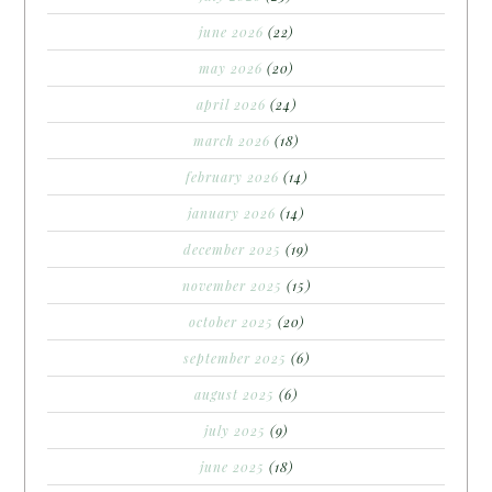
june 2026
(22)
may 2026
(20)
april 2026
(24)
march 2026
(18)
february 2026
(14)
january 2026
(14)
december 2025
(19)
november 2025
(15)
october 2025
(20)
september 2025
(6)
august 2025
(6)
july 2025
(9)
june 2025
(18)