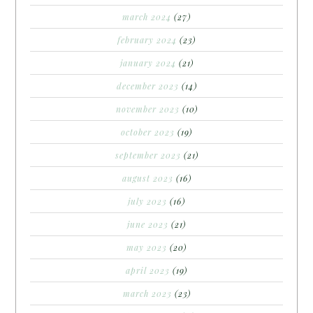
march 2024
(27)
february 2024
(23)
january 2024
(21)
december 2023
(14)
november 2023
(10)
october 2023
(19)
september 2023
(21)
august 2023
(16)
july 2023
(16)
june 2023
(21)
may 2023
(20)
april 2023
(19)
march 2023
(23)