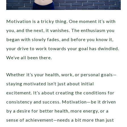
Motivation is a tricky thing. One moment it’s with
you, and the next, it vanishes. The enthusiasm you
began with slowly fades, and before you know it,
your drive to work towards your goal has dwindled.
We’ve all been there.
Whether it’s your health, work, or personal goals—
staying motivated isn’t just about initial
excitement. It’s about creating the conditions for
consistency and success. Motivation—be it driven
by a desire for better health, more energy, or a
sense of achievement—needs a bit more than just