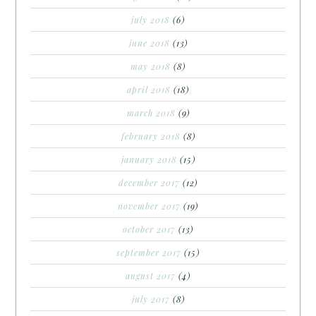
july 2018
(6)
june 2018
(13)
may 2018
(8)
april 2018
(18)
march 2018
(9)
february 2018
(8)
january 2018
(15)
december 2017
(12)
november 2017
(19)
october 2017
(13)
september 2017
(15)
august 2017
(4)
july 2017
(8)