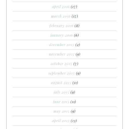
april 2016
(17)
march 2016
(17)
february 2016
(8)
january 2016
(6)
december 2015
(2)
november 2015
(9)
october 2015
(7)
september 2015
(9)
august 2015
(11)
july 2015
(9)
june 2015
(11)
may 2015
(9)
april 2015
(13)