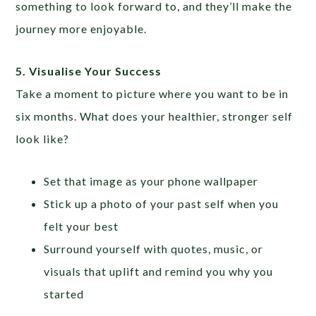
something to look forward to, and they’ll make the
journey more enjoyable.
5. Visualise Your Success
Take a moment to picture where you want to be in
six months. What does your healthier, stronger self
look like?
Set that image as your phone wallpaper
Stick up a photo of your past self when you
felt your best
Surround yourself with quotes, music, or
visuals that uplift and remind you why you
started