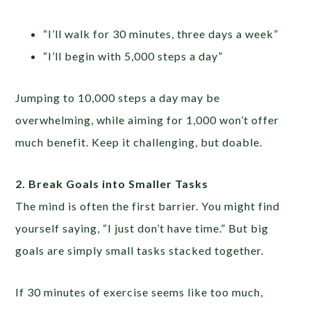
“I’ll walk for 30 minutes, three days a week”
“I’ll begin with 5,000 steps a day”
Jumping to 10,000 steps a day may be
overwhelming, while aiming for 1,000 won’t offer
much benefit. Keep it challenging, but doable.
2. Break Goals into Smaller Tasks
The mind is often the first barrier. You might find
yourself saying, “I just don’t have time.” But big
goals are simply small tasks stacked together.
If 30 minutes of exercise seems like too much,