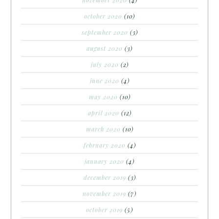
october 2020
(10)
september 2020
(3)
august 2020
(3)
july 2020
(2)
june 2020
(4)
may 2020
(10)
april 2020
(12)
march 2020
(10)
february 2020
(4)
january 2020
(4)
december 2019
(3)
november 2019
(7)
october 2019
(5)