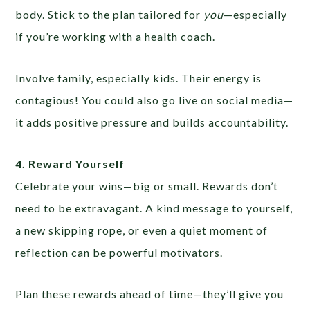
body. Stick to the plan tailored for
you
—especially
if you’re working with a health coach.
Involve family, especially kids. Their energy is
contagious! You could also go live on social media—
it adds positive pressure and builds accountability.
4. Reward Yourself
Celebrate your wins—big or small. Rewards don’t
need to be extravagant. A kind message to yourself,
a new skipping rope, or even a quiet moment of
reflection can be powerful motivators.
Plan these rewards ahead of time—they’ll give you