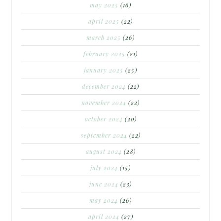
may 2025
(16)
april 2025
(22)
march 2025
(26)
february 2025
(21)
january 2025
(25)
december 2024
(22)
november 2024
(22)
october 2024
(20)
september 2024
(22)
august 2024
(28)
july 2024
(15)
june 2024
(23)
may 2024
(26)
april 2024
(27)