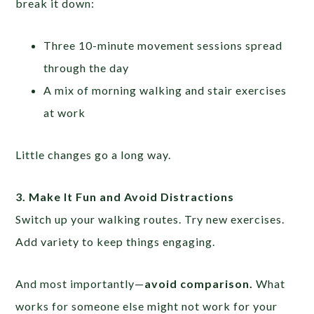
break it down:
Three 10-minute movement sessions spread
through the day
A mix of morning walking and stair exercises
at work
Little changes go a long way.
3. Make It Fun and Avoid Distractions
Switch up your walking routes. Try new exercises.
Add variety to keep things engaging.
And most importantly—
avoid comparison.
What
works for someone else might not work for your