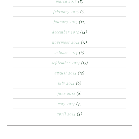
march 2015
(8)
february 2015
(5)
january 2015
(12)
december 2014
(14)
november 2014
(11)
october 2014
(6)
september 2014
(13)
august 2014
(12)
july 2014
(6)
june 2014
(2)
may 2014
(7)
april 2014
(4)