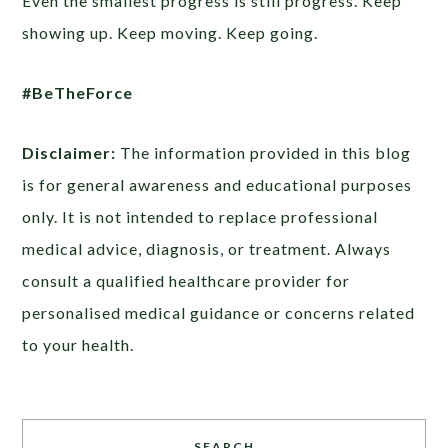
Even the smallest progress is still progress. Keep
showing up. Keep moving. Keep going.
#BeTheForce
Disclaimer:
The information provided in this blog
is for general awareness and educational purposes
only. It is not intended to replace professional
medical advice, diagnosis, or treatment. Always
consult a qualified healthcare provider for
personalised medical guidance or concerns related
to your health.
SEARCH