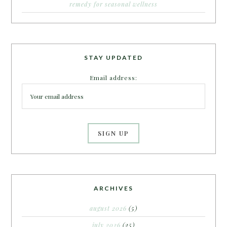
remedy for seasonal wellness
STAY UPDATED
Email address:
ARCHIVES
august 2026
(5)
july 2026
(25)