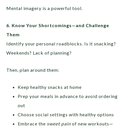
Mental imagery is a powerful tool.
6.
Know Your Shortcomings—and Challenge
Them
Identify your personal roadblocks. Is it snacking?
Weekends? Lack of planning?
Then, plan around them:
Keep healthy snacks at home
Prep your meals in advance to avoid ordering
out
Choose social settings with healthy options
Embrace the
sweet pain
of new workouts—