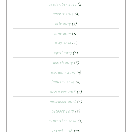
september 2019
(4)
august 2019
(9)
july 2019
(9)
june 2019
(11)
may 2019
(4)
april 2019
(8)
march 2019
(8)
february 2019
(9)
january 2019
(8)
december 2018
(9)
november 2018
(3)
october 2018
(3)
september 2018
(5)
august 2018
(10)