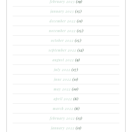
february 2023
(19)
january 2023
(15)
december 2022
(11)
november 2022
(15)
october 2022
(15)
september 2022
(12)
august 2022
(9)
july 2022
(17)
june 2022
(11)
may 2022
(10)
april 2022
(6)
march 2022
(6)
february 2022
(13)
january 2022
(11)