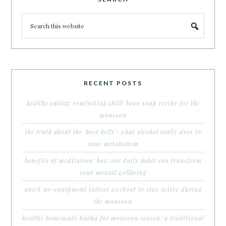
RECENT POSTS
healthy eating: comforting chilli bean soup recipe for the
monsoon
the truth about the ‘beer belly’: what alcohol really does to
your metabolism
benefits of meditation: how one daily habit can transform
your mental wellbeing
quick no-equipment indoor workout to stay active during
the monsoon
healthy homemade kadha for monsoon season: a traditional