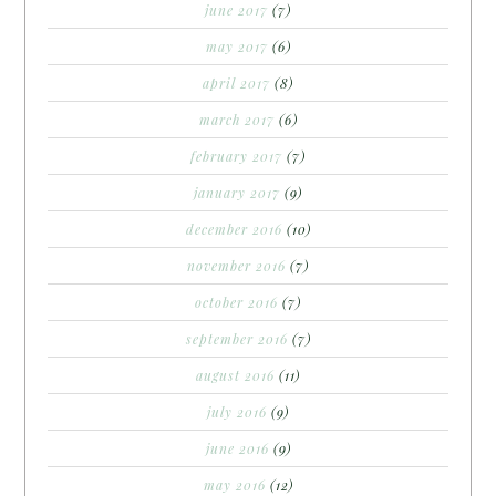
june 2017
(7)
may 2017
(6)
april 2017
(8)
march 2017
(6)
february 2017
(7)
january 2017
(9)
december 2016
(10)
november 2016
(7)
october 2016
(7)
september 2016
(7)
august 2016
(11)
july 2016
(9)
june 2016
(9)
may 2016
(12)