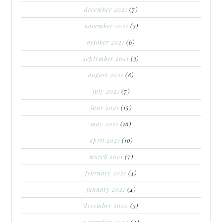
december 2021
(7)
november 2021
(3)
october 2021
(6)
september 2021
(3)
august 2021
(8)
july 2021
(7)
june 2021
(15)
may 2021
(16)
april 2021
(10)
march 2021
(7)
february 2021
(4)
january 2021
(4)
december 2020
(3)
november 2020
(4)