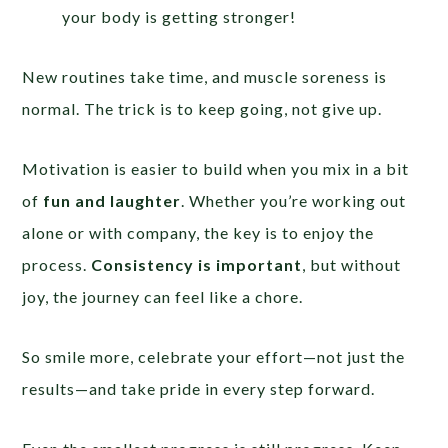
your body is getting stronger!
New routines take time, and muscle soreness is
normal. The trick is to keep going, not give up.
Motivation is easier to build when you mix in a bit
of
fun and laughter
. Whether you’re working out
alone or with company, the key is to enjoy the
process.
Consistency is important
, but without
joy, the journey can feel like a chore.
So smile more, celebrate your effort—not just the
results—and take pride in every step forward.