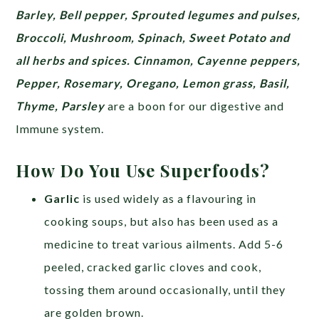
Barley, Bell pepper, Sprouted legumes and pulses,
Broccoli, Mushroom, Spinach, Sweet Potato and
all herbs and spices. Cinnamon, Cayenne peppers,
Pepper, Rosemary, Oregano, Lemon grass, Basil,
Thyme, Parsley
are a boon for our digestive and
Immune system.
How Do You Use Superfoods?
Garlic
is used widely as a flavouring in
cooking soups, but also has been used as a
medicine to treat various ailments. Add 5-6
peeled, cracked garlic cloves and cook,
tossing them around occasionally, until they
are golden brown.