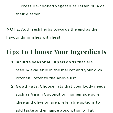
C. Pressure-cooked vegetables retain 90% of
their vitamin C.
NOTE:
Add fresh herbs towards the end as the
flavour diminishes with heat.
Tips To Choose Your Ingredients
Include seasonal Superfoods
that are
readily available in the market and your own
kitchen. Refer to the above list.
Good Fats:
Choose fats that your body needs
such as Virgin Coconut oil, homemade pure
ghee and olive oil are preferable options to
add taste and enhance absorption of fat