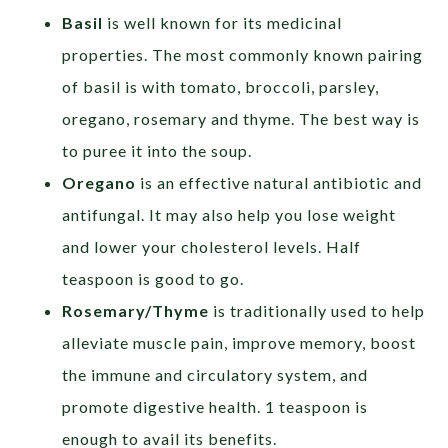
Basil
is well known for its medicinal
properties. The most commonly known pairing
of basil is with tomato, broccoli, parsley,
oregano, rosemary and thyme. The best way is
to puree it into the soup.
Oregano
is an effective natural antibiotic and
antifungal. It may also help you lose weight
and lower your cholesterol levels. Half
teaspoon is good to go.
Rosemary/Thyme
is traditionally used to help
alleviate muscle pain, improve memory, boost
the immune and circulatory system, and
promote digestive health. 1 teaspoon is
enough to avail its benefits.