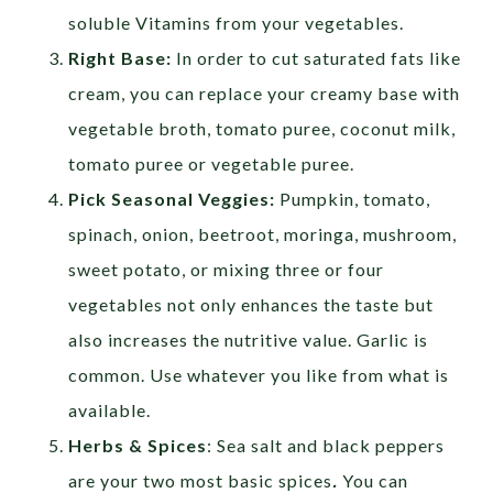
soluble Vitamins from your vegetables.
Right Base:
In order to cut saturated fats like
cream, you can replace your creamy base with
vegetable broth, tomato puree, coconut milk,
tomato puree or vegetable puree.
Pick Seasonal Veggies:
Pumpkin, tomato,
spinach, onion, beetroot, moringa, mushroom,
sweet potato, or mixing three or four
vegetables not only enhances the taste but
also increases the nutritive value. Garlic is
common. Use whatever you like from what is
available.
Herbs & Spices
: Sea salt and black peppers
are your two most basic spices
.
You can