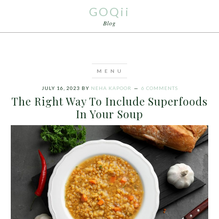
GOQii
Blog
JULY 16, 2023
BY
NEHA KAPOOR
6 COMMENTS
The Right Way To Include Superfoods
In Your Soup