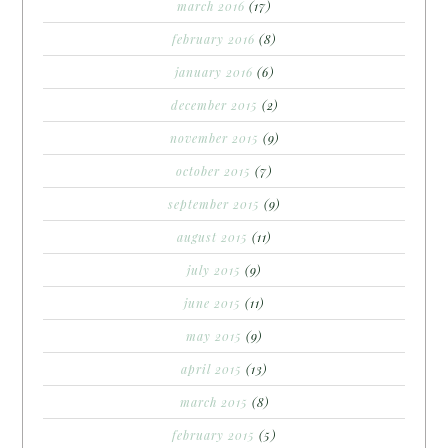
march 2016
(17)
february 2016
(8)
january 2016
(6)
december 2015
(2)
november 2015
(9)
october 2015
(7)
september 2015
(9)
august 2015
(11)
july 2015
(9)
june 2015
(11)
may 2015
(9)
april 2015
(13)
march 2015
(8)
february 2015
(5)