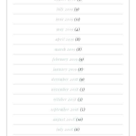
july 2019
(9)
june 2019
(11)
may 2019
(4)
april 2019
(8)
march 2019
(8)
february 2019
(9)
january 2019
(8)
december 2018
(9)
november 2018
(3)
october 2018
(3)
september 2018
(5)
august 2018
(10)
july 2018
(6)