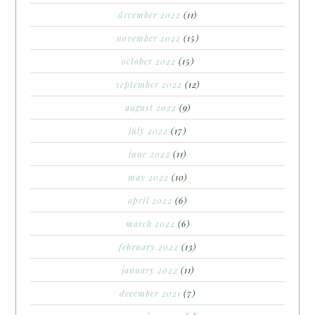
december 2022
(11)
november 2022
(15)
october 2022
(15)
september 2022
(12)
august 2022
(9)
july 2022
(17)
june 2022
(11)
may 2022
(10)
april 2022
(6)
march 2022
(6)
february 2022
(13)
january 2022
(11)
december 2021
(7)