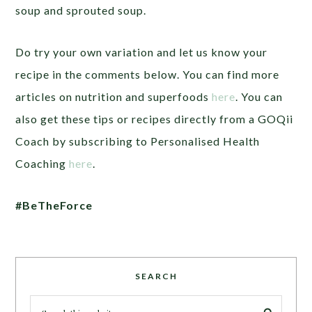
soup and sprouted soup.
Do try your own variation and let us know your
recipe in the comments below. You can find more
articles on nutrition and superfoods
here
. You can
also get these tips or recipes directly from a
GOQii
Coach by subscribing to Personalised Health
Coaching
here
.
#BeTheForce
SEARCH