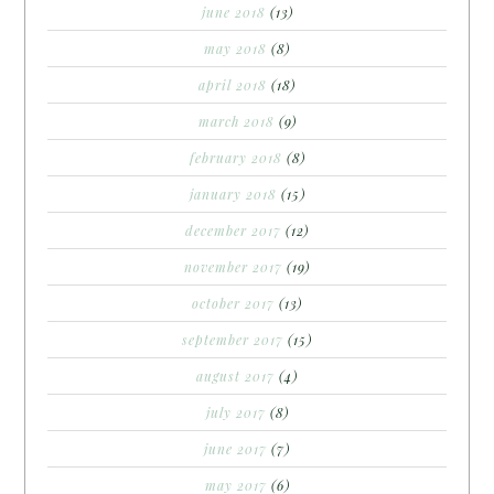
june 2018
(13)
may 2018
(8)
april 2018
(18)
march 2018
(9)
february 2018
(8)
january 2018
(15)
december 2017
(12)
november 2017
(19)
october 2017
(13)
september 2017
(15)
august 2017
(4)
july 2017
(8)
june 2017
(7)
may 2017
(6)