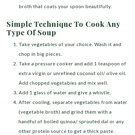
broth that coats your spoon beautifully.
Simple Technique To Cook Any
Type Of Soup
Take vegetables of your choice. Wash it and
chop in big pieces.
Take a pressure cooker and add 1 teaspoon of
extra virgin or unrefined coconut oil/ olive oil.
Add chopped vegetables and mix well.
Add 1 glass of water and give a whistle.
After cooling, separate vegetables from water
(vegetable broth) and grind them with a
handful of boiled quinoa/ sprouted dal or any
other protein source to get a thick paste.