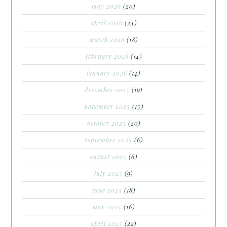
may 2026
(20)
april 2026
(24)
march 2026
(18)
february 2026
(14)
january 2026
(14)
december 2025
(19)
november 2025
(15)
october 2025
(20)
september 2025
(6)
august 2025
(6)
july 2025
(9)
june 2025
(18)
may 2025
(16)
april 2025
(22)