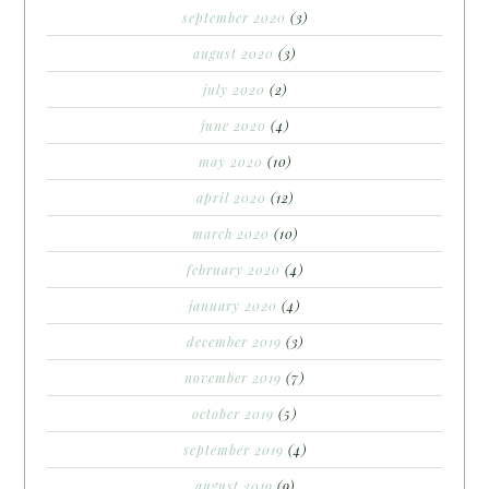
september 2020
(3)
august 2020
(3)
july 2020
(2)
june 2020
(4)
may 2020
(10)
april 2020
(12)
march 2020
(10)
february 2020
(4)
january 2020
(4)
december 2019
(3)
november 2019
(7)
october 2019
(5)
september 2019
(4)
august 2019
(9)