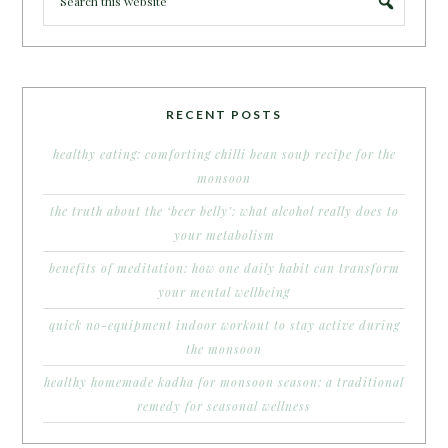
RECENT POSTS
healthy eating: comforting chilli bean soup recipe for the
monsoon
the truth about the ‘beer belly’: what alcohol really does to
your metabolism
benefits of meditation: how one daily habit can transform
your mental wellbeing
quick no-equipment indoor workout to stay active during
the monsoon
healthy homemade kadha for monsoon season: a traditional
remedy for seasonal wellness