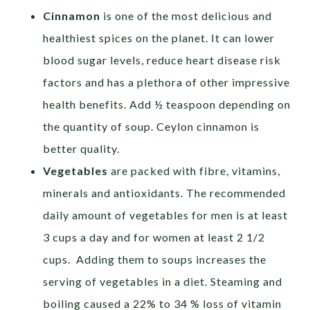
Cinnamon
is one of the most delicious and
healthiest spices on the planet. It can lower
blood sugar levels, reduce heart disease risk
factors and has a plethora of other impressive
health benefits. Add ½ teaspoon depending on
the quantity of soup. Ceylon cinnamon is
better quality.
Vegetables
are packed with fibre, vitamins,
minerals and antioxidants. The recommended
daily amount of vegetables for men is at least
3 cups a day and for women at least 2 1/2
cups. Adding them to soups increases the
serving of vegetables in a diet. Steaming and
boiling caused a 22% to 34 % loss of vitamin