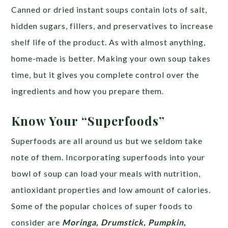
Canned or dried instant soups contain lots of salt,
hidden sugars, fillers, and preservatives to increase
shelf life of the product. As with almost anything,
home-made is better. Making your own soup takes
time, but it gives you complete control over the
ingredients and how you prepare them.
Know Your “Superfoods”
Superfoods are all around us but we seldom take
note of them. Incorporating superfoods into your
bowl of soup can load your meals with nutrition,
antioxidant properties and low amount of calories.
Some of the popular choices of super foods to
consider are
Moringa, Drumstick, Pumpkin,