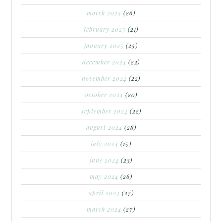
march 2025
(26)
february 2025
(21)
january 2025
(25)
december 2024
(22)
november 2024
(22)
october 2024
(20)
september 2024
(22)
august 2024
(28)
july 2024
(15)
june 2024
(23)
may 2024
(26)
april 2024
(27)
march 2024
(27)