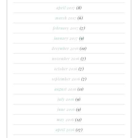
april 2017
(8)
march 2017
(6)
february 2017
(7)
january 2017
(9)
december 2016
(10)
november 2016
(7)
october 2016
(7)
september 2016
(7)
august 2016
(11)
july 2016
(9)
june 2016
(9)
may 2016
(12)
april 2016
(17)