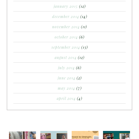
january 2015
(12)
december 2014
(14)
november 2014
(11)
october 2014
(6)
september 2014
(13)
august 2014
(12)
july 2014
(6)
june 2014
(2)
may 2014
(7)
april 2014
(4)