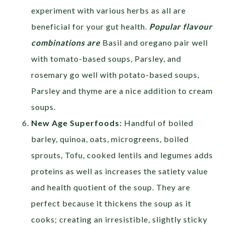
experiment with various herbs as all are
beneficial for your gut health.
Popular flavour
combinations are
Basil and oregano pair well
with tomato-based soups, Parsley, and
rosemary go well with potato-based soups,
Parsley and thyme are a nice addition to cream
soups.
New Age Superfoods:
Handful of boiled
barley, quinoa, oats, microgreens, boiled
sprouts, Tofu, cooked lentils and legumes adds
proteins as well as increases the satiety value
and health quotient of the soup. They are
perfect because it thickens the soup as it
cooks; creating an irresistible, slightly sticky