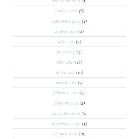
november 2021
(3)
october 2021
(6)
september 2021
(3)
august 2021
(8)
july 2021
(7)
june 2021
(15)
may 2021
(16)
april 2021
(10)
march 2021
(7)
february 2021
(4)
january 2021
(4)
december 2020
(3)
november 2020
(4)
october 2020
(10)