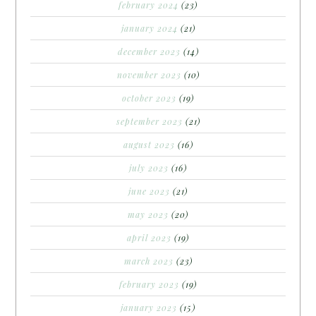
february 2024
(23)
january 2024
(21)
december 2023
(14)
november 2023
(10)
october 2023
(19)
september 2023
(21)
august 2023
(16)
july 2023
(16)
june 2023
(21)
may 2023
(20)
april 2023
(19)
march 2023
(23)
february 2023
(19)
january 2023
(15)