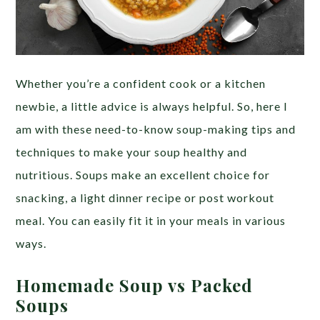
Whether you’re a confident cook or a kitchen
newbie, a little advice is always helpful. So, here I
am with these need-to-know soup-making tips and
techniques to make your soup healthy and
nutritious. Soups make an excellent choice for
snacking, a light dinner recipe or post workout
meal. You can easily fit it in your meals in various
ways.
Homemade Soup vs Packed
Soups