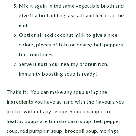
Mix it again in the same vegetable broth and
give it a boil adding sea salt and herbs at the
end.
Optional:
add coconut milk to give a nice
colour, pieces of tofu or beans/ bell peppers
for crunchiness.
Serve it hot! Your healthy protein rich,
immunity boosting soup is ready!
That’s it! You can make any soup using the
ingredients you have at hand with the flavours you
prefer, without any recipe. Some examples of
healthy soups are tomato basil soup, bell pepper
soup, red pumpkin soup, broccoli soup, moringa