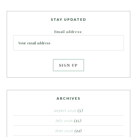
STAY UPDATED
Email address:
ARCHIVES
august 2026
(5)
july 2026
(25)
june 2026
(22)