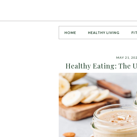
HOME
HEALTHY LIVING
FI
MAY 21, 20
Healthy Eating: The U