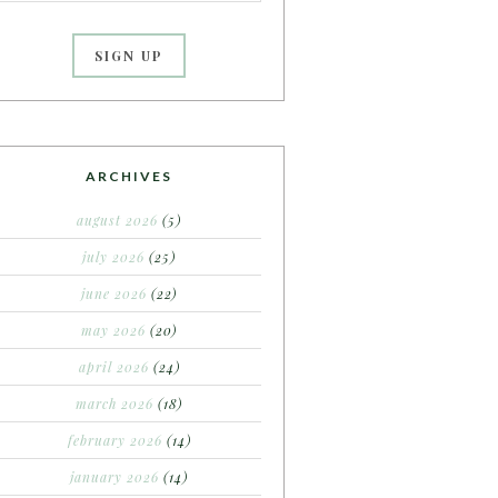
ARCHIVES
august 2026
(5)
july 2026
(25)
june 2026
(22)
may 2026
(20)
april 2026
(24)
march 2026
(18)
february 2026
(14)
january 2026
(14)