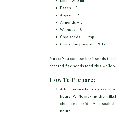
Milk – 200 ml
Dates – 3
Anjeer – 2
Almonds – 5
Walnuts – 5
Chia seeds – 1 tsp
Cinnamon powder – ¼ tsp
Note
: You can use basil seeds (soa
roasted flax seeds (add this while 
How To Prepare:
Add chia seeds In a glass of w
hours. While making the milks
chia seeds aside. Also soak th
hours.