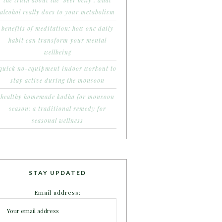
the truth about the ‘beer belly’: what
alcohol really does to your metabolism
benefits of meditation: how one daily
habit can transform your mental
wellbeing
quick no-equipment indoor workout to
stay active during the monsoon
healthy homemade kadha for monsoon
season: a traditional remedy for
seasonal wellness
STAY UPDATED
Email address: