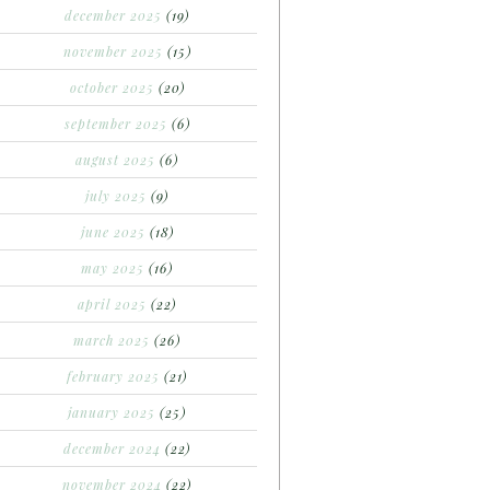
december 2025
(19)
november 2025
(15)
october 2025
(20)
september 2025
(6)
august 2025
(6)
july 2025
(9)
june 2025
(18)
may 2025
(16)
april 2025
(22)
march 2025
(26)
february 2025
(21)
january 2025
(25)
december 2024
(22)
november 2024
(22)