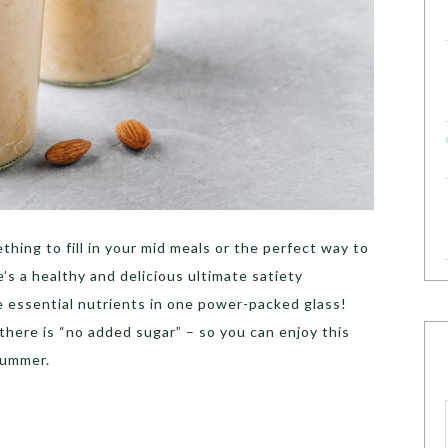
ething to fill in your mid meals or the perfect way to
e’s a healthy and delicious ultimate satiety
he essential nutrients in one power-packed glass!
 there is “no added sugar” – so you can enjoy this
 summer.