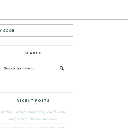
Y GOQii
SEARCH
RECENT POSTS
healthy eating: comforting chilli bean
soup recipe for the monsoon