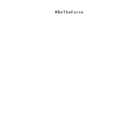
#BeTheForce