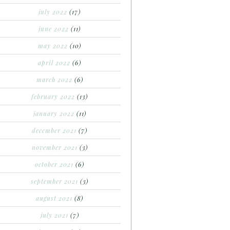
july 2022
(17)
june 2022
(11)
may 2022
(10)
april 2022
(6)
march 2022
(6)
february 2022
(13)
january 2022
(11)
december 2021
(7)
november 2021
(3)
october 2021
(6)
september 2021
(3)
august 2021
(8)
july 2021
(7)