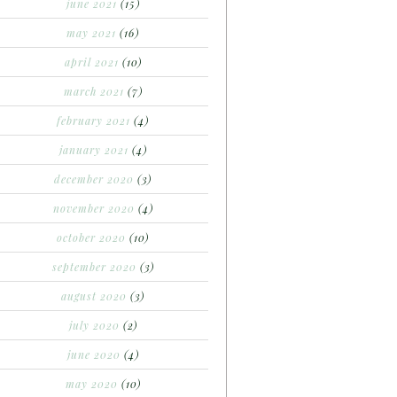
june 2021
(15)
may 2021
(16)
april 2021
(10)
march 2021
(7)
february 2021
(4)
january 2021
(4)
december 2020
(3)
november 2020
(4)
october 2020
(10)
september 2020
(3)
august 2020
(3)
july 2020
(2)
june 2020
(4)
may 2020
(10)