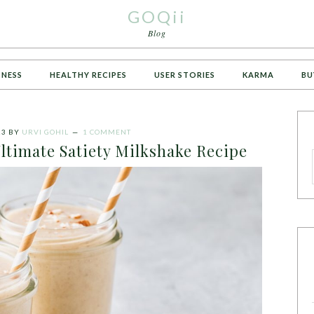
GOQii
Blog
TNESS
HEALTHY RECIPES
USER STORIES
KARMA
BU
23
BY
URVI GOHIL
1 COMMENT
ltimate Satiety Milkshake Recipe