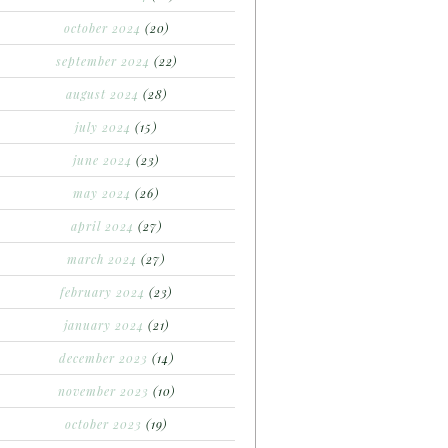
october 2024
(20)
september 2024
(22)
august 2024
(28)
july 2024
(15)
june 2024
(23)
may 2024
(26)
april 2024
(27)
march 2024
(27)
february 2024
(23)
january 2024
(21)
december 2023
(14)
november 2023
(10)
october 2023
(19)