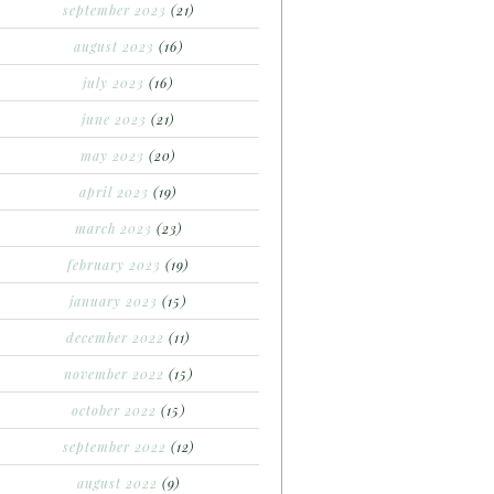
september 2023
(21)
august 2023
(16)
july 2023
(16)
june 2023
(21)
may 2023
(20)
april 2023
(19)
march 2023
(23)
february 2023
(19)
january 2023
(15)
december 2022
(11)
november 2022
(15)
october 2022
(15)
september 2022
(12)
august 2022
(9)