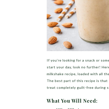
If you’re looking for a snack or som
start your day, look no further! Her
milkshake recipe, loaded with all t
The best part of this recipe is that
treat completely guilt-free during
What You Will Need: