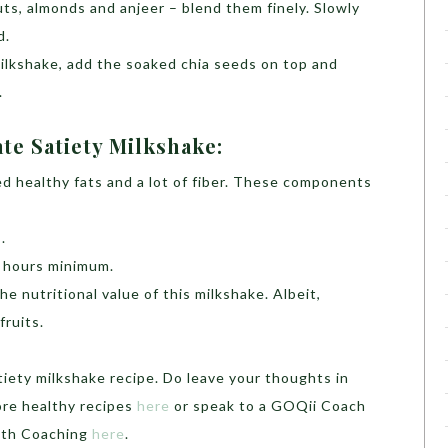
nuts, almonds and anjeer – blend them finely. Slowly
d.
 milkshake, add the soaked chia seeds on top and
.
te Satiety Milkshake:
d healthy fats and a lot of fiber. These components
.
2 hours minimum.
he nutritional value of this milkshake. Albeit,
fruits.
iety milkshake recipe. Do leave your thoughts in
re healthy recipes
here
or speak to a GOQii Coach
alth Coaching
here
.