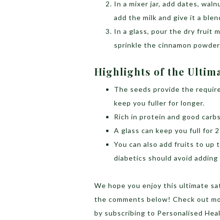
In a mixer jar, add dates, wal
add the milk and give it a blen
In a glass, pour the dry fruit
sprinkle the cinnamon powder
Highlights of the Ultima
The seeds provide the require
keep you fuller for longer.
Rich in protein and good carbs
A glass can keep you full for 
You can also add fruits to up t
diabetics should avoid adding 
We hope you enjoy this ultimate sat
the comments below! Check out mo
by
subscribing to Personalised He