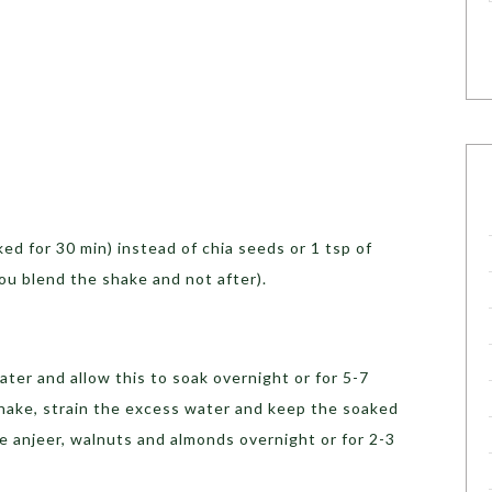
ked for 30 min) instead of chia seeds or 1 tsp of
you blend the shake and not after).
ater and allow this to soak overnight or for 5-7
hake, strain the excess water and keep the soaked
e anjeer, walnuts and almonds overnight or for 2-3